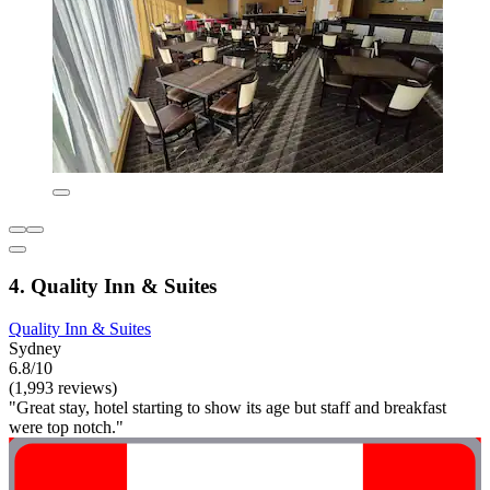
4. Quality Inn & Suites
Quality Inn & Suites
Sydney
6.8/10
(1,993 reviews)
"Great stay, hotel starting to show its age but staff and breakfast
were top notch."