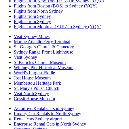
Flights from New York (LGA) to Sydney (YQY)
Flights from Boston (BOS) to Sydney (YQY)
Flights from North Sydney
Flights from Sydney
Flights from Sydney
Flights from Montreal (YUL) to Sydney (YQY)
Visit Sydney Mines
Marine Atlantic Ferry Terminal
St. George's Church & Cemetery
Sydney Range Front Lighthouse
Visit Sydney
St Patrick's Church Museum
Whitney Pier Historical Museum
World's Largest Fiddle
Jost House Museum
Membertou Heritage Park
St. Mary's Polish Church
Visit North Sydney
Cossit House Museum
Aerodrive Rental Cars in Sydney
Luxury Car Rentals in North Sydney
Rental cars Sydney airport
Enterprise Rental Cars in North Sydney