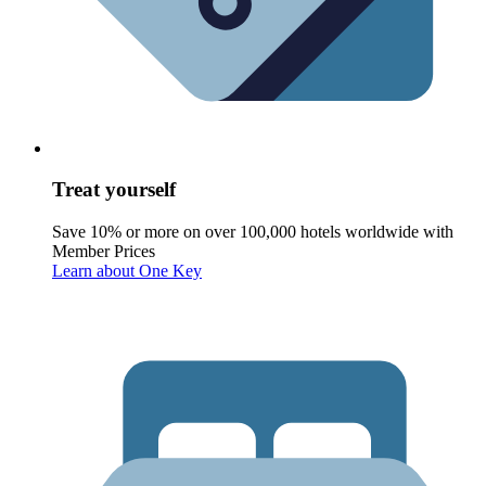
Treat yourself
Save 10% or more on over 100,000 hotels worldwide with
Member Prices
Learn about One Key