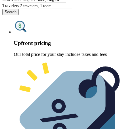
Travelers
Search
Upfront pricing
Our total price for your stay includes taxes and fees