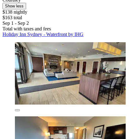
Show less
$138 nightly
$163 total
Sep 1 - Sep 2
Total with taxes and fees
Holiday Inn Sydney - Waterfront by IHG