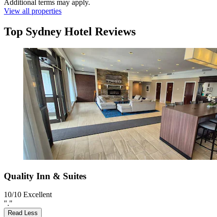
Additional terms may apply.
View all properties
Top Sydney Hotel Reviews
Quality Inn & Suites
10/10
Excellent
"."
Read Less