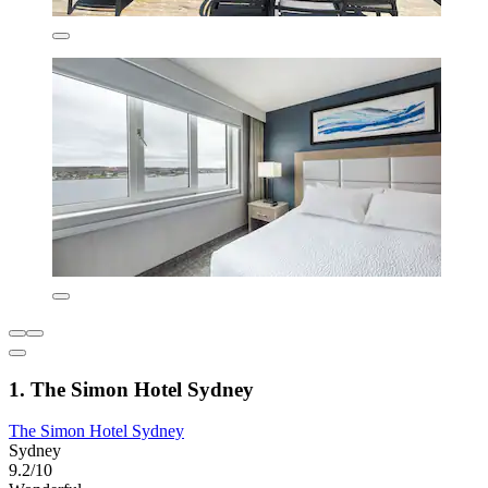
1. The Simon Hotel Sydney
The Simon Hotel Sydney
Sydney
9.2/10