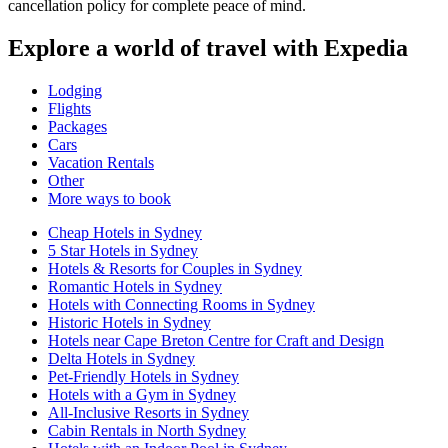
cancellation policy for complete peace of mind.
Explore a world of travel with Expedia
Lodging
Flights
Packages
Cars
Vacation Rentals
Other
More ways to book
Cheap Hotels in Sydney
5 Star Hotels in Sydney
Hotels & Resorts for Couples in Sydney
Romantic Hotels in Sydney
Hotels with Connecting Rooms in Sydney
Historic Hotels in Sydney
Hotels near Cape Breton Centre for Craft and Design
Delta Hotels in Sydney
Pet-Friendly Hotels in Sydney
Hotels with a Gym in Sydney
All-Inclusive Resorts in Sydney
Cabin Rentals in North Sydney