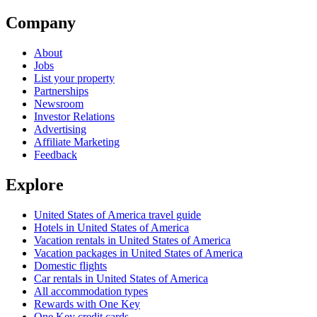
Company
About
Jobs
List your property
Partnerships
Newsroom
Investor Relations
Advertising
Affiliate Marketing
Feedback
Explore
United States of America travel guide
Hotels in United States of America
Vacation rentals in United States of America
Vacation packages in United States of America
Domestic flights
Car rentals in United States of America
All accommodation types
Rewards with One Key
One Key credit cards