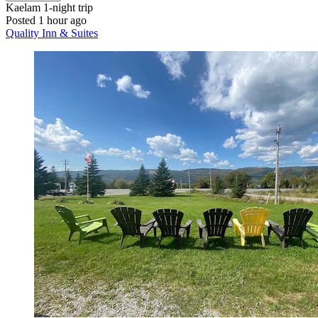
Kaelam
1-night trip
Posted 1 hour ago
Quality Inn & Suites