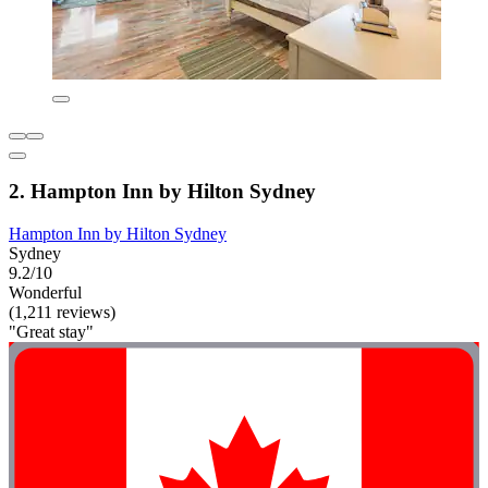
2. Hampton Inn by Hilton Sydney
Hampton Inn by Hilton Sydney
Sydney
9.2/10
Wonderful
(1,211 reviews)
"Great stay"