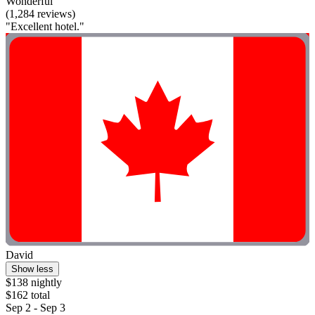
Wonderful
(1,284 reviews)
"Excellent hotel."
David
Show less
$138 nightly
$162 total
Sep 2 - Sep 3