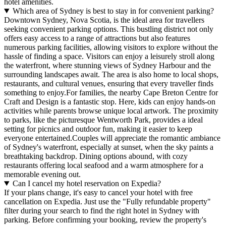
hotel amenities.
Which area of Sydney is best to stay in for convenient parking?
Downtown Sydney, Nova Scotia, is the ideal area for travellers
seeking convenient parking options. This bustling district not only
offers easy access to a range of attractions but also features
numerous parking facilities, allowing visitors to explore without the
hassle of finding a space. Visitors can enjoy a leisurely stroll along
the waterfront, where stunning views of Sydney Harbour and the
surrounding landscapes await. The area is also home to local shops,
restaurants, and cultural venues, ensuring that every traveller finds
something to enjoy.For families, the nearby Cape Breton Centre for
Craft and Design is a fantastic stop. Here, kids can enjoy hands-on
activities while parents browse unique local artwork. The proximity
to parks, like the picturesque Wentworth Park, provides a ideal
setting for picnics and outdoor fun, making it easier to keep
everyone entertained.Couples will appreciate the romantic ambiance
of Sydney's waterfront, especially at sunset, when the sky paints a
breathtaking backdrop. Dining options abound, with cozy
restaurants offering local seafood and a warm atmosphere for a
memorable evening out.
Can I cancel my hotel reservation on Expedia?
If your plans change, it's easy to cancel your hotel with free
cancellation on Expedia. Just use the "Fully refundable property"
filter during your search to find the right hotel in Sydney with
parking. Before confirming your booking, review the property's