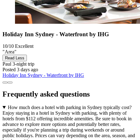
Holiday Inn Sydney - Waterfront by IHG
10/10
Excellent
"Area"
Read Less
Paul
3-night trip
Posted 3 days ago
Holiday Inn Sydney - Waterfront by IHG
Frequently asked questions
How much does a hotel with parking in Sydney typically cost?
Enjoy staying in a hotel in Sydney with parking, with plenty of
hotels from $112 offering incredible amenities. Be sure to book in
advance to explore more options and potentially better rates,
especially if you're planning a trip during weekends or around
public holidays. Prices can vary depending on the area, season, and