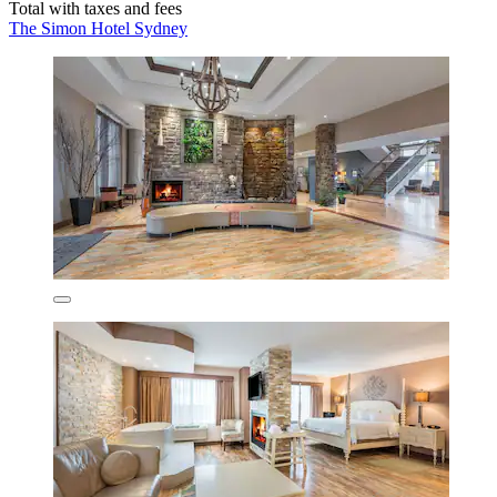
Total with taxes and fees
The Simon Hotel Sydney