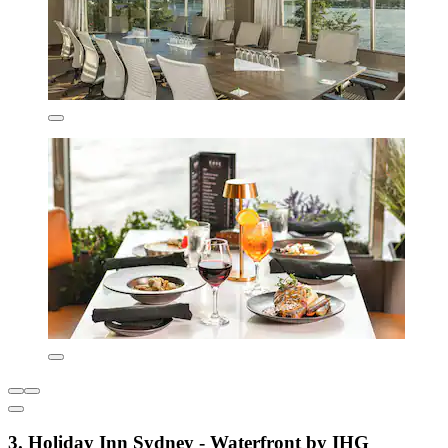
3. Holiday Inn Sydney - Waterfront by IHG