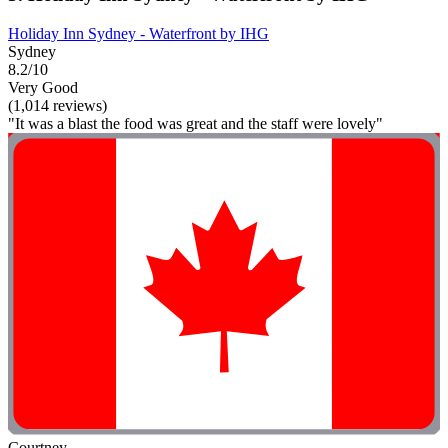
Holiday Inn Sydney - Waterfront by IHG
Sydney
8.2/10
Very Good
(1,014 reviews)
"It was a blast the food was great and the staff were lovely"
Courtney