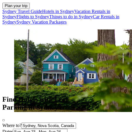
Plan your trip
Sydney Travel Guide
Hotels in Sydney
Vacation Rentals in
Sydney
Flights to Sydney
Things to do in Sydney
Car Rentals in
Sydney
Sydney Vacation Packages
Find Hotels with Free
Parking in Sydney from $112
Where to?
Dates