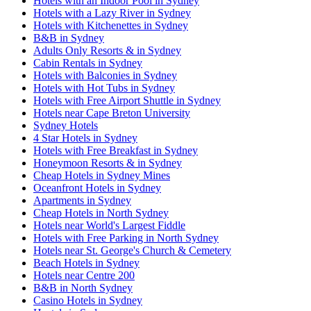
Hotels with an Indoor Pool in Sydney
Hotels with a Lazy River in Sydney
Hotels with Kitchenettes in Sydney
B&B in Sydney
Adults Only Resorts & in Sydney
Cabin Rentals in Sydney
Hotels with Balconies in Sydney
Hotels with Hot Tubs in Sydney
Hotels with Free Airport Shuttle in Sydney
Hotels near Cape Breton University
Sydney Hotels
4 Star Hotels in Sydney
Hotels with Free Breakfast in Sydney
Honeymoon Resorts & in Sydney
Cheap Hotels in Sydney Mines
Oceanfront Hotels in Sydney
Apartments in Sydney
Cheap Hotels in North Sydney
Hotels near World's Largest Fiddle
Hotels with Free Parking in North Sydney
Hotels near St. George's Church & Cemetery
Beach Hotels in Sydney
Hotels near Centre 200
B&B in North Sydney
Casino Hotels in Sydney