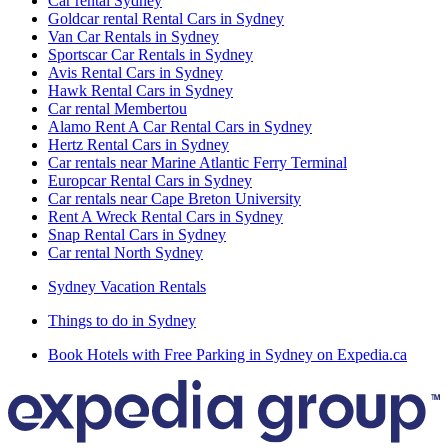
Car rental Sydney
Goldcar rental Rental Cars in Sydney
Van Car Rentals in Sydney
Sportscar Car Rentals in Sydney
Avis Rental Cars in Sydney
Hawk Rental Cars in Sydney
Car rental Membertou
Alamo Rent A Car Rental Cars in Sydney
Hertz Rental Cars in Sydney
Car rentals near Marine Atlantic Ferry Terminal
Europcar Rental Cars in Sydney
Car rentals near Cape Breton University
Rent A Wreck Rental Cars in Sydney
Snap Rental Cars in Sydney
Car rental North Sydney
Sydney Vacation Rentals
Things to do in Sydney
Book Hotels with Free Parking in Sydney on Expedia.ca