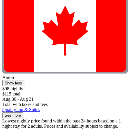
Aaron
Show less
$98 nightly
$115 total
Aug 30 - Aug 31
Total with taxes and fees
Quality Inn & Suites
See more
Lowest nightly price found within the past 24 hours based on a 1
night stay for 2 adults. Prices and availability subject to change.