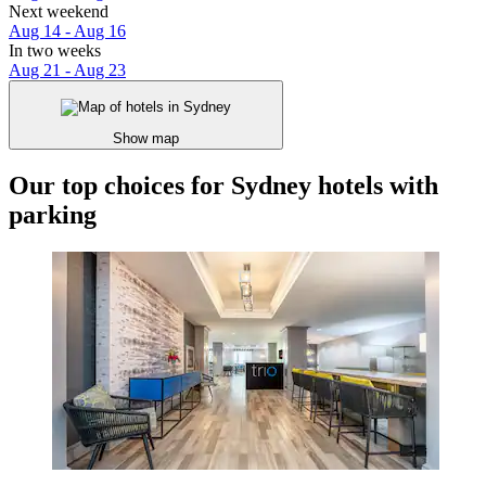
Next weekend
Aug 14 - Aug 16
In two weeks
Aug 21 - Aug 23
Show map
Our top choices for Sydney hotels with
parking