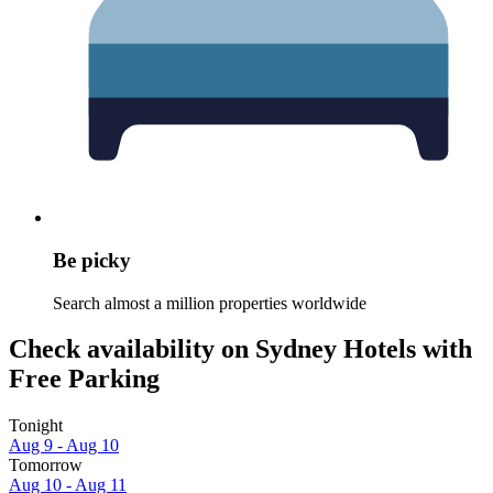
Be picky
Search almost a million properties worldwide
Check availability on Sydney Hotels with
Free Parking
Tonight
Aug 9 - Aug 10
Tomorrow
Aug 10 - Aug 11