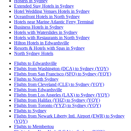
Hostels in Sydney
Extended Stay Hotels in Sydney
Hotel Wedding Venues Hotels in Sydney
Oceanfront Hotels in North Sydney
Hotels near Marine Atlantic Ferry Terminal
Business Hotels in Sydney
Hotels with Waterslides in Sydney
Hotels with Restaurants in North Sydney
Hilton Hotels in Edwardsville
Resorts & Hotels with Spas in Sydney
North Sydney Hotels
Flights to Edwardsville
Flights from Washington (DCA) to Sydney (YQY)
Flights from San Francisco (SFO) to Sydney (YQY)
Flights to North Sydney
Flights from Cleveland (CLE) to Sydney (YQY)
Flights from Edwardsville
Flights from Los Angeles (LAX) to Sydney (YQY)
Flights from Halifax (YHZ) to Sydney (YQY)
Flights from Toronto (YYZ) to Sydney (YQY)
Flights to Sydney
Flights from Newark Liberty Intl. Airport (EWR) to Sydney
(YQY)
Flights to Membertou