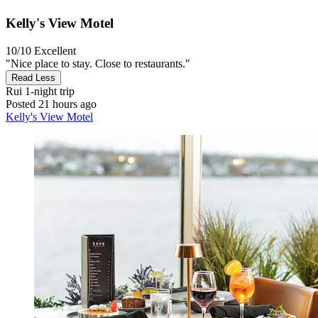
Kelly's View Motel
10/10
Excellent
"Nice place to stay. Close to restaurants."
Read Less
Rui
1-night trip
Posted 21 hours ago
Kelly's View Motel