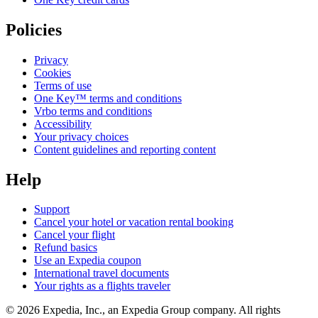
Policies
Privacy
Cookies
Terms of use
One Key™ terms and conditions
Vrbo terms and conditions
Accessibility
Your privacy choices
Content guidelines and reporting content
Help
Support
Cancel your hotel or vacation rental booking
Cancel your flight
Refund basics
Use an Expedia coupon
International travel documents
Your rights as a flights traveler
© 2026 Expedia, Inc., an Expedia Group company. All rights