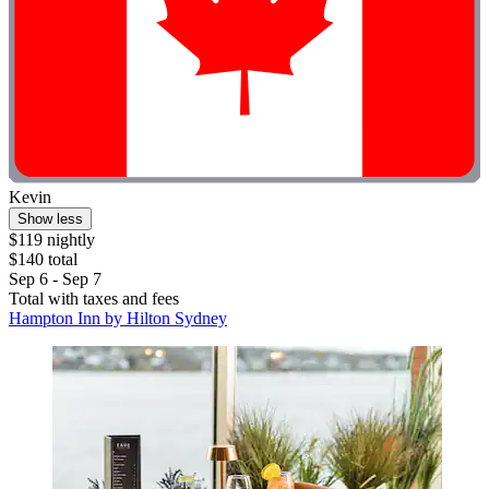
Kevin
Show less
$119 nightly
$140 total
Sep 6 - Sep 7
Total with taxes and fees
Hampton Inn by Hilton Sydney