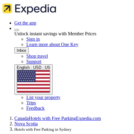
Get the app
Unlock instant savings with Member Prices
Sign in
Learn more about One Key
Inbox
Shop travel
Support
English · USD · US
List your property
Trips
Feedback
Canada
Hotels with Free Parking
Expedia.com
Nova Scotia
Hotels with Free Parking in Sydney