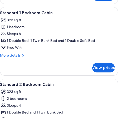
Studio
View
A bunk bed room with a white door an
6
Standard 1 Bedroom Cabin
all
323 sq ft
photos
1 bedroom
for
Standard
Sleeps 6
1
1 Double Bed, 1 Twin Bunk Bed and 1 Double Sofa Bed
Bedroom
Free WiFi
Cabin
More
More details
details
for
View prices
Standard
1
Bedroom
View
A porch with a wooden bench and a cha
7
Cabin
Standard 2 Bedroom Cabin
all
323 sq ft
photos
2 bedrooms
for
Standard
Sleeps 4
2
1 Double Bed and 1 Twin Bunk Bed
Bedroom