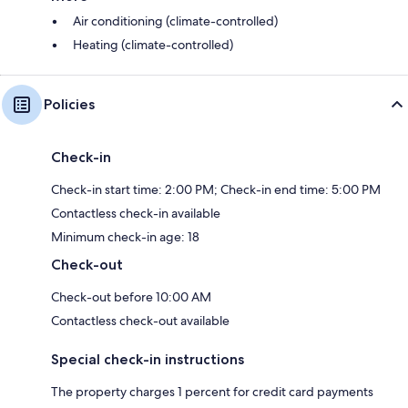
Air conditioning (climate-controlled)
Heating (climate-controlled)
Policies
Check-in
Check-in start time: 2:00 PM; Check-in end time: 5:00 PM
Contactless check-in available
Minimum check-in age: 18
Check-out
Check-out before 10:00 AM
Contactless check-out available
Special check-in instructions
The property charges 1 percent for credit card payments