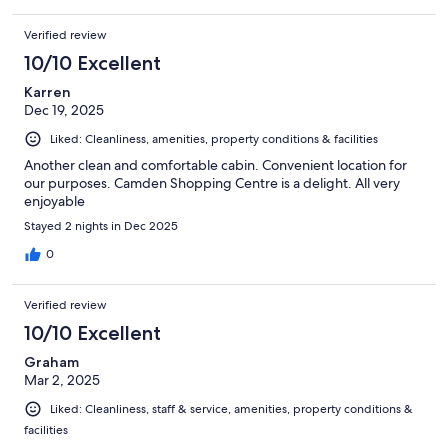
Verified review
10/10 Excellent
Karren
Dec 19, 2025
Liked: Cleanliness, amenities, property conditions & facilities
Another clean and comfortable cabin. Convenient location for
our purposes. Camden Shopping Centre is a delight. All very
enjoyable
Stayed 2 nights in Dec 2025
0
Verified review
10/10 Excellent
Graham
Mar 2, 2025
Liked: Cleanliness, staff & service, amenities, property conditions &
facilities