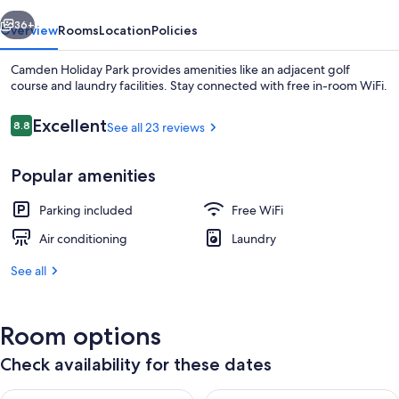
vious
Next
36+
Overview
Rooms
Location
Policies
Camden Holiday Park provides amenities like an adjacent golf
course and laundry facilities. Stay connected with free in-room WiFi.
Reviews
Excellent
8.8
See all 23 reviews
8.8 out of 10
Popular amenities
Parking included
Free WiFi
Standard 2 Bedroom Cabin | Living area
Air conditioning
Laundry
See all
Room options
Check availability for these dates
Check availability for tonight Aug 6 - Aug 7
Check availability for tomorr