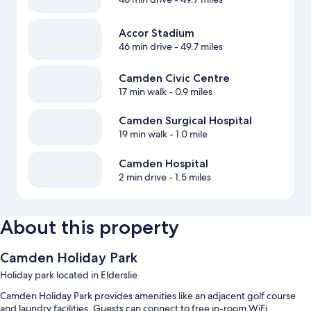
Accor Stadium
46 min drive
- 49.7 miles
Camden Civic Centre
17 min walk
- 0.9 miles
Camden Surgical Hospital
19 min walk
- 1.0 mile
Camden Hospital
2 min drive
- 1.5 miles
About this property
Camden Holiday Park
Holiday park located in Elderslie
Camden Holiday Park provides amenities like an adjacent golf course
and laundry facilities. Guests can connect to free in-room WiFi.