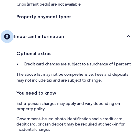
Cribs (infant beds) are not available
Property payment types
Important information
Optional extras
Credit card charges are subject to a surcharge of 1 percent
The above list may not be comprehensive. Fees and deposits
may not include tax and are subject to change.
You need to know
Extra-person charges may apply and vary depending on
property policy
Government-issued photo identification and a credit card,
debit card, or cash deposit may be required at check-in for
incidental charges