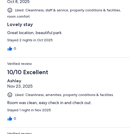
Oct 8, 2025
Liked: Cleanliness, staff & service, property conditions & facilities,
room comfort
Lovely stay
Great location, beautiful park
Stayed 2 nights in Oct 2025
0
Verified review
10/10 Excellent
Ashley
Nov 23, 2025
Liked: Cleanliness, amenities, property conditions & facilities
Room was clean, easy check in and check out.
Stayed 1 night in Nov 2025
0
Verified review