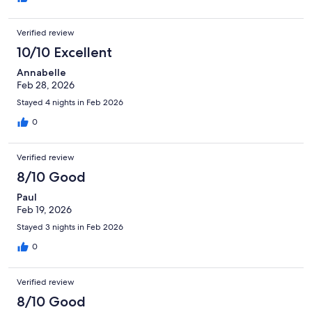
jemmied Would we recommend this .NO Will we be back NO
Verified review
10/10 Excellent
Annabelle
Feb 28, 2026
Stayed 4 nights in Feb 2026
0
Verified review
8/10 Good
Paul
Feb 19, 2026
Stayed 3 nights in Feb 2026
0
Verified review
8/10 Good