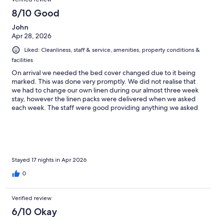
8/10 Good
John
Apr 28, 2026
Liked: Cleanliness, staff & service, amenities, property conditions &
facilities
On arrival we needed the bed cover changed due to it being
marked. This was done very promptly. We did not realise that
we had to change our own linen during our almost three week
stay, however the linen packs were delivered when we asked
each week. The staff were good providing anything we asked
for.
Stayed 17 nights in Apr 2026
0
Verified review
6/10 Okay