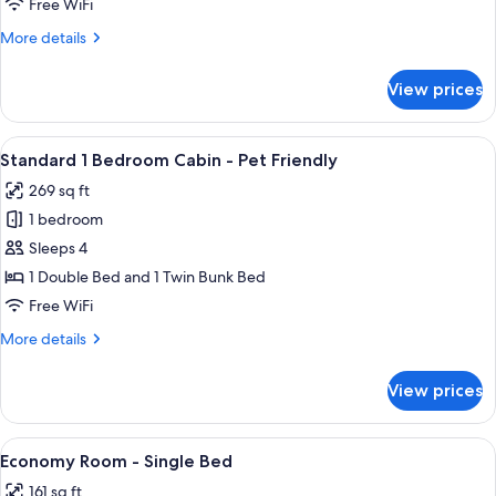
Free WiFi
Cabin
More
More details
details
for
View prices
Standard
2
Bedroom
View
A compact room with a wooden dining t
5
Cabin
Standard 1 Bedroom Cabin - Pet Friendly
all
269 sq ft
photos
1 bedroom
for
Standard
Sleeps 4
1
1 Double Bed and 1 Twin Bunk Bed
Bedroom
Free WiFi
Cabin
More
More details
-
details
Pet
for
View prices
Standard
Friendly
1
Bedroom
View
A compact RV bedroom with a bed, a m
7
Cabin
Economy Room - Single Bed
all
-
161 sq ft