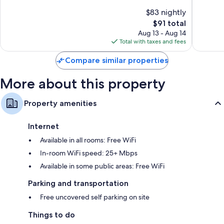
Richmo
of
of
$83 nightly
10,
10,
The
$91 total
Excellent,
Excellen
price
863
48
Aug 13 - Aug 14
is
reviews
reviews
Total with taxes and fees
$91
Compare similar properties
More about this property
Property amenities
Internet
Available in all rooms: Free WiFi
In-room WiFi speed: 25+ Mbps
Available in some public areas: Free WiFi
Parking and transportation
Free uncovered self parking on site
Things to do