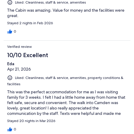
Liked: Cleanliness, staff & service, amenities
The Cabin was amazing. Value for money and the facilities were
great.
Stayed 2 nights in Feb 2026
0
Verified review
10/10 Excellent
Eda
Apr 21, 2026
Liked: Cleanliness, staff & service, amenities, property conditions &
facilities
This was the perfect accommodation for me as I was visiting
family for 3 weeks. I felt I had a little home away from home that
felt safe, secure and convenient. The walk into Camden was
lovely, great location! I also really appreciated the
communication by the staff. Texts were helpful and made me
feel part of a community. I would stay again!! Thank you!
Stayed 20 nights in Mar 2026
0