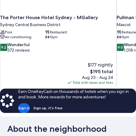
The Porter House Hotel Sydney - MGallery
Pullman 
Sydney Central Business District
Mascot
Pool
Restaurant
Restaura
Air conditioning
Gym
Gym
9.2
9.0
Wonderful
Wond
9.2
9.0
out
out
372 reviews
1,018 
of
of
10,
10,
$177 nightly
Wonderful,
Wonderful
The
$195 total
372
1,018
price
reviews
reviews
Aug 23 - Aug 24
is
Total with taxes and fees
$195
Earn OneKeyCash on thousands of hotels when you sign in
and book. More rewards for more adventures!
Sign in
Sign up, it's free
About the neighborhood