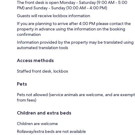
The front desk is open Monday - Saturday (9:00 AM - 5:00
PM) and Sunday - Sunday (10:00 AM - 4:00 PM)
Guests will receive lockbox information
If you are planning to arrive after 4:00 PM please contact the
property in advance using the information on the booking
confirmation
Information provided by the property may be translated using
automated translation tools
Access methods
Staffed front desk, lockbox
Pets
Pets not allowed (service animals are welcome, and are exempt
from fees)
Children and extra beds
Children are welcome
Rollaway/extra beds are not available