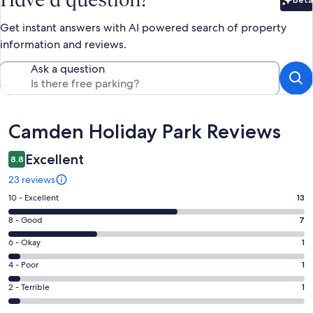
Bet
Get instant answers with AI powered search of property
information and reviews.
Ask a question
Reviews
Camden Holiday Park Reviews
Excellent
8.8
23 reviews
Rating
10 - Excellent
13
10
Rating
8 - Good
7
-
8
Excellent.
Rating
6 - Okay
1
-
13
6
Good.
Rating
4 - Poor
1
out
-
7
4
of
Okay.
Rating
2 - Terrible
1
out
-
23
1
2
of
Poor.