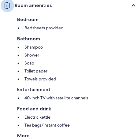
Room amenities
Bedroom
Bedsheets provided
Bathroom
Shampoo
Shower
Soap
Toilet paper
Towels provided
Entertainment
40-inch TV with satellite channels
Food and drink
Electric kettle
Tea bags/instant coffee
More