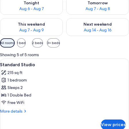
Tonight
Tomorrow
Aug 6 - Aug 7
Aug 7 - Aug 8
Check availability for this weekend Aug 7 - Aug 9
Check availability for next we
This weekend
Next weekend
Aug 7 - Aug 9
Aug 14 - Aug 16
Available
All rooms
1 bed
2 beds
3+ beds
filters
for
Showing 5 of 5 rooms
rooms
View
A compact living space with a kitchenet
6
Standard Studio
all
215 sq ft
photos
1 bedroom
for
Standard
Sleeps 2
Studio
1 Double Bed
Free WiFi
More
More details
details
for
View prices
Standard