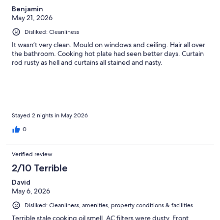
Benjamin
May 21, 2026
Disliked: Cleanliness
It wasn’t very clean. Mould on windows and ceiling. Hair all over
the bathroom. Cooking hot plate had seen better days. Curtain
rod rusty as hell and curtains all stained and nasty.
Stayed 2 nights in May 2026
0
Verified review
2/10 Terrible
David
May 6, 2026
Disliked: Cleanliness, amenities, property conditions & facilities
Terrible stale cooking oil smell. AC filters were dusty. Front