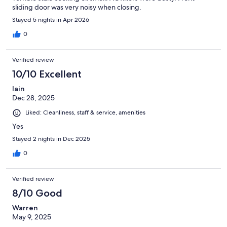
sliding door was very noisy when closing.
Stayed 5 nights in Apr 2026
0
Verified review
10/10 Excellent
Iain
Dec 28, 2025
Liked: Cleanliness, staff & service, amenities
Yes
Stayed 2 nights in Dec 2025
0
Verified review
8/10 Good
Warren
May 9, 2025