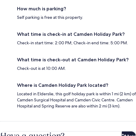
How much is parking?
Self parking is free at this property.
What time is check-in at Camden Holiday Park?
Check-in start time: 2:00 PM; Check-in end time: 5:00 PM.
What time is check-out at Camden Holiday Park?
Check-out is at 10:00 AM.
Where is Camden Holiday Park located?
Located in Elderslie, this golf holiday park is within 1 mi (2 km) of
Camden Surgical Hospital and Camden Civic Centre. Camden
Hospital and Spring Reserve are also within 2 mi (3 km).
Have a question?
Beta