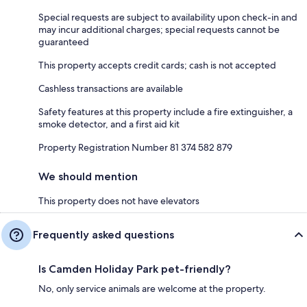
Special requests are subject to availability upon check-in and
may incur additional charges; special requests cannot be
guaranteed
This property accepts credit cards; cash is not accepted
Cashless transactions are available
Safety features at this property include a fire extinguisher, a
smoke detector, and a first aid kit
Property Registration Number 81 374 582 879
We should mention
This property does not have elevators
Frequently asked questions
Is Camden Holiday Park pet-friendly?
No, only service animals are welcome at the property.