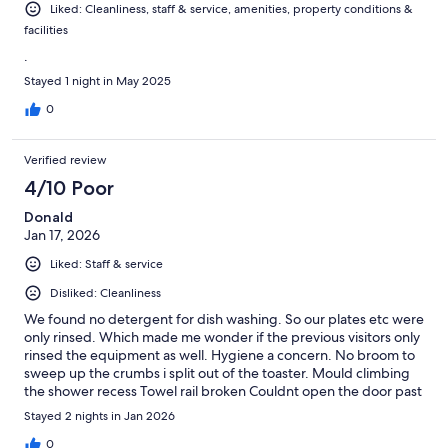
Liked: Cleanliness, staff & service, amenities, property conditions &
facilities
.
Stayed 1 night in May 2025
0
Verified review
4/10 Poor
Donald
Jan 17, 2026
Liked: Staff & service
Disliked: Cleanliness
We found no detergent for dish washing. So our plates etc were
only rinsed. Which made me wonder if the previous visitors only
rinsed the equipment as well. Hygiene a concern. No broom to
sweep up the crumbs i split out of the toaster. Mould climbing
the shower recess Towel rail broken Couldnt open the door past
45d. Due to the 2 seater lounge. The width of the room equal to
Stayed 2 nights in Jan 2026
a 3 seater lounge. Was concerned about security when we
noticed the condition of the door. Looked as if it hsd been
0