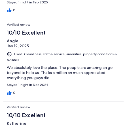
Stayed 1 night in Feb 2025
0
Verified review
10/10 Excellent
Angie
Jan 12, 2025
Liked: Cleanliness, staff & service, amenities, property conditions &
facilities
We absolutely love the place. The people are amazing an go
beyond to help us. Tha ks a million an much appreciated
everything you guys did.
Stayed 1 night in Dec 2024
0
Verified review
10/10 Excellent
Katherine