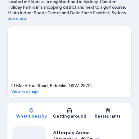
Located in Elderslie, a neighborhood in Sydney, Camden
Holiday Park is in a shopping district and next to a golf course.
Minto Indoor Sports Centre and Delta Force Paintball, Sydney
are worth checking out if an activity is on the agenda, while
See more
those looking for area attractions can visit Mount Annan Leisure
Centre and Australian Botanic Gardens. Oran Park Leisure
Centre and Campbelltown Arts Centre are also worth visiting.
Take time off to check out the health/beauty spa in the area, or
get some fresh air with adventures like horse riding nearby.
Visit
our Sydney travel guide
View more Holiday Park Resorts in Sydney
21 MacArthur Road, Elderslie, NSW, 2570
View in a map
Map
What's nearby
Getting around
Restaurants
Afterpay Arena
46 min drive
- 49.7 miles