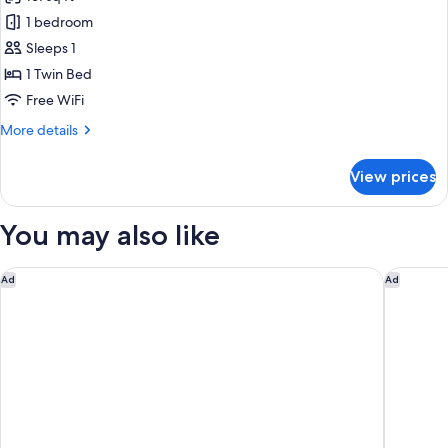
Pet
photos
Friendly
1 bedroom
for
Economy
Sleeps 1
Room
1 Twin Bed
-
Free WiFi
Single
More
More details
Bed
details
for
View prices
Economy
Room
-
You may also like
Single
Bed
The Porter House Hotel Sydney - MGallery
Pullman 
Ad
Ad