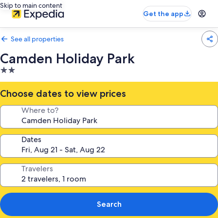
Skip to main content
Get the app
See all properties
Camden Holiday Park
2.0
star
property
Choose dates to view prices
Where to?
Dates
Travelers
Search