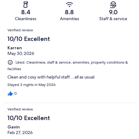
reviews
out
-
23
1
of
Terrible.
reviews
out
8.4
8.8
9.0
23
1
of
Cleanliness
Amenities
Staff & service
reviews
out
23
Reviews
of
Verified review
reviews
23
10/10 Excellent
reviews
Karren
May 30, 2026
Liked: Cleanliness, staff & service, amenities, property conditions &
facilities
Clean and cosy with helpful staff....all as usual
Stayed 3 nights in May 2026
0
Verified review
10/10 Excellent
Gavin
Feb 27, 2026