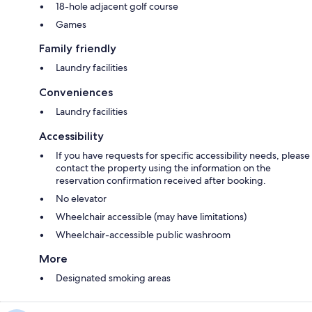
18-hole adjacent golf course
Games
Family friendly
Laundry facilities
Conveniences
Laundry facilities
Accessibility
If you have requests for specific accessibility needs, please
contact the property using the information on the
reservation confirmation received after booking.
No elevator
Wheelchair accessible (may have limitations)
Wheelchair-accessible public washroom
More
Designated smoking areas