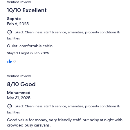
Verified review
10/10 Excellent
Sophie
Feb 6, 2025
Liked: Cleanliness, staff & service, amenities, property conditions &
facilities
Quiet, comfortable cabin
Stayed 1 night in Feb 2025
0
Verified review
8/10 Good
Mohammed
Mar 31, 2025
Liked: Cleanliness, staff & service, amenities, property conditions &
facilities
Good value for money, very friendly staff, but noisy at night with
crowded busy caravans.