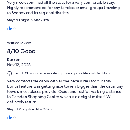
Very nice cabin, had all the stout for a very comfortable stay.
Highly recommended for any families or small groups traveling
to Sydney and its regional districts.
Stayed 1 night in Mar 2025
0
Verified review
8/10 Good
Karren
Nov 12, 2025
Liked: Cleanliness, amenities, property conditions & facilities
Very comfortable cabin with all the necessities for our stay.
Bonus feature was getting nice towels bigger than the usual tiny
towels most places provide. Quiet and restful, walking distance
to Camden Shopping Centre which is a delight in itself. Will
definitely return.
Stayed 2 nights in Nov 2025
0