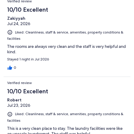
Verified review
10/10 Excellent
Zakiyyah
Jul 24, 2026
Liked: Cleanliness, staff & service, amenities, property conditions &
facilities
The rooms are always very clean and the staff is very helpful and
kind.
Stayed 1 night in Jul 2026
0
Verified review
10/10 Excellent
Robert
Jul 23, 2026
Liked: Cleanliness, staff & service, amenities, property conditions &
facilities
This is a very clean place to stay. The laundry facilities were like
an upscale laundromat. The staff was helpful.