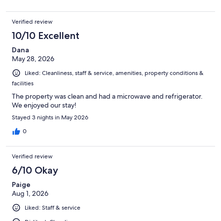
Verified review
10/10 Excellent
Dana
May 28, 2026
Liked: Cleanliness, staff & service, amenities, property conditions &
facilities
The property was clean and had a microwave and refrigerator.
We enjoyed our stay!
Stayed 3 nights in May 2026
0
Verified review
6/10 Okay
Paige
Aug 1, 2026
Liked: Staff & service