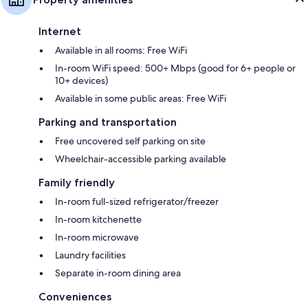
Internet
Available in all rooms: Free WiFi
In-room WiFi speed: 500+ Mbps (good for 6+ people or
10+ devices)
Available in some public areas: Free WiFi
Parking and transportation
Free uncovered self parking on site
Wheelchair-accessible parking available
Family friendly
In-room full-sized refrigerator/freezer
In-room kitchenette
In-room microwave
Laundry facilities
Separate in-room dining area
Conveniences