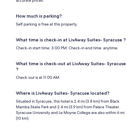
accurate prices.
How much is parking?
Self parking is free at this property.
What time is check-in at LivAway Suites- Syracuse ?
Check-in start time: 3:00 PM; Check-in end time: anytime.
What time is check-out at LivAway Suites- Syracuse
?
Check-out is at 11:00 AM.
Where is LivAway Suites- Syracuse located?
Situated in Syracuse, this hotel is 2.4 mi (3.8 km) from Black
Mamba Skate Park and 2.4 mi (3.9 km) from Palace Theater.
Syracuse University and Le Moyne College are also within 6 mi
(10 km).