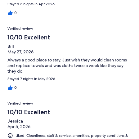
Stayed 3 nights in Apr 2026
0
Verified review
10/10 Excellent
Bill
May 27, 2026
Always a good place to stay. Just wish they would clean rooms
and replace towels and was cloths twice a week like they say
they do.
Stayed 7 nights in May 2026
0
Verified review
10/10 Excellent
Jessica
Apr 5, 2026
Liked: Cleanliness, staff & service, amenities, property conditions &