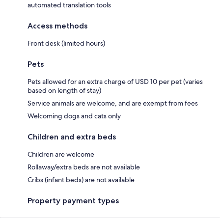
automated translation tools
Access methods
Front desk (limited hours)
Pets
Pets allowed for an extra charge of USD 10 per pet (varies
based on length of stay)
Service animals are welcome, and are exempt from fees
Welcoming dogs and cats only
Children and extra beds
Children are welcome
Rollaway/extra beds are not available
Cribs (infant beds) are not available
Property payment types