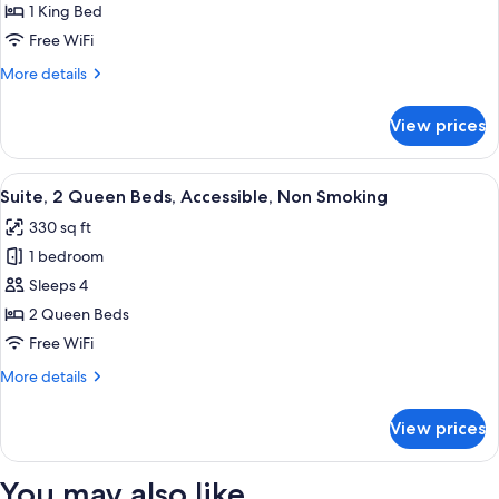
1
1 King Bed
King
Free WiFi
Bed,
More
More details
Accessible,
details
Non
for
View prices
Suite,
Smoking
1
King
View
A hotel room with two beds, a window 
6
Bed,
Suite, 2 Queen Beds, Accessible, Non Smoking
all
Accessible,
330 sq ft
Non
photos
Smoking
1 bedroom
for
Suite,
Sleeps 4
2
2 Queen Beds
Queen
Free WiFi
Beds,
More
More details
Accessible,
details
Non
for
View prices
Suite,
Smoking
2
Queen
You may also like
Beds,