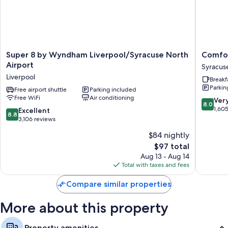
Extra amenities include:
Bathrooms with shampoo
Flat-screen TVs with cable channels
Separate sitting areas, separate dining areas, and kitchenettes
Super
Comfort
Super 8 by Wyndham Liverpool/Syracuse North
Comfor
8
Inn
Airport
Syracus
by
&
Liverpool
Breakf
Wyndham
Suites
Parkin
Liverpool/Syracuse
Free airport shuttle
Parking included
Syracus
Free WiFi
Air conditioning
North
Carrier
8.0
Ver
8.0
Airport
Circle
out
1,60
8.8
Excellent
8.8
Liverpool
Syracus
of
out
3,106 reviews
10,
of
$84 nightly
Very
10,
The
Good,
$97 total
Excellent,
price
1,605
3,106
Aug 13 - Aug 14
is
reviews
reviews
Total with taxes and fees
$97
Compare similar properties
More about this property
Property amenities