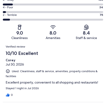
Rating
-
608
6
Good.
Rating
4 - Poor
34
out
-
248
4
of
Okay.
Rating
2 - Terrible
75
out
-
1071
106
2
of
Poor.
reviews
out
-
1071
34
of
Terrible.
reviews
out
9.0
8.0
8.4
1071
75
of
Cleanliness
Amenities
Staff & service
reviews
out
1071
Reviews
of
Verified review
reviews
1071
10/10 Excellent
reviews
Corey
Jul 30, 2026
Liked: Cleanliness, staff & service, amenities, property conditions &
facilities
Excellent property, convenient to all shopping and restaurants!
Stayed 1 night in Jul 2026
0