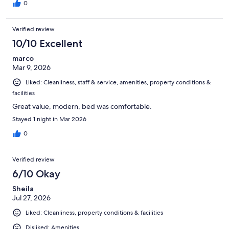
0
Verified review
10/10 Excellent
marco
Mar 9, 2026
Liked: Cleanliness, staff & service, amenities, property conditions &
facilities
Great value, modern, bed was comfortable.
Stayed 1 night in Mar 2026
0
Verified review
6/10 Okay
Sheila
Jul 27, 2026
Liked: Cleanliness, property conditions & facilities
Disliked: Amenities