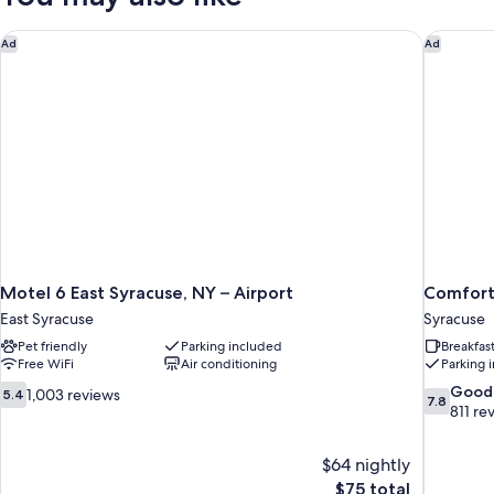
Accessible,
Non
Motel 6 East Syracuse, NY – Airport
Comfort 
Ad
Ad
Smoking
Motel 6 East Syracuse, NY – Airport
Comfort 
East Syracuse
Syracuse
Pet friendly
Parking included
Breakfas
Free WiFi
Air conditioning
Parking 
5.4
7.8
Good
1,003 reviews
5.4
7.8
out
out
811 re
of
of
10,
10,
$64 nightly
1,003
Good,
The
$75 total
reviews
811