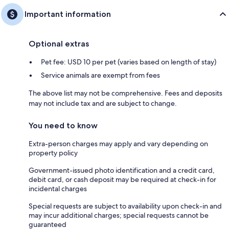
Important information
Optional extras
Pet fee: USD 10 per pet (varies based on length of stay)
Service animals are exempt from fees
The above list may not be comprehensive. Fees and deposits
may not include tax and are subject to change.
You need to know
Extra-person charges may apply and vary depending on
property policy
Government-issued photo identification and a credit card,
debit card, or cash deposit may be required at check-in for
incidental charges
Special requests are subject to availability upon check-in and
may incur additional charges; special requests cannot be
guaranteed