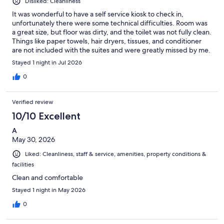
Disliked: Cleanliness
It was wonderful to have a self service kiosk to check in,
unfortunately there were some technical difficulties. Room was
a great size, but floor was dirty, and the toilet was not fully clean.
Things like paper towels, hair dryers, tissues, and conditioner
are not included with the suites and were greatly missed by me.
Stayed 1 night in Jul 2026
0
Verified review
10/10 Excellent
A
May 30, 2026
Liked: Cleanliness, staff & service, amenities, property conditions &
facilities
Clean and comfortable
Stayed 1 night in May 2026
0