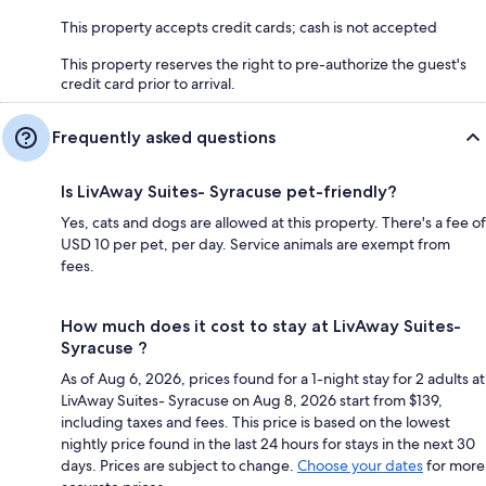
This property accepts credit cards; cash is not accepted
This property reserves the right to pre-authorize the guest's
credit card prior to arrival.
Frequently asked questions
Is LivAway Suites- Syracuse pet-friendly?
Yes, cats and dogs are allowed at this property. There's a fee of
USD 10 per pet, per day. Service animals are exempt from
fees.
How much does it cost to stay at LivAway Suites-
Syracuse ?
As of Aug 6, 2026, prices found for a 1-night stay for 2 adults at
LivAway Suites- Syracuse on Aug 8, 2026 start from $139,
including taxes and fees. This price is based on the lowest
nightly price found in the last 24 hours for stays in the next 30
days. Prices are subject to change.
Choose your dates
for more