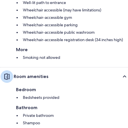
Well-lit path to entrance
Wheelchair accessible (may have limitations)
Wheelchair-accessible gym
Wheelchair-accessible parking
Wheelchair-accessible public washroom
Wheelchair-accessible registration desk (34 inches high)
More
Smoking not allowed
Room amenities
Bedroom
Bedsheets provided
Bathroom
Private bathroom
Shampoo