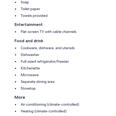
Soap
Toilet paper
Towels provided
Entertainment
Flat-screen TV with cable channels
Food and drink
Cookware, dishware, and utensils
Dishwasher
Full-sized refrigerator/freezer
Kitchenette
Microwave
Separate dining area
Stovetop
More
Air conditioning (climate-controlled)
Heating (climate-controlled)