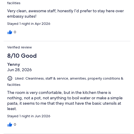
facilities
Very clean, awesome staff, honestly I’d prefer to stay here over
embassy suites!
Stayed 1 night in Apr 2026
0
Verified review
8/10 Good
Yenny
Jun 28, 2026
Liked: Cleanliness, staff & service, amenities, property conditions &
facilities
The room is very comfortable, but in the kitchen there is
nothing, not a pot, not anything to boil water or make a simple
pasta, it seems to me that they must have the basic utensils at
least.
Stayed 1 night in Jun 2026
0