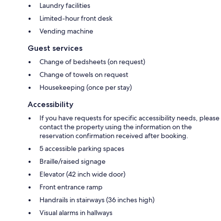
Laundry facilities
Limited-hour front desk
Vending machine
Guest services
Change of bedsheets (on request)
Change of towels on request
Housekeeping (once per stay)
Accessibility
If you have requests for specific accessibility needs, please
contact the property using the information on the
reservation confirmation received after booking.
5 accessible parking spaces
Braille/raised signage
Elevator (42 inch wide door)
Front entrance ramp
Handrails in stairways (36 inches high)
Visual alarms in hallways