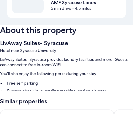
AMF Syracuse Lanes
5 min drive
- 4.5 miles
About this property
LivAway Suites- Syracuse
Hotel near Syracuse University
LivAway Suites- Syracuse provides laundry facilities and more. Guests
can connect to free in-room WiFi.
You'll also enjoy the following perks during your stay:
Free self parking
Express check-in, a vending machine, and an elevator
Smoke-free premises
Similar properties
Room features
Super 8 by Wyndham Liverpool/Syracuse North Airport
Comfort 
All 126 rooms offer comforts such as laptop-friendly workspaces and air
conditioning, as well as thoughtful touches like separate sitting areas
and separate dining areas.