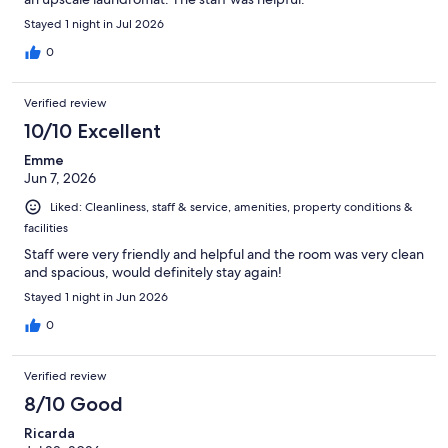
Stayed 1 night in Jul 2026
0
Verified review
10/10 Excellent
Emme
Jun 7, 2026
Liked: Cleanliness, staff & service, amenities, property conditions &
facilities
Staff were very friendly and helpful and the room was very clean
and spacious, would definitely stay again!
Stayed 1 night in Jun 2026
0
Verified review
8/10 Good
Ricarda