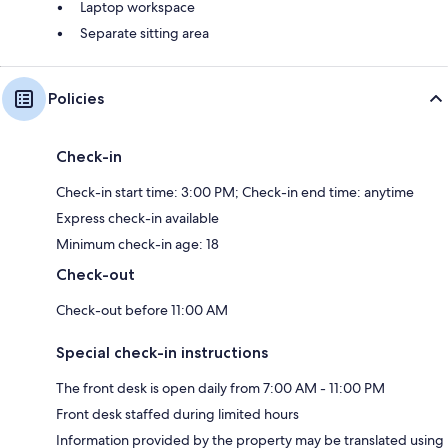
Laptop workspace
Separate sitting area
Policies
Check-in
Check-in start time: 3:00 PM; Check-in end time: anytime
Express check-in available
Minimum check-in age: 18
Check-out
Check-out before 11:00 AM
Special check-in instructions
The front desk is open daily from 7:00 AM - 11:00 PM
Front desk staffed during limited hours
Information provided by the property may be translated using