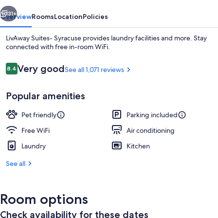
vious
Next
31+
Overview
Rooms
Location
Policies
LivAway Suites- Syracuse provides laundry facilities and more. Stay
connected with free in-room WiFi.
Reviews
Very good
8.4
See all 1,071 reviews
8.4 out of 10
Popular amenities
Pet friendly
Parking included
Front of property
Free WiFi
Air conditioning
Laundry
Kitchen
See all
Room options
Check availability for these dates