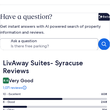
Have a question?
Beta
Bet
Get instant answers with AI powered search of property
information and reviews.
Ask a question
Reviews
LivAway Suites- Syracuse
Reviews
Very Good
8.4
1,071 reviews
Rating
10 - Excellent
608
10
Rating
8 - Good
248
-
8
Excellent.
6 - Okay
106