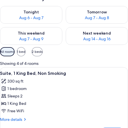
Check availability for tonight Aug 6 - Aug 7
Check availability for tomorr
Tonight
Tomorrow
Aug 6 - Aug 7
Aug 7 - Aug 8
Check availability for this weekend Aug 7 - Aug 9
Check availability for next we
This weekend
Next weekend
Aug 7 - Aug 9
Aug 14 - Aug 16
Available
All rooms
1 bed
2 beds
filters
for
Showing 4 of 4 rooms
rooms
View
A hotel room with a bed, a desk with a 
5
Suite, 1 King Bed, Non Smoking
all
330 sq ft
photos
1 bedroom
for
Suite,
Sleeps 2
1
1 King Bed
King
Free WiFi
Bed,
More
More details
Non
details