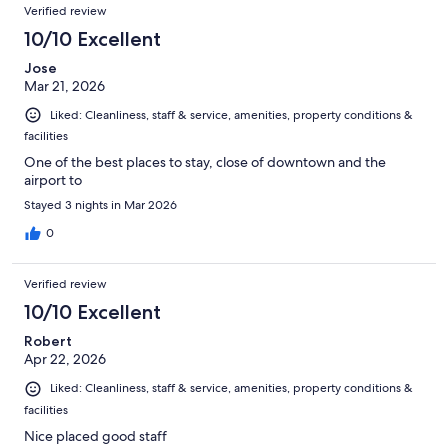
Verified review
10/10 Excellent
Jose
Mar 21, 2026
Liked: Cleanliness, staff & service, amenities, property conditions &
facilities
One of the best places to stay, close of downtown and the
airport to
Stayed 3 nights in Mar 2026
0
Verified review
10/10 Excellent
Robert
Apr 22, 2026
Liked: Cleanliness, staff & service, amenities, property conditions &
facilities
Nice placed good staff