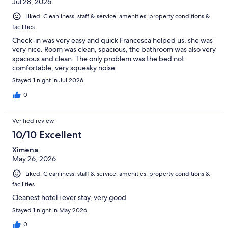
Jul 28, 2026
Liked: Cleanliness, staff & service, amenities, property conditions &
facilities
Check-in was very easy and quick Francesca helped us, she was
very nice. Room was clean, spacious, the bathroom was also very
spacious and clean. The only problem was the bed not
comfortable, very squeaky noise.
Stayed 1 night in Jul 2026
0
Verified review
10/10 Excellent
Ximena
May 26, 2026
Liked: Cleanliness, staff & service, amenities, property conditions &
facilities
Cleanest hotel i ever stay, very good
Stayed 1 night in May 2026
0