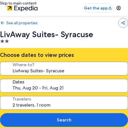
Skip to main content
Get the app
See all properties
LivAway Suites- Syracuse
2.0
star
property
Choose dates to view prices
Where to?
Dates
Travelers
Search