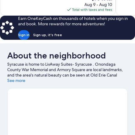
price
reviews
Aug 9 - Aug 10
is
Total with taxes and fees
$75
Earn OneKeyCash on thousands of hotels when you sign in
and book. More rewards for more adventures!
Sign in
Sign up, it's free
About the neighborhood
Syracuse is home to LivAway Suites- Syracuse . Onondaga
County War Memorial and Armory Square are local landmarks,
and the area's natural beauty can be seen at Old Erie Canal
Historic State Park and Green Lakes State Park. Looking to enjoy
See more
an event or a game? See what's going on at JMA Wireless
Dome, or consider Empower Federal Credit Union
Amphitheater at Lakeview for a night out.
Visit our Syracuse
travel guide