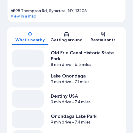
6595 Thompson Rd, Syracuse, NY, 13206
View in a map
Map
What's nearby
Getting around
Restaurants
Old Erie Canal Historic State
Park
8 min drive
- 6.5 miles
Lake Onondaga
9 min drive
- 7.1 miles
Destiny USA
9 min drive
- 7.4 miles
Onondaga Lake Park
9 min drive
- 7.4 miles