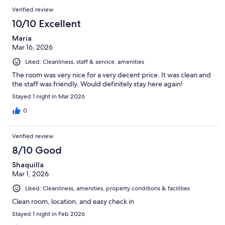
Verified review
10/10 Excellent
Maria
Mar 16, 2026
Liked: Cleanliness, staff & service, amenities
The room was very nice for a very decent price. It was clean and
the staff was friendly. Would definitely stay here again!
Stayed 1 night in Mar 2026
0
Verified review
8/10 Good
Shaquilla
Mar 1, 2026
Liked: Cleanliness, amenities, property conditions & facilities
Clean room, location, and easy check in
Stayed 1 night in Feb 2026