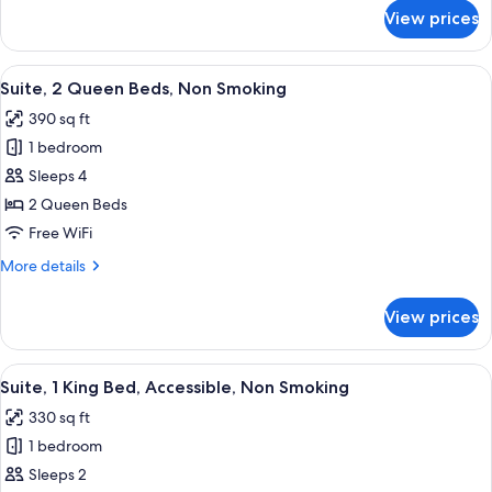
Smoking
for
View prices
Suite,
1
King
View
A hotel room with two beds, a TV, and
5
Bed,
Suite, 2 Queen Beds, Non Smoking
all
Non
390 sq ft
Smoking
photos
1 bedroom
for
Suite,
Sleeps 4
2
2 Queen Beds
Queen
Free WiFi
Beds,
More
More details
Non
details
Smoking
for
View prices
Suite,
2
Queen
View
A modern hotel room with a flat-screen
8
Beds,
Suite, 1 King Bed, Accessible, Non Smoking
all
Non
330 sq ft
Smoking
photos
1 bedroom
for
Suite,
Sleeps 2