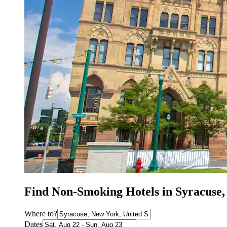
Find Non-Smoking Hotels in Syracuse
Where to?
Dates