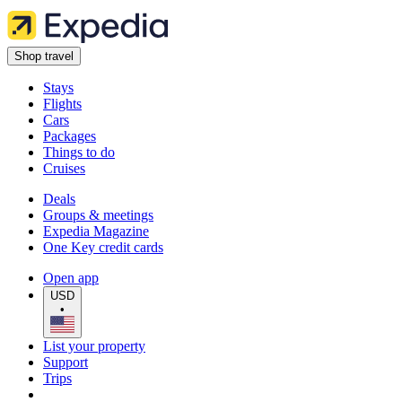
Shop travel
Stays
Flights
Cars
Packages
Things to do
Cruises
Deals
Groups & meetings
Expedia Magazine
One Key credit cards
Open app
USD
•
List your property
Support
Trips