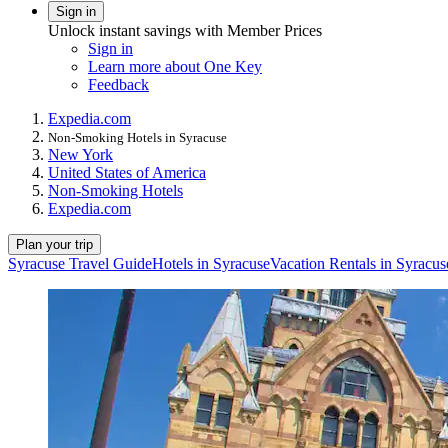
Sign in
Unlock instant savings with Member Prices
Sign in
Learn more about One Key
Feedback
Expedia.com
Non-Smoking Hotels in Syracuse
New York
United States of America
Non-Smoking Hotels
Expedia.com
Plan your trip
Syracuse Travel Guide
Hotels in Syracuse
Vacation Rentals in Syracus