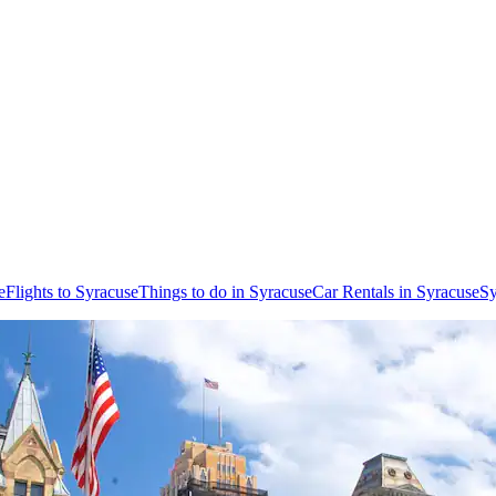
e
Flights to Syracuse
Things to do in Syracuse
Car Rentals in Syracuse
Sy