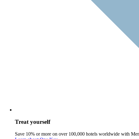
Treat yourself
Save 10% or more on over 100,000 hotels worldwide with Me