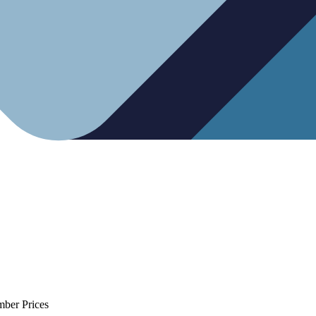
mber Prices