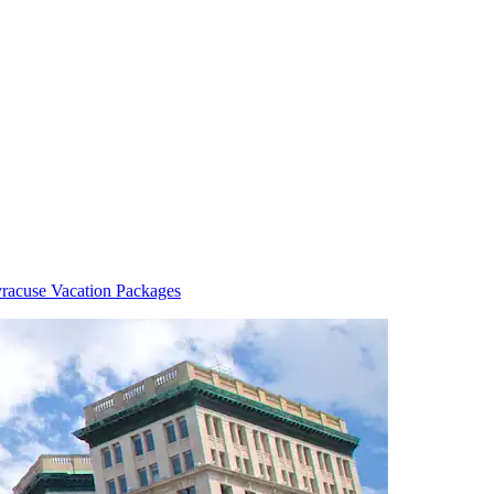
racuse Vacation Packages