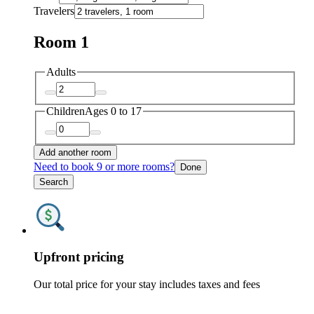
Travelers
Room 1
Adults
Children
Ages 0 to 17
Add another room
Need to book 9 or more rooms?
Done
Search
Upfront pricing
Our total price for your stay includes taxes and fees