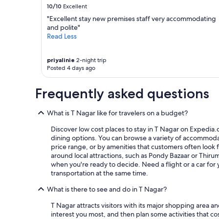
l
10/10
Excellent
e
a
"Excellent stay new premises staff very accommodating
n
and polite"
(
Read Less
t
h
priyalinie
2-night trip
e
Posted 4 days ago
b
e
d
Frequently asked questions
d
i
What is T Nagar like for travelers on a budget?
n
g
Discover low cost places to stay in T Nagar on Expedia.c
w
dining options. You can browse a variety of accommodati
a
price range, or by amenities that customers often look fo
s
around local attractions, such as Pondy Bazaar or Thiru
f
when you're ready to decide. Need a flight or a car fo
i
transportation at the same time.
n
e
What is there to see and do in T Nagar?
t
h
T Nagar attracts visitors with its major shopping area a
o
interest you most, and then plan some activities that c