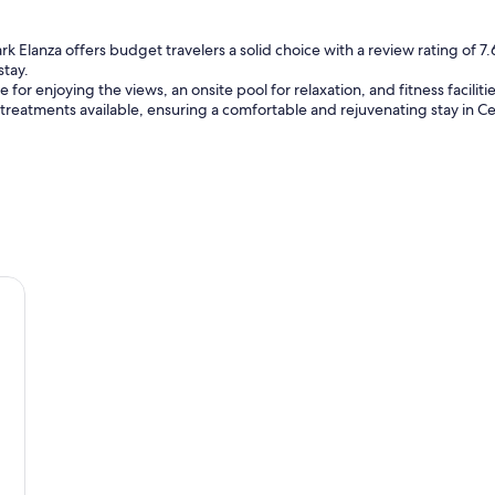
u
l
s
rk Elanza offers budget travelers a solid choice with a review rating of 7.6
t
stay.
a
e for enjoying the views, an onsite pool for relaxation, and fitness facili
f
 treatments available, ensuring a comfortable and rejuvenating stay in C
f
s
.
"