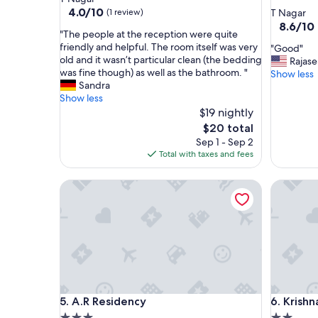
star
property
4.0
4.0/10
(1 review)
T Nagar
out
property
8.6
8.6/10
"
"The people at the reception were quite
of
out
T
friendly and helpful. The room itself was very
"
"Good"
10,
of
h
old and it wasn’t particular clean (the bedding
G
Rajas
(1
10,
e
was fine though) as well as the bathroom. "
o
Show less
review)
Excellent
p
Sandra
o
(7
e
Show less
d
reviews)
o
$19 nightly
"
p
The
$20 total
l
price
Sep 1 - Sep 2
e
is
Total with taxes and fees
a
$20
t
A.R Residency
Krishna 
t
h
e
r
e
c
e
p
t
A.R Residency
Krishna 
5. A.R Residency
6. Krishn
i
o