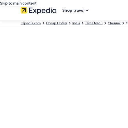
Skip to main content
Shop travel
Expedia.com
Cheap Hotels
India
Tamil Nadu
Chennai
C