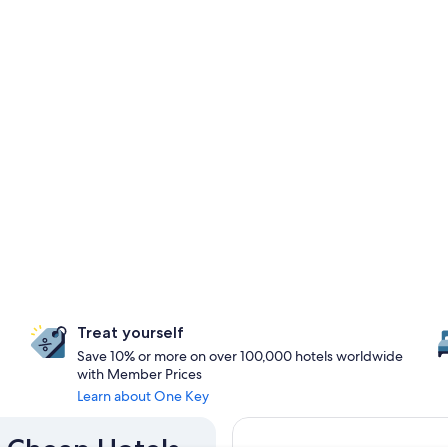
Treat yourself
Save 10% or more on over 100,000 hotels worldwide
with Member Prices
Learn about One Key