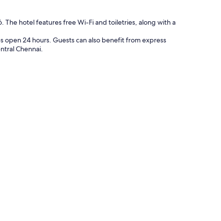
. The hotel features free Wi-Fi and toiletries, along with a
ties open 24 hours. Guests can also benefit from express
entral Chennai.