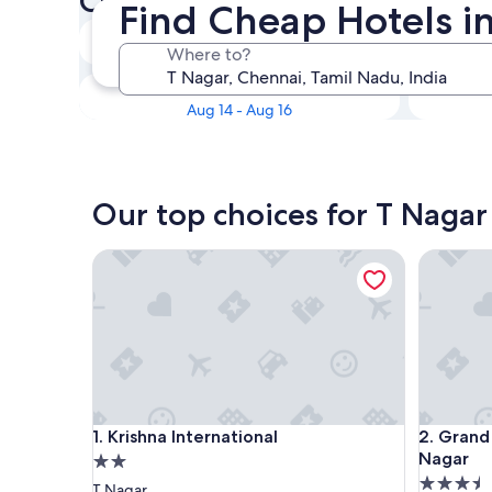
Check availability on T Naga
Find Cheap Hotels i
Tonight
Where to?
Aug 10 - Aug 11
This weekend
Aug 14 - Aug 16
Our top choices for T Nagar
Krishna International
Grand Co
Krishna International
Grand Co
1. Krishna International
2. Grand
Nagar
2.0
3.5
star
T Nagar