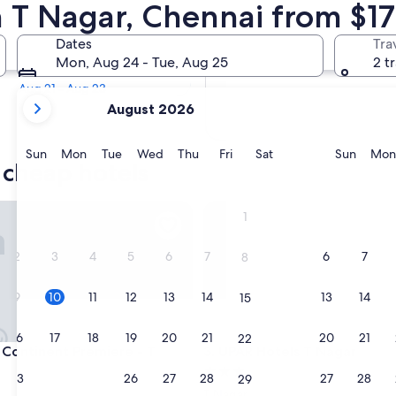
r Cheap Hotels
n T Nagar, Chennai from $17
Tomorrow
Dates
Tra
Aug 11 - Aug 12
Mon, Aug 24 - Tue, Aug 25
2 t
Next weekend
Aug 21 - Aug 23
your
August 2026
current
months
are
Sunday
Monday
Tuesday
Wednesday
Thursday
Friday
Saturday
Sunda
Sun
Mon
Tue
Wed
Thu
Fri
Sat
Sun
Mon
 cheap hotels
August,
2026
and
ntinent Premiere - T Nagar
UPAR Hotels T Nagar
1
September,
2026.
2
3
4
5
6
7
6
7
8
9
10
11
12
13
14
13
14
15
16
17
18
19
20
21
20
21
22
ntinent Premiere - T Nagar
UPAR Hotels T Nagar
 Continent Premiere - T
3. UPAR Hotels T Nagar
3.0
23
24
25
26
27
28
27
28
29
star
T Nagar