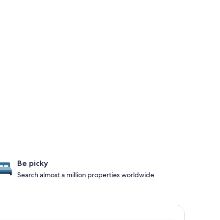
Be picky
Search almost a million properties worldwide