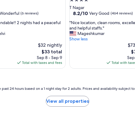
4.0
e
star
T Nagar
a
property
8.2
8.2/10
Wonderful
Very Good
(6 reviews)
(464 reviews)
"
out
"
able!! 2 nights had a peaceful
"Nice location, clean rooms, excell
of
N
and helpful staffs."
10,
i
lvi
Mageshkumar
ul,
Very
c
Show less
Good,
e
$32 nightly
$73
(464
l
reviews)
The
T
$33 total
$
o
price
pr
Sep 8 - Sep 9
Sep 
c
is
is
Total with taxes and fees
Total with tax
a
$33
$
t
i
o
n
 past 24 hours based on a 1 night stay for 2 adults. Prices and availability subject 
,
c
View all properties
l
e
a
n
r
o