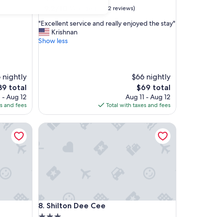
property
9.2
9.2/10
Wonderful
(12 reviews)
out
"
"Excellent service and really enjoyed the stay"
of
E
Krishnan
10,
x
Show less
Wonderful,
c
(12
e
reviews)
l
l
 nightly
$66 nightly
e
he
The
39 total
$69 total
n
ice
price
 - Aug 12
Aug 11 - Aug 12
t
is
es and fees
Total with taxes and fees
s
39
$69
e
Shilton Dee Cee
r
v
i
c
e
a
n
d
r
Shilton Dee Cee
8. Shilton Dee Cee
e
a