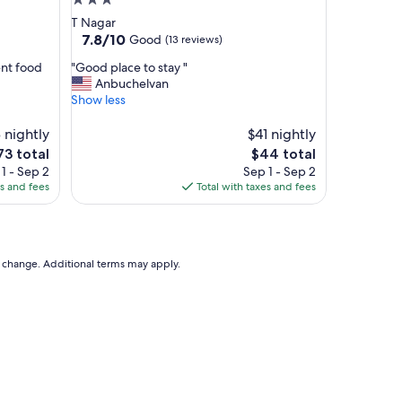
3.0
l
star
T Nagar
l
property
7.8
7.8/10
Good
(13 reviews)
y
out
e
"
ent food
"Good place to stay "
of
n
G
Anbuchelvan
10,
j
o
Show less
Good,
o
o
(13
y
d
 nightly
$41 nightly
reviews)
e
p
he
The
73 total
$44 total
d
l
ice
price
1 - Sep 2
Sep 1 - Sep 2
t
a
is
es and fees
Total with taxes and fees
h
c
73
$44
e
e
s
t
t
o
a
s
to change. Additional terms may apply.
y
t
"
a
y
"