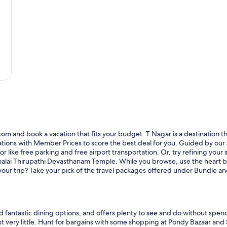
om and book a vacation that fits your budget. T Nagar is a destination that
ons with Member Prices to score the best deal for you. Guided by our sit
r like free parking and free airport transportation. Or, try refining your 
malai Thirupathi Devasthanam Temple. While you browse, use the heart but
r your trip? Take your pick of the travel packages offered under Bundle 
nd fantastic dining options, and offers plenty to see and do without spend
ost very little. Hunt for bargains with some shopping at Pondy Bazaar and