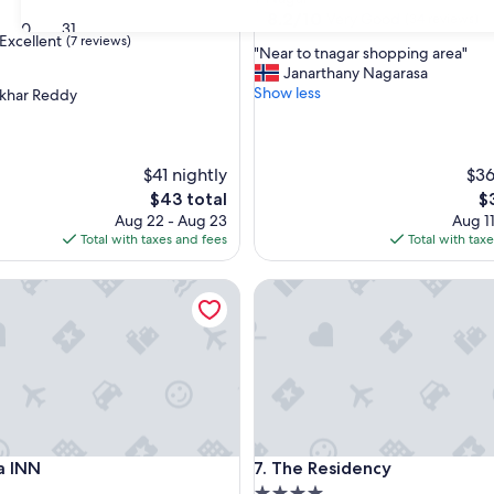
property
8.2
8.2/10
Very Good
(34 reviews)
30
31
out
Excellent
(7 reviews)
"
"Near to tnagar shopping area"
of
N
Janarthany Nagarasa
10,
e
Show less
ekhar Reddy
Very
a
Good,
,
r
(34
t
reviews)
o
$41 nightly
$36
t
The
T
$43 total
$
n
price
pr
Aug 22 - Aug 23
Aug 11
a
is
is
Total with taxes and fees
Total with tax
g
$43
$
a
INN
The Residency
r
s
h
o
p
p
i
n
g
INN
The Residency
a INN
7. The Residency
a
r