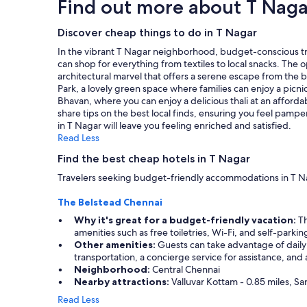
Find out more about T Naga
i
t
based
f
c
s
on
u
e
h
a
Discover cheap things to do in T Nagar
l
"
a
1
.
In the vibrant T Nagar neighborhood, budget-conscious tra
d
night
T
can shop for everything from textiles to local snacks. The
a
stay
h
architectural marvel that offers a serene escape from the b
p
for
e
Park, a lovely green space where families can enjoy a picnic
e
2
r
Bhavan, where you can enjoy a delicious thali at an afforda
a
adults.
o
share tips on the best local finds, ensuring you feel pamp
c
Prices
o
in T Nagar will leave you feeling enriched and satisfied.
e
and
m
Read Less
f
availability
i
u
subject
Find the best cheap hotels in T Nagar
t
l
to
s
s
Travelers seeking budget-friendly accommodations in T Nag
change.
e
l
Additional
l
e
The Belstead Chennai
terms
f
e
may
Why it's great for a budget-friendly vacation:
Th
w
p
apply.
amenities such as free toiletries, Wi-Fi, and self-parki
a
!
Other amenities:
Guests can take advantage of daily 
s
!
transportation, a concierge service for assistance, and
v
"
Neighborhood:
Central Chennai
e
Nearby attractions:
Valluvar Kottam - 0.85 miles, Sa
r
y
Read Less
o