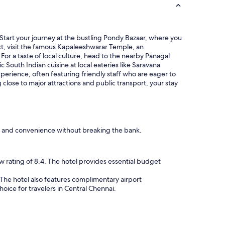
Start your journey at the bustling Pondy Bazaar, where you
ext, visit the famous Kapaleeshwarar Temple, an
or a taste of local culture, head to the nearby Panagal
 South Indian cuisine at local eateries like Saravana
perience, often featuring friendly staff who are eager to
close to major attractions and public transport, your stay
rt and convenience without breaking the bank.
w rating of 8.4. The hotel provides essential budget
 The hotel also features complimentary airport
oice for travelers in Central Chennai.