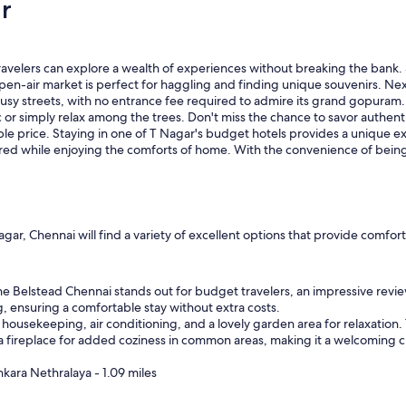
r
o
m
s
,
velers can explore a wealth of experiences without breaking the bank. 
e
 open-air market is perfect for haggling and finding unique souvenirs. N
x
usy streets, with no entrance fee required to admire its grand gopuram. F
c
 or simply relax among the trees. Don't miss the chance to savor authentic
e
ble price. Staying in one of T Nagar's budget hotels provides a unique ex
l
ered while enjoying the comforts of home. With the convenience of being 
l
e
n
t
f
o
ar, Chennai will find a variety of excellent options that provide comfo
o
d
a
e Belstead Chennai stands out for budget travelers, an impressive revie
n
ng, ensuring a comfortable stay without extra costs.
d
housekeeping, air conditioning, and a lovely garden area for relaxation.
h
 a fireplace for added coziness in common areas, making it a welcoming ch
e
l
nkara Nethralaya - 1.09 miles
p
f