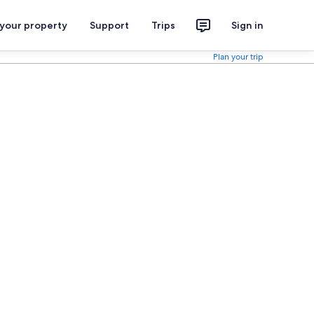
 your property
Support
Trips
Sign in
Plan your trip