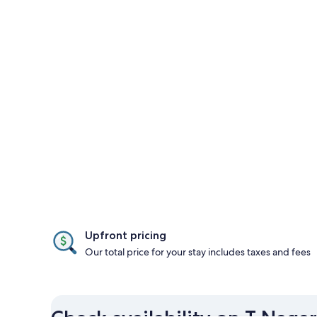
Upfront pricing
Our total price for your stay includes taxes and fees