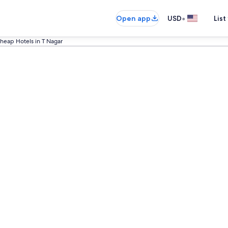
•
Open app
USD
List
heap Hotels in T Nagar