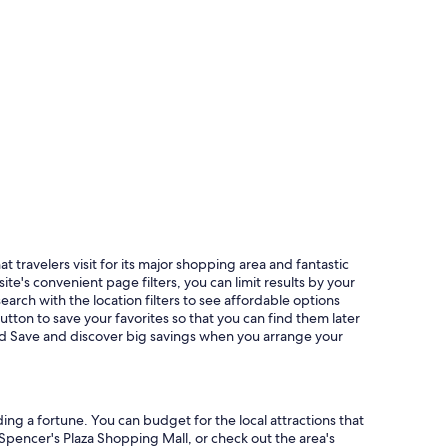
 travelers visit for its major shopping area and fantastic
e's convenient page filters, you can limit results by your
search with the location filters to see affordable options
ton to save your favorites so that you can find them later
and Save and discover big savings when you arrange your
ing a fortune. You can budget for the local attractions that
 Spencer's Plaza Shopping Mall, or check out the area's