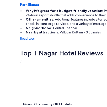
l
Park Elanza
d
Why it's great for a budget-friendly vacation:
Pa
a
24-hour airport shuttle that adds convenience to their 
n
Other amenities:
Additional features include a terrac
d
check-in, concierge services, and a variety of massage
i
Neighborhood:
Central Chennai
t
Nearby attractions:
Valluvar Kottam - 0.35 miles
w
Read Less
a
s
n
Top T Nagar Hotel Reviews
’
t
p
Grand Chennai by GRT Hotels
a
r
t
i
c
u
l
a
r
c
Grand Chennai by GRT Hotels