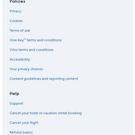
Hotels near Consulate General of the United States
Policies
Family Hotels in Nungambakkam
Privacy
Resorts & Hotels with Spas in T Nagar
Cookies
5 Star Hotels in Chennai
Terms of use
Hotels near Apollo Hospital
One Key™ terms and conditions
Hotels near Sankara Nethralaya
Vrbo terms and conditions
5 Star Hotels in Nungambakkam
Accessibility
Hotels with Free Airport Shuttle in Chennai
Your privacy choices
5 Star Hotels in T Nagar
Content guidelines and reporting content
Cheap Hotels in T Nagar
Hotels with Bars in Nungambakkam
Help
Luxury Hotels in Mylapore
Support
Nungambakkam Hotels
Cancel your hotel or vacation rental booking
3 Star Hotels in T Nagar
Cancel your flight
Cheap Hotels in Nungambakkam
Refund basics