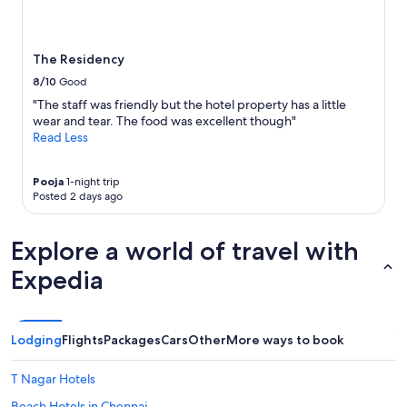
e
l
and
a
y
availability
r
l
subject
t
o
to
The Residency
h
c
change.
e
a
8/10
Good
Additional
P
t
terms
"The staff was friendly but the hotel property has a little
h
e
may
wear and tear. The food was excellent though"
o
d
apply.
Read Less
e
w
n
p
i
l
Pooja
1-night trip
x
e
Posted 2 days ago
m
n
a
t
Explore a world of travel with
l
i
l
f
Expedia
w
u
h
l
i
d
c
i
Lodging
Flights
Packages
Cars
Other
More ways to book
h
n
h
i
a
n
T Nagar Hotels
s
g
Beach Hotels in Chennai