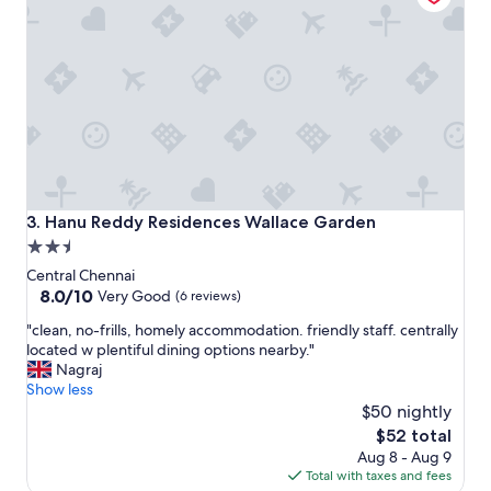
v
n
e
d
a
e
n
x
d
c
h
e
e
l
l
l
p
e
f
n
u
t
Hanu Reddy Residences Wallace Garden
3. Hanu Reddy Residences Wallace Garden
l
l
2.5
.
o
I
star
c
Central Chennai
s
a
property
8.0
8.0/10
Very Good
(6 reviews)
a
t
out
w
"
i
"clean, no-frills, homely accommodation. friendly staff. centrally
of
t
c
o
located w plentiful dining options nearby."
10,
h
l
n
Nagraj
Very
e
e
"
Show less
Good,
s
a
$50 nightly
(6
t
n
reviews)
The
$52 total
a
,
price
Aug 8 - Aug 9
f
n
is
Total with taxes and fees
f
o