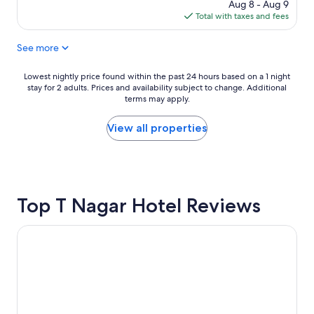
reviews)
price
Aug 8 - Aug 9
w
m
o
is
Total with taxes and fees
o
f
n
$67
n
o
.
See more
d
r
f
e
s
r
r
h
i
Lowest
Lowest nightly price found within the past 24 hours based on a 1 night
f
i
e
stay for 2 adults. Prices and availability subject to change. Additional
nightly
u
p
n
terms may apply.
price
l
m
d
found
s
e
l
within
View all properties
t
n
y
the
a
t
s
past
y
!
t
24
"
T
a
hours
h
f
based
Top T Nagar Hotel Reviews
e
f
on
h
.
a
o
c
1
The Residency
t
e
night
e
n
stay
l
t
for
i
r
2
s
a
adults.
n
l
Prices