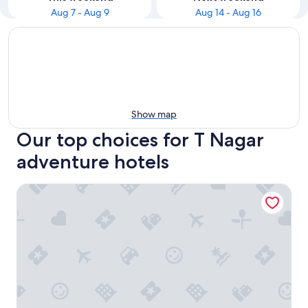
Aug 7 - Aug 9
Aug 14 - Aug 16
Show map
Our top choices for T Nagar
adventure hotels
The Westin Chennai Velachery