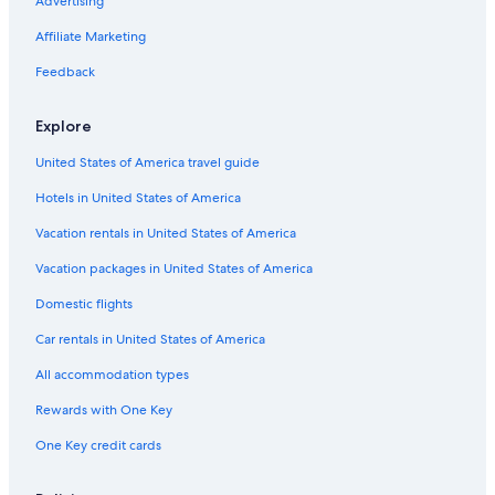
Cheap Hotels in Chennai
Advertising
Hotels with Early Check-in in Chennai
Affiliate Marketing
Cheap Hotels in Mylapore
Feedback
Hotels with a Pool in Nungambakkam
Explore
Luxury Hotels in T Nagar
United States of America travel guide
Luxury Hotels in Egmore
Hotels in United States of America
Non-Smoking Hotels in Chennai
Hotels with Laundry Facilities in T Nagar
Vacation rentals in United States of America
Hotels with Kitchenettes in T Nagar
Vacation packages in United States of America
Family Hotels in Mylapore
Domestic flights
2 Star Hotels in T Nagar
Car rentals in United States of America
4 Star Hotels in T Nagar
All accommodation types
Hotels with Hot Tubs in Alwarpet
Rewards with One Key
Hotels with a View in Chennai
One Key credit cards
Luxury Hotels in Alwarpet