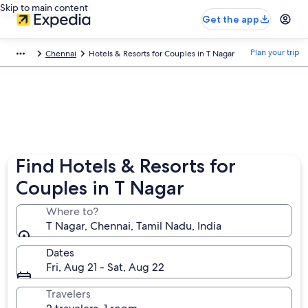
Skip to main content
Get the app
Plan your trip
Chennai
Hotels & Resorts for Couples in T Nagar
Find Hotels & Resorts for
Couples in T Nagar
Where to?
T Nagar, Chennai, Tamil Nadu, India
Dates
Fri, Aug 21 - Sat, Aug 22
Travelers