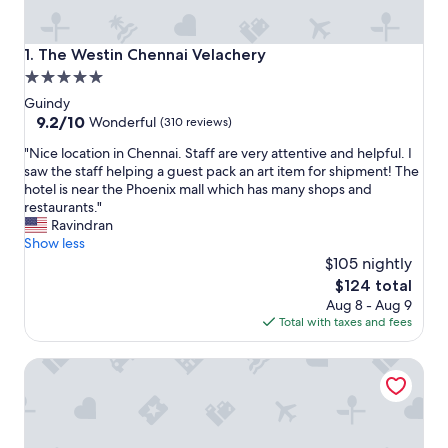
The Westin Chennai Velachery
1. The Westin Chennai Velachery
5.0
star
Guindy
property
9.2
9.2/10
Wonderful
(310 reviews)
out
"
"Nice location in Chennai. Staff are very attentive and helpful. I
of
N
saw the staff helping a guest pack an art item for shipment! The
10,
i
hotel is near the Phoenix mall which has many shops and
Wonderful,
c
restaurants."
(310
e
Ravindran
reviews)
l
Show less
o
$105 nightly
c
The
$124 total
a
price
Aug 8 - Aug 9
t
is
Total with taxes and fees
i
$124
o
ITC Grand Chola, a Luxury Collection Hotel, Chennai
n
i
n
C
h