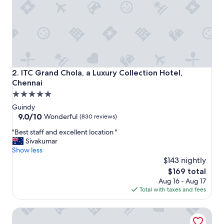
e
n
n
a
i
.
S
t
ITC Grand Chola, a Luxury Collection Hotel, Chennai
2. ITC Grand Chola, a Luxury Collection Hotel,
a
Chennai
f
5.0
f
a
star
Guindy
r
property
9.0
9.0/10
Wonderful
(830 reviews)
e
out
v
"
"Best staff and excellent location "
of
e
B
Sivakumar
10,
r
e
Show less
Wonderful,
y
s
$143 nightly
(830
a
t
reviews)
The
$169 total
t
s
price
Aug 16 - Aug 17
t
t
is
Total with taxes and fees
e
a
$169
n
f
Hanu Reddy Residences Wallace Garden
t
f
i
a