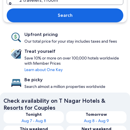
2 travelers, 1 room
Search
Upfront pricing
Our total price for your stay includes taxes and fees
Treat yourself
Save 10% or more on over 100,000 hotels worldwide
with Member Prices
Learn about One Key
Be picky
Search almost a million properties worldwide
Check availability on T Nagar Hotels &
Resorts for Couples
Tonight
Tomorrow
Aug 7 - Aug 8
Aug 8 - Aug 9
This weekend
Next weekend