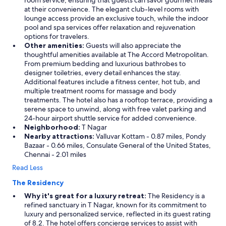
room service, ensuring that guests can savor gourmet meals
at their convenience. The elegant club-level rooms with
lounge access provide an exclusive touch, while the indoor
pool and spa services offer relaxation and rejuvenation
options for travelers.
Other amenities:
Guests will also appreciate the
thoughtful amenities available at The Accord Metropolitan.
From premium bedding and luxurious bathrobes to
designer toiletries, every detail enhances the stay.
Additional features include a fitness center, hot tub, and
multiple treatment rooms for massage and body
treatments. The hotel also has a rooftop terrace, providing a
serene space to unwind, along with free valet parking and
24-hour airport shuttle service for added convenience.
Neighborhood:
T Nagar
Nearby attractions:
Valluvar Kottam - 0.87 miles, Pondy
Bazaar - 0.66 miles, Consulate General of the United States,
Chennai - 2.01 miles
Read Less
The Residency
Why it's great for a luxury retreat:
The Residency is a
refined sanctuary in T Nagar, known for its commitment to
luxury and personalized service, reflected in its guest rating
of 8.2. The hotel offers concierge services to assist with