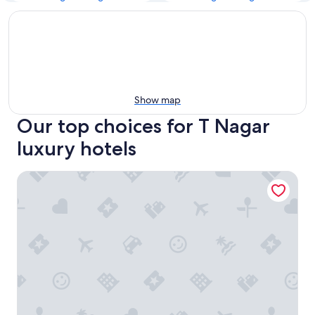
Show map
Our top choices for T Nagar
luxury hotels
Grand Chennai by GRT Hotels