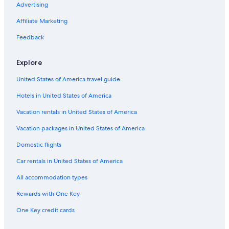
Family Hotels in Alwarpet
Advertising
Golf Hotels in Chennai
Affiliate Marketing
Family Hotels in Mylapore
Feedback
Non-Smoking Hotels in Chennai
Explore
Hotels with Bars in Nungambakkam
United States of America travel guide
Hotels with Free Airport Shuttle in T Nagar
Hotels in United States of America
2 Star Hotels in T Nagar
4 Star Hotels in T Nagar
Vacation rentals in United States of America
Hotels near Apollo Hospital
Vacation packages in United States of America
Gay friendly Hotels in T Nagar
Domestic flights
Hotels with Air Conditioning in Chennai
Car rentals in United States of America
Hotels & Resorts for Couples in T Nagar
All accommodation types
Luxury Hotels in Chennai
Rewards with One Key
Hotels with Kitchenettes in T Nagar
One Key credit cards
Luxury Hotels in Alwarpet