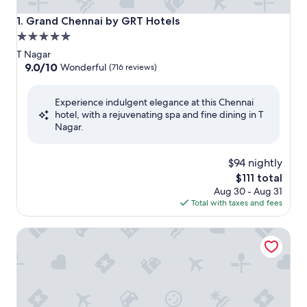
Grand Chennai by GRT Hotels
1. Grand Chennai by GRT Hotels
5.0
star
T Nagar
property
9.0
9.0/10
Wonderful
(716 reviews)
out
of
Experience indulgent elegance at this Chennai
10,
hotel, with a rejuvenating spa and fine dining in T
Wonderful,
Nagar.
(716
reviews)
$94 nightly
The
$111 total
price
Aug 30 - Aug 31
is
Total with taxes and fees
$111
The Residency Towers