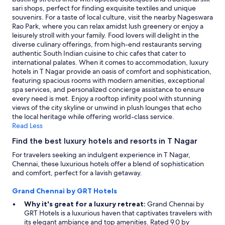
availability
sari shops, perfect for finding exquisite textiles and unique
subject
souvenirs. For a taste of local culture, visit the nearby Nageswara
to
Rao Park, where you can relax amidst lush greenery or enjoy a
change.
leisurely stroll with your family. Food lovers will delight in the
Additional
diverse culinary offerings, from high-end restaurants serving
terms
authentic South Indian cuisine to chic cafes that cater to
may
international palates. When it comes to accommodation, luxury
apply.
hotels in T Nagar provide an oasis of comfort and sophistication,
featuring spacious rooms with modern amenities, exceptional
spa services, and personalized concierge assistance to ensure
every need is met. Enjoy a rooftop infinity pool with stunning
views of the city skyline or unwind in plush lounges that echo
the local heritage while offering world-class service.
Read Less
Find the best luxury hotels and resorts in T Nagar
For travelers seeking an indulgent experience in T Nagar,
Chennai, these luxurious hotels offer a blend of sophistication
and comfort, perfect for a lavish getaway.
Grand Chennai by GRT Hotels
Why it's great for a luxury retreat:
Grand Chennai by
GRT Hotels is a luxurious haven that captivates travelers with
its elegant ambiance and top amenities. Rated 9.0 by