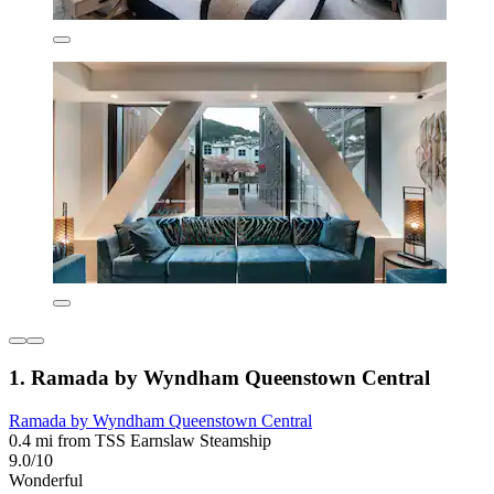
1. Ramada by Wyndham Queenstown Central
Ramada by Wyndham Queenstown Central
0.4 mi from TSS Earnslaw Steamship
9.0/10
Wonderful