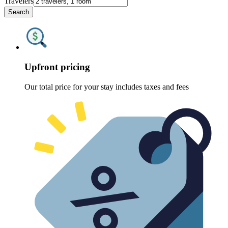
Travelers
Search
Upfront pricing
Our total price for your stay includes taxes and fees