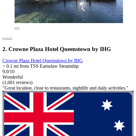
2. Crowne Plaza Hotel Queenstown by IHG
Crowne Plaza Hotel Queenstown by IHG
< 0.1 mi from TSS Earnslaw Steamship
9.0/10
Wonderful
(1,001 reviews)
"Great location, close to restaurants, nightlife and daily activities."