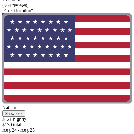
(564 reviews)
"Great location"
Nathan
Show less
$121 nightly
$139 total
Aug 24 - Aug 25