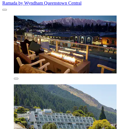
Ramada by Wyndham Queenstown Central