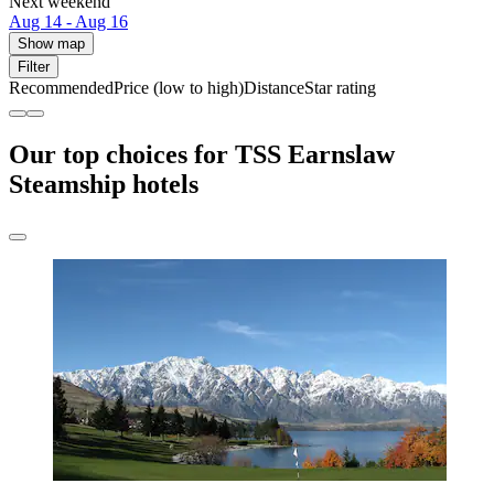
Next weekend
Aug 14 - Aug 16
Show map
Filter
Recommended
Price (low to high)
Distance
Star rating
Our top choices for TSS Earnslaw
Steamship hotels