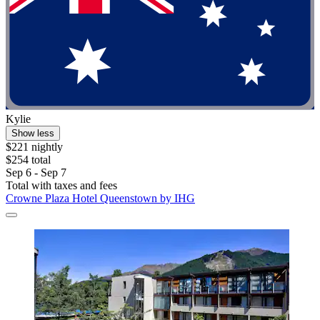
Kylie
Show less
$221 nightly
$254 total
Sep 6 - Sep 7
Total with taxes and fees
Crowne Plaza Hotel Queenstown by IHG