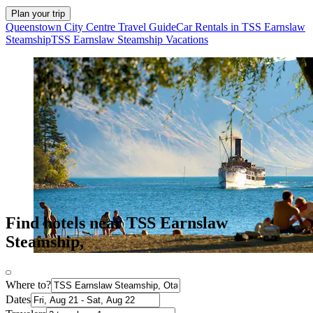
Plan your trip
Queenstown City Centre Travel Guide
Car Rentals in TSS Earnslaw
Steamship
TSS Earnslaw Steamship Vacations
Find hotels near TSS Earnslaw
Steamship,
Where to?
Dates