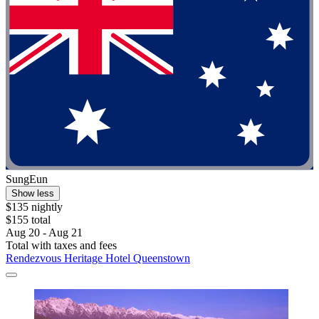
SungEun
Show less
$135 nightly
$155 total
Aug 20 - Aug 21
Total with taxes and fees
Rendezvous Heritage Hotel Queenstown