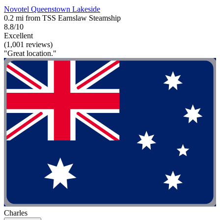
Novotel Queenstown Lakeside
0.2 mi from TSS Earnslaw Steamship
8.8/10
Excellent
(1,001 reviews)
"Great location."
Charles