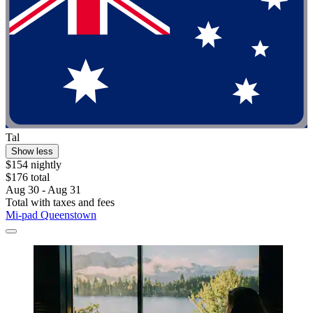
Tal
Show less
$154 nightly
$176 total
Aug 30 - Aug 31
Total with taxes and fees
Mi-pad Queenstown