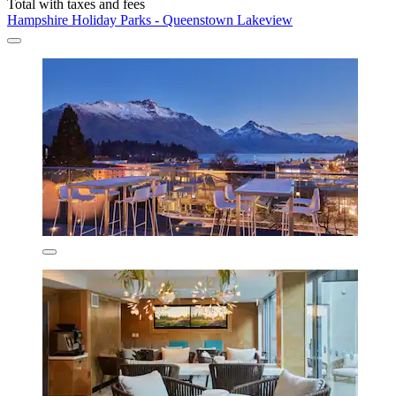
Total with taxes and fees
Hampshire Holiday Parks - Queenstown Lakeview