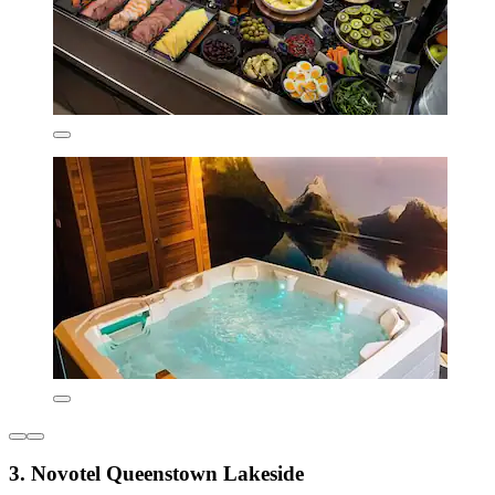
3. Novotel Queenstown Lakeside