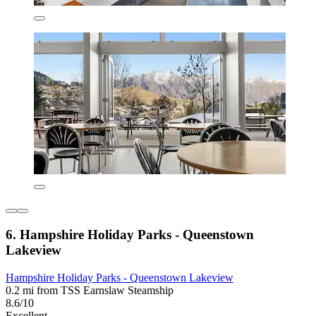
6. Hampshire Holiday Parks - Queenstown
Lakeview
Hampshire Holiday Parks - Queenstown Lakeview
0.2 mi from TSS Earnslaw Steamship
8.6/10
Excellent