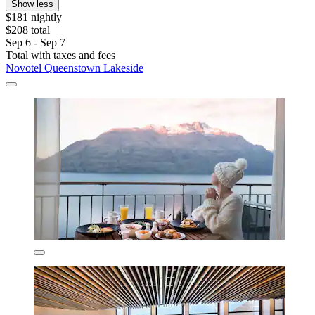
Show less
$181 nightly
$208 total
Sep 6 - Sep 7
Total with taxes and fees
Novotel Queenstown Lakeside