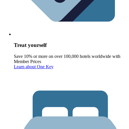
Treat yourself
Save 10% or more on over 100,000 hotels worldwide with
Member Prices
Learn about One Key