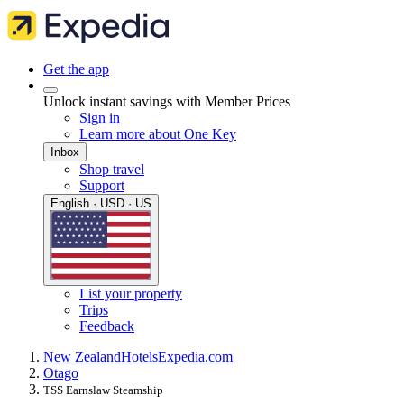
Get the app
Unlock instant savings with Member Prices
Sign in
Learn more about One Key
Inbox
Shop travel
Support
English · USD · US
List your property
Trips
Feedback
New Zealand
Hotels
Expedia.com
Otago
TSS Earnslaw Steamship