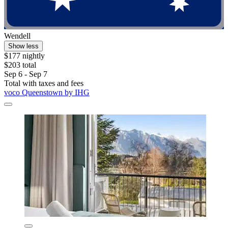
Wendell
Show less
$177 nightly
$203 total
Sep 6 - Sep 7
Total with taxes and fees
voco Queenstown by IHG