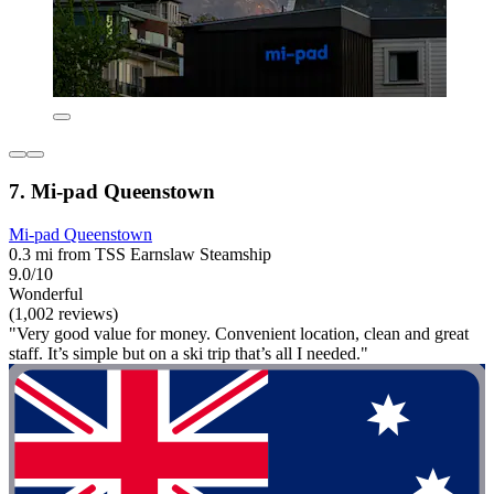
7. Mi-pad Queenstown
Mi-pad Queenstown
0.3 mi from TSS Earnslaw Steamship
9.0/10
Wonderful
(1,002 reviews)
"Very good value for money. Convenient location, clean and great
staff. It’s simple but on a ski trip that’s all I needed."