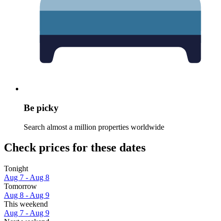
Be picky
Search almost a million properties worldwide
Check prices for these dates
Tonight
Aug 7 - Aug 8
Tomorrow
Aug 8 - Aug 9
This weekend
Aug 7 - Aug 9