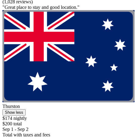
(1,028 reviews)
"Great place to stay and good location."
Thurston
Show less
$174 nightly
$200 total
Sep 1 - Sep 2
Total with taxes and fees