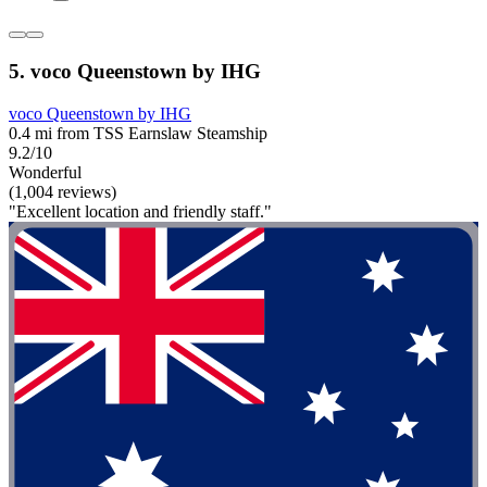
5. voco Queenstown by IHG
voco Queenstown by IHG
0.4 mi from TSS Earnslaw Steamship
9.2/10
Wonderful
(1,004 reviews)
"Excellent location and friendly staff."