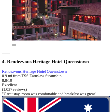
4. Rendezvous Heritage Hotel Queenstown
Rendezvous Heritage Hotel Queenstown
0.9 mi from TSS Earnslaw Steamship
8.8/10
Excellent
(1,037 reviews)
"Great stay, room was comfortable and breakfast was great"