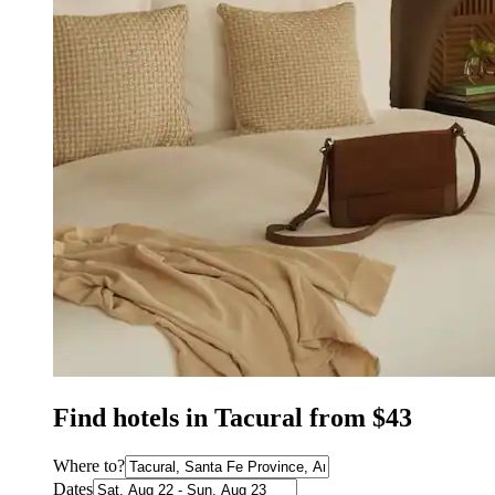
Find hotels in Tacural from $43
Where to?
Dates