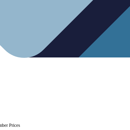
mber Prices