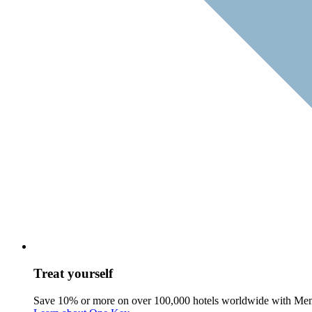
Treat yourself
Save 10% or more on over 100,000 hotels worldwide with Me