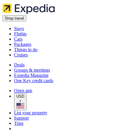
Shop travel
Stays
Flights
Cars
Packages
Things to do
Cruises
Deals
Groups & meetings
Expedia Magazine
One Key credit cards
Open app
USD
•
List your property
Support
Trips