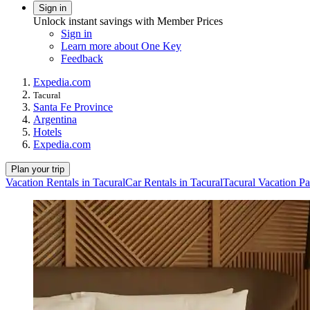
Sign in
Unlock instant savings with Member Prices
Sign in
Learn more about One Key
Feedback
Expedia.com
Tacural
Santa Fe Province
Argentina
Hotels
Expedia.com
Plan your trip
Vacation Rentals in Tacural
Car Rentals in Tacural
Tacural Vacation P