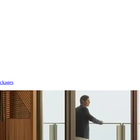
ackages