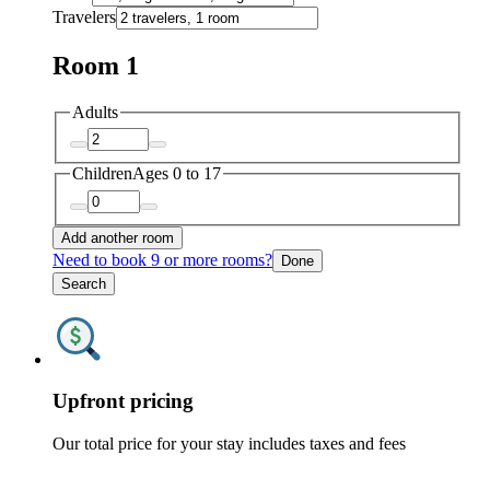
Travelers
Room 1
Adults
Children
Ages 0 to 17
Add another room
Need to book 9 or more rooms?
Done
Search
Upfront pricing
Our total price for your stay includes taxes and fees