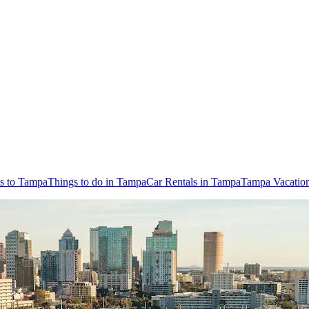
ts to Tampa
Things to do in Tampa
Car Rentals in Tampa
Tampa Vacatio