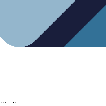
mber Prices