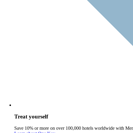
Treat yourself
Save 10% or more on over 100,000 hotels worldwide with Me