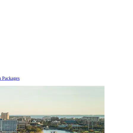
n Packages