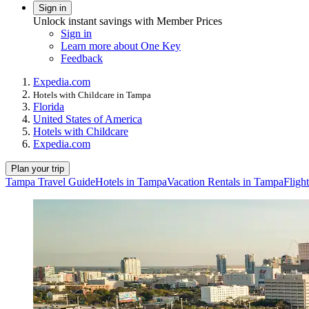
Sign in
Unlock instant savings with Member Prices
Sign in
Learn more about One Key
Feedback
Expedia.com
Hotels with Childcare in Tampa
Florida
United States of America
Hotels with Childcare
Expedia.com
Plan your trip
Tampa Travel Guide
Hotels in Tampa
Vacation Rentals in Tampa
Fligh