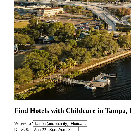
Find Hotels with Childcare in Tampa,
Where to?
Dates