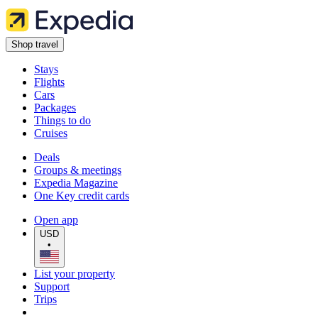
Shop travel
Stays
Flights
Cars
Packages
Things to do
Cruises
Deals
Groups & meetings
Expedia Magazine
One Key credit cards
Open app
USD
•
List your property
Support
Trips