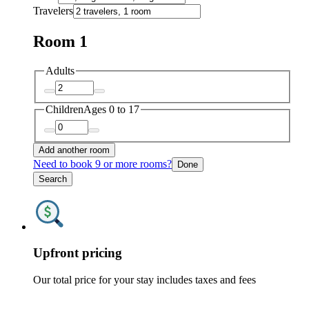
Travelers
Room 1
Adults
Children
Ages 0 to 17
Add another room
Need to book 9 or more rooms?
Done
Search
Upfront pricing
Our total price for your stay includes taxes and fees