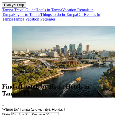
Plan your trip
Tampa Travel Guide
Hotels in Tampa
Vacation Rentals in
Tampa
Flights to Tampa
Things to do in Tampa
Car Rentals in
Tampa
Tampa Vacation Packages
Find all hotels by Hyatt Hotels in
Tampa, FL
Where to?
Dates