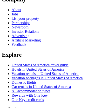
About
Jobs
List your property
Partnerships
Newsroom
Investor Relations
Advertising
Affiliate Marketing
Feedback
Explore
United States of America travel guide
Hotels in United States of America
Vacation rentals in United States of America
Vacation packages in United States of America
Domestic flights
Car rentals in United States of America
All accommodation types
Rewards with One Key
One Key credit cards