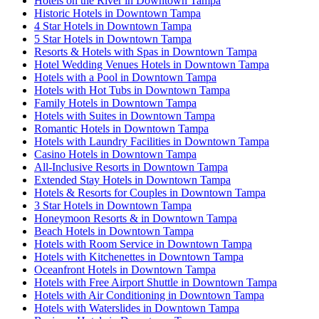
Hotels on the River in Downtown Tampa
Historic Hotels in Downtown Tampa
4 Star Hotels in Downtown Tampa
5 Star Hotels in Downtown Tampa
Resorts & Hotels with Spas in Downtown Tampa
Hotel Wedding Venues Hotels in Downtown Tampa
Hotels with a Pool in Downtown Tampa
Hotels with Hot Tubs in Downtown Tampa
Family Hotels in Downtown Tampa
Hotels with Suites in Downtown Tampa
Romantic Hotels in Downtown Tampa
Hotels with Laundry Facilities in Downtown Tampa
Casino Hotels in Downtown Tampa
All-Inclusive Resorts in Downtown Tampa
Extended Stay Hotels in Downtown Tampa
Hotels & Resorts for Couples in Downtown Tampa
3 Star Hotels in Downtown Tampa
Honeymoon Resorts & in Downtown Tampa
Beach Hotels in Downtown Tampa
Hotels with Room Service in Downtown Tampa
Hotels with Kitchenettes in Downtown Tampa
Oceanfront Hotels in Downtown Tampa
Hotels with Free Airport Shuttle in Downtown Tampa
Hotels with Air Conditioning in Downtown Tampa
Hotels with Waterslides in Downtown Tampa