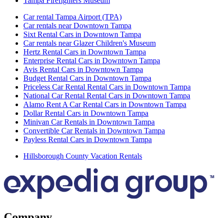
Tampa Firefighters Museum
Car rental Tampa Airport (TPA)
Car rentals near Downtown Tampa
Sixt Rental Cars in Downtown Tampa
Car rentals near Glazer Children's Museum
Hertz Rental Cars in Downtown Tampa
Enterprise Rental Cars in Downtown Tampa
Avis Rental Cars in Downtown Tampa
Budget Rental Cars in Downtown Tampa
Priceless Car Rental Rental Cars in Downtown Tampa
National Car Rental Rental Cars in Downtown Tampa
Alamo Rent A Car Rental Cars in Downtown Tampa
Dollar Rental Cars in Downtown Tampa
Minivan Car Rentals in Downtown Tampa
Convertible Car Rentals in Downtown Tampa
Payless Rental Cars in Downtown Tampa
Hillsborough County Vacation Rentals
Company