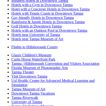
Business Hotels in Downtown Tampa
Hotels with a Gym in Downtown Tampa
Hotel with a Concierge Hotels in Downtown Tampa
Hotels with Tennis Courts in Downtown Tampa
Gay friendly Hotels in Downtown Tampa
Rainforest & Jungle Hotels in Downtown Tampa
Golf Hotels in Downtown Tampa
Hotels with an Outdoor Pool in Downtown Tampa
Hotels near University of Tampa
Hotels near Tampa Museum of Art
Flights to Hillsborough County
Glazer Children's Museum
Curtis Hixon Waterfront Park
Tampa / Hillsborough Convention and Visitors Association
Florida Museum of Photographic Arts
Tampa Theater
Visit Downtown Tampa
Usf Health: Center for Advanced Medical Learning and
Simulation
Tampa Museum of Art
Downtown Tampa Vacations
Tampa Riverwalk
University of Tampa