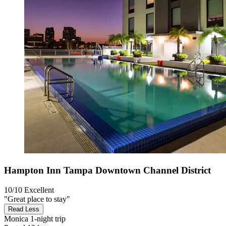
Hampton Inn Tampa Downtown Channel District
10/10
Excellent
"Great place to stay"
Read Less
Monica
1-night trip