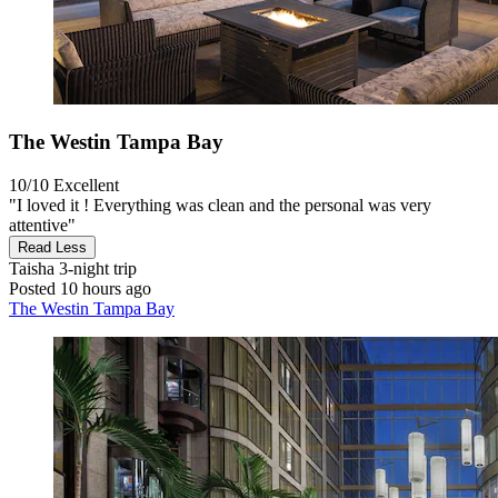
The Westin Tampa Bay
10/10
Excellent
"I loved it ! Everything was clean and the personal was very
attentive"
Read Less
Taisha
3-night trip
Posted 10 hours ago
The Westin Tampa Bay