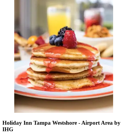
Holiday Inn Tampa Westshore - Airport Area by
IHG