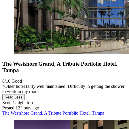
The Westshore Grand, A Tribute Portfolio Hotel,
Tampa
8/10
Good
"Older hotel fairly well maintained. Difficulty in getting the shower
to work in my room"
Read Less
Scott
1-night trip
Posted 12 hours ago
The Westshore Grand, A Tribute Portfolio Hotel, Tampa