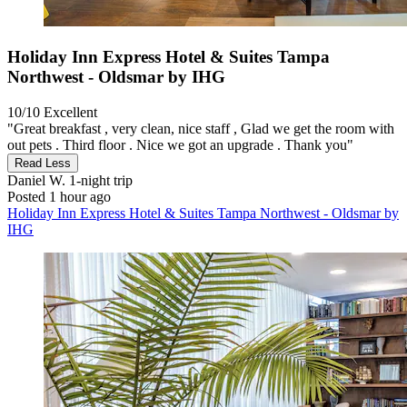
Holiday Inn Express Hotel & Suites Tampa
Northwest - Oldsmar by IHG
10/10
Excellent
"Great breakfast , very clean, nice staff , Glad we get the room with
out pets . Third floor . Nice we got an upgrade . Thank you"
Read Less
Daniel W.
1-night trip
Posted 1 hour ago
Holiday Inn Express Hotel & Suites Tampa Northwest - Oldsmar by
IHG