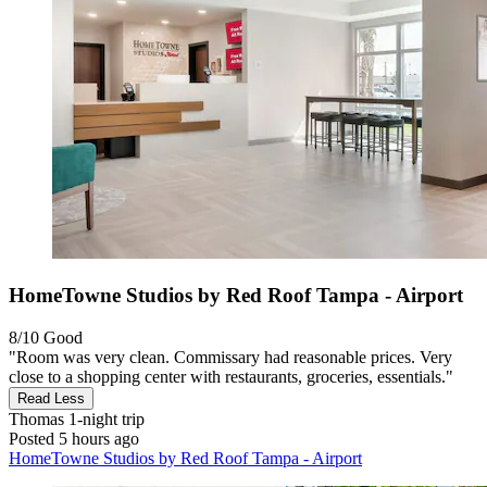
HomeTowne Studios by Red Roof Tampa - Airport
8/10
Good
"Room was very clean. Commissary had reasonable prices. Very
close to a shopping center with restaurants, groceries, essentials."
Read Less
Thomas
1-night trip
Posted 5 hours ago
HomeTowne Studios by Red Roof Tampa - Airport