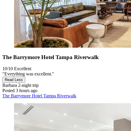
The Barrymore Hotel Tampa Riverwalk
10/10
Excellent
"Everything was excellent."
Read Less
Barbara
2-night trip
Posted 3 hours ago
The Barrymore Hotel Tampa Riverwalk