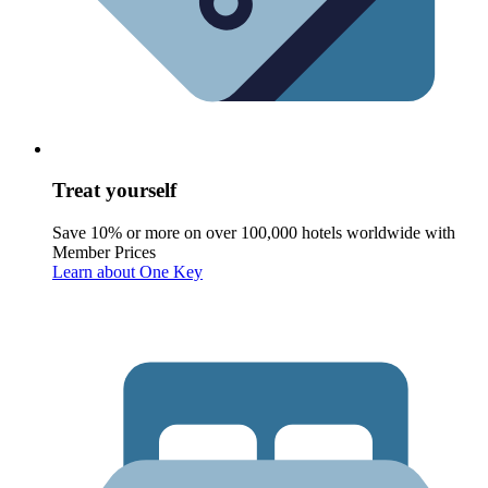
Treat yourself
Save 10% or more on over 100,000 hotels worldwide with
Member Prices
Learn about One Key