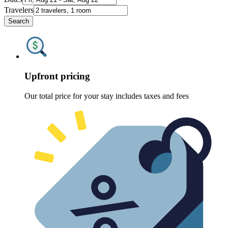
Travelers
Search
Upfront pricing
Our total price for your stay includes taxes and fees