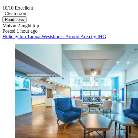
10/10
Excellent
"Clean room"
Read Less
Malvin
2-night trip
Posted 1 hour ago
Holiday Inn Tampa Westshore - Airport Area by IHG