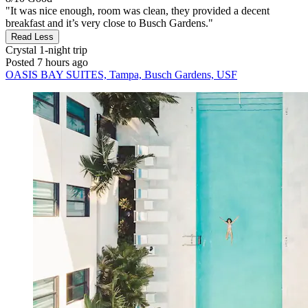
"It was nice enough, room was clean, they provided a decent
breakfast and it’s very close to Busch Gardens."
Read Less
Crystal
1-night trip
Posted 7 hours ago
OASIS BAY SUITES, Tampa, Busch Gardens, USF