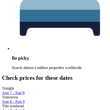
Be picky
Search almost a million properties worldwide
Check prices for these dates
Tonight
Aug 7 - Aug 8
Tomorrow
Aug 8 - Aug 9
This weekend