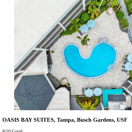
OASIS BAY SUITES, Tampa, Busch Gardens, USF
8/10
Good