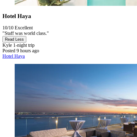
Hotel Haya
10/10
Excellent
"Staff was world class."
Read Less
Kyle
1-night trip
Posted 9 hours ago
Hotel Haya