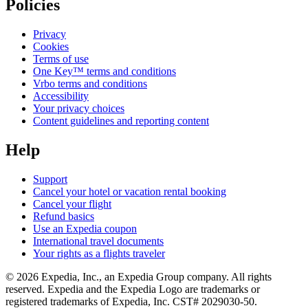
Policies
Privacy
Cookies
Terms of use
One Key™ terms and conditions
Vrbo terms and conditions
Accessibility
Your privacy choices
Content guidelines and reporting content
Help
Support
Cancel your hotel or vacation rental booking
Cancel your flight
Refund basics
Use an Expedia coupon
International travel documents
Your rights as a flights traveler
© 2026 Expedia, Inc., an Expedia Group company. All rights
reserved. Expedia and the Expedia Logo are trademarks or
registered trademarks of Expedia, Inc. CST# 2029030-50.