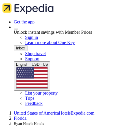
Get the app
Unlock instant savings with Member Prices
Sign in
Learn more about One Key
Inbox
Shop travel
Support
English · USD · US
List your property
Trips
Feedback
United States of America
Hotels
Expedia.com
Florida
Hyatt Hotels Hotels