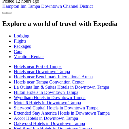
Posted 12 hours ago
Hampton Inn Tampa Downtown Channel District
Explore a world of travel with Expedia
Lodging
Flights
Packages
Cars
Vacation Rentals
Hotels near Port of Tampa
Hotels near Downtown Tampa
Hotels near Benchmark International Arena
Hotels near Tampa Convention Center
La Quinta Inn & Suites Hotels in Downtown Tampa
Hilton Hotels in Downtown Tampa
Wyndham Hotels in Downtown Tampa
Motel 6 Hotels in Downtown Tampa
Starwood Capital Hotels in Downtown Tampa
Extended Stay America Hotels in Downtown Tampa
Accor Hotels in Downtown Tampa
Oakwood Hotels in Downtown Tampa
Red Roof Inn Hotels in Downtown Tampa