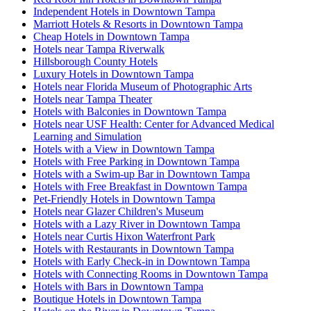
Independent Hotels in Downtown Tampa
Marriott Hotels & Resorts in Downtown Tampa
Cheap Hotels in Downtown Tampa
Hotels near Tampa Riverwalk
Hillsborough County Hotels
Luxury Hotels in Downtown Tampa
Hotels near Florida Museum of Photographic Arts
Hotels near Tampa Theater
Hotels with Balconies in Downtown Tampa
Hotels near USF Health: Center for Advanced Medical
Learning and Simulation
Hotels with a View in Downtown Tampa
Hotels with Free Parking in Downtown Tampa
Hotels with a Swim-up Bar in Downtown Tampa
Hotels with Free Breakfast in Downtown Tampa
Pet-Friendly Hotels in Downtown Tampa
Hotels near Glazer Children's Museum
Hotels with a Lazy River in Downtown Tampa
Hotels near Curtis Hixon Waterfront Park
Hotels with Restaurants in Downtown Tampa
Hotels with Early Check-in in Downtown Tampa
Hotels with Connecting Rooms in Downtown Tampa
Hotels with Bars in Downtown Tampa
Boutique Hotels in Downtown Tampa