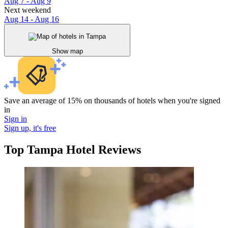
Aug 7 - Aug 9
Next weekend
Aug 14 - Aug 16
Show map
Save an average of 15% on thousands of hotels when you're signed
in
Sign in
Sign up, it's free
Top Tampa Hotel Reviews