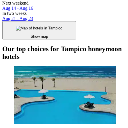
Next weekend
Aug 14 - Aug 16
In two weeks
Aug 21 - Aug 23
Show map
Our top choices for Tampico honeymoon
hotels