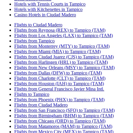
Hotels with Tennis Courts in Tampico
Hotels with Kitchenettes in Tampico
Casino Hotels in Ciudad Madero
Flights to Ciudad Madero
Flights from Reynosa (REX) to Tampico (TAM)
Flights from Los Angeles (LAX) to Tampico (TAM)
Flights from Tampico
Flights from Monterrey (MTY) to Tampico (TAM)
Flights from Miami (MIA) to Tampico (TAM)
Flights from Ciudad Juarez (CJS) to Tampico (TAM)
Flights from Harlingen (HRL) to Tampico (TAM)
Flights from New Orleans (MSY) to Tampico (TAM)
Flights from Dallas (DFW) to Tampico (TAM)
Flights from Charlotte (CLT) to Tampico (TAM)
Flights from Houston (IAH) to Tampico (TAM)
Flights from General Francisco Javier Mina Intl.
Flights to Tampico
Flights from Phoenix (PHX) to Tampico (TAM)
Flights from Ciudad Madero
Flights from San Francisco (SFO) to Tampico (TAM)
Flights from Birmingham (BHM) to Tampico (TAM)
Flights from Chicago (ORD) to Tampico (TAM)
Flights from Matamoros (MAM) to Tampico (TAM)
Flights from Mexico City (MEX) to Tampico (TAM)