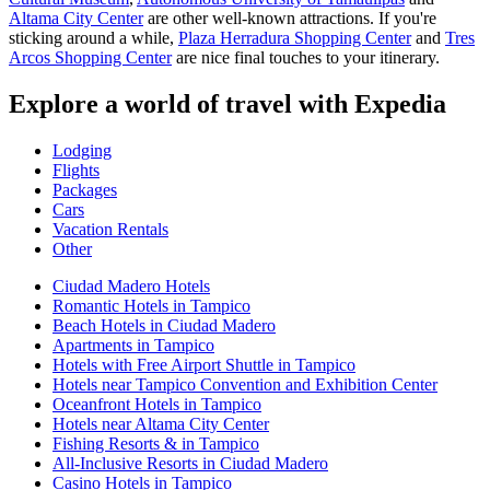
Altama City Center
are other well-known attractions. If you're
sticking around a while,
Plaza Herradura Shopping Center
and
Tres
Arcos Shopping Center
are nice final touches to your itinerary.
Explore a world of travel with Expedia
Lodging
Flights
Packages
Cars
Vacation Rentals
Other
Ciudad Madero Hotels
Romantic Hotels in Tampico
Beach Hotels in Ciudad Madero
Apartments in Tampico
Hotels with Free Airport Shuttle in Tampico
Hotels near Tampico Convention and Exhibition Center
Oceanfront Hotels in Tampico
Hotels near Altama City Center
Fishing Resorts & in Tampico
All-Inclusive Resorts in Ciudad Madero
Casino Hotels in Tampico