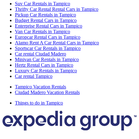
Suv Car Rentals in Tampico
Thrifty Car Rental Rental Cars in Tampico
Pickup Car Rentals in Tampico
Budget Rental Cars in Tampico
Enterprise Rental Cars in Tampico
Van Car Rentals in Tampico
Europcar Rental Cars in Tampico
Alamo Rent A Car Rental Cars in Tampico
Sportscar Car Rentals in Tampico
Car rental Ciudad Madero
Minivan Car Rentals in Tampico
Hertz Rental Cars in Tampico
Luxury Car Rentals in Tampico
Car rental Tampico
Tampico Vacation Rentals
Ciudad Madero Vacation Rentals
Things to do in Tampico