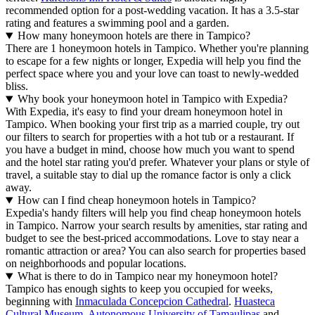
recommended option for a post-wedding vacation. It has a 3.5-star
rating and features a swimming pool and a garden.
How many honeymoon hotels are there in Tampico?
There are 1 honeymoon hotels in Tampico. Whether you're planning
to escape for a few nights or longer, Expedia will help you find the
perfect space where you and your love can toast to newly-wedded
bliss.
Why book your honeymoon hotel in Tampico with Expedia?
With Expedia, it's easy to find your dream honeymoon hotel in
Tampico. When booking your first trip as a married couple, try out
our filters to search for properties with a hot tub or a restaurant. If
you have a budget in mind, choose how much you want to spend
and the hotel star rating you'd prefer. Whatever your plans or style of
travel, a suitable stay to dial up the romance factor is only a click
away.
How can I find cheap honeymoon hotels in Tampico?
Expedia's handy filters will help you find cheap honeymoon hotels
in Tampico. Narrow your search results by amenities, star rating and
budget to see the best-priced accommodations. Love to stay near a
romantic attraction or area? You can also search for properties based
on neighborhoods and popular locations.
What is there to do in Tampico near my honeymoon hotel?
Tampico has enough sights to keep you occupied for weeks,
beginning with
Inmaculada Concepcion Cathedral
.
Huasteca
Cultural Museum
,
Autonomous University of Tamaulipas
and