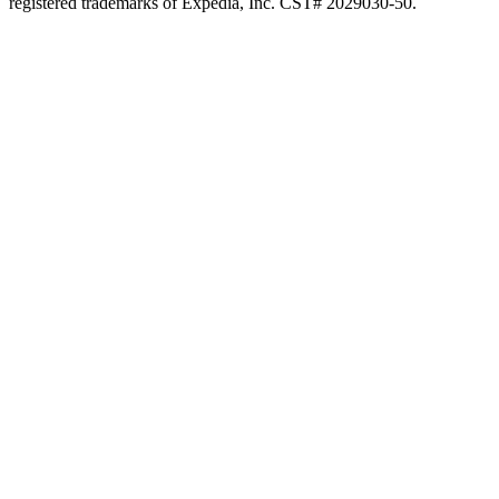
registered trademarks of Expedia, Inc. CST# 2029030-50.