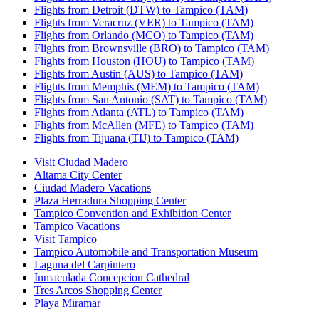
Flights from Detroit (DTW) to Tampico (TAM)
Flights from Veracruz (VER) to Tampico (TAM)
Flights from Orlando (MCO) to Tampico (TAM)
Flights from Brownsville (BRO) to Tampico (TAM)
Flights from Houston (HOU) to Tampico (TAM)
Flights from Austin (AUS) to Tampico (TAM)
Flights from Memphis (MEM) to Tampico (TAM)
Flights from San Antonio (SAT) to Tampico (TAM)
Flights from Atlanta (ATL) to Tampico (TAM)
Flights from McAllen (MFE) to Tampico (TAM)
Flights from Tijuana (TIJ) to Tampico (TAM)
Visit Ciudad Madero
Altama City Center
Ciudad Madero Vacations
Plaza Herradura Shopping Center
Tampico Convention and Exhibition Center
Tampico Vacations
Visit Tampico
Tampico Automobile and Transportation Museum
Laguna del Carpintero
Inmaculada Concepcion Cathedral
Tres Arcos Shopping Center
Playa Miramar