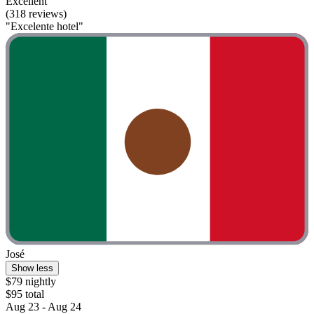
Excellent
(318 reviews)
"Excelente hotel"
José
Show less
$79 nightly
$95 total
Aug 23 - Aug 24