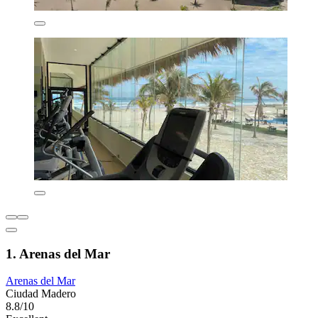
1. Arenas del Mar
Arenas del Mar
Ciudad Madero
8.8/10