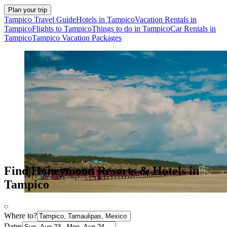
Plan your trip
Tampico Travel Guide
Hotels in Tampico
Vacation Rentals in
Tampico
Flights to Tampico
Things to do in Tampico
Car Rentals in
Tampico
Tampico Vacation Packages
Find Honeymoon Resorts & Hotels in
Tampico
Where to?
Dates