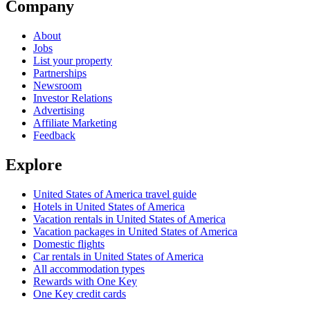
Company
About
Jobs
List your property
Partnerships
Newsroom
Investor Relations
Advertising
Affiliate Marketing
Feedback
Explore
United States of America travel guide
Hotels in United States of America
Vacation rentals in United States of America
Vacation packages in United States of America
Domestic flights
Car rentals in United States of America
All accommodation types
Rewards with One Key
One Key credit cards