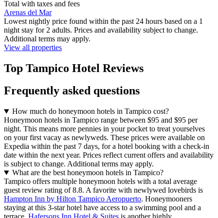
Total with taxes and fees
Arenas del Mar
Lowest nightly price found within the past 24 hours based on a 1
night stay for 2 adults. Prices and availability subject to change.
Additional terms may apply.
View all properties
Top Tampico Hotel Reviews
Frequently asked questions
How much do honeymoon hotels in Tampico cost?
Honeymoon hotels in Tampico range between $95 and $95 per
night. This means more pennies in your pocket to treat yourselves
on your first vacay as newlyweds. These prices were available on
Expedia within the past 7 days, for a hotel booking with a check-in
date within the next year. Prices reflect current offers and availability
is subject to change. Additional terms may apply.
What are the best honeymoon hotels in Tampico?
Tampico offers multiple honeymoon hotels with a total average
guest review rating of 8.8. A favorite with newlywed lovebirds is
Hampton Inn by Hilton Tampico Aeropuerto
. Honeymooners
staying at this 3-star hotel have access to a swimming pool and a
terrace.
Hafersons Inn Hotel & Suites
is another highly