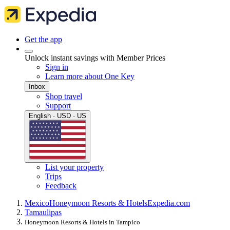
Get the app
Unlock instant savings with Member Prices
Sign in
Learn more about One Key
Inbox
Shop travel
Support
English · USD · US
List your property
Trips
Feedback
Mexico
Honeymoon Resorts & Hotels
Expedia.com
Tamaulipas
Honeymoon Resorts & Hotels in Tampico