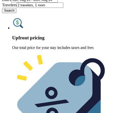
Travelers
Search
Upfront pricing
Our total price for your stay includes taxes and fees