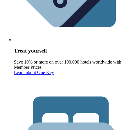
Treat yourself
Save 10% or more on over 100,000 hotels worldwide with
Member Prices
Learn about One Key