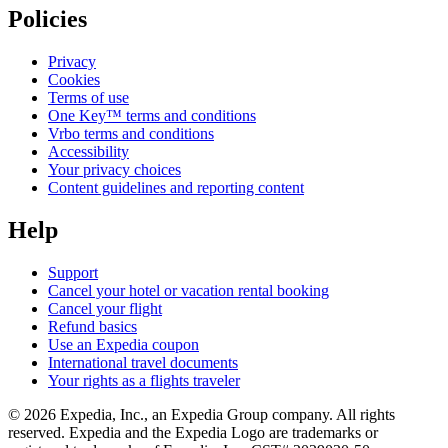
Policies
Privacy
Cookies
Terms of use
One Key™ terms and conditions
Vrbo terms and conditions
Accessibility
Your privacy choices
Content guidelines and reporting content
Help
Support
Cancel your hotel or vacation rental booking
Cancel your flight
Refund basics
Use an Expedia coupon
International travel documents
Your rights as a flights traveler
© 2026 Expedia, Inc., an Expedia Group company. All rights
reserved. Expedia and the Expedia Logo are trademarks or