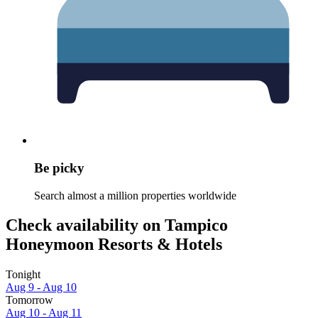
Be picky
Search almost a million properties worldwide
Check availability on Tampico
Honeymoon Resorts & Hotels
Tonight
Aug 9 - Aug 10
Tomorrow
Aug 10 - Aug 11