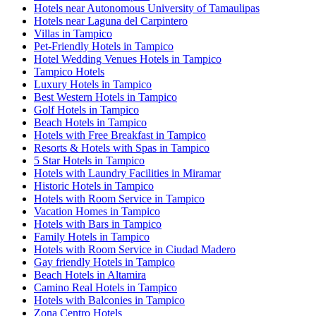
Hotels near Autonomous University of Tamaulipas
Hotels near Laguna del Carpintero
Villas in Tampico
Pet-Friendly Hotels in Tampico
Hotel Wedding Venues Hotels in Tampico
Tampico Hotels
Luxury Hotels in Tampico
Best Western Hotels in Tampico
Golf Hotels in Tampico
Beach Hotels in Tampico
Hotels with Free Breakfast in Tampico
Resorts & Hotels with Spas in Tampico
5 Star Hotels in Tampico
Hotels with Laundry Facilities in Miramar
Historic Hotels in Tampico
Hotels with Room Service in Tampico
Vacation Homes in Tampico
Hotels with Bars in Tampico
Family Hotels in Tampico
Hotels with Room Service in Ciudad Madero
Gay friendly Hotels in Tampico
Beach Hotels in Altamira
Camino Real Hotels in Tampico
Hotels with Balconies in Tampico
Zona Centro Hotels