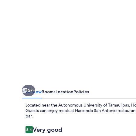
67+
Overview
Rooms
Location
Policies
Located near the Autonomous University of Tamaulipas, Hot
Guests can enjoy meals at Hacienda San Antonio restaurant, 
bar.
Reviews
Very good
8.4
8.4 out of 10