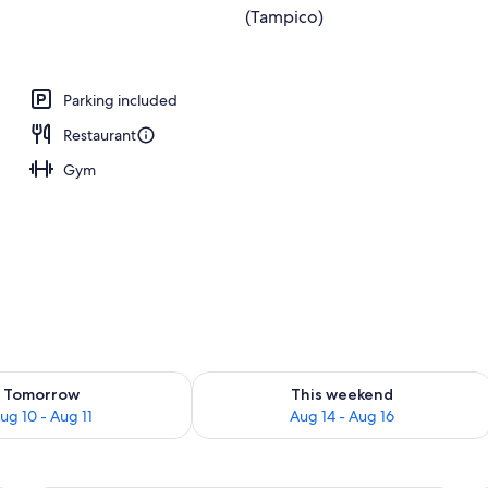
Parking included
Restaurant
Gym
ility for tomorrow Aug 10 - Aug 11
Check availability for this weekend Au
Tomorrow
This weekend
ug 10 - Aug 11
Aug 14 - Aug 16