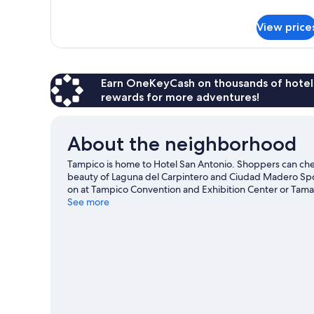
Standard
details
for
View price
Single
Room
Standard
Earn OneKeyCash on thousands of hotel
rewards for more adventures!
About the neighborhood
Tampico is home to Hotel San Antonio. Shoppers can chec
beauty of Laguna del Carpintero and Ciudad Madero Spor
on at Tampico Convention and Exhibition Center or Tam
See more