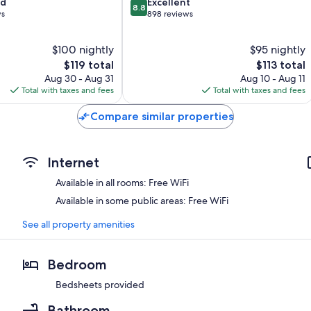
8.8
od
Excellent
8.8
out
ws
898 reviews
of
10,
$100 nightly
$95 nightly
Excellent,
The
898
The
$119 total
$113 total
price
reviews
price
Aug 30 - Aug 31
Aug 10 - Aug 11
is
is
Total with taxes and fees
Total with taxes and fees
$119
$113
Compare similar properties
Internet
Available in all rooms: Free WiFi
Available in some public areas: Free WiFi
See all property amenities
Bedroom
Bedsheets provided
Bathroom