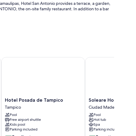
amaulipas, Hotel San Antonio provides a terrace, a garden,
TONIO, the on-site family restaurant. In addition to a bar
t-desk safe
Hotel Posada de Tampico
Soleare Hotel Boutiqu
 air conditioning, as well as perks like free WiFi and free
Hotel
Soleare
Hotel Posada de Tampico
Soleare Hotel Bouti
Posada
Hotel
Tampico
Ciudad Madero
de
Boutique
Pool
Pool
Tampico
Ciudad
ers
Free airport shuttle
Hot tub
Tampico
Madero
Kids pool
Spa
Parking included
Parking included