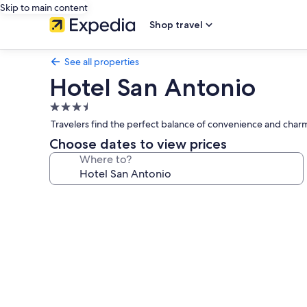
Skip to main content
Shop travel
See all properties
Hotel San Antonio
3.5
star
Travelers find the perfect balance of convenience and charm
property
Choose dates to view prices
Where to?
Photo
gallery
for
Hotel
San
Antonio