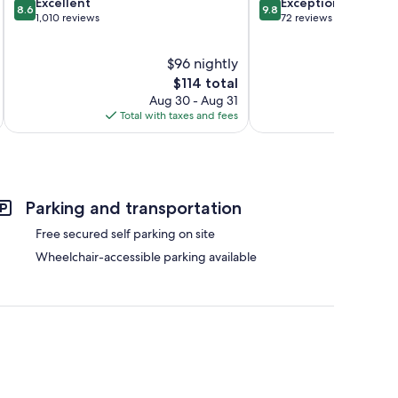
8.6
9.8
Excellent
Exceptional
8.6
9.8
out
out
1,010 reviews
72 reviews
of
of
10,
10,
$96 nightly
Excellent,
Exceptional,
1,010
The
72
$114 total
reviews
price
reviews
Aug 30 - Aug 31
is
Total with taxes and fees
Total 
$114
Parking and transportation
Free secured self parking on site
Wheelchair-accessible parking available