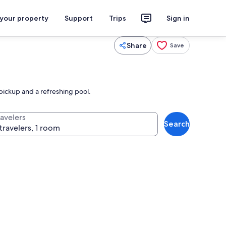
 your property
Support
Trips
Sign in
Share
Save
pickup and a refreshing pool.
ravelers
Search