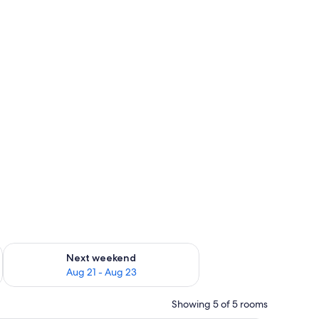
g 14 - Aug 16
Check availability for next weekend Aug 21 - Aug 23
Next weekend
Aug 21 - Aug 23
Showing 5 of 5 rooms