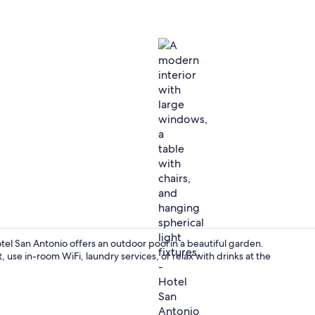
Interior deta
el San Antonio offers an outdoor pool in a beautiful garden.
use in-room WiFi, laundry services, or relax with drinks at the
Interior ent