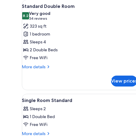
View
A hotel room with two beds, a 
for
9
Standard Double Room
all
rooms
Very good
photos
8.2
8.2 out of 10
(34
34 reviews
for
reviews)
323 sq ft
Standard
1 bedroom
Double
Sleeps 4
Room
2 Double Beds
Free WiFi
More
More details
details
for
View price
Standard
Double
Room
View
Desk, laptop workspace, iron/i
6
Single Room Standard
all
Sleeps 2
photos
1 Double Bed
for
Single
Free WiFi
Room
More
More details