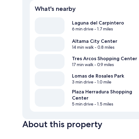
What's nearby
Laguna del Carpintero
6 min drive
- 1.7 miles
Altama City Center
14 min walk
- 0.8 miles
Tres Arcos Shopping Center
17 min walk
- 0.9 miles
Lomas de Rosales Park
3 min drive
- 1.0 mile
Plaza Herradura Shopping
Center
5 min drive
- 1.5 miles
About this property