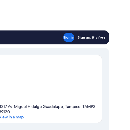
Sign in
Sign up, it's free
3317 Av. Miguel Hidalgo Guadalupe, Tampico, TAMPS,
89120
View in a map
Map