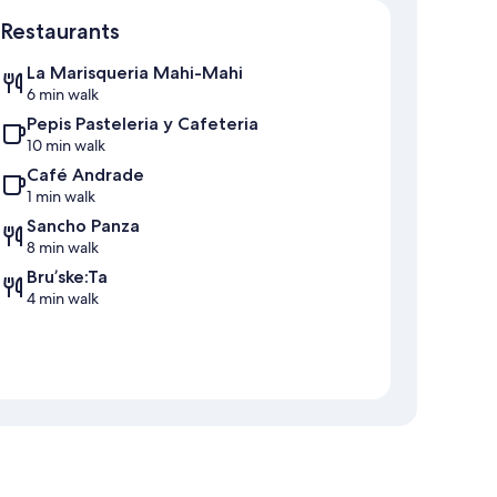
Restaurants
La Marisqueria Mahi-Mahi
6 min walk
Pepis Pasteleria y Cafeteria
10 min walk
Café Andrade
1 min walk
Sancho Panza
8 min walk
Bru’ske:Ta
4 min walk