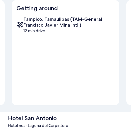
Getting around
Tampico, Tamaulipas (TAM-General
Francisco Javier Mina Intl.)
12 min drive
Hotel San Antonio
Hotel near Laguna del Carpintero