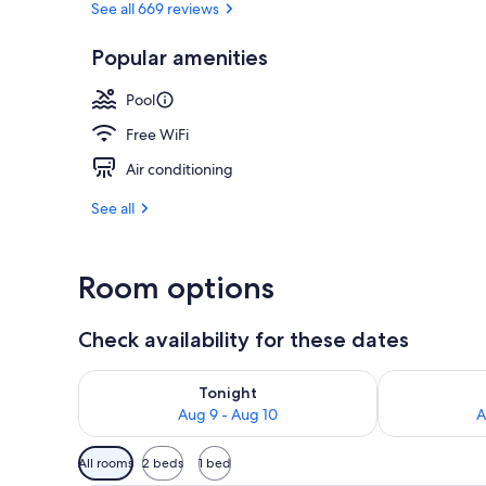
See all 669 reviews
Popular amenities
Garden
Pool
Free WiFi
Air conditioning
See all
Room options
Check availability for these dates
Check availability for tonight Aug 9 - Aug 10
Check availab
Tonight
Aug 9 - Aug 10
A
Available
All rooms
2 beds
1 bed
filters