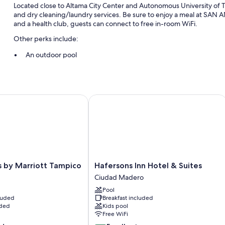
Located close to Altama City Center and Autonomous University of T
and dry cleaning/laundry services. Be sure to enjoy a meal at SAN AN
and a health club, guests can connect to free in-room WiFi.
Other perks include:
An outdoor pool
Free self parking
Local cuisine breakfast (surcharge), multilingual staff, and a fron
1 meeting room, concierge services, and coworking spaces
by Marriott Tampico
Hafersons Inn Hotel & Suites
Room features
All 172 rooms include comforts such as laptop-friendly workspaces and
bottled water.
Extra conveniences in all rooms include:
Hafersons
s by Marriott Tampico
Hafersons Inn Hotel & Suites
Bathrooms with showers and free toiletries
Inn
Ciudad Madero
32-inch plasma TVs with cable channels
Hotel
Pool
&
Ceiling fans, daily housekeeping, and electrical adapters/charg
cluded
Breakfast included
Suites
uded
Kids pool
Ciudad
Free WiFi
Madero