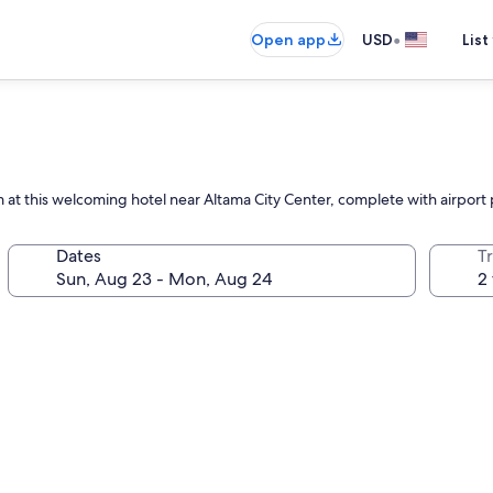
•
Open app
USD
List
 at this welcoming hotel near Altama City Center, complete with airport 
Dates
T