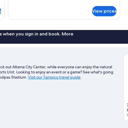
Standard
details
for
s
View prices
Double
Room
Standard
s when you sign in and book. More
k out Altama City Center, while everyone can enjoy the natural
ts Unit. Looking to enjoy an event or a game? See what's going
aulipas Stadium.
Visit our Tampico travel guide