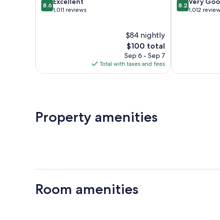
8.6
8.2
Excellent
Very Go
8.6
8.2
out
out
1,011 reviews
1,012 revie
of
of
10,
10,
$84 nightly
Excellent,
Very
1,011
The
Good,
$100 total
reviews
price
1,012
Sep 6 - Sep 7
is
reviews
Total with taxes and fees
$100
Property amenities
Room amenities