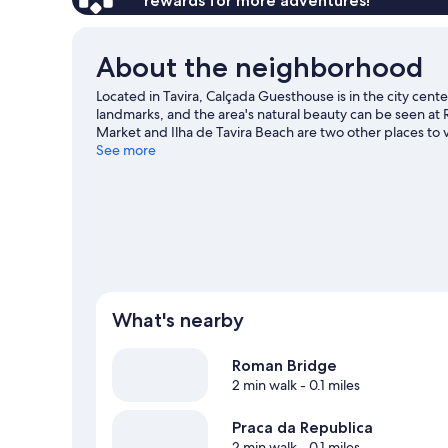
rewards for more adventures!
About the neighborhood
Located in Tavira, Calçada Guesthouse is in the city cent
landmarks, and the area's natural beauty can be seen at
Market and Ilha de Tavira Beach are two other places to
adventures with kayaking, scuba diving, and canoeing nea
See more
our Tavira travel guide
View more B&B in Tavira
What's nearby
Roman Bridge
2 min walk
- 0.1 miles
Praca da Republica
2 min walk
- 0.1 miles