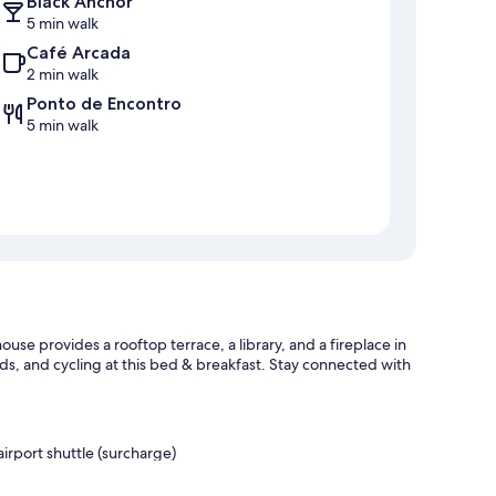
Black Anchor
5 min walk
Café Arcada
2 min walk
Ponto de Encontro
5 min walk
se provides a rooftop terrace, a library, and a fireplace in
s, and cycling at this bed & breakfast. Stay connected with
airport shuttle (surcharge)