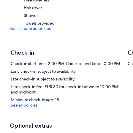
Hair dryer
Shower
Towels provided
See all room amenities
Check-in
C
Check-in start time: 2:00 PM; Check-in end time: 10:00 PM
Ch
Early check-in subject to availability
Late check-in subject to availability
Late check-in fee: EUR 30 for check-in between 10:00 PM
and midnight
Minimum check-in age: 18
See all policies
Optional extras