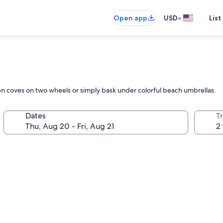
•
Open app
USD
List
den coves on two wheels or simply bask under colorful beach umbrellas.
Dates
T