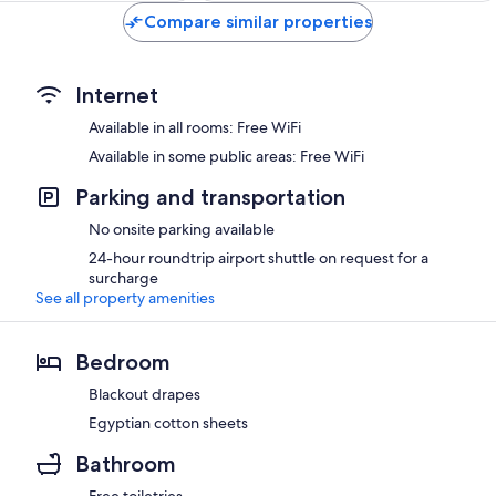
Compare similar properties
Internet
Available in all rooms: Free WiFi
Available in some public areas: Free WiFi
Parking and transportation
No onsite parking available
24-hour roundtrip airport shuttle on request for a
surcharge
See all property amenities
Bedroom
Blackout drapes
Egyptian cotton sheets
Bathroom
Free toiletries