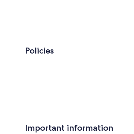
Policies
Important information