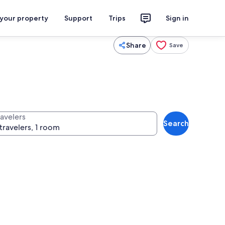
 your property
Support
Trips
Sign in
Share
Save
ravelers
Search