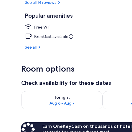
See all 14 reviews
Popular amenities
Beach umbrel
Free WiFi
Breakfast available
See all
Room options
Check availability for these dates
Check availability for tonight Aug 6 - Aug 7
Check availab
Tonight
Aug 6 - Aug 7
Earn OneKeyCash on thousands of hotel