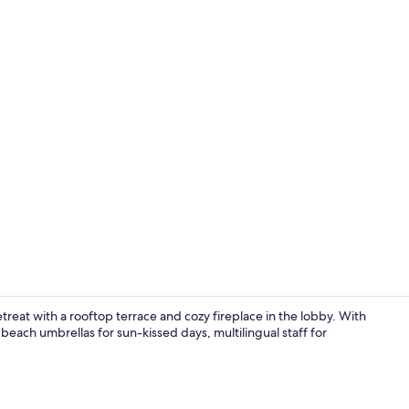
Property en
reat with a rooftop terrace and cozy fireplace in the lobby. With
beach umbrellas for sun-kissed days, multilingual staff for
Traditional 