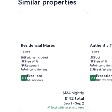
Similar properties
Residencial Marés
Authentic Tav
Residencial
Authentic
Residencial Marés
Authentic T
Marés
Tavira
Tavira
Tavira
Tavira
Hotel
Parking included
Pool
Tavira
Free WiFi
Free WiFi
Restaurant
Air condition
Air conditioning
Breakfast ava
8.6
9.4
Excellent
Exceptio
8.6
9.4
out
out
613 reviews
102 reviews
of
of
10,
10,
$134 nightly
Excellent,
Exceptional,
613
The
102
$142 total
reviews
price
reviews
Sep 1 - Sep 2
is
Total with taxes and fees
$142