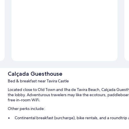
Calçada Guesthouse
Bed & breakfast near Tavira Castle
Located close to Old Town and Ilha de Tavira Beach, Calçada Guesthou
the lobby. Adventurous travelers may like the ecotours, paddleboard
free in-room WiFi.
Other perks include:
Continental breakfast (surcharge), bike rentals, and a roundtrip 
Outdoor furniture, beach towels, and a paddleboard on site