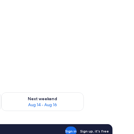
ug 7 - Aug 9
Check availability for next weekend Aug 14 - Aug 16
Next weekend
Aug 14 - Aug 16
Sign in
Sign up, it's free