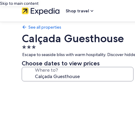
Skip to main content
Shop travel
See all properties
Calçada Guesthouse
3.0
star
Escape to seaside bliss with warm hospitality. Discover hid
property
Choose dates to view prices
Where to?
Photo
gallery
for
Calçada
Guesthouse