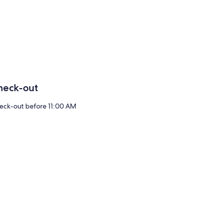
heck-out
eck-out before 11:00 AM