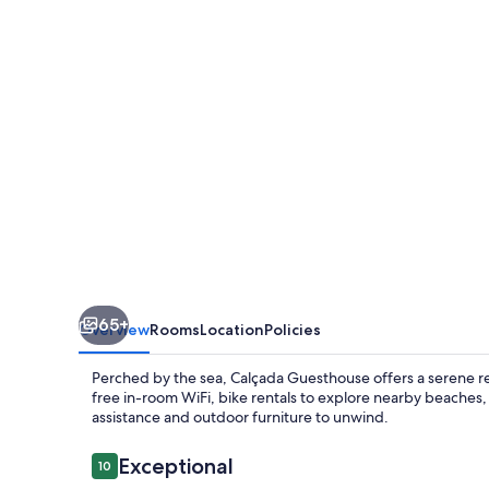
65+
Overview
Rooms
Location
Policies
Perched by the sea, Calçada Guesthouse offers a serene ret
free in-room WiFi, bike rentals to explore nearby beaches, 
assistance and outdoor furniture to unwind.
Reviews
Exceptional
10
10 out of 10