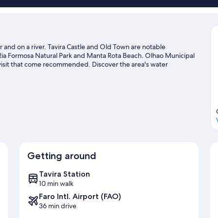
er and on a river. Tavira Castle and Old Town are notable
 Ria Formosa Natural Park and Manta Rota Beach. Olhao Municipal
 visit that come recommended. Discover the area's water
rby, or enjoy the great outdoors with hiking/biking trails.
Visit
Getting around
Tavira Station
10 min walk
Faro Intl. Airport (FAO)
36 min drive