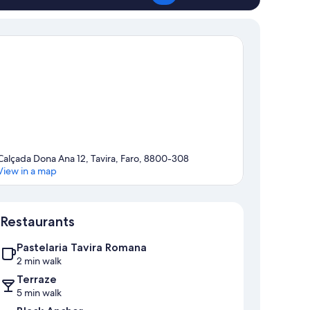
Calçada Dona Ana 12, Tavira, Faro, 8800-308
View in a map
Map
Restaurants
Pastelaria Tavira Romana
2 min walk
Terraze
5 min walk