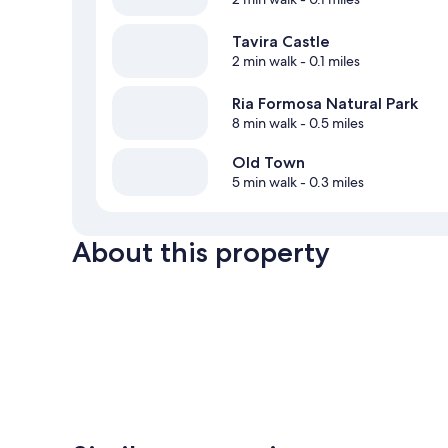
Tavira Castle
2 min walk
- 0.1 miles
Ria Formosa Natural Park
8 min walk
- 0.5 miles
Old Town
5 min walk
- 0.3 miles
About this property