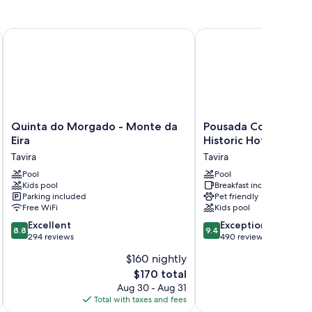
Quinta do Morgado - Monte da Eira
Pousada Convento de Ta
um bedding and air conditioning, in addition to amenities
Quinta
Pousada
Quinta do Morgado - Monte da
Pousada Convento de
do
Convento
Eira
Historic Hotel
Morgado
de
Tavira
Tavira
-
Tavira
Monte
Pool
-
Pool
Kids pool
Breakfast included
da
Historic
Parking included
Pet friendly
Eira
Hotel
Free WiFi
Kids pool
Tavira
Tavira
8.8
9.4
Excellent
Exceptional
8.8
9.4
out
out
294 reviews
490 reviews
of
of
$160 nightly
10,
10,
The
$170 total
Excellent,
Exceptional,
price
294
490
Aug 30 - Aug 31
is
reviews
reviews
Total with taxes and fees
Total 
$170