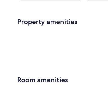
Property amenities
Room amenities