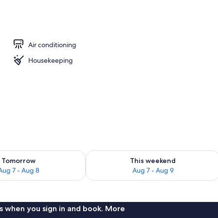
las, beach towels
Air conditioning
Housekeeping
ility for tomorrow Aug 7 - Aug 8
Check availability for this weekend A
Tomorrow
This weekend
Aug 7 - Aug 8
Aug 7 - Aug 9
s when you sign in and book. More