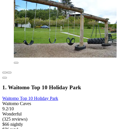
1. Waitomo Top 10 Holiday Park
Waitomo Top 10 Holiday Park
Waitomo Caves
9.2/10
Wonderful
(325 reviews)
$66 nightly