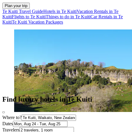
Plan your trip
Te Kuiti Travel Guide
Hotels in Te Kuiti
Vacation Rentals in Te
Kuiti
Flights to Te Kuiti
Things to do in Te Kuiti
Car Rentals in Te
Kuiti
Te Kuiti Vacation Packages
Find luxury hotels in Te Kuiti
Where to?
Dates
Travelers