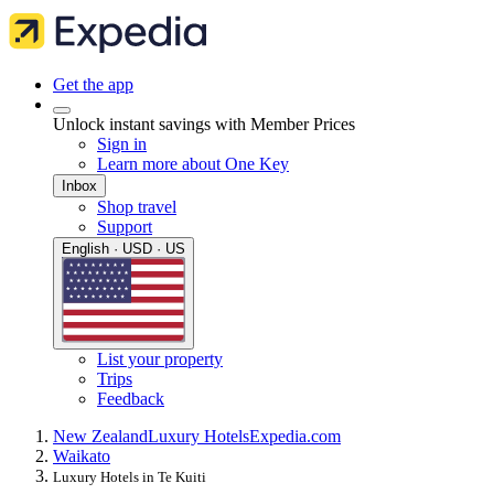
Get the app
Unlock instant savings with Member Prices
Sign in
Learn more about One Key
Inbox
Shop travel
Support
English · USD · US
List your property
Trips
Feedback
New Zealand
Luxury Hotels
Expedia.com
Waikato
Luxury Hotels in Te Kuiti