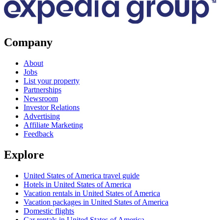
Company
About
Jobs
List your property
Partnerships
Newsroom
Investor Relations
Advertising
Affiliate Marketing
Feedback
Explore
United States of America travel guide
Hotels in United States of America
Vacation rentals in United States of America
Vacation packages in United States of America
Domestic flights
Car rentals in United States of America