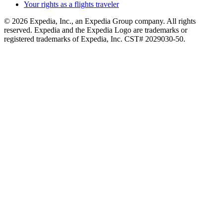
Your rights as a flights traveler
© 2026 Expedia, Inc., an Expedia Group company. All rights
reserved. Expedia and the Expedia Logo are trademarks or
registered trademarks of Expedia, Inc. CST# 2029030-50.