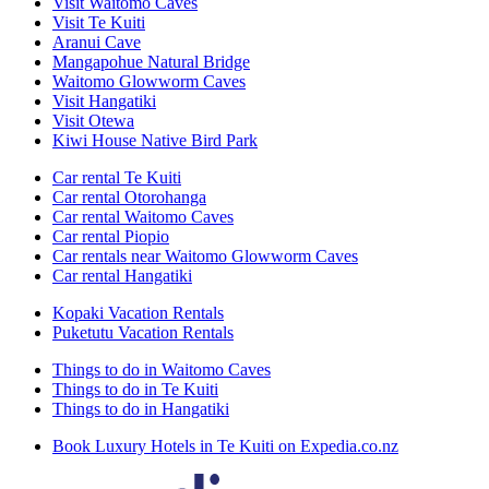
Visit Waitomo Caves
Visit Te Kuiti
Aranui Cave
Mangapohue Natural Bridge
Waitomo Glowworm Caves
Visit Hangatiki
Visit Otewa
Kiwi House Native Bird Park
Car rental Te Kuiti
Car rental Otorohanga
Car rental Waitomo Caves
Car rental Piopio
Car rentals near Waitomo Glowworm Caves
Car rental Hangatiki
Kopaki Vacation Rentals
Puketutu Vacation Rentals
Things to do in Waitomo Caves
Things to do in Te Kuiti
Things to do in Hangatiki
Book Luxury Hotels in Te Kuiti on Expedia.co.nz