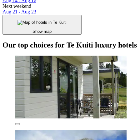
Aug 14 - Aug 16
Next weekend
Aug 21 - Aug 23
Show map
Our top choices for Te Kuiti luxury hotels