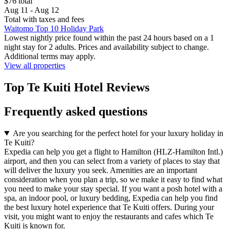
$76 total
Aug 11 - Aug 12
Total with taxes and fees
Waitomo Top 10 Holiday Park
Lowest nightly price found within the past 24 hours based on a 1
night stay for 2 adults. Prices and availability subject to change.
Additional terms may apply.
View all properties
Top Te Kuiti Hotel Reviews
Frequently asked questions
Are you searching for the perfect hotel for your luxury holiday in
Te Kuiti?
Expedia can help you get a flight to Hamilton (HLZ-Hamilton Intl.)
airport, and then you can select from a variety of places to stay that
will deliver the luxury you seek. Amenities are an important
consideration when you plan a trip, so we make it easy to find what
you need to make your stay special. If you want a posh hotel with a
spa, an indoor pool, or luxury bedding, Expedia can help you find
the best luxury hotel experience that Te Kuiti offers. During your
visit, you might want to enjoy the restaurants and cafes which Te
Kuiti is known for.