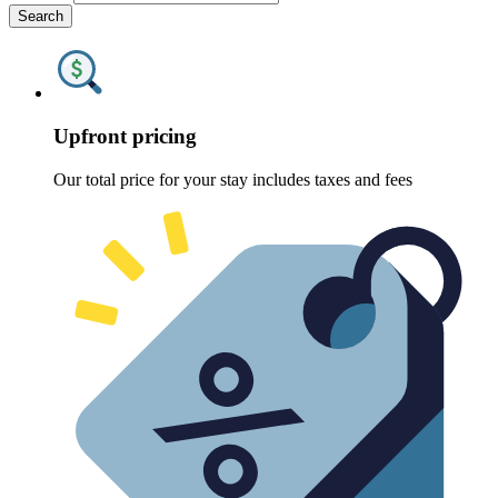
Search
Upfront pricing
Our total price for your stay includes taxes and fees