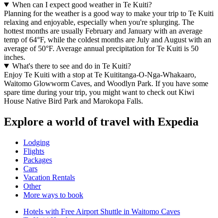
When can I expect good weather in Te Kuiti?
Planning for the weather is a good way to make your trip to Te Kuiti
relaxing and enjoyable, especially when you're splurging. The
hottest months are usually February and January with an average
temp of 64°F, while the coldest months are July and August with an
average of 50°F. Average annual precipitation for Te Kuiti is 50
inches.
What's there to see and do in Te Kuiti?
Enjoy Te Kuiti with a stop at Te Kuititanga-O-Nga-Whakaaro,
Waitomo Glowworm Caves, and Woodlyn Park. If you have some
spare time during your trip, you might want to check out Kiwi
House Native Bird Park and Marokopa Falls.
Explore a world of travel with Expedia
Lodging
Flights
Packages
Cars
Vacation Rentals
Other
More ways to book
Hotels with Free Airport Shuttle in Waitomo Caves