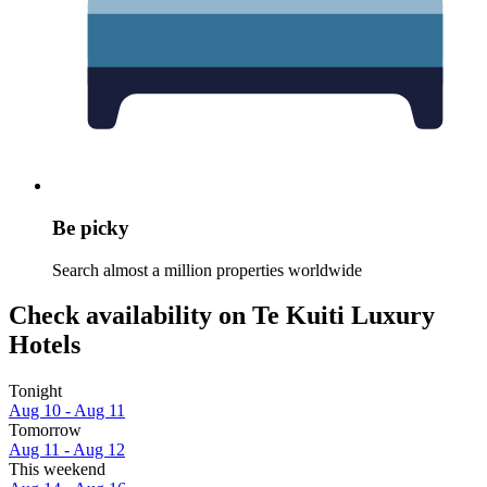
Be picky
Search almost a million properties worldwide
Check availability on Te Kuiti Luxury
Hotels
Tonight
Aug 10 - Aug 11
Tomorrow
Aug 11 - Aug 12
This weekend