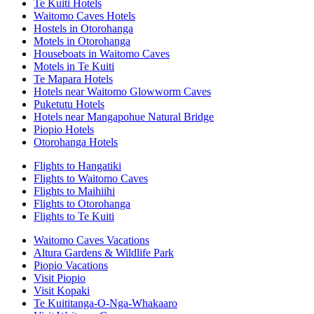
Te Kuiti Hotels
Waitomo Caves Hotels
Hostels in Otorohanga
Motels in Otorohanga
Houseboats in Waitomo Caves
Motels in Te Kuiti
Te Mapara Hotels
Hotels near Waitomo Glowworm Caves
Puketutu Hotels
Hotels near Mangapohue Natural Bridge
Piopio Hotels
Otorohanga Hotels
Flights to Hangatiki
Flights to Waitomo Caves
Flights to Maihiihi
Flights to Otorohanga
Flights to Te Kuiti
Waitomo Caves Vacations
Altura Gardens & Wildlife Park
Piopio Vacations
Visit Piopio
Visit Kopaki
Te Kuititanga-O-Nga-Whakaaro