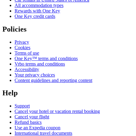
All accommodation types
Rewards with One Key
One Key credit cards
Policies
Privacy
Cookies
Terms of use
One Key™ terms and conditions
Vrbo terms and conditions
Accessibility
Your privacy choices
Content guidelines and reporting content
Help
Support
Cancel your hotel or vacation rental booking
Cancel your flight
Refund basics
Use an Expedia coupon
International travel documents