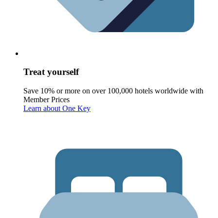
Treat yourself
Save 10% or more on over 100,000 hotels worldwide with
Member Prices
Learn about One Key