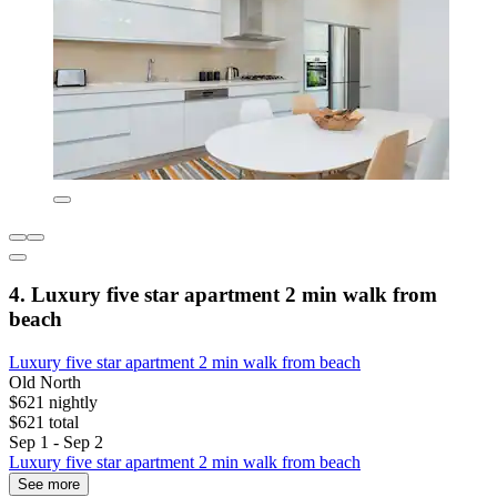
4. Luxury five star apartment 2 min walk from
beach
Luxury five star apartment 2 min walk from beach
Old North
$621 nightly
$621 total
Sep 1 - Sep 2
Luxury five star apartment 2 min walk from beach
See more