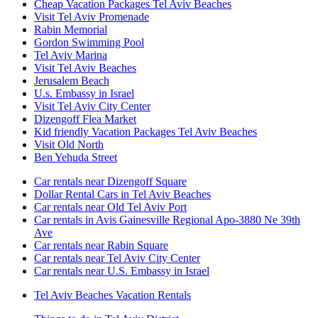
Cheap Vacation Packages Tel Aviv Beaches
Visit Tel Aviv Promenade
Rabin Memorial
Gordon Swimming Pool
Tel Aviv Marina
Visit Tel Aviv Beaches
Jerusalem Beach
U.s. Embassy in Israel
Visit Tel Aviv City Center
Dizengoff Flea Market
Kid friendly Vacation Packages Tel Aviv Beaches
Visit Old North
Ben Yehuda Street
Car rentals near Dizengoff Square
Dollar Rental Cars in Tel Aviv Beaches
Car rentals near Old Tel Aviv Port
Car rentals in Avis Gainesville Regional Apo-3880 Ne 39th
Ave
Car rentals near Rabin Square
Car rentals near Tel Aviv City Center
Car rentals near U.S. Embassy in Israel
Tel Aviv Beaches Vacation Rentals