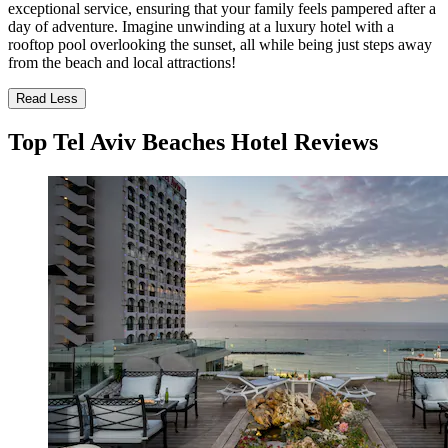
exceptional service, ensuring that your family feels pampered after a
day of adventure. Imagine unwinding at a luxury hotel with a
rooftop pool overlooking the sunset, all while being just steps away
from the beach and local attractions!
Read Less
Top Tel Aviv Beaches Hotel Reviews