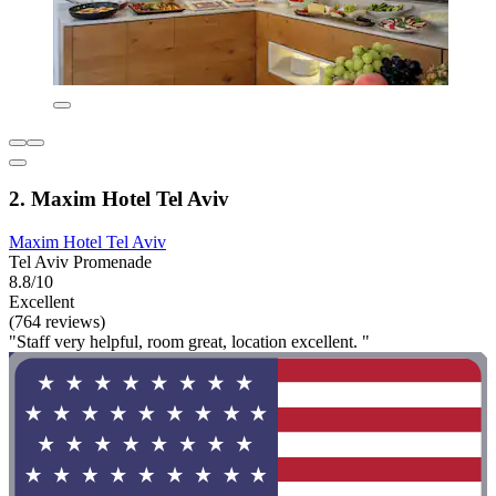
2. Maxim Hotel Tel Aviv
Maxim Hotel Tel Aviv
Tel Aviv Promenade
8.8/10
Excellent
(764 reviews)
"Staff very helpful, room great, location excellent. "