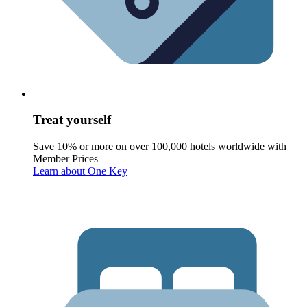
Treat yourself
Save 10% or more on over 100,000 hotels worldwide with
Member Prices
Learn about One Key