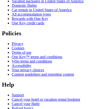
Vacation packages in United States of America
Domestic flights
Car rentals in United States of America
All accommodation types
Rewards with One Key
One Key credit cards
Policies
Privacy
Cookies
Terms of use
One Key™ terms and conditions
Vrbo terms and conditions
Accessibility
Your privacy choices
Content guidelines and reporting content
Help
Support
Cancel your hotel or vacation rental booking
Cancel your flight
Refund basics