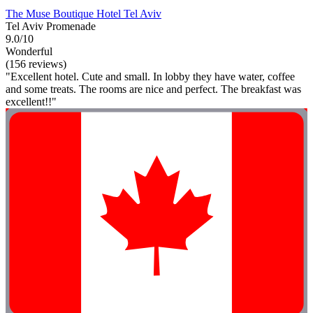
The Muse Boutique Hotel Tel Aviv
Tel Aviv Promenade
9.0/10
Wonderful
(156 reviews)
"Excellent hotel. Cute and small. In lobby they have water, coffee
and some treats. The rooms are nice and perfect. The breakfast was
excellent!!"