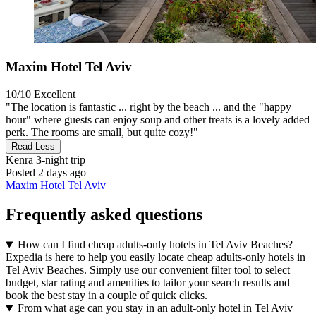
Maxim Hotel Tel Aviv
10/10
Excellent
"The location is fantastic ... right by the beach ... and the "happy
hour" where guests can enjoy soup and other treats is a lovely added
perk. The rooms are small, but quite cozy!"
Read Less
Kenra
3-night trip
Posted 2 days ago
Maxim Hotel Tel Aviv
Frequently asked questions
How can I find cheap adults-only hotels in Tel Aviv Beaches?
Expedia is here to help you easily locate cheap adults-only hotels in
Tel Aviv Beaches. Simply use our convenient filter tool to select
budget, star rating and amenities to tailor your search results and
book the best stay in a couple of quick clicks.
From what age can you stay in an adult-only hotel in Tel Aviv