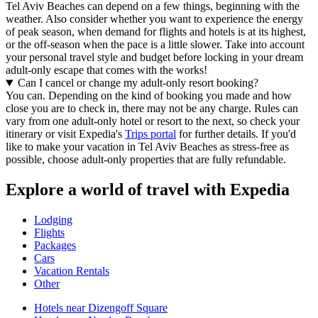
Tel Aviv Beaches can depend on a few things, beginning with the
weather. Also consider whether you want to experience the energy
of peak season, when demand for flights and hotels is at its highest,
or the off-season when the pace is a little slower. Take into account
your personal travel style and budget before locking in your dream
adult-only escape that comes with the works!
Can I cancel or change my adult-only resort booking?
You can. Depending on the kind of booking you made and how
close you are to check in, there may not be any charge. Rules can
vary from one adult-only hotel or resort to the next, so check your
itinerary or visit Expedia's
Trips portal
for further details. If you'd
like to make your vacation in Tel Aviv Beaches as stress-free as
possible, choose adult-only properties that are fully refundable.
Explore a world of travel with Expedia
Lodging
Flights
Packages
Cars
Vacation Rentals
Other
Hotels near Dizengoff Square