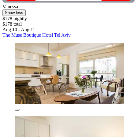
Vanessa
Show less
$178 nightly
$178 total
Aug 10 - Aug 11
The Muse Boutique Hotel Tel Aviv