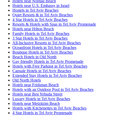
Hotels near Nordau Beach
Hotels near U.S. Embassy in Israel
Hostels in Tel Aviv Beaches
Quiet Resorts & in Tel Aviv Beaches
4 Star Hotels in Tel Aviv Beaches
Resorts & Hotels with Spas in Tel Aviv Promenade
Hotels near Hilton Beach
Family Hotels in Tel Aviv Beaches
3 Star Hotels in Tel Aviv Beaches
All-Inclusive Resorts in Tel Aviv Beaches
Oceanfront Hotels in Tel Aviv Beaches
Boutique Hotels in Tel Aviv Beaches
Beach Hotels in Old North
Gay friendly Hotels in Tel Aviv Promenade
Hotels with Free Parking in Tel Aviv Beaches
Capsule Hotels in Tel Aviv Beaches
Extended Stay Hotels in Tel Aviv Beaches
Old North Hotels
Hotels near Frishman Beach
Hotels with an Outdoor Pool in Tel Aviv Beaches
Hotels near Ben Yehuda Street
Luxury Hotels in Tel Aviv Beaches
Hotels near Metzitzim Beach
Hotels with Kitchenettes in Tel Aviv Beaches
4 Star Hotels in Tel Aviv Promenade