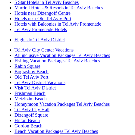
5 Star Hotels in Tel Aviv Beaches
Marriott Hotels & Resorts in Tel Aviv Beaches
Hotels near Dizengoff Centre
Hotels near Old Tel Aviv Port
Hotels with Balconies in Tel Aviv Promenade
Tel Aviv Promenade Hotels
Flights to Tel Aviv District
Tel Aviv City Center Vacations
All inclusive Vacation Packages Tel Aviv Beaches
Fishing Vacation Packages Tel Aviv Beaches
Rabin Square
Bograshov Beach
Old Tel Aviv Port
Tel Aviv District Vacations
Visit Tel Aviv District
Frishman Beach
Metzitzim Beach
Honeymoon Vacation Packages Tel Aviv Beaches
Tel Aviv City Hall
Dizengoff Square
Hilton Beach
Gordon Beach
Beach Vacation Packages Tel Aviv Beaches