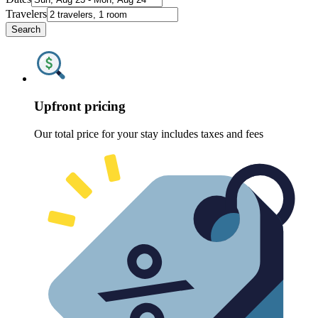
Travelers
Search
Upfront pricing
Our total price for your stay includes taxes and fees