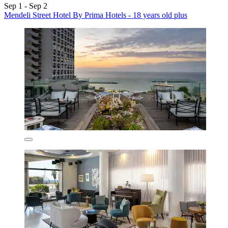
Sep 1 - Sep 2
Mendeli Street Hotel By Prima Hotels - 18 years old plus