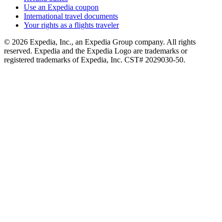
Use an Expedia coupon
International travel documents
Your rights as a flights traveler
© 2026 Expedia, Inc., an Expedia Group company. All rights
reserved. Expedia and the Expedia Logo are trademarks or
registered trademarks of Expedia, Inc. CST# 2029030-50.