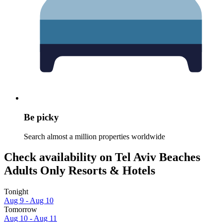
Be picky
Search almost a million properties worldwide
Check availability on Tel Aviv Beaches
Adults Only Resorts & Hotels
Tonight
Aug 9 - Aug 10
Tomorrow
Aug 10 - Aug 11