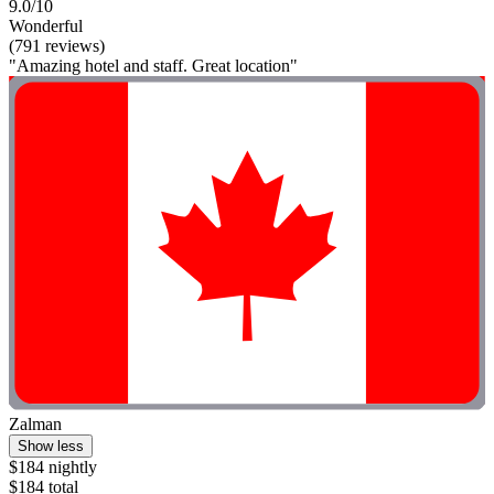
9.0/10
Wonderful
(791 reviews)
"Amazing hotel and staff. Great location"
Zalman
Show less
$184 nightly
$184 total