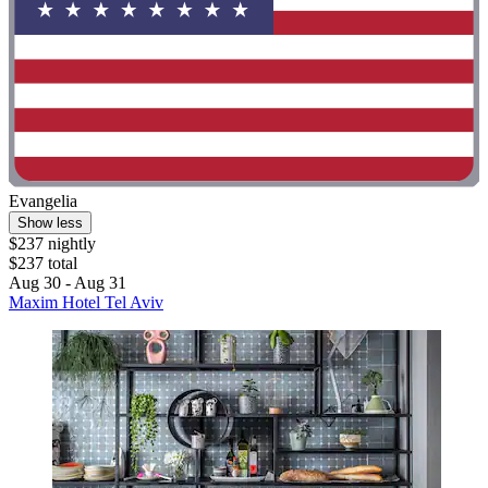
Evangelia
Show less
$237 nightly
$237 total
Aug 30 - Aug 31
Maxim Hotel Tel Aviv