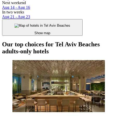
Next weekend
Aug 14 - Aug 16
In two weeks
Aug 21 - Aug 23
Show map
Our top choices for Tel Aviv Beaches
adults-only hotels