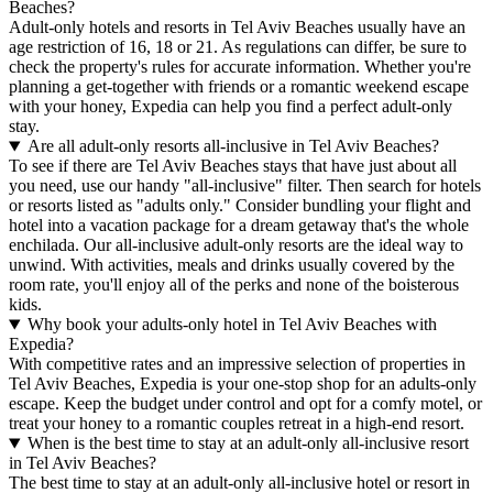
Beaches?
Adult-only hotels and resorts in Tel Aviv Beaches usually have an
age restriction of 16, 18 or 21. As regulations can differ, be sure to
check the property's rules for accurate information. Whether you're
planning a get-together with friends or a romantic weekend escape
with your honey, Expedia can help you find a perfect adult-only
stay.
Are all adult-only resorts all-inclusive in Tel Aviv Beaches?
To see if there are Tel Aviv Beaches stays that have just about all
you need, use our handy "all-inclusive" filter. Then search for hotels
or resorts listed as "adults only." Consider bundling your flight and
hotel into a vacation package for a dream getaway that's the whole
enchilada. Our all-inclusive adult-only resorts are the ideal way to
unwind. With activities, meals and drinks usually covered by the
room rate, you'll enjoy all of the perks and none of the boisterous
kids.
Why book your adults-only hotel in Tel Aviv Beaches with
Expedia?
With competitive rates and an impressive selection of properties in
Tel Aviv Beaches, Expedia is your one-stop shop for an adults-only
escape. Keep the budget under control and opt for a comfy motel, or
treat your honey to a romantic couples retreat in a high-end resort.
When is the best time to stay at an adult-only all-inclusive resort
in Tel Aviv Beaches?
The best time to stay at an adult-only all-inclusive hotel or resort in