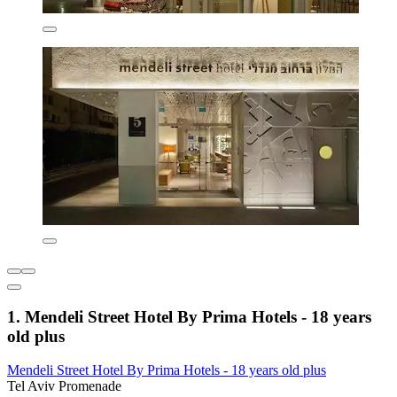
1. Mendeli Street Hotel By Prima Hotels - 18 years
old plus
Mendeli Street Hotel By Prima Hotels - 18 years old plus
Tel Aviv Promenade