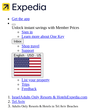
Get the app
Unlock instant savings with Member Prices
Sign in
Learn more about One Key
Inbox
Shop travel
Support
English · USD · US
List your property
Trips
Feedback
Israel
Adults Only Resorts & Hotels
Expedia.com
Tel Aviv
Adults Only Resorts & Hotels in Tel Aviv Beaches