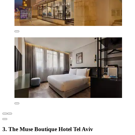
3. The Muse Boutique Hotel Tel Aviv