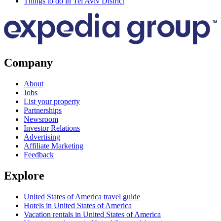
Things to do in Tel Aviv District
Company
About
Jobs
List your property
Partnerships
Newsroom
Investor Relations
Advertising
Affiliate Marketing
Feedback
Explore
United States of America travel guide
Hotels in United States of America
Vacation rentals in United States of America