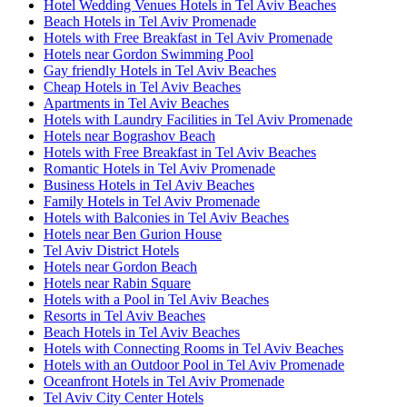
Hotel Wedding Venues Hotels in Tel Aviv Beaches
Beach Hotels in Tel Aviv Promenade
Hotels with Free Breakfast in Tel Aviv Promenade
Hotels near Gordon Swimming Pool
Gay friendly Hotels in Tel Aviv Beaches
Cheap Hotels in Tel Aviv Beaches
Apartments in Tel Aviv Beaches
Hotels with Laundry Facilities in Tel Aviv Promenade
Hotels near Bograshov Beach
Hotels with Free Breakfast in Tel Aviv Beaches
Romantic Hotels in Tel Aviv Promenade
Business Hotels in Tel Aviv Beaches
Family Hotels in Tel Aviv Promenade
Hotels with Balconies in Tel Aviv Beaches
Hotels near Ben Gurion House
Tel Aviv District Hotels
Hotels near Gordon Beach
Hotels near Rabin Square
Hotels with a Pool in Tel Aviv Beaches
Resorts in Tel Aviv Beaches
Beach Hotels in Tel Aviv Beaches
Hotels with Connecting Rooms in Tel Aviv Beaches
Hotels with an Outdoor Pool in Tel Aviv Promenade
Oceanfront Hotels in Tel Aviv Promenade
Tel Aviv City Center Hotels