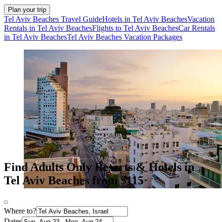
Plan your trip
Tel Aviv Beaches Travel Guide
Hotels in Tel Aviv Beaches
Vacation
Rentals in Tel Aviv Beaches
Flights to Tel Aviv Beaches
Car Rentals
in Tel Aviv Beaches
Tel Aviv Beaches Vacation Packages
Find Adults Only Resorts & Hotels in
Tel Aviv Beaches from $115
Where to?
Dates