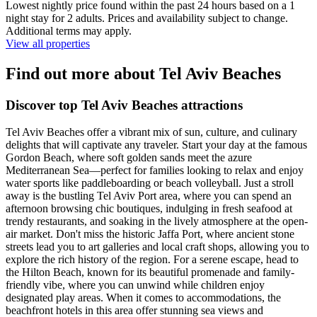
Lowest nightly price found within the past 24 hours based on a 1
night stay for 2 adults. Prices and availability subject to change.
Additional terms may apply.
View all properties
Find out more about Tel Aviv Beaches
Discover top Tel Aviv Beaches attractions
Tel Aviv Beaches offer a vibrant mix of sun, culture, and culinary
delights that will captivate any traveler. Start your day at the famous
Gordon Beach, where soft golden sands meet the azure
Mediterranean Sea—perfect for families looking to relax and enjoy
water sports like paddleboarding or beach volleyball. Just a stroll
away is the bustling Tel Aviv Port area, where you can spend an
afternoon browsing chic boutiques, indulging in fresh seafood at
trendy restaurants, and soaking in the lively atmosphere at the open-
air market. Don't miss the historic Jaffa Port, where ancient stone
streets lead you to art galleries and local craft shops, allowing you to
explore the rich history of the region. For a serene escape, head to
the Hilton Beach, known for its beautiful promenade and family-
friendly vibe, where you can unwind while children enjoy
designated play areas. When it comes to accommodations, the
beachfront hotels in this area offer stunning sea views and