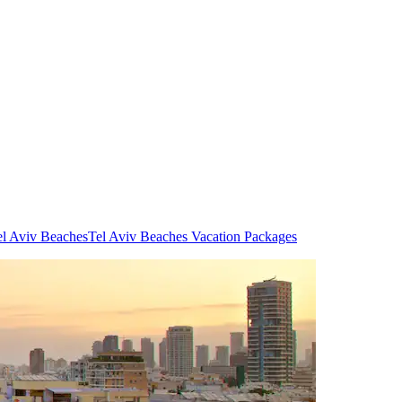
el Aviv Beaches
Tel Aviv Beaches Vacation Packages