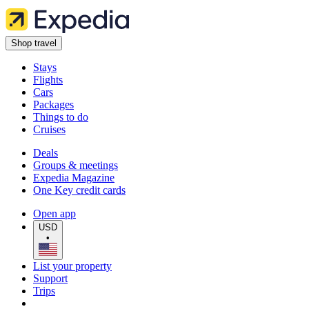
Shop travel
Stays
Flights
Cars
Packages
Things to do
Cruises
Deals
Groups & meetings
Expedia Magazine
One Key credit cards
Open app
USD
•
List your property
Support
Trips