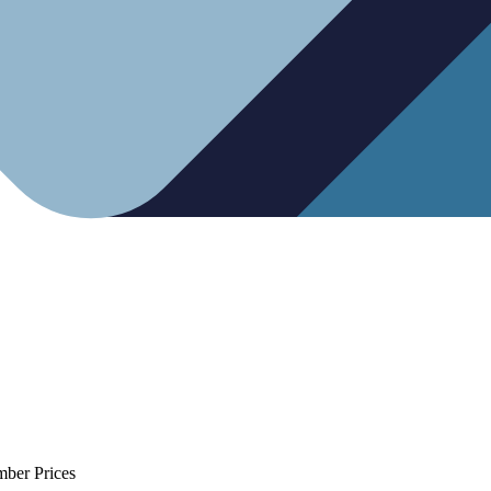
mber Prices