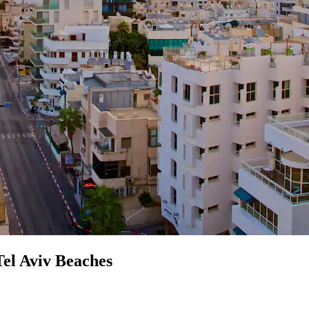
el Aviv Beaches