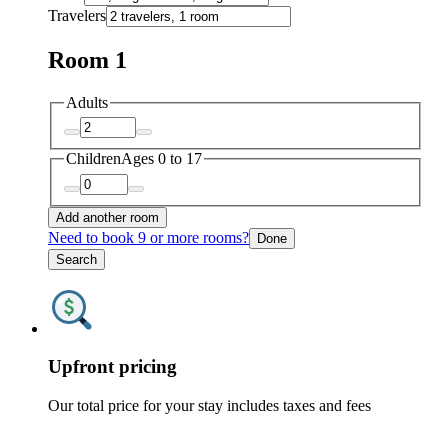
Travelers
Room 1
Adults
Children
Ages 0 to 17
Add another room
Need to book 9 or more rooms?
Done
Search
Upfront pricing
Our total price for your stay includes taxes and fees