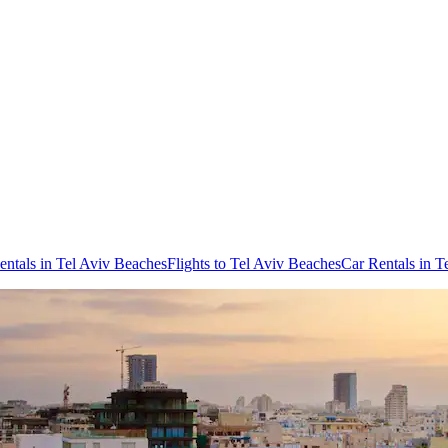
entals in Tel Aviv Beaches
Flights to Tel Aviv Beaches
Car Rentals in T