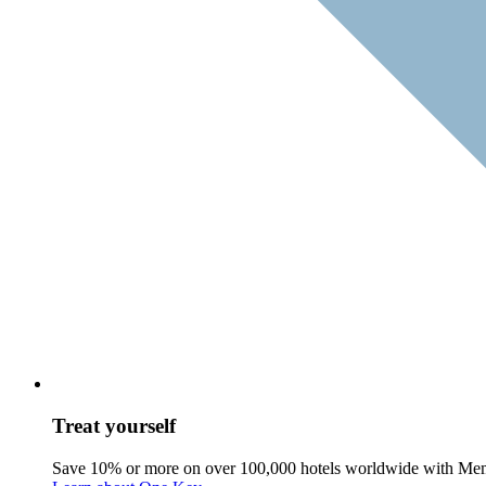
Treat yourself
Save 10% or more on over 100,000 hotels worldwide with Me