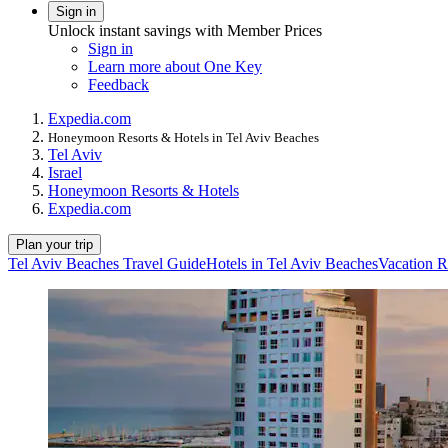
Sign in
Unlock instant savings with Member Prices
Sign in
Learn more about One Key
Feedback
Expedia.com
Honeymoon Resorts & Hotels in Tel Aviv Beaches
Tel Aviv
Israel
Honeymoon Resorts & Hotels
Expedia.com
Plan your trip
Tel Aviv Beaches Travel Guide
Hotels in Tel Aviv Beaches
Vacation R