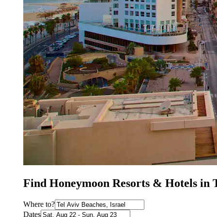
Find Honeymoon Resorts & Hotels in T
Where to?
Dates