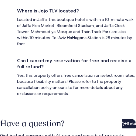
Where is Jojo TLV located?
Located in Jaffa, this boutique hotel is within a 10-minute walk
of Jaffa Flea Market, Bloomfield Stadium, and Jaffa Clock
Tower. Mahmoudiya Mosque and Train Track Park are also
within 10 minutes. Tel Aviv HaHagana Station is 28 minutes by
foot.
Can I cancel my reservation for free and receive a
full refund?
Yes, this property offers free cancellation on select room rates,
because flexibility matters! Please refer to the property
cancellation policy on our site for more details about any
exclusions or requirements.
Have a question?
Beta
Bet
Get instant answers with AI powered search of property