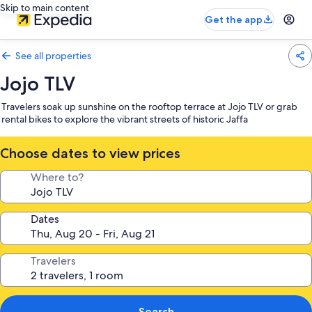
Skip to main content
Get the app
See all properties
Jojo TLV
Travelers soak up sunshine on the rooftop terrace at Jojo TLV or grab
rental bikes to explore the vibrant streets of historic Jaffa
Choose dates to view prices
Where to?
Dates
Travelers
Search