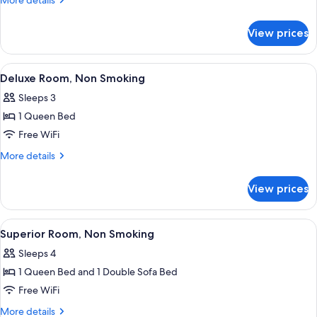
More details
Non
details
for
Smoking
View prices
Standard
Room,
Non
View
A modern hotel room with a bed, a de
11
Smoking
Deluxe Room, Non Smoking
all
Sleeps 3
photos
1 Queen Bed
for
Deluxe
Free WiFi
Room,
More
More details
Non
details
for
Smoking
View prices
Deluxe
Room,
Non
View
A modern hotel room with a grey sofa, 
8
Smoking
Superior Room, Non Smoking
all
Sleeps 4
photos
1 Queen Bed and 1 Double Sofa Bed
for
Superior
Free WiFi
Room,
More
More details