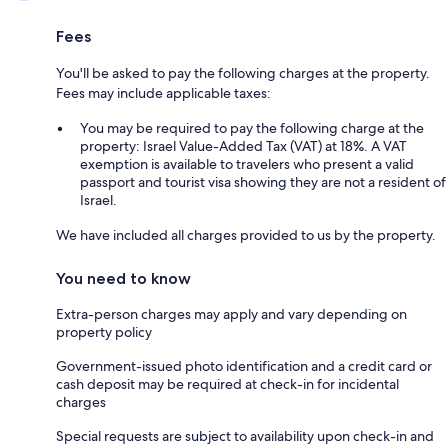
Fees
You'll be asked to pay the following charges at the property.
Fees may include applicable taxes:
You may be required to pay the following charge at the
property: Israel Value-Added Tax (VAT) at 18%. A VAT
exemption is available to travelers who present a valid
passport and tourist visa showing they are not a resident of
Israel.
We have included all charges provided to us by the property.
You need to know
Extra-person charges may apply and vary depending on
property policy
Government-issued photo identification and a credit card or
cash deposit may be required at check-in for incidental
charges
Special requests are subject to availability upon check-in and