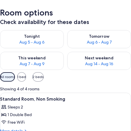
Room options
Check availability for these dates
Check availability for tonight Aug 5 - Aug 6
Check availability for tomorr
Tonight
Tomorrow
Aug 5 - Aug 6
Aug 6 - Aug 7
Check availability for this weekend Aug 7 - Aug 9
Check availability for next we
This weekend
Next weekend
Aug 7 - Aug 9
Aug 14 - Aug 16
Available
All rooms
1 bed
2 beds
filters
for
Showing 4 of 4 rooms
rooms
View
A modern bedroom with a bed, bedside 
8
Standard Room, Non Smoking
all
Sleeps 2
photos
1 Double Bed
for
Standard
Free WiFi
Room,
More