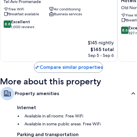
Hotels
Tel Aviv Promenade
Tel
Boutiqu
Old Nor
Free WiFi
Air conditioning
Aviv
Hotel
Breakfast available
Business services
Tel
-
Free W
Breakf
Aviv
by
8.8
Excellent
8.8
Promenade
Echo
out
1,000 reviews
8.6
Exce
8.6
Hotels
of
out
327 
Old
10,
of
$145 nightly
North
Excellent,
10,
1,000
The
$145 total
Excellen
reviews
price
327
Sep 5 - Sep 6
is
reviews
$145
Compare similar properties
More about this property
Property amenities
Internet
Available in all rooms: Free WiFi
Available in some public areas: Free WiFi
Parking and transportation