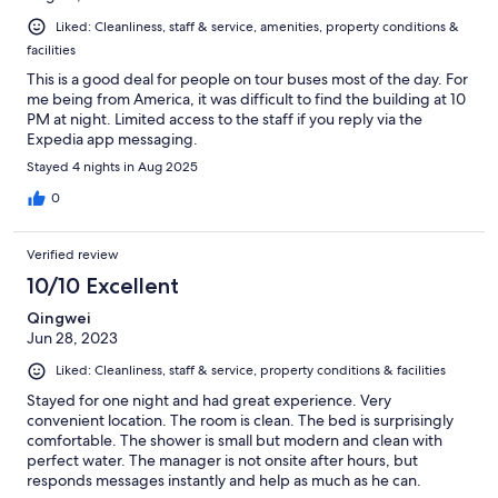
Liked: Cleanliness, staff & service, amenities, property conditions &
facilities
This is a good deal for people on tour buses most of the day. For
me being from America, it was difficult to find the building at 10
PM at night. Limited access to the staff if you reply via the
Expedia app messaging.
Stayed 4 nights in Aug 2025
0
Verified review
10/10 Excellent
Qingwei
Jun 28, 2023
Liked: Cleanliness, staff & service, property conditions & facilities
Stayed for one night and had great experience. Very
convenient location. The room is clean. The bed is surprisingly
comfortable. The shower is small but modern and clean with
perfect water. The manager is not onsite after hours, but
responds messages instantly and help as much as he can.