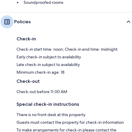
Soundproofed rooms
Policies
Check-in
Check-in start time: noon; Check-in end time: midnight
Early check-in subject to availability
Late check-in subject to availability
Minimum check-in age: 18
Check-out
Check-out before 11:00 AM
Special check-in instructions
There is no front desk at this property
Guests must contact the property for check-in information
To make arrangements for check-in please contact the