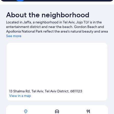
About the neighborhood
Located in Jaffa, a neighborhood in Tel Aviv, Jojo TLV is in the
entertainment district and near the beach. Gordon Beach and
Apollonia National Park reflect the area's natural beauty and area
attractions include Suzanne Dellal Center for Dance and Theatre
See more
and Bauhaus Center Tel Aviv. Looking to enjoy an event or a
game while in town? See what's happening at Bloomfield
Stadium or Nokia Arena.
Visit our Tel Aviv travel guide
13 Shalma Rd, Tel Aviv, Tel Aviv District, 6811123
View in a map
Map