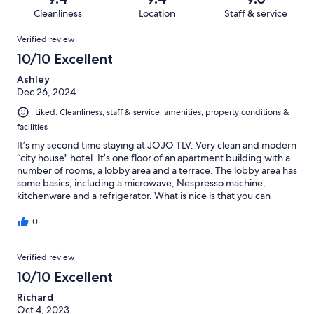
59
5
of
Cleanliness
Location
Staff & service
reviews
out
59
Reviews
of
Verified review
reviews
59
10/10 Excellent
reviews
Ashley
Dec 26, 2024
Liked: Cleanliness, staff & service, amenities, property conditions &
facilities
It’s my second time staying at JOJO TLV. Very clean and modern
“city house" hotel. It’s one floor of an apartment building with a
number of rooms, a lobby area and a terrace. The lobby area has
some basics, including a microwave, Nespresso machine,
kitchenware and a refrigerator. What is nice is that you can
check in any time with a code, so good for flights arriving at
midnight/early morning. Staff are very helpful with storing
0
luggage after check out. The area and Jaffa beach are safe for
single ladies to walk at night.
Verified review
10/10 Excellent
Richard
Oct 4, 2023