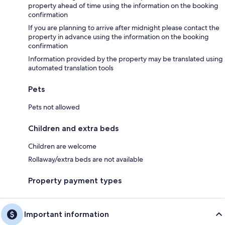
property ahead of time using the information on the booking
confirmation
If you are planning to arrive after midnight please contact the
property in advance using the information on the booking
confirmation
Information provided by the property may be translated using
automated translation tools
Pets
Pets not allowed
Children and extra beds
Children are welcome
Rollaway/extra beds are not available
Property payment types
Important information