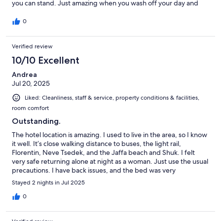
you can stand. Just amazing when you wash off your day and
climb into a solid comfortable bed with plenty of first-class
pillows. Becoming my home away from home with everything
0
outside the door, and a great host, Efi…always available and
offering coffee. Meeting nice travelers also.
Verified review
10/10 Excellent
Andrea
Jul 20, 2025
Liked: Cleanliness, staff & service, property conditions & facilities,
room comfort
Outstanding.
The hotel location is amazing. I used to live in the area, so I know
it well. It’s close walking distance to buses, the light rail,
Florentin, Neve Tsedek, and the Jaffa beach and Shuk. I felt
very safe returning alone at night as a woman. Just use the usual
precautions. I have back issues, and the bed was very
comfortable. Good water pressure. Nice ambience. Everything
Stayed 2 nights in Jul 2025
was clean when I arrived. The service was wonderful. They were
responsive, friendly, and easy to communicate with. They gave
0
me a late check out and let me store my bags. The sweet
manager, Effie, even bought me extra hangers to make me feel