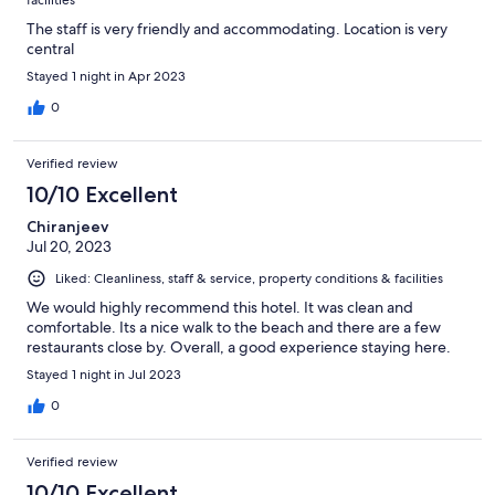
The staff is very friendly and accommodating. Location is very
central
Stayed 1 night in Apr 2023
0
Verified review
10/10 Excellent
Chiranjeev
Jul 20, 2023
Liked: Cleanliness, staff & service, property conditions & facilities
We would highly recommend this hotel. It was clean and
comfortable. Its a nice walk to the beach and there are a few
restaurants close by. Overall, a good experience staying here.
Stayed 1 night in Jul 2023
0
Verified review
10/10 Excellent