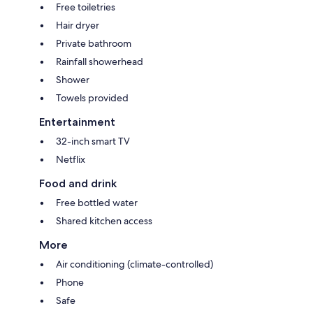
Free toiletries
Hair dryer
Private bathroom
Rainfall showerhead
Shower
Towels provided
Entertainment
32-inch smart TV
Netflix
Food and drink
Free bottled water
Shared kitchen access
More
Air conditioning (climate-controlled)
Phone
Safe