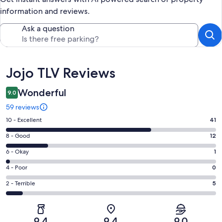
information and reviews.
Ask a question
Reviews
Jojo TLV Reviews
Wonderful
9.0
59 reviews
Rating
10 - Excellent
41
10
Rating
8 - Good
12
-
8
Excellent.
Rating
6 - Okay
1
-
41
6
Good.
Rating
4 - Poor
0
out
-
12
4
of
Okay.
Rating
2 - Terrible
5
out
-
59
1
2
of
Poor.
reviews
out
-
59
0
of
Terrible.
reviews
out
9.4
9.4
9.0