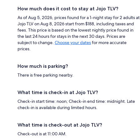
How much does it cost to stay at Jojo TLV?
As of Aug 5, 2026, prices found for a 1-night stay for 2 adults at
Jojo TLV on Aug 8, 2026 start from $188, including taxes and
fees. This price is based on the lowest nightly price found in
the last 24 hours for stays in the next 30 days. Prices are
subject to change.
Choose your dates
for more accurate
prices.
How much is parking?
There is free parking nearby.
What time is check-in at Jojo TLV?
Check-in start time: noon; Check-in end time: midnight. Late
check-in is available during limited hours.
What time is check-out at Jojo TLV?
Check-out is at 11:00 AM.