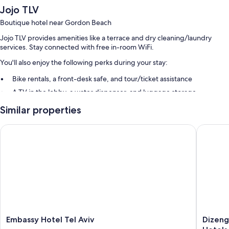
Jojo TLV
Boutique hotel near Gordon Beach
Jojo TLV provides amenities like a terrace and dry cleaning/laundry
services. Stay connected with free in-room WiFi.
You'll also enjoy the following perks during your stay:
Bike rentals, a front-desk safe, and tour/ticket assistance
A TV in the lobby, a water dispenser, and luggage storage
Multilingual staff
Similar properties
Room features
Embassy Hotel Tel Aviv
Dizengof
All guestrooms at Jojo TLV feature perks such as air conditioning, as well
as amenities like free WiFi and safes.
Other amenities include:
Bathrooms with rainfall showers and free toiletries
32-inch Smart TVs with Netflix
Communal kitchens, daily housekeeping, and phones
Embassy
Dizengo
Embassy Hotel Tel Aviv
Dizeng
Hotel
Avenue