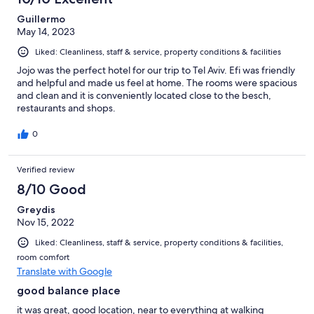
Guillermo
May 14, 2023
Liked: Cleanliness, staff & service, property conditions & facilities
Jojo was the perfect hotel for our trip to Tel Aviv. Efi was friendly
and helpful and made us feel at home. The rooms were spacious
and clean and it is conveniently located close to the besch,
restaurants and shops.
0
Verified review
8/10 Good
Greydis
Nov 15, 2022
Liked: Cleanliness, staff & service, property conditions & facilities,
room comfort
Translate with Google
good balance place
it was great, good location, near to everything at walking