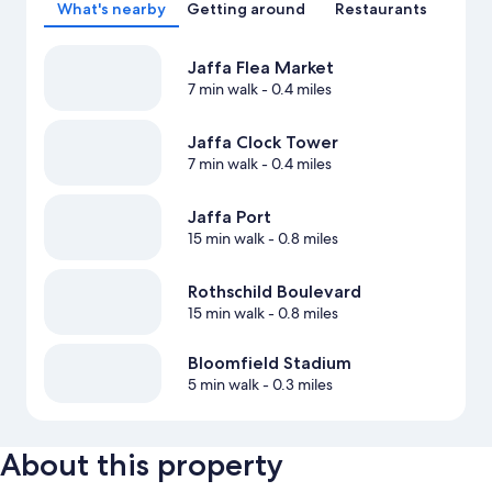
What's nearby
Getting around
Restaurants
Jaffa Flea Market
7 min walk
- 0.4 miles
Jaffa Clock Tower
7 min walk
- 0.4 miles
Jaffa Port
15 min walk
- 0.8 miles
Rothschild Boulevard
15 min walk
- 0.8 miles
Bloomfield Stadium
5 min walk
- 0.3 miles
About this property