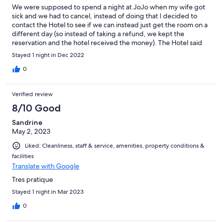
We were supposed to spend a night at JoJo when my wife got
sick and we had to cancel, instead of doing that I decided to
contact the Hotel to see if we can instead just get the room on a
different day (so instead of taking a refund, we kept the
reservation and the hotel received the money). The Hotel said
yes - however now when we want to book the room again now
Stayed 1 night in Dec 2022
there are conditions (not on Friday, or Holidays) so we can't do it
on days where the price is higher EVEN WHEN I offer to pay the
0
difference to the higher price. The owner said that she won't
give us a room on days where the price is higher "because it's a
Verified review
business and they need to make a profit" - Makes no sense - but
these are just the kind of people that run the place.
8/10 Good
Sandrine
May 2, 2023
Liked: Cleanliness, staff & service, amenities, property conditions &
facilities
Translate with Google
Tres pratique
Stayed 1 night in Mar 2023
0