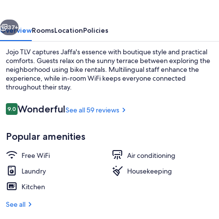
vious
Next
37+
Overview
Rooms
Location
Policies
Jojo TLV captures Jaffa's essence with boutique style and practical
comforts. Guests relax on the sunny terrace between exploring the
neighborhood using bike rentals. Multilingual staff enhance the
experience, while in-room WiFi keeps everyone connected
throughout their stay.
Reviews
Wonderful
9.0
See all 59 reviews
9.0 out of 10
Beach nearby
Popular amenities
Free WiFi
Air conditioning
Laundry
Housekeeping
Kitchen
See all