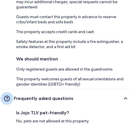
may incur additional charges; special requests cannot be
guaranteed
Guests must contact this property in advance to reserve
cribs/infant beds and sofa beds
This property accepts credit cards and cash
Safety features at this property include a fire extinguisher, a
smoke detector, and a first aid kit
We should mention
Only registered guests are allowed in the guestrooms
This property welcomes guests of all sexual orientations and
gender identities (LGBTQ+ friendly)
Frequently asked questions
Is Jojo TLV pet-friendly?
No, pets are not allowed at this property.