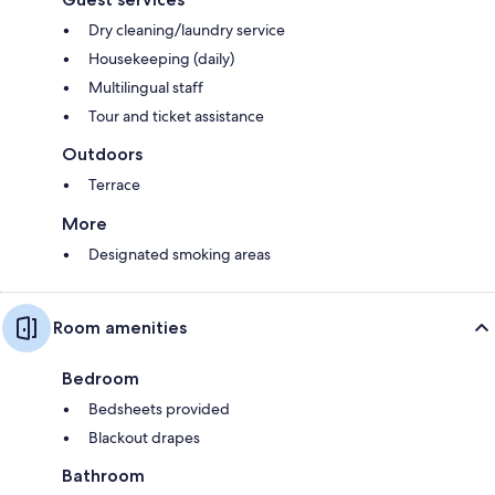
Dry cleaning/laundry service
Housekeeping (daily)
Multilingual staff
Tour and ticket assistance
Outdoors
Terrace
More
Designated smoking areas
Room amenities
Bedroom
Bedsheets provided
Blackout drapes
Bathroom