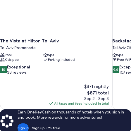
The Vista at Hilton Tel Aviv
Backstag
Tel Aviv Promenade
Tel Aviv C
Pool
Spa
Spa
Kids pool
Parking included
Free WiF
10.0
9.6
Exceptional
Excep
10
9.6
out
out
33 reviews
107 re
of
of
10,
10,
$871 nightly
Exceptional,
Exceptiona
The
$871 total
33
107
price
reviews
reviews
Sep 2 - Sep 3
is
All taxes and fees included in total
$871
Earn OneKeyCash on thousands of hotels when you sign in
and book. More rewards for more adventures!
Sign in
Sign up, it's free