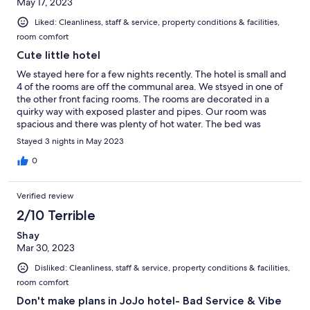
May 17, 2023
Liked: Cleanliness, staff & service, property conditions & facilities,
room comfort
Cute little hotel
We stayed here for a few nights recently. The hotel is small and
4 of the rooms are off the communal area. We stsyed in one of
the other front facing rooms. The rooms are decorated in a
quirky way with exposed plaster and pipes. Our room was
spacious and there was plenty of hot water. The bed was
comfortable. Like lots of hotels now the room was accessed by
Stayed 3 nights in May 2023
keypad and communication was via WhatsApp. Effie the
manager was on hand most of the time and was very helpfull.
0
The cute communal area was great. Free tea and coffee and a
large fridge to keep food. Also there is a little outseide terrace.
Verified review
Jojo is near jaffa old town and Florentine ane there are plenty of
places to eat. The only downside was the traffic noise but Tel
2/10 Terrible
Aviv is a very noisy place with drivers feeling the need to
Shay
constantly use their car horns.
Mar 30, 2023
Disliked: Cleanliness, staff & service, property conditions & facilities,
room comfort
Don't make plans in JoJo hotel- Bad Service & Vibe