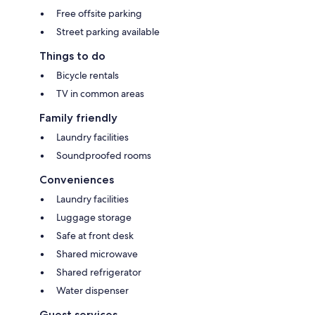
Free offsite parking
Street parking available
Things to do
Bicycle rentals
TV in common areas
Family friendly
Laundry facilities
Soundproofed rooms
Conveniences
Laundry facilities
Luggage storage
Safe at front desk
Shared microwave
Shared refrigerator
Water dispenser
Guest services