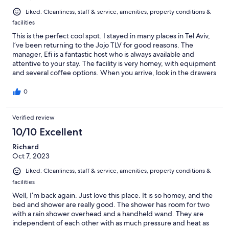
Liked: Cleanliness, staff & service, amenities, property conditions &
facilities
This is the perfect cool spot. I stayed in many places in Tel Aviv,
I’ve been returning to the Jojo TLV for good reasons. The
manager, Efi is a fantastic host who is always available and
attentive to your stay. The facility is very homey, with equipment
and several coffee options. When you arrive, look in the drawers
and fridge; the kitchen is yours. The location is a short walk from
the tourist beach and expensive rooms and right on the fringe
0
of the residents with the grocery, restaurants, flea markets, and
newly opened light train line right at your doorstep.
Verified review
10/10 Excellent
Richard
Oct 7, 2023
Liked: Cleanliness, staff & service, amenities, property conditions &
facilities
Well, I’m back again. Just love this place. It is so homey, and the
bed and shower are really good. The shower has room for two
with a rain shower overhead and a handheld wand. They are
independent of each other with as much pressure and heat as