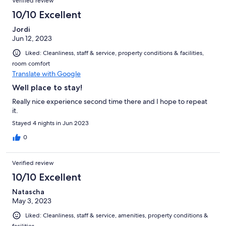
Verified review
more at home. I highly recommend!
10/10 Excellent
Jordi
Jun 12, 2023
Liked: Cleanliness, staff & service, property conditions & facilities,
room comfort
Translate with Google
Well place to stay!
Really nice experience second time there and I hope to repeat
it.
Stayed 4 nights in Jun 2023
0
Verified review
10/10 Excellent
Natascha
May 3, 2023
Liked: Cleanliness, staff & service, amenities, property conditions &
facilities