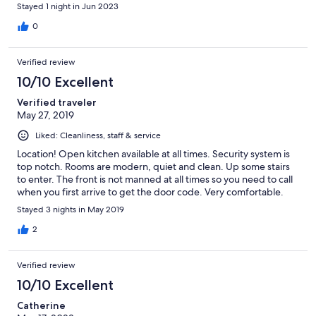
Stayed 1 night in Jun 2023
0
Verified review
10/10 Excellent
Verified traveler
May 27, 2019
Liked: Cleanliness, staff & service
Location! Open kitchen available at all times. Security system is
top notch. Rooms are modern, quiet and clean. Up some stairs
to enter. The front is not manned at all times so you need to call
when you first arrive to get the door code. Very comfortable.
Stayed 3 nights in May 2019
2
Verified review
10/10 Excellent
Catherine