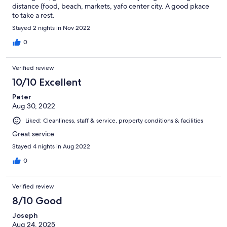
distance (food, beach, markets, yafo center city. A good pkace
to take a rest.
Stayed 2 nights in Nov 2022
0
Verified review
10/10 Excellent
Peter
Aug 30, 2022
Liked: Cleanliness, staff & service, property conditions & facilities
Great service
Stayed 4 nights in Aug 2022
0
Verified review
8/10 Good
Joseph
Aug 24, 2025