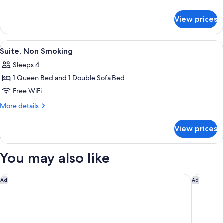
Non
details
for
Smoking
View prices
Superior
Room,
Non
View
In-room safe, blackout drapes, soundp
6
Smoking
Suite, Non Smoking
all
Sleeps 4
photos
1 Queen Bed and 1 Double Sofa Bed
for
Suite,
Free WiFi
Non
More
More details
Smoking
details
for
View prices
Suite,
Non
Smoking
You may also like
The Vista at Hilton Tel Aviv
Backstag
Ad
Ad