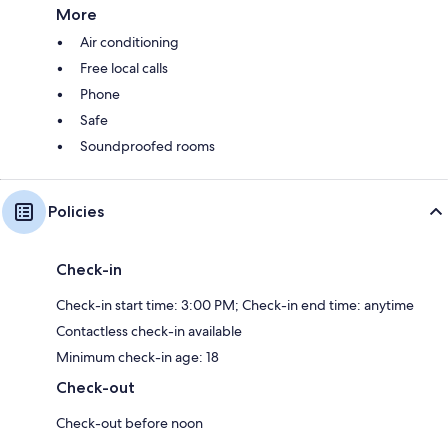
More
Air conditioning
Free local calls
Phone
Safe
Soundproofed rooms
Policies
Check-in
Check-in start time: 3:00 PM; Check-in end time: anytime
Contactless check-in available
Minimum check-in age: 18
Check-out
Check-out before noon