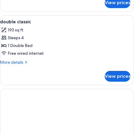
View prices
Single
Room
View
A hotel room with a neatly made bed, a
5
double classic
all
193 sq ft
photos
Sleeps 4
for
double
1 Double Bed
classic
Free wired internet
More
More details
details
for
View prices
double
classic