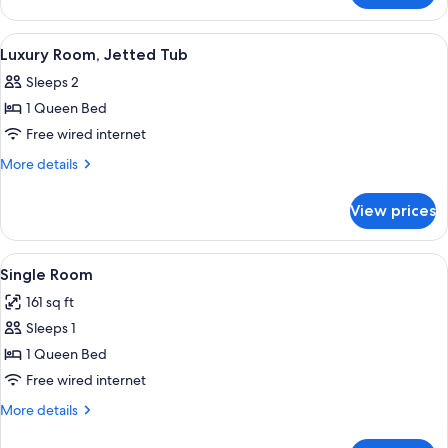
Room,
Balcony
View
A hotel room with a large bed, a TV on 
4
Luxury Room, Jetted Tub
all
Sleeps 2
photos
1 Queen Bed
for
Luxury
Free wired internet
Room,
More
More details
Jetted
details
for
Tub
View prices
Luxury
Room,
Jetted
View
A hotel room with a bed, a television, 
5
Tub
Single Room
all
161 sq ft
photos
Sleeps 1
for
Single
1 Queen Bed
Room
Free wired internet
More
More details
details
for