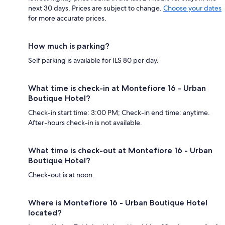
next 30 days. Prices are subject to change.
Choose your dates
for more accurate prices.
How much is parking?
Self parking is available for ILS 80 per day.
What time is check-in at Montefiore 16 - Urban
Boutique Hotel?
Check-in start time: 3:00 PM; Check-in end time: anytime.
After-hours check-in is not available.
What time is check-out at Montefiore 16 - Urban
Boutique Hotel?
Check-out is at noon.
Where is Montefiore 16 - Urban Boutique Hotel
located?