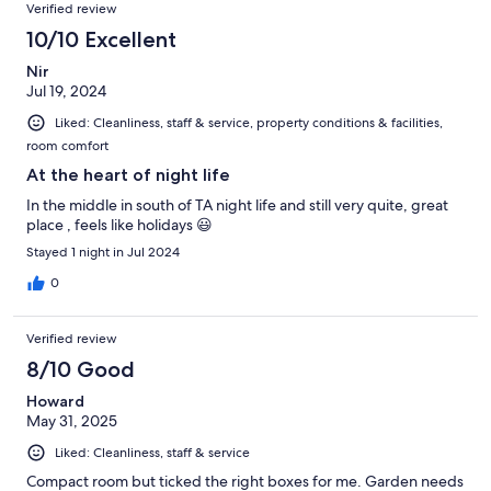
Reviews
of
Verified review
reviews
216
10/10 Excellent
reviews
Nir
Jul 19, 2024
Liked: Cleanliness, staff & service, property conditions & facilities,
room comfort
At the heart of night life
In the middle in south of TA night life and still very quite, great
place , feels like holidays 😃
Stayed 1 night in Jul 2024
0
Verified review
8/10 Good
Howard
May 31, 2025
Liked: Cleanliness, staff & service
Compact room but ticked the right boxes for me. Garden needs