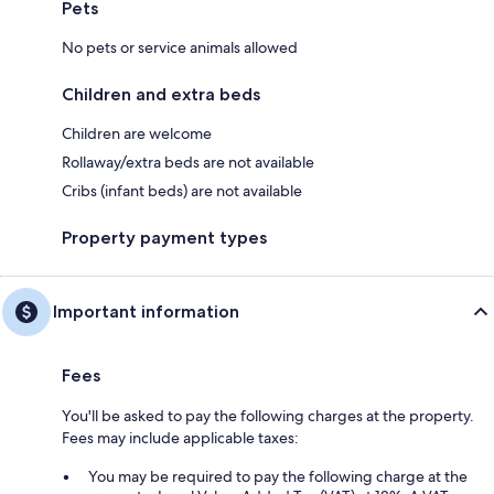
Pets
No pets or service animals allowed
Children and extra beds
Children are welcome
Rollaway/extra beds are not available
Cribs (infant beds) are not available
Property payment types
Important information
Fees
You'll be asked to pay the following charges at the property.
Fees may include applicable taxes:
You may be required to pay the following charge at the