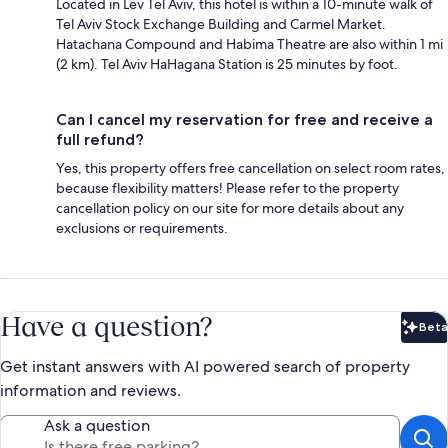
Located in Lev Tel Aviv, this hotel is within a 10-minute walk of
Tel Aviv Stock Exchange Building and Carmel Market.
Hatachana Compound and Habima Theatre are also within 1 mi
(2 km). Tel Aviv HaHagana Station is 25 minutes by foot.
Can I cancel my reservation for free and receive a
full refund?
Yes, this property offers free cancellation on select room rates,
because flexibility matters! Please refer to the property
cancellation policy on our site for more details about any
exclusions or requirements.
Have a question?
Beta
Bet
Get instant answers with AI powered search of property
information and reviews.
Ask a question