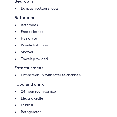
Bedroom
Egyptian cotton sheets
Bathroom
Bathrobes
Free toiletries
Hair dryer
Private bathroom
Shower
Towels provided
Entertainment
Flat-screen TV with satellite channels
Food and drink
24-hour room service
Electric kettle
Minibar
Refrigerator