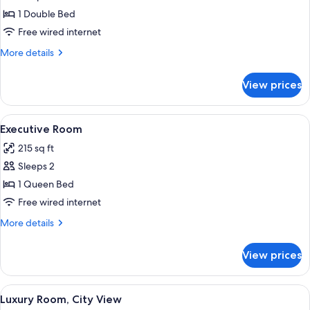
Classic
1 Double Bed
Room
Free wired internet
More
More details
details
for
View prices
Classic
Room
View
A hotel room with a bed, a chair, a bed
5
Executive Room
all
215 sq ft
photos
Sleeps 2
for
Executive
1 Queen Bed
Room
Free wired internet
More
More details
details
for
View prices
Executive
Room
View
A modern hotel room with a large bed, 
7
Luxury Room, City View
all