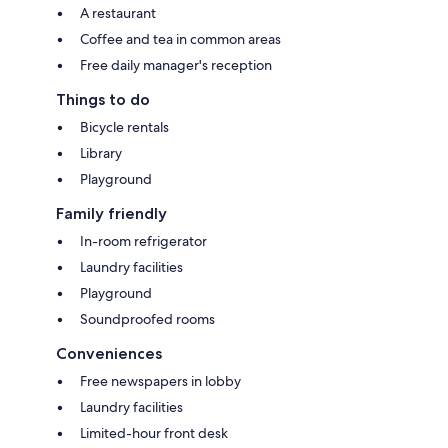
A restaurant
Coffee and tea in common areas
Free daily manager's reception
Things to do
Bicycle rentals
Library
Playground
Family friendly
In-room refrigerator
Laundry facilities
Playground
Soundproofed rooms
Conveniences
Free newspapers in lobby
Laundry facilities
Limited-hour front desk