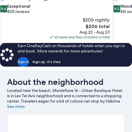
9.6
9.2
Exceptional
Wond
9.6
9.2
out
out
405 reviews
361 re
of
of
$206 nightly
10,
10,
The
$206 total
Exceptional,
Wonderful
price
Aug 22 - Aug 23
405
361
is
All taxes and fees included in total
reviews
reviews
$206
Earn OneKeyCash on thousands of hotels when you sign in
and book. More rewards for more adventures!
Sign in
Sign up, it's free
About the neighborhood
Located near the beach, Montefiore 16 - Urban Boutique Hotel
is in Lev Tel Aviv neighborhood and is connected to a shopping
center. Travelers eager for a bit of culture can stop by Habima
Theatre, while those who have shopping on the agenda may
See more
want to visit Carmel Market and Hatachana Compound. Tel Aviv
Stock Exchange Building is another place to visit that comes
recommended. Discover the area's water adventures with
sailing and boat tours nearby, or enjoy the great outdoors with