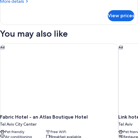
More
More details
view
details
for
View prices
double
luxury
city
You may also like
view
Fabric Hotel - an Atlas Boutique Hotel
Link hot
Ad
Ad
Fabric Hotel - an Atlas Boutique Hotel
Link hot
Tel Aviv City Center
Tel Aviv
Pet friendly
Free WiFi
Pet frien
Air conditioning
Breakfast available
Restaura