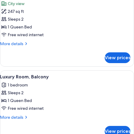
City view
photos
247 sq ft
for
Luxury
Sleeps 2
Room,
1 Queen Bed
City
Free wired internet
View
More
More details
details
for
View prices
Luxury
Room,
City
View
A hotel room with a large bed, a sittin
5
View
Luxury Room, Balcony
all
1 bedroom
photos
Sleeps 2
for
Luxury
1 Queen Bed
Room,
Free wired internet
Balcony
More
More details
details
for
View prices
Luxury