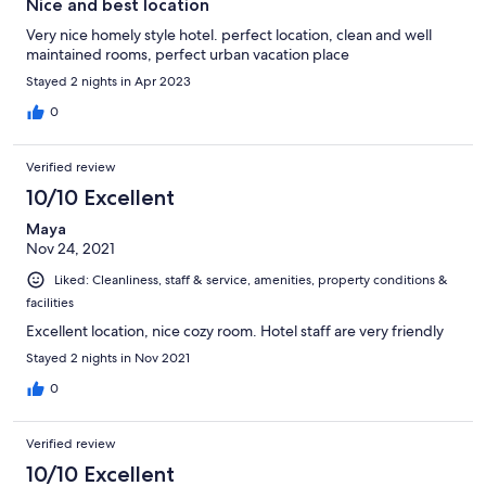
Nice and best location
Very nice homely style hotel. perfect location, clean and well
maintained rooms, perfect urban vacation place
Stayed 2 nights in Apr 2023
0
Verified review
10/10 Excellent
Maya
Nov 24, 2021
Liked: Cleanliness, staff & service, amenities, property conditions &
facilities
Excellent location, nice cozy room. Hotel staff are very friendly
Stayed 2 nights in Nov 2021
0
Verified review
10/10 Excellent