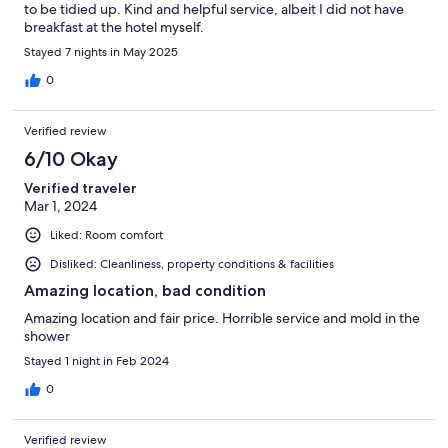
to be tidied up. Kind and helpful service, albeit I did not have
breakfast at the hotel myself.
Stayed 7 nights in May 2025
0
Verified review
6/10 Okay
Verified traveler
Mar 1, 2024
Liked: Room comfort
Disliked: Cleanliness, property conditions & facilities
Amazing location, bad condition
Amazing location and fair price. Horrible service and mold in the
shower
Stayed 1 night in Feb 2024
0
Verified review