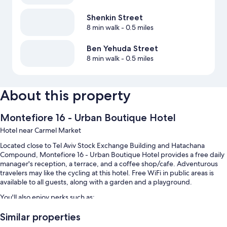
Shenkin Street
8 min walk
- 0.5 miles
Ben Yehuda Street
8 min walk
- 0.5 miles
About this property
Montefiore 16 - Urban Boutique Hotel
Hotel near Carmel Market
Located close to Tel Aviv Stock Exchange Building and Hatachana
Compound, Montefiore 16 - Urban Boutique Hotel provides a free daily
manager's reception, a terrace, and a coffee shop/cafe. Adventurous
travelers may like the cycling at this hotel. Free WiFi in public areas is
available to all guests, along with a garden and a playground.
You'll also enjoy perks such as:
Continental breakfast (surcharge), bike rentals, and self parking
Similar properties
(surcharge)