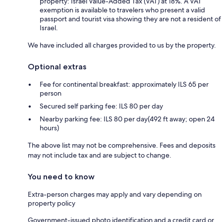
property: Israel Value-Added Tax (VAT) at 18%. A VAT
exemption is available to travelers who present a valid
passport and tourist visa showing they are not a resident of
Israel.
We have included all charges provided to us by the property.
Optional extras
Fee for continental breakfast: approximately ILS 65 per
person
Secured self parking fee: ILS 80 per day
Nearby parking fee: ILS 80 per day(492 ft away; open 24
hours)
The above list may not be comprehensive. Fees and deposits
may not include tax and are subject to change.
You need to know
Extra-person charges may apply and vary depending on
property policy
Government-issued photo identification and a credit card or