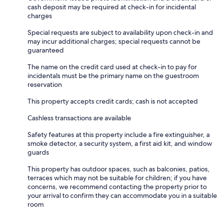
cash deposit may be required at check-in for incidental
charges
Special requests are subject to availability upon check-in and
may incur additional charges; special requests cannot be
guaranteed
The name on the credit card used at check-in to pay for
incidentals must be the primary name on the guestroom
reservation
This property accepts credit cards; cash is not accepted
Cashless transactions are available
Safety features at this property include a fire extinguisher, a
smoke detector, a security system, a first aid kit, and window
guards
This property has outdoor spaces, such as balconies, patios,
terraces which may not be suitable for children; if you have
concerns, we recommend contacting the property prior to
your arrival to confirm they can accommodate you in a suitable
room