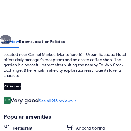
16
-
Urban
Boutique
vious
Next
Hotel
33+
Overview
Rooms
Location
Policies
Located near Carmel Market, Montefiore 16 - Urban Boutique Hotel
offers daily manager's receptions and an onsite coffee shop. The
garden is a peaceful retreat after visiting the nearby Tel Aviv Stock
Exchange. Bike rentals make city exploration easy. Guests love its
character.
VIP Access
Reviews
Very good
8.2
See all 216 reviews
8.2 out of 10
Bar (on property)
Popular amenities
Restaurant
Air conditioning