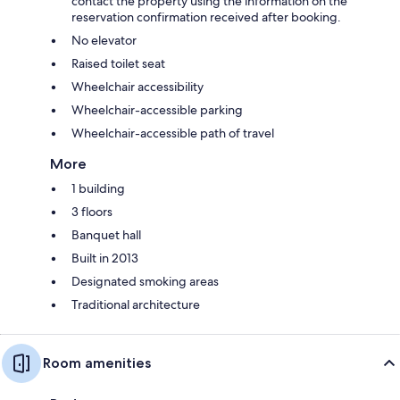
contact the property using the information on the
reservation confirmation received after booking.
No elevator
Raised toilet seat
Wheelchair accessibility
Wheelchair-accessible parking
Wheelchair-accessible path of travel
More
1 building
3 floors
Banquet hall
Built in 2013
Designated smoking areas
Traditional architecture
Room amenities