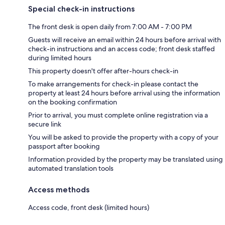
Special check-in instructions
The front desk is open daily from 7:00 AM - 7:00 PM
Guests will receive an email within 24 hours before arrival with
check-in instructions and an access code; front desk staffed
during limited hours
This property doesn't offer after-hours check-in
To make arrangements for check-in please contact the
property at least 24 hours before arrival using the information
on the booking confirmation
Prior to arrival, you must complete online registration via a
secure link
You will be asked to provide the property with a copy of your
passport after booking
Information provided by the property may be translated using
automated translation tools
Access methods
Access code, front desk (limited hours)