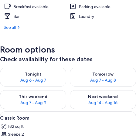
Breakfast available
Parking available
Bar
Laundry
See all
Room options
Check availability for these dates
Check availability for tonight Aug 6 - Aug 7
Check availability for tomorr
Tonight
Tomorrow
Aug 6 - Aug 7
Aug 7 - Aug 8
Check availability for this weekend Aug 7 - Aug 9
Check availability for next we
This weekend
Next weekend
Aug 7 - Aug 9
Aug 14 - Aug 16
View
A hotel room with a bed, a desk, a cha
5
Classic Room
all
182 sq ft
photos
Sleeps 2
for