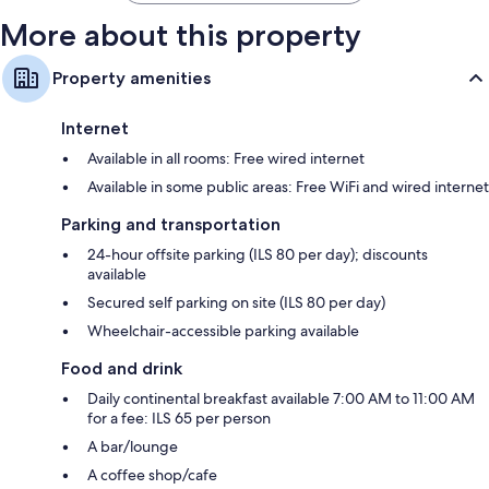
More about this property
Property amenities
Internet
Available in all rooms: Free wired internet
Available in some public areas: Free WiFi and wired internet
Parking and transportation
24-hour offsite parking (ILS 80 per day); discounts
available
Secured self parking on site (ILS 80 per day)
Wheelchair-accessible parking available
Food and drink
Daily continental breakfast available 7:00 AM to 11:00 AM
for a fee: ILS 65 per person
A bar/lounge
A coffee shop/cafe