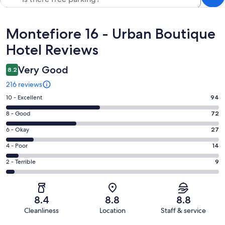
Reviews
Montefiore 16 - Urban Boutique
Hotel Reviews
Very Good
8.2
216 reviews
Rating
10 - Excellent
94
10
Rating
8 - Good
72
-
8
Excellent.
Rating
6 - Okay
27
-
94
6
Good.
Rating
4 - Poor
14
out
-
72
4
of
Okay.
Rating
2 - Terrible
9
out
-
216
27
2
of
Poor.
reviews
out
-
216
14
of
Terrible.
reviews
out
8.4
8.8
8.8
216
9
of
Cleanliness
Location
Staff & service
reviews
out
216