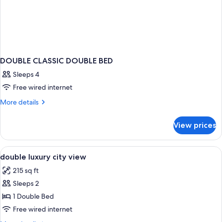
DOUBLE CLASSIC DOUBLE BED
Sleeps 4
Free wired internet
More
More details
details
for
View prices
DOUBLE
CLASSIC
DOUBLE
View
A modern hotel room with a large bed, 
7
BED
double luxury city view
all
215 sq ft
photos
Sleeps 2
for
double
1 Double Bed
luxury
Free wired internet
city