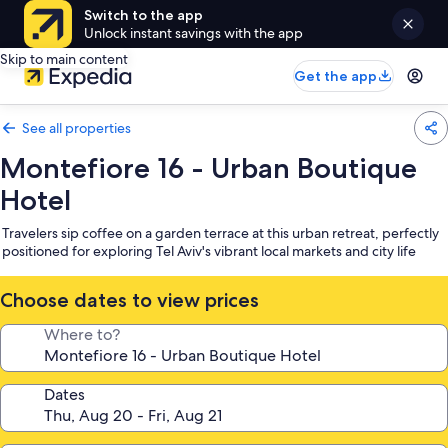
Switch to the app
Unlock instant savings with the app
Skip to main content
Get the app
See all properties
Montefiore 16 - Urban Boutique
Hotel
Travelers sip coffee on a garden terrace at this urban retreat, perfectly
positioned for exploring Tel Aviv's vibrant local markets and city life
Choose dates to view prices
Where to?
Dates