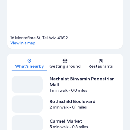
hiking/biking trails.
Visit our Tel Aviv travel guide
16 Montefiore St, Tel Aviv, 49612
View in a map
Map
What's nearby
Getting around
Restaurants
Nachalat Binyamin Pedestrian
Mall
1 min walk
- 0.0 miles
Rothschild Boulevard
2 min walk
- 0.1 miles
Carmel Market
5 min walk
- 0.3 miles