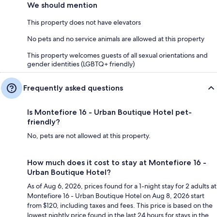
We should mention
This property does not have elevators
No pets and no service animals are allowed at this property
This property welcomes guests of all sexual orientations and
gender identities (LGBTQ+ friendly)
Frequently asked questions
Is Montefiore 16 - Urban Boutique Hotel pet-
friendly?
No, pets are not allowed at this property.
How much does it cost to stay at Montefiore 16 -
Urban Boutique Hotel?
As of Aug 6, 2026, prices found for a 1-night stay for 2 adults at
Montefiore 16 - Urban Boutique Hotel on Aug 8, 2026 start
from $120, including taxes and fees. This price is based on the
lowest nightly price found in the last 24 hours for stays in the