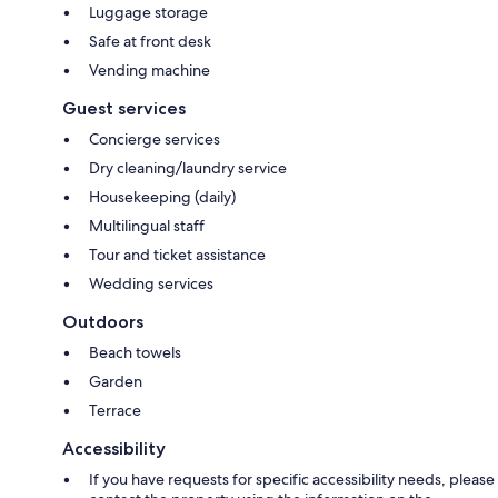
Luggage storage
Safe at front desk
Vending machine
Guest services
Concierge services
Dry cleaning/laundry service
Housekeeping (daily)
Multilingual staff
Tour and ticket assistance
Wedding services
Outdoors
Beach towels
Garden
Terrace
Accessibility
If you have requests for specific accessibility needs, please