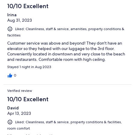
10/10 Excellent
Irina
Aug 31, 2023
Liked: Cleanliness, staff & service, amenities, property conditions &
facilities
Customer service was above and beyond! They don't have an
elevator so they helped with our luggage to the 3rd floor.
Conveniently located in downtown and very close to the beach
and restaurants. Comfortable room with high ceiling.
Stayed 1 night in Aug 2023
0
Verified review
10/10 Excellent
David
Apr 13, 2023
Liked: Cleanliness, staff & service, property conditions & facilities,
room comfort