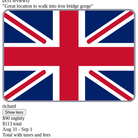
(831 reviews)
"Great location to walk into iron bridge gorge"
richard
Show less
$90 nightly
$113 total
Aug 31 - Sep 1
Total with taxes and fees