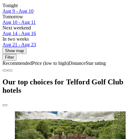
Tonight
Aug 9 - Aug 10
Tomorrow
Aug 10 - Aug 11
Next weekend
Aug 14 - Aug 16
In two weeks
Aug 21 - Aug 23
Show map
Filter
Recommended
Price (low to high)
Distance
Star rating
Our top choices for Telford Golf Club
hotels