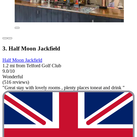
3. Half Moon Jackfield
Half Moon Jackfield
1.2 mi from Telford Golf Club
9.0/10
Wonderful
(516 reviews)
"Great stay with lovely rooms , plenty places toneat and drink "