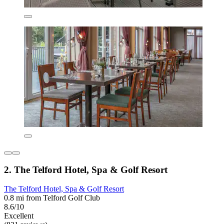
2. The Telford Hotel, Spa & Golf Resort
The Telford Hotel, Spa & Golf Resort
0.8 mi from Telford Golf Club
8.6/10
Excellent