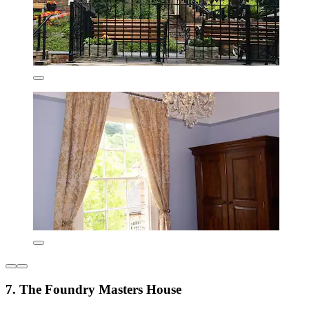
7. The Foundry Masters House