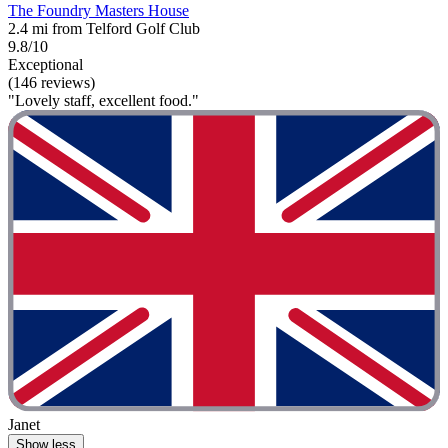
The Foundry Masters House
2.4 mi from Telford Golf Club
9.8/10
Exceptional
(146 reviews)
"Lovely staff, excellent food."
Janet
Show less