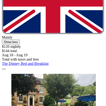
Mandy
Show less
$120 nightly
$144 total
Aug 18 - Aug 19
Total with taxes and fees
The Dinney Bed and Breakfast