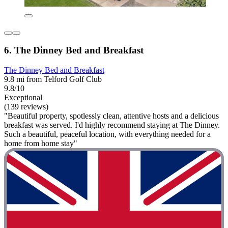
6. The Dinney Bed and Breakfast
The Dinney Bed and Breakfast
9.8 mi from Telford Golf Club
9.8/10
Exceptional
(139 reviews)
"Beautiful property, spotlessly clean, attentive hosts and a delicious
breakfast was served. I'd highly recommend staying at The Dinney.
Such a beautiful, peaceful location, with everything needed for a
home from home stay"