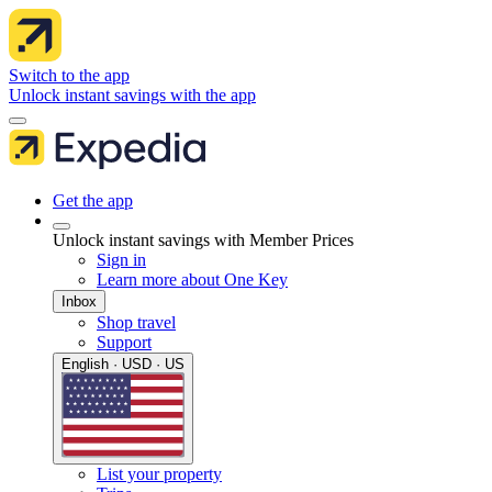
Switch to the app
Unlock instant savings with the app
Get the app
Unlock instant savings with Member Prices
Sign in
Learn more about One Key
Inbox
Shop travel
Support
English · USD · US
List your property