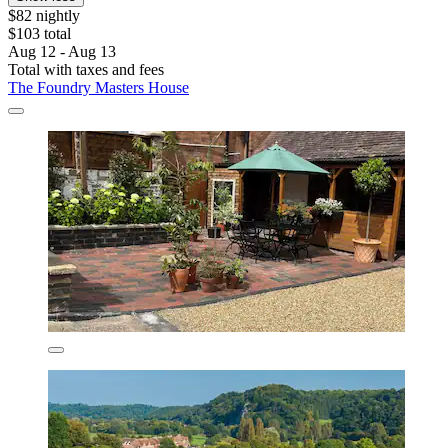
$82 nightly
$103 total
Aug 12 - Aug 13
Total with taxes and fees
The Foundry Masters House