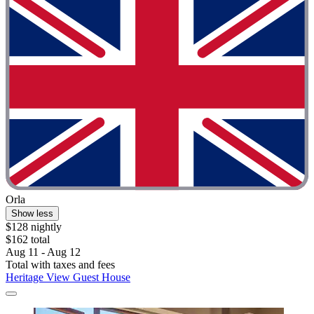
Orla
Show less
$128 nightly
$162 total
Aug 11 - Aug 12
Total with taxes and fees
Heritage View Guest House