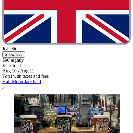
Jeanette
Show less
$90 nightly
$113 total
Aug 10 - Aug 11
Total with taxes and fees
Half Moon Jackfield