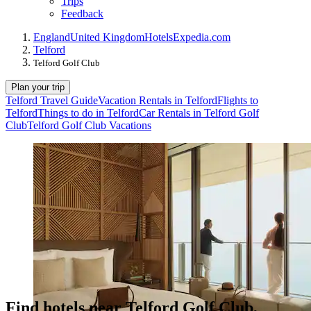
Trips
Feedback
England
United Kingdom
Hotels
Expedia.com
Telford
Telford Golf Club
Plan your trip
Telford Travel Guide
Vacation Rentals in Telford
Flights to
Telford
Things to do in Telford
Car Rentals in Telford Golf
Club
Telford Golf Club Vacations
Find hotels near Telford Golf Club,