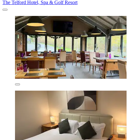
The Telford Hotel, Spa & Golf Resort