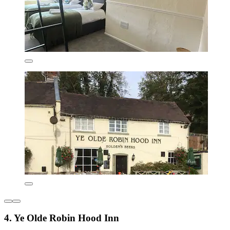
4. Ye Olde Robin Hood Inn