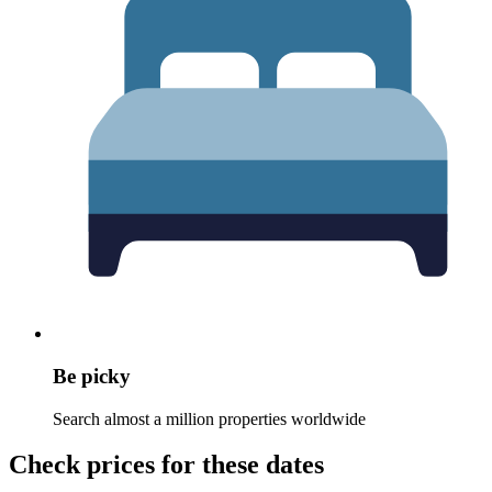
Be picky
Search almost a million properties worldwide
Check prices for these dates