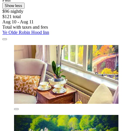
Show less
$96 nightly
$121 total
Aug 10 - Aug 11
Total with taxes and fees
Ye Olde Robin Hood Inn