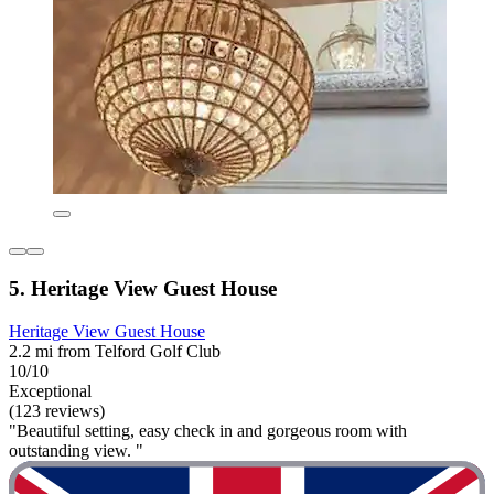
5. Heritage View Guest House
Heritage View Guest House
2.2 mi from Telford Golf Club
10/10
Exceptional
(123 reviews)
"Beautiful setting, easy check in and gorgeous room with
outstanding view. "