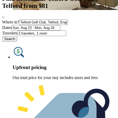
Telford from $81
Where to?
Dates
Travelers
Search
Upfront pricing
Our total price for your stay includes taxes and fees