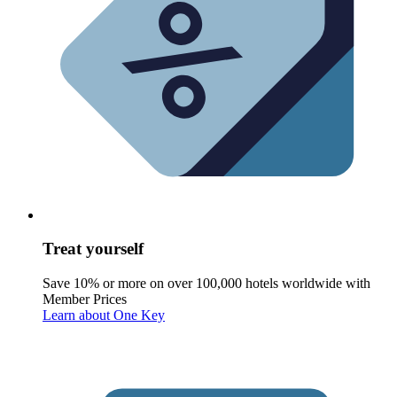
Treat yourself
Save 10% or more on over 100,000 hotels worldwide with
Member Prices
Learn about One Key