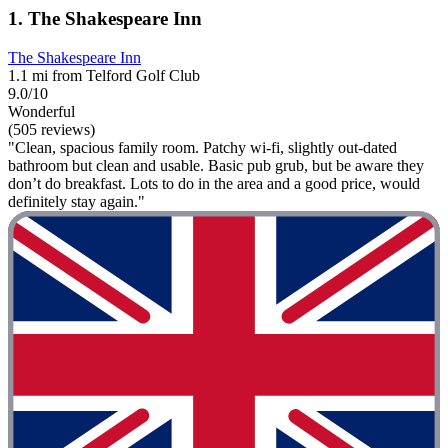
1. The Shakespeare Inn
The Shakespeare Inn
1.1 mi from Telford Golf Club
9.0/10
Wonderful
(505 reviews)
"Clean, spacious family room. Patchy wi-fi, slightly out-dated
bathroom but clean and usable. Basic pub grub, but be aware they
don’t do breakfast. Lots to do in the area and a good price, would
definitely stay again."