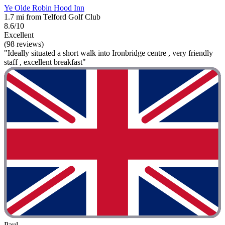
Ye Olde Robin Hood Inn
1.7 mi from Telford Golf Club
8.6/10
Excellent
(98 reviews)
"Ideally situated a short walk into Ironbridge centre , very friendly
staff , excellent breakfast"
Paul