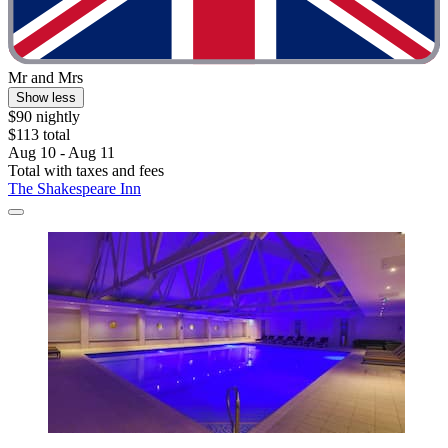
Mr and Mrs
Show less
$90 nightly
$113 total
Aug 10 - Aug 11
Total with taxes and fees
The Shakespeare Inn