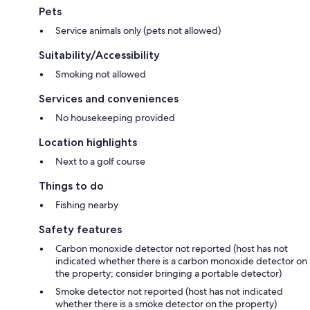
Pets
Service animals only (pets not allowed)
Suitability/Accessibility
Smoking not allowed
Services and conveniences
No housekeeping provided
Location highlights
Next to a golf course
Things to do
Fishing nearby
Safety features
Carbon monoxide detector not reported (host has not
indicated whether there is a carbon monoxide detector on
the property; consider bringing a portable detector)
Smoke detector not reported (host has not indicated
whether there is a smoke detector on the property)