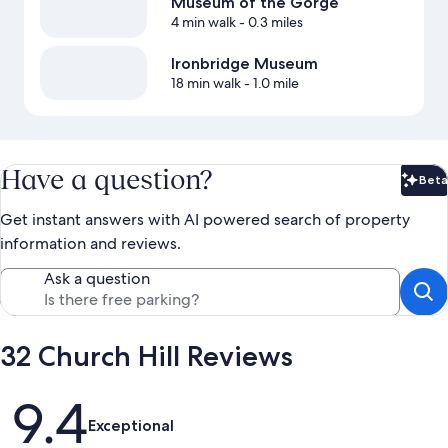
Museum of the Gorge
4 min walk
- 0.3 miles
Ironbridge Museum
18 min walk
- 1.0 mile
Have a question?
Beta
Bet
Get instant answers with AI powered search of property
information and reviews.
Ask a question
32 Church Hill Reviews
Reviews
9.4
Exceptional