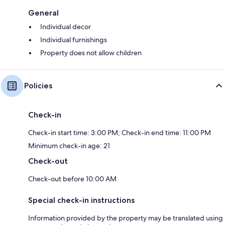
General
Individual decor
Individual furnishings
Property does not allow children
Policies
Check-in
Check-in start time: 3:00 PM; Check-in end time: 11:00 PM
Minimum check-in age: 21
Check-out
Check-out before 10:00 AM
Special check-in instructions
Information provided by the property may be translated using