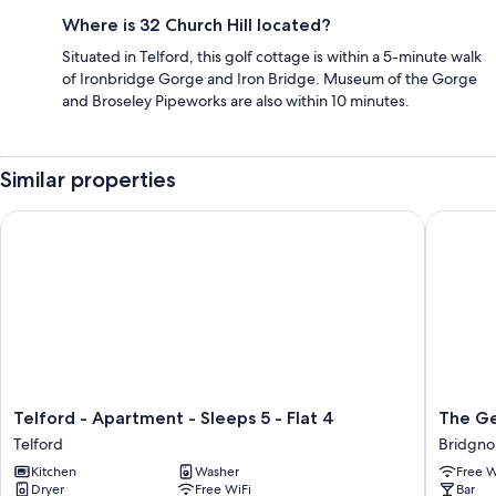
Where is 32 Church Hill located?
Situated in Telford, this golf cottage is within a 5-minute walk
of Ironbridge Gorge and Iron Bridge. Museum of the Gorge
and Broseley Pipeworks are also within 10 minutes.
Similar properties
Telford - Apartment - Sleeps 5 - Flat 4
The Geo
Telford
The
Telford - Apartment - Sleeps 5 - Flat 4
The Ge
-
George
Telford
Bridgno
Apartment
Hotel
Kitchen
Washer
Free W
-
Bridgno
Dryer
Free WiFi
Bar
Sleeps