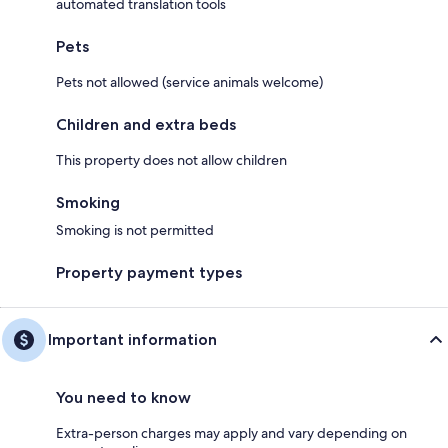
automated translation tools
Pets
Pets not allowed (service animals welcome)
Children and extra beds
This property does not allow children
Smoking
Smoking is not permitted
Property payment types
Important information
You need to know
Extra-person charges may apply and vary depending on