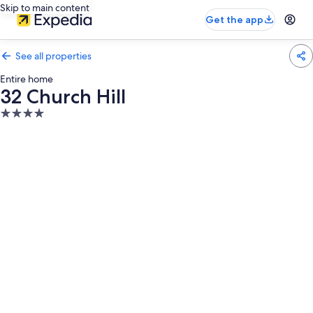
Skip to main content
Get the app
See all properties
Entire home
32 Church Hill
4.0
star
property
Photo
gallery