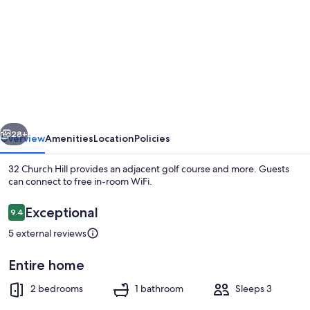
for
32
Church
Hill
vious
Next
28+
Overview
Amenities
Location
Policies
32 Church Hill provides an adjacent golf course and more. Guests
can connect to free in-room WiFi.
Reviews
Exceptional
9.4
9.4 out of 10
5 external reviews
Entire home
Cottage | Interior
2 bedrooms
1 bathroom
Sleeps 3