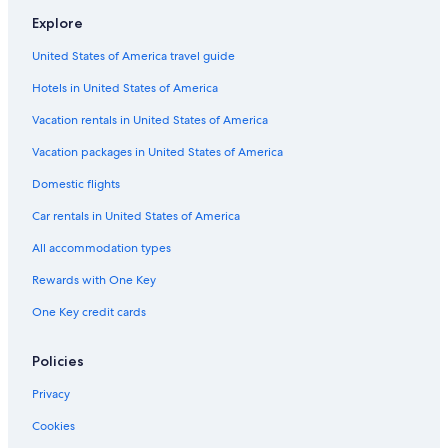
Explore
United States of America travel guide
Hotels in United States of America
Vacation rentals in United States of America
Vacation packages in United States of America
Domestic flights
Car rentals in United States of America
All accommodation types
Rewards with One Key
One Key credit cards
Policies
Privacy
Cookies