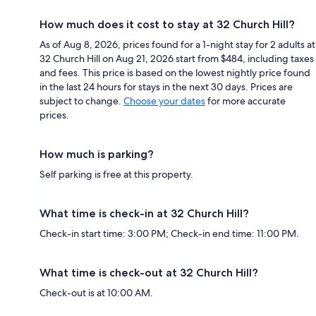
How much does it cost to stay at 32 Church Hill?
As of Aug 8, 2026, prices found for a 1-night stay for 2 adults at
32 Church Hill on Aug 21, 2026 start from $484, including taxes
and fees. This price is based on the lowest nightly price found
in the last 24 hours for stays in the next 30 days. Prices are
subject to change.
Choose your dates
for more accurate
prices.
How much is parking?
Self parking is free at this property.
What time is check-in at 32 Church Hill?
Check-in start time: 3:00 PM; Check-in end time: 11:00 PM.
What time is check-out at 32 Church Hill?
Check-out is at 10:00 AM.