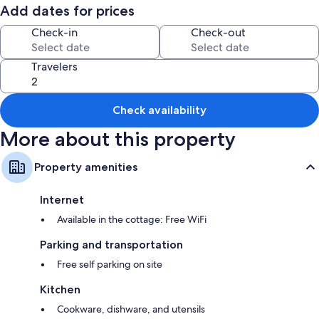
Add dates for prices
Room features
Check-in
Check-out
All guestrooms are individually furnished, and offer comforts such as
fireplaces, in addition to amenities like free WiFi.
Travelers
Extra amenities include:
Bathrooms with showers
Wardrobes/closets, kitchens, and refrigerators
Check availability
More about this property
Property amenities
Internet
Available in the cottage: Free WiFi
Parking and transportation
Free self parking on site
Kitchen
Cookware, dishware, and utensils