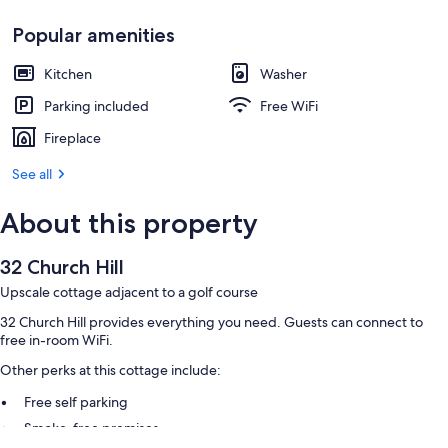
Popular amenities
Kitchen
Washer
Parking included
Free WiFi
Fireplace
See all
About this property
32 Church Hill
Upscale cottage adjacent to a golf course
32 Church Hill provides everything you need. Guests can connect to
free in-room WiFi.
Other perks at this cottage include:
Free self parking
Smoke-free premises