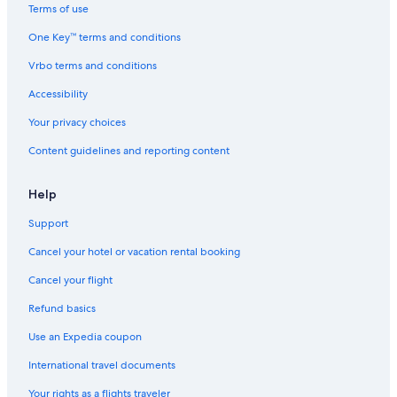
Terms of use
One Key™ terms and conditions
Vrbo terms and conditions
Accessibility
Your privacy choices
Content guidelines and reporting content
Help
Support
Cancel your hotel or vacation rental booking
Cancel your flight
Refund basics
Use an Expedia coupon
International travel documents
Your rights as a flights traveler