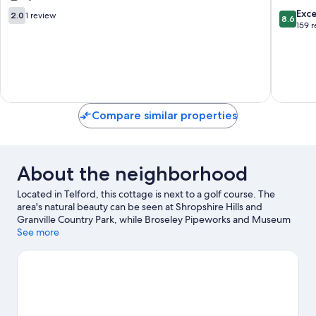
5
2.0
8.6
Exce
2.0
1 review
8.6
-
out
out
159 
Flat
of
of
4
10,
10,
Telford
1
Excellen
review
159
reviews
Compare similar properties
About the neighborhood
Located in Telford, this cottage is next to a golf course. The
area's natural beauty can be seen at Shropshire Hills and
Granville Country Park, while Broseley Pipeworks and Museum
of the Gorge are cultural highlights. Abraham Darby Leisure
See more
Centre and Enginuity are also worth visiting. Take an
opportunity to explore the area for water adventures such as
fishing.
Visit our Telford travel guide
View more Cottages in Telford