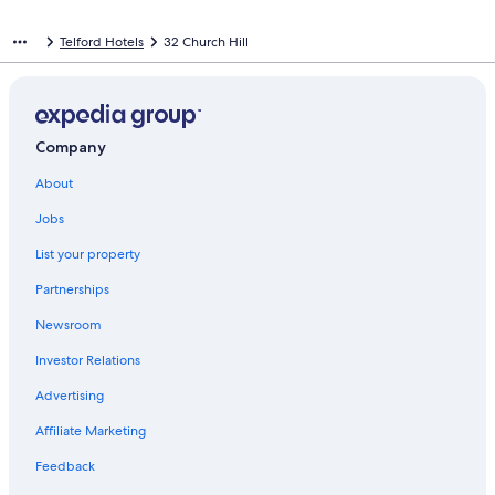
Telford Hotels
32 Church Hill
Company
About
Jobs
List your property
Partnerships
Newsroom
Investor Relations
Advertising
Affiliate Marketing
Feedback