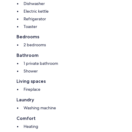
Dishwasher
Electric kettle
Refrigerator
Toaster
Bedrooms
2 bedrooms
Bathroom
1 private bathroom
Shower
Living spaces
Fireplace
Laundry
Washing machine
Comfort
Heating