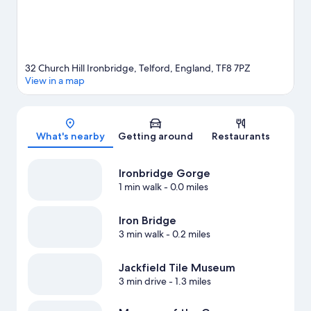
32 Church Hill Ironbridge, Telford, England, TF8 7PZ
View in a map
Map
What's nearby
Getting around
Restaurants
Ironbridge Gorge
1 min walk
- 0.0 miles
Iron Bridge
3 min walk
- 0.2 miles
Jackfield Tile Museum
3 min drive
- 1.3 miles