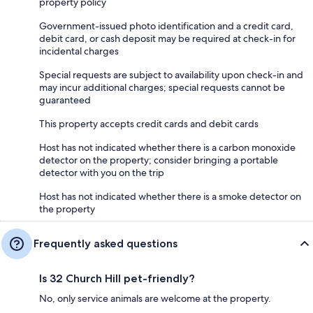
property policy
Government-issued photo identification and a credit card,
debit card, or cash deposit may be required at check-in for
incidental charges
Special requests are subject to availability upon check-in and
may incur additional charges; special requests cannot be
guaranteed
This property accepts credit cards and debit cards
Host has not indicated whether there is a carbon monoxide
detector on the property; consider bringing a portable
detector with you on the trip
Host has not indicated whether there is a smoke detector on
the property
Frequently asked questions
Is 32 Church Hill pet-friendly?
No, only service animals are welcome at the property.