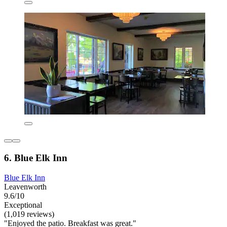
6. Blue Elk Inn
Blue Elk Inn
Leavenworth
9.6/10
Exceptional
(1,019 reviews)
"Enjoyed the patio. Breakfast was great."