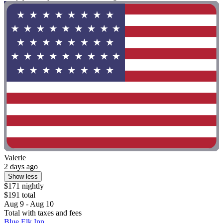
Valerie
2 days ago
Show less
$171 nightly
$191 total
Aug 9 - Aug 10
Total with taxes and fees
Blue Elk Inn