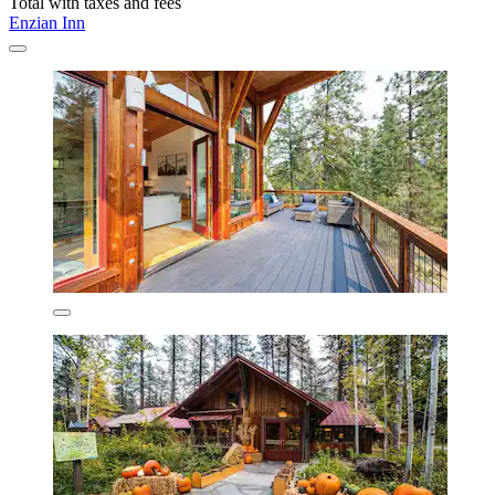
Total with taxes and fees
Enzian Inn