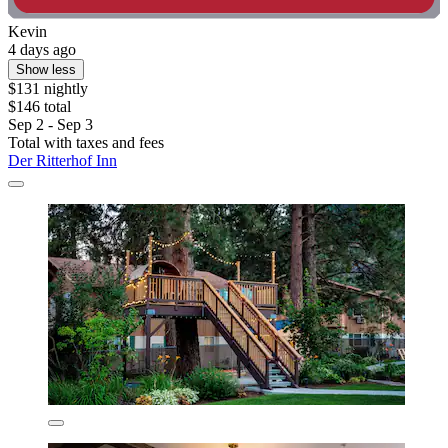
Kevin
4 days ago
Show less
$131 nightly
$146 total
Sep 2 - Sep 3
Total with taxes and fees
Der Ritterhof Inn