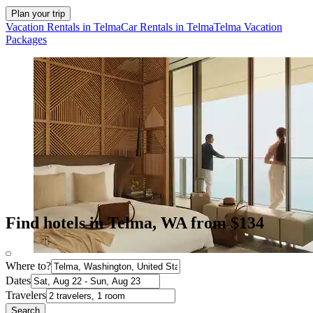
Plan your trip
Vacation Rentals in Telma
Car Rentals in Telma
Telma Vacation
Packages
Find hotels in Telma, WA from $134
Where to?
Dates
Travelers
Search