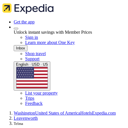
Get the app
Unlock instant savings with Member Prices
Sign in
Learn more about One Key
Inbox
Shop travel
Support
English · USD · US
List your property
Trips
Feedback
Washington
United States of America
Hotels
Expedia.com
Leavenworth
Telma