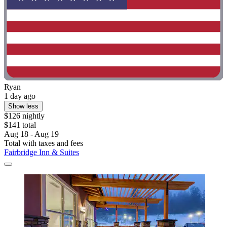
Ryan
1 day ago
Show less
$126 nightly
$141 total
Aug 18 - Aug 19
Total with taxes and fees
Fairbridge Inn & Suites