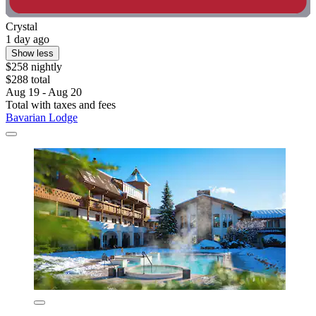
Crystal
1 day ago
Show less
$258 nightly
$288 total
Aug 19 - Aug 20
Total with taxes and fees
Bavarian Lodge