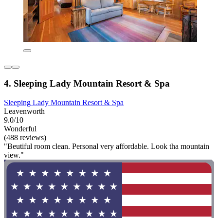
4. Sleeping Lady Mountain Resort & Spa
Sleeping Lady Mountain Resort & Spa
Leavenworth
9.0/10
Wonderful
(488 reviews)
"Beutiful room clean. Personal very affordable. Look tha mountain
view."