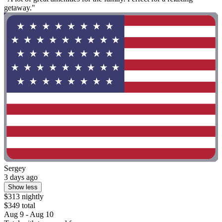
getaway."
Sergey
3 days ago
Show less
$313 nightly
$349 total
Aug 9 - Aug 10