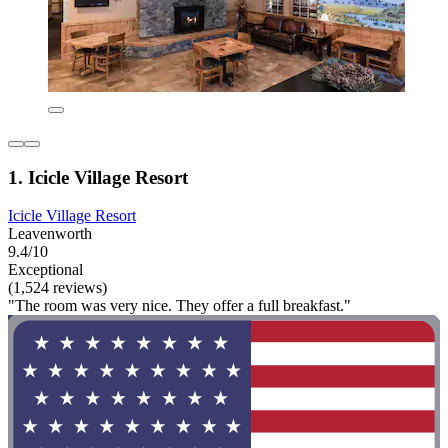
1. Icicle Village Resort
Icicle Village Resort
Leavenworth
9.4/10
Exceptional
(1,524 reviews)
"The room was very nice. They offer a full breakfast."