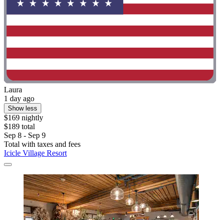
Laura
1 day ago
Show less
$169 nightly
$189 total
Sep 8 - Sep 9
Total with taxes and fees
Icicle Village Resort