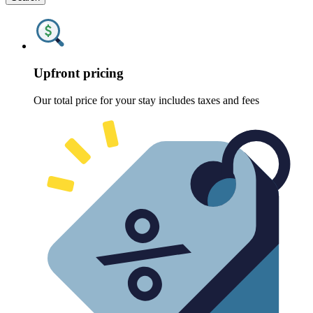
Upfront pricing
Our total price for your stay includes taxes and fees