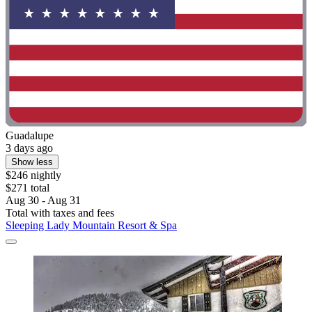
Guadalupe
3 days ago
Show less
$246 nightly
$271 total
Aug 30 - Aug 31
Total with taxes and fees
Sleeping Lady Mountain Resort & Spa