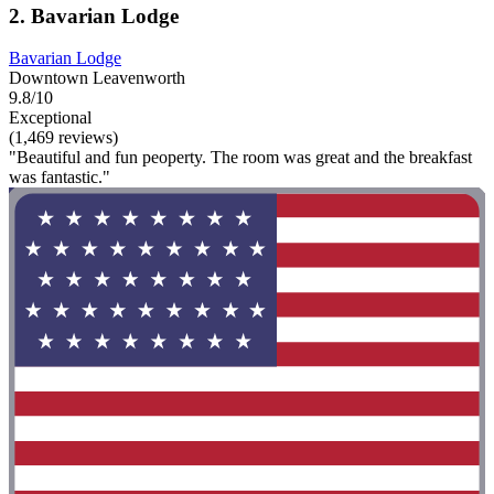
2. Bavarian Lodge
Bavarian Lodge
Downtown Leavenworth
9.8/10
Exceptional
(1,469 reviews)
"Beautiful and fun peoperty. The room was great and the breakfast
was fantastic."