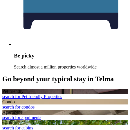
Be picky
Search almost a million properties worldwide
Go beyond your typical stay in Telma
Pet friendly
search for Pet friendly Properties
Condo
search for condos
Apart­ment
search for apartments
Cabin
search for cabins