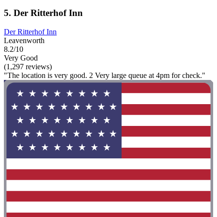
5. Der Ritterhof Inn
Der Ritterhof Inn
Leavenworth
8.2/10
Very Good
(1,297 reviews)
"The location is very good. 2 Very large queue at 4pm for check."