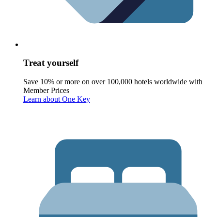
Treat yourself
Save 10% or more on over 100,000 hotels worldwide with
Member Prices
Learn about One Key