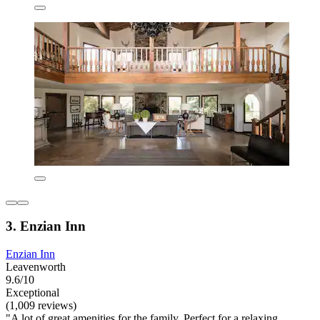
3. Enzian Inn
Enzian Inn
Leavenworth
9.6/10
Exceptional
(1,009 reviews)
"A lot of great amenities for the family. Perfect for a relaxing