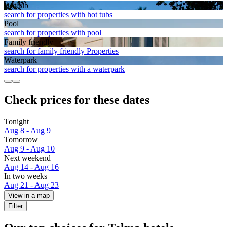
Hot tub
search for properties with hot tubs
Pool
search for properties with pool
Family friendly
search for family friendly Properties
Waterpark
search for properties with a waterpark
Check prices for these dates
Tonight
Aug 8 - Aug 9
Tomorrow
Aug 9 - Aug 10
Next weekend
Aug 14 - Aug 16
In two weeks
Aug 21 - Aug 23
View in a map
Filter