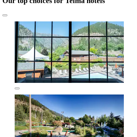
Our top choices for Telma hotels