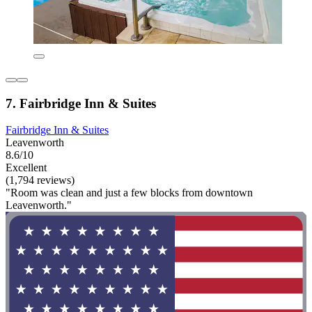
7. Fairbridge Inn & Suites
Fairbridge Inn & Suites
Leavenworth
8.6/10
Excellent
(1,794 reviews)
"Room was clean and just a few blocks from downtown
Leavenworth."