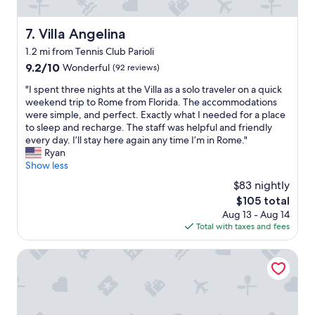
p
a
l
n
a
Villa Angelina
7. Villa Angelina
.
c
"
1.2 mi from Tennis Club Parioli
e
w
9.2
9.2/10
Wonderful
(92 reviews)
i
out
"
"I spent three nights at the Villa as a solo traveler on a quick
t
of
I
weekend trip to Rome from Florida. The accommodations
h
10,
s
were simple, and perfect. Exactly what I needed for a place
r
Wonderful,
p
to sleep and recharge. The staff was helpful and friendly
o
(92
e
every day. I’ll stay here again any time I’m in Rome."
o
reviews)
n
Ryan
f
t
Show less
t
t
o
$83 nightly
h
p
The
$105 total
r
f
price
Aug 13 - Aug 14
e
o
is
Total with taxes and fees
e
r
$105
n
r
i
Villa Pirandello
e
g
l
h
a
t
x
s
i