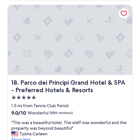
s
.
a
d
h
Parco dei Principi Grand Hotel & SPA - Preferred Hotels &
"
s
d
u
r
e
t
e
c
t
a
e
l
l
n
e
l
t
,
y
"
w
g
e
o
u
o
s
d
e
.
d
W
t
e
Parco dei Principi Grand Hotel & SPA - Preferred Hotels 
18. Parco dei Principi Grand Hotel & SPA
r
w
- Preferred Hotels & Resorts
a
o
i
5.0
u
n
l
star
1.5 mi from Tennis Club Parioli
a
d
property
9.0
9.0/10
Wonderful
(886 reviews)
n
d
out
d
e
"
"This was a beautiful hotel. The staff was wonderful and the
of
s
f
T
property was beyond beautiful"
10,
u
i
h
Tyisha Carleen
Wonderful,
b
n
i
Show less