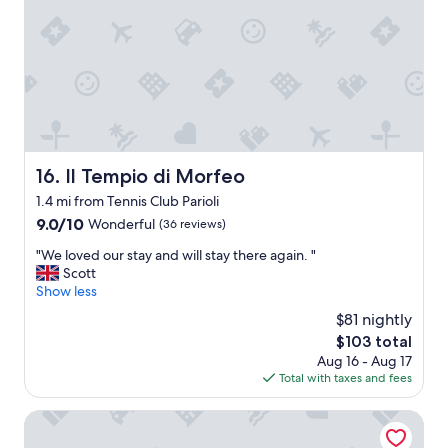
e
n
a
c
l
l
l
o
y
s
h
e
e
t
l
o
p
e
f
v
Il Tempio di Morfeo
16. Il Tempio di Morfeo
u
e
1.4 mi from Tennis Club Parioli
l
r
a
y
9.0
9.0/10
Wonderful
(36 reviews)
n
t
out
"
"We loved our stay and will stay there again. "
d
h
of
W
Scott
f
i
10,
e
Show less
r
n
Wonderful,
l
i
g
(36
$81 nightly
o
e
,
reviews)
The
$103 total
v
n
r
price
Aug 16 - Aug 17
e
d
e
is
Total with taxes and fees
d
l
s
$103
o
y
t
u
DoppioSei -Guest House
.
a
r
T
u