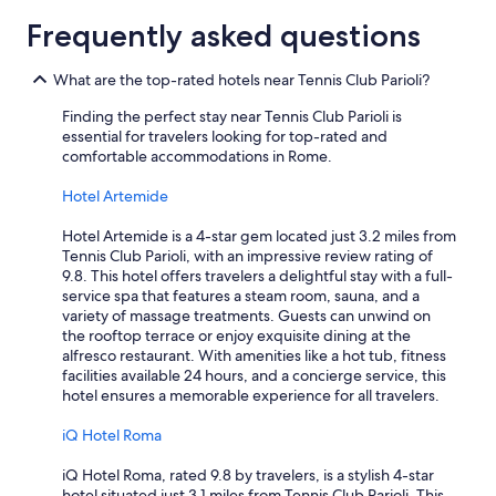
a
l
Frequently asked questions
i
t
What are the top-rated hotels near Tennis Club Parioli?
y
o
Finding the perfect stay near Tennis Club Parioli is
f
essential for travelers looking for top-rated and
t
comfortable accommodations in Rome.
h
e
Hotel Artemide
s
e
Hotel Artemide is a 4-star gem located just 3.2 miles from
r
Tennis Club Parioli, with an impressive review rating of
v
9.8. This hotel offers travelers a delightful stay with a full-
i
service spa that features a steam room, sauna, and a
c
variety of massage treatments. Guests can unwind on
e
the rooftop terrace or enjoy exquisite dining at the
,
alfresco restaurant. With amenities like a hot tub, fitness
e
facilities available 24 hours, and a concierge service, this
s
hotel ensures a memorable experience for all travelers.
p
e
iQ Hotel Roma
c
i
iQ Hotel Roma, rated 9.8 by travelers, is a stylish 4-star
a
hotel situated just 3.1 miles from Tennis Club Parioli. This