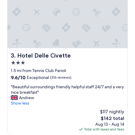
l
g
y
e
c
t
o
a
m
r
m
o
u
u
n
n
a
d
l
,
Hotel Delle Civette
3. Hotel Delle Civette
a
t
3.0
r
h
e
star
e
1.5 mi from Tennis Club Parioli
a
r
property
9.6
9.6/10
Exceptional
(316 reviews)
,
o
out
e
o
"
"Beautiful surroundings friendly helpful staff 24/7 and a very
of
a
m
B
nice breakfast"
10,
s
w
e
Andrew
Exceptional,
y
a
a
Show less
(316
t
s
u
reviews)
$117 nightly
r
c
t
a
The
$142 total
l
i
n
price
e
Aug 13 - Aug 14
f
s
is
a
Total with taxes and fees
u
p
$142