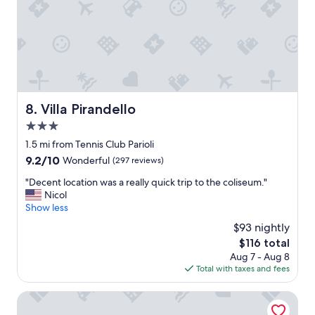
a
n
t
g
t
a
h
f
e
t
V
e
i
r
l
l
l
o
Villa Pirandello
8. Villa Pirandello
a
n
3.0
a
g
s
star
e
1.5 mi from Tennis Club Parioli
a
r
property
9.2
9.2/10
Wonderful
(297 reviews)
s
d
out
o
a
"
"Decent location was a really quick trip to the coliseum."
of
l
y
D
Nicol
10,
o
s
e
Show less
Wonderful,
t
e
c
(297
$93 nightly
r
n
e
reviews)
a
The
$116 total
j
n
v
price
o
Aug 7 - Aug 8
t
e
is
y
Total with taxes and fees
l
l
$116
i
o
e
n
c
Magica Luna Boutique Hotel Roma
r
g
a