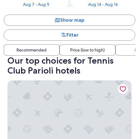
Aug 7 - Aug 9
Aug 14 - Aug 16
Show map
Filter
Recommended
Price (low to high)
Di
Our top choices for Tennis
Club Parioli hotels
Adelante Rooms