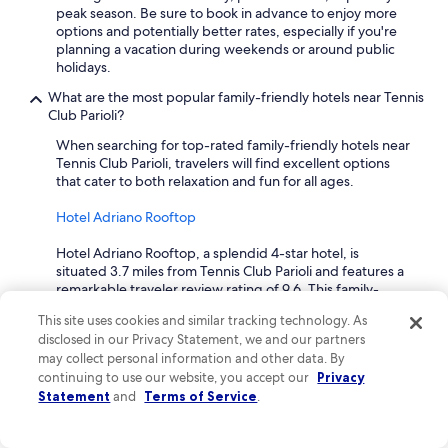
r
peak season. Be sure to book in advance to enjoy more
i
options and potentially better rates, especially if you're
e
planning a vacation during weekends or around public
n
holidays.
d
What are the most popular family-friendly hotels near Tennis
l
Club Parioli?
i
n
When searching for top-rated family-friendly hotels near
e
Tennis Club Parioli, travelers will find excellent options
s
that cater to both relaxation and fun for all ages.
s
o
Hotel Adriano Rooftop
f
t
Hotel Adriano Rooftop, a splendid 4-star hotel, is
h
situated 3.7 miles from Tennis Club Parioli and features a
e
remarkable traveler review rating of 9.6. This family-
s
friendly hotel offers essential amenities like free cribs,
t
This site uses cookies and similar tracking technology. As
highchairs, and onsite babysitting, making it perfect for
a
disclosed in our Privacy Statement, we and our partners
those traveling with children. Guests can indulge in a
f
may collect personal information and other data. By
complimentary buffet breakfast and enjoy the stunning
f
continuing to use our website, you accept our
Privacy
views from the rooftop terrace. With convenient access
a
Statement
to parking and nearby museums, this hotel is an excellent
and
Terms of Service
.
t
choice for family adventures in the city.
b
o