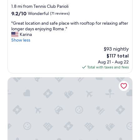
a
f
star
1.8 mi from Tennis Club Parioli
c
f
property
9.2
9.2/10
Wonderful
(71 reviews)
e
a
out
.
n
"
"Great location and safe place with rooftop for relaxing after
of
"
d
G
longer days enjoying Roma ."
10,
t
r
Karina
Wonderful,
h
e
Show less
(71
e
a
reviews)
$93 nightly
r
t
o
The
$117 total
l
o
price
Aug 21 - Aug 22
o
m
is
Total with taxes and fees
c
w
$117
a
a
t
Villa Angelina
s
i
g
o
o
n
o
a
d
n
a
d
n
s
d
a
c
f
l
e
e