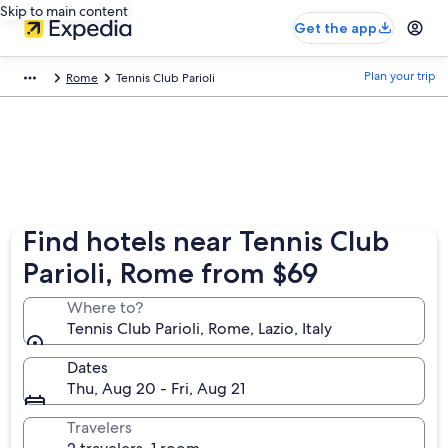
Skip to main content
Get the app
Plan your trip
Rome
Tennis Club Parioli
Find hotels near Tennis Club
Parioli, Rome from $69
Where to?
Tennis Club Parioli, Rome, Lazio, Italy
Dates
Thu, Aug 20 - Fri, Aug 21
Travelers