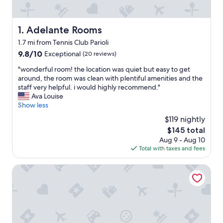
Adelante Rooms
1. Adelante Rooms
1.7 mi from Tennis Club Parioli
9.8
9.8/10
Exceptional
(20 reviews)
out
"
"wonderful room! the location was quiet but easy to get
of
w
around, the room was clean with plentiful amenities and the
10,
o
staff very helpful. i would highly recommend."
Exceptional,
n
Ava Louise
(20
d
Show less
reviews)
e
$119 nightly
r
The
$145 total
f
price
Aug 9 - Aug 10
u
is
Total with taxes and fees
l
$145
r
o
Ada Home
o
m
!
t
h
e