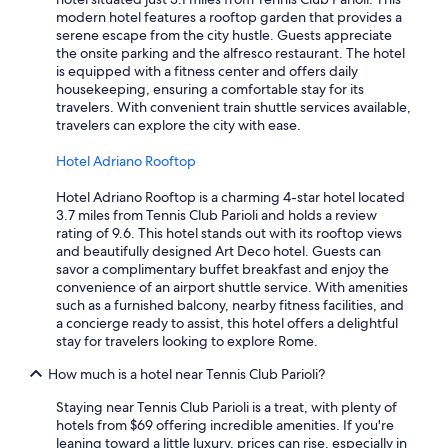
l
modern hotel features a rooftop garden that provides a
l
serene escape from the city hustle. Guests appreciate
y
the onsite parking and the alfresco restaurant. The hotel
t
is equipped with a fitness center and offers daily
h
housekeeping, ensuring a comfortable stay for its
e
travelers. With convenient train shuttle services available,
p
travelers can explore the city with ease.
r
o
Hotel Adriano Rooftop
f
e
Hotel Adriano Rooftop is a charming 4-star hotel located
s
3.7 miles from Tennis Club Parioli and holds a review
s
rating of 9.6. This hotel stands out with its rooftop views
i
and beautifully designed Art Deco hotel. Guests can
o
savor a complimentary buffet breakfast and enjoy the
n
convenience of an airport shuttle service. With amenities
a
such as a furnished balcony, nearby fitness facilities, and
l
a concierge ready to assist, this hotel offers a delightful
i
stay for travelers looking to explore Rome.
s
m
How much is a hotel near Tennis Club Parioli?
a
n
Staying near Tennis Club Parioli is a treat, with plenty of
d
hotels from $69 offering incredible amenities. If you're
f
leaning toward a little luxury, prices can rise, especially in