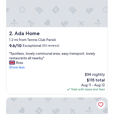
l
o
c
a
t
i
o
Ada Home
2. Ada Home
n
1.2 mi from Tennis Club Parioli
w
a
9.6
9.6/10
Exceptional
(53 reviews)
s
out
"
"Spotless, lovely communal area, easy transport, lovely
q
of
S
restaurants all nearby"
u
10,
p
Ross
i
Exceptional,
o
Show less
e
(53
t
t
reviews)
$94 nightly
l
b
The
$115 total
e
u
price
Aug 11 - Aug 12
s
t
is
Total with taxes and fees
s
e
$115
,
a
l
Hotel Delle Civette
s
o
y
v
t
e
o