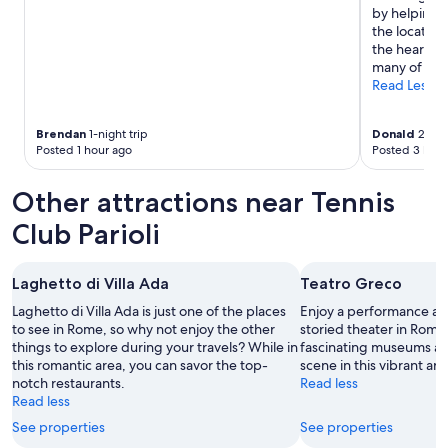
.
by helping a
W
the location
e
the heart of 
a
many of Rome
p
Read Less
p
r
e
Brendan
1-night trip
Donald
2-nigh
c
Posted 1 hour ago
Posted 3 hour
i
a
Other attractions near Tennis
t
e
Club Parioli
t
h
e
Laghetto di Villa Ada
Teatro Greco
o
v
Laghetto di Villa Ada is just one of the places
Enjoy a performance at 
e
to see in Rome, so why not enjoy the other
storied theater in Rome
r
things to explore during your travels? While in
fascinating museums an
a
this romantic area, you can savor the top-
scene in this vibrant are
l
notch restaurants.
Read less
l
Read less
q
See properties
See properties
u