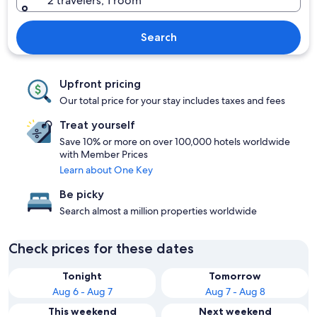
2 travelers, 1 room
Search
Upfront pricing
Our total price for your stay includes taxes and fees
Treat yourself
Save 10% or more on over 100,000 hotels worldwide
with Member Prices
Learn about One Key
Be picky
Search almost a million properties worldwide
Check prices for these dates
Tonight
Tomorrow
Aug 6 - Aug 7
Aug 7 - Aug 8
This weekend
Next weekend