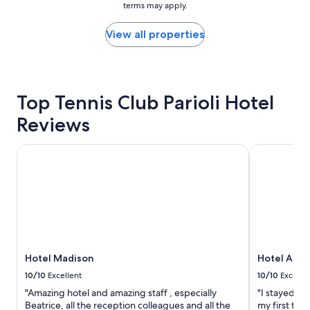
terms may apply.
price
y
found
a
within
View all properties
t
the
t
past
h
24
e
hours
h
based
Top Tennis Club Parioli Hotel
o
on
t
Reviews
a
e
1
l
night
,
Hotel Madison
Hotel Arte
stay
a
for
n
2
d
adults.
o
Prices
n
and
c
availability
e
subject
a
to
Hotel Madison
Hotel Arte
g
change.
a
10/10
Excellent
10/10
Excelle
Additional
i
"Amazing hotel and amazing staff , especially
"I stayed at
terms
n
Beatrice, all the reception colleagues and all the
my first tri
may