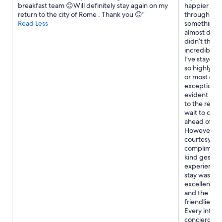
w
breakfast team 😊Will definitely stay again on my
happier wit
apply.
e
return to the city of Rome . Thank you 😊"
through Exp
e
Read Less
something up
n
almost didn
j
didn’t think
o
incredible 
y
I’ve stayed 
e
so highly ra
d
or most glam
o
exceptionall
u
evident in ev
r
to the revie
3
wait to che
–
ahead of me,
4
However, the
n
courtesy, t
i
complimenta
g
kind gestur
h
experience 
t
stay was the
v
excellent, e
i
and the rest
s
friendliest 
i
Every inter
t
concierge a