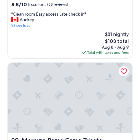
8.8
8.8/10
Excellent
(38 reviews)
a
out
f
"
"Clean room Easy access Late check in"
of
f
C
Audrey
10,
w
l
Show less
Excellent,
a
e
(38
s
$81 nightly
a
reviews)
w
The
$103 total
n
o
price
Aug 8 - Aug 9
r
n
is
Total with taxes and fees
o
d
$103
o
e
m
Mercure Roma Corso Trieste
r
E
f
a
u
s
l
y
a
a
n
c
d
c
t
e
h
s
e
s
p
L
r
a
o
t
Mercure Roma Corso Trieste