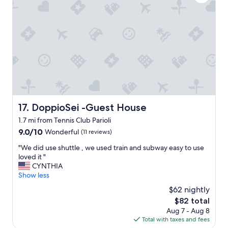
s
h
r
t
e
a
a
c
n
y
o
t
a
m
s
n
p
n
d
l
e
w
i
a
i
m
r
l
e
b
l
n
y
s
t
,
DoppioSei -Guest House
17. DoppioSei -Guest House
t
a
q
1.7 mi from Tennis Club Parioli
a
r
u
y
9.0
y
9.0/10
i
Wonderful
(11 reviews)
t
out
b
e
"
"We did use shuttle , we used train and subway easy to use
h
of
r
t
W
loved it "
e
10,
e
,
e
CYNTHIA
r
Wonderful,
a
c
d
Show less
e
(11
k
l
i
a
reviews)
f
e
$62 nightly
d
g
a
a
The
$82 total
u
a
s
n
price
Aug 7 - Aug 8
s
i
t
a
is
Total with taxes and fees
e
n
w
n
$82