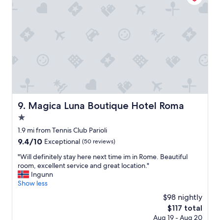
o
R
t
n
o
i
a
m
o
q
a
n
u
.
w
i
"
a
c
s
k
a
w
r
e
e
e
a
k
l
Magica Luna Boutique Hotel Roma
9. Magica Luna Boutique Hotel Roma
e
l
n
1.0
y
d
q
star
1.9 mi from Tennis Club Parioli
t
u
property
9.4
9.4/10
Exceptional
(50 reviews)
r
i
out
i
c
"
"Will definitely stay here next time im in Rome. Beautiful
of
p
k
W
room, excellent service and great location."
10,
t
t
i
Ingunn
Exceptional,
o
r
l
Show less
(50
R
i
l
reviews)
o
$98 nightly
p
d
m
t
The
$117 total
e
e
o
price
Aug 19 - Aug 20
f