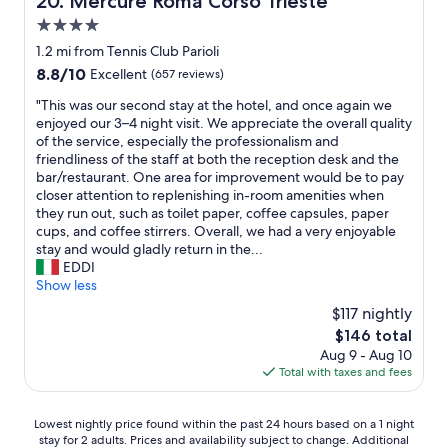
20. Mercure Roma Corso Trieste
p
e
e
4.0
c
r
h
star
1.2 mi from Tennis Club Parioli
t
e
property
8.8
y
8.8/10
Excellent
(657 reviews)
c
out
w
k
"
"This was our second stay at the hotel, and once again we
of
a
i
T
enjoyed our 3–4 night visit. We appreciate the overall quality
10,
s
n
h
of the service, especially the professionalism and
Excellent,
b
"
i
friendliness of the staff at both the reception desk and the
(657
e
s
bar/restaurant. One area for improvement would be to pay
reviews)
y
w
closer attention to replenishing in-room amenities when
o
a
they run out, such as toilet paper, coffee capsules, paper
n
s
cups, and coffee stirrers. Overall, we had a very enjoyable
d
o
stay and would gladly return in the...
b
u
EDDI
e
r
Show less
a
s
u
$117 nightly
e
t
The
$146 total
c
i
price
Aug 9 - Aug 10
o
f
is
Total with taxes and fees
n
u
$146
d
l
s
"
Lowest
Lowest nightly price found within the past 24 hours based on a 1 night
t
stay for 2 adults. Prices and availability subject to change. Additional
nightly
a