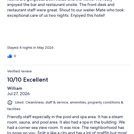
enjoyed the bar and restaurant onsite. The front desk and
restaurant staff were great. Shout to our waiter Mate who took
exceptional care of us two nights. Enjoyed this hotel!
Stayed 4 nights in May 2026
0
Verified review
10/10 Excellent
William
Jul 27, 2026
Liked: Cleanliness, staff & service, amenities, property conditions &
facilities
Friendly staff especially in the pool and spa area. It has a steam
room, sauna, and pool area. It also had a spa in the building. We
had a corner sea view room. It was nice. The neighborhood has
to grow on you. Split is like a city and has a lot of graffiti but most