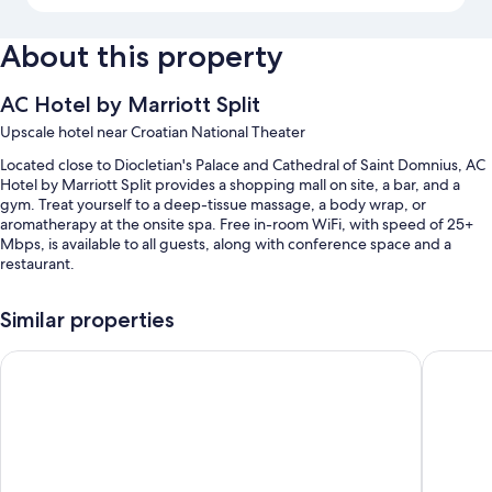
About this property
AC Hotel by Marriott Split
Upscale hotel near Croatian National Theater
Located close to Diocletian's Palace and Cathedral of Saint Domnius, AC
Hotel by Marriott Split provides a shopping mall on site, a bar, and a
gym. Treat yourself to a deep-tissue massage, a body wrap, or
aromatherapy at the onsite spa. Free in-room WiFi, with speed of 25+
Mbps, is available to all guests, along with conference space and a
restaurant.
Additional perks include:
Similar properties
An indoor pool
Radisson Blu Resort & Spa, Split
Art Hote
Continental breakfast (surcharge), self parking (surcharge), and
massage treatment rooms
A 24-hour front desk, a banquet hall, and an elevator
Smoke-free premises, 5 meeting rooms, and coworking spaces
Guest reviews say great things about the helpful staff