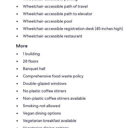
Wheelchair-accessible path of travel
Wheelchair-accessible path to elevator
Wheelchair-accessible pool
Wheelchair-accessible registration desk (45 inches high)
Wheelchair-accessible restaurant
More
1 building
28 floors
Banquet hall
Comprehensive food waste policy
Double-glazed windows
No plastic coffee stirrers
Non-plastic coffee stirrers available
Smoking not allowed
Vegan dining options
Vegetarian breakfast available