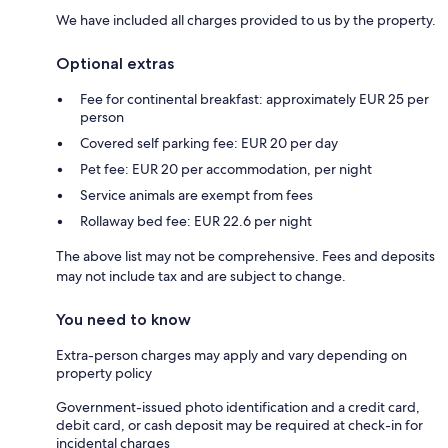
We have included all charges provided to us by the property.
Optional extras
Fee for continental breakfast: approximately EUR 25 per
person
Covered self parking fee: EUR 20 per day
Pet fee: EUR 20 per accommodation, per night
Service animals are exempt from fees
Rollaway bed fee: EUR 22.6 per night
The above list may not be comprehensive. Fees and deposits
may not include tax and are subject to change.
You need to know
Extra-person charges may apply and vary depending on
property policy
Government-issued photo identification and a credit card,
debit card, or cash deposit may be required at check-in for
incidental charges