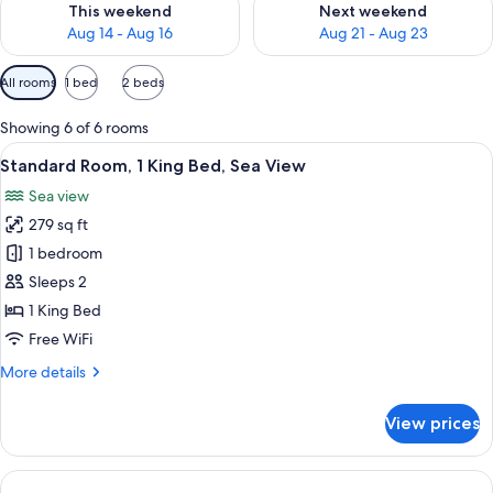
This weekend
Next weekend
Aug 14 - Aug 16
Aug 21 - Aug 23
Available
All rooms
1 bed
2 beds
filters
for
Showing 6 of 6 rooms
rooms
View
A modern hotel room with a large bed,
5
Standard Room, 1 King Bed, Sea View
all
Sea view
photos
279 sq ft
for
Standard
1 bedroom
Room,
Sleeps 2
1
1 King Bed
King
Free WiFi
Bed,
More
More details
Sea
details
View
for
View prices
Standard
Room,
1
King