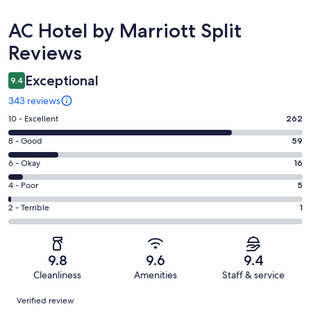
Reviews
AC Hotel by Marriott Split
Reviews
Exceptional
9.4
343 reviews
Rating
10 - Excellent
262
10
Rating
8 - Good
59
-
8
Excellent.
Rating
6 - Okay
16
-
262
6
Good.
Rating
4 - Poor
5
out
-
59
4
of
Okay.
Rating
2 - Terrible
1
out
-
343
16
2
of
Poor.
reviews
out
-
343
5
of
Terrible.
reviews
out
9.8
9.6
9.4
343
1
of
Cleanliness
Amenities
Staff & service
reviews
out
343
Reviews
of
Verified review
reviews
343