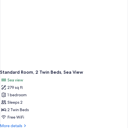
Bed,
Sea
View
Standard Room, 2 Twin Beds, Sea View
Sea view
279 sq ft
1 bedroom
Sleeps 2
2 Twin Beds
Free WiFi
More
More details