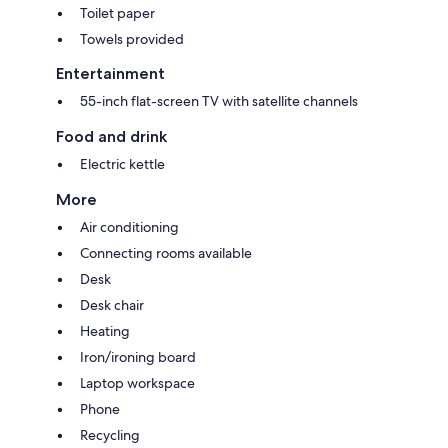
Toilet paper
Towels provided
Entertainment
55-inch flat-screen TV with satellite channels
Food and drink
Electric kettle
More
Air conditioning
Connecting rooms available
Desk
Desk chair
Heating
Iron/ironing board
Laptop workspace
Phone
Recycling