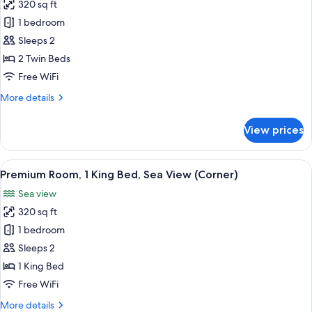
View
320 sq ft
for
Superior
1 bedroom
Room,
Sleeps 2
2
2 Twin Beds
Twin
Free WiFi
Beds,
More
More details
Sea
details
View
for
View prices
Superior
Room,
2
View
A modern bedroom with a large bed, a 
8
Twin
Premium Room, 1 King Bed, Sea View (Corner)
all
Beds,
Sea view
Sea
photos
View
320 sq ft
for
Premium
1 bedroom
Room,
Sleeps 2
1
1 King Bed
King
Free WiFi
Bed,
More
More details
Sea