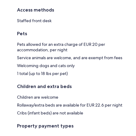
Access methods
Staffed front desk
Pets
Pets allowed for an extra charge of EUR 20 per
accommodation, per night
Service animals are welcome, and are exempt from fees
Welcoming dogs and cats only
1 total (up to 18 lbs per pet)
Children and extra beds
Children are welcome
Rollaway/extra beds are available for EUR 22.6 per night
Cribs (infant beds) are not available
Property payment types