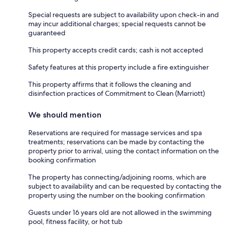
Special requests are subject to availability upon check-in and
may incur additional charges; special requests cannot be
guaranteed
This property accepts credit cards; cash is not accepted
Safety features at this property include a fire extinguisher
This property affirms that it follows the cleaning and
disinfection practices of Commitment to Clean (Marriott)
We should mention
Reservations are required for massage services and spa
treatments; reservations can be made by contacting the
property prior to arrival, using the contact information on the
booking confirmation
The property has connecting/adjoining rooms, which are
subject to availability and can be requested by contacting the
property using the number on the booking confirmation
Guests under 16 years old are not allowed in the swimming
pool, fitness facility, or hot tub