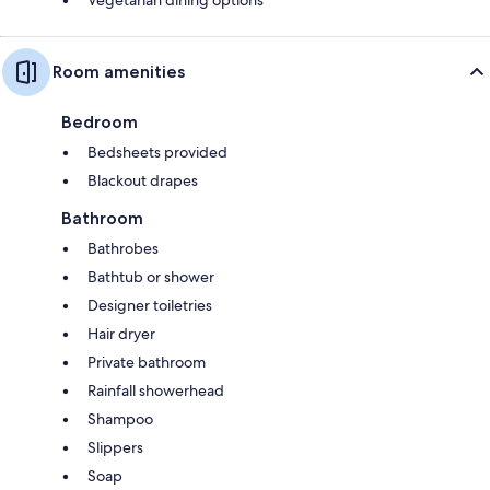
Vegetarian dining options
Room amenities
Bedroom
Bedsheets provided
Blackout drapes
Bathroom
Bathrobes
Bathtub or shower
Designer toiletries
Hair dryer
Private bathroom
Rainfall showerhead
Shampoo
Slippers
Soap