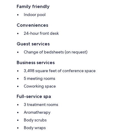
Family friendly
Indoor pool
Conveniences
24-hour front desk
Guest services
Change of bedsheets (on request)
Business services
3,498 square feet of conference space
5 meeting rooms
Coworking space
Full-service spa
3 treatment rooms
Aromatherapy
Body scrubs
Body wraps