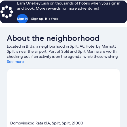
Earn OneKeyCash on thousands of hotels when you sign in
and book. More rewards for more adventures!
Sign in
Sign up, it's free
About the neighborhood
Located in Brda, a neighborhood in Split, AC Hotel by Marriott
Split is near the airport. Port of Split and Split Marina are worth
checking out if an activity is on the agenda, while those wishing
to experience the area's natural beauty can explore Bacvice
See more
Beach and Split Riva. Croatian National Theater and Cathedral of
Saint Domnius are two other places to visit that come
recommended.
Visit our Split travel guide
Domovinskog Rata 61A, Split, Split, 21000