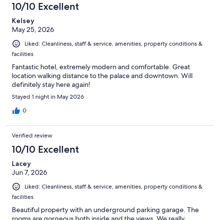
10/10 Excellent
reviews
Kelsey
May 25, 2026
Liked: Cleanliness, staff & service, amenities, property conditions &
facilities
Fantastic hotel, extremely modern and comfortable. Great
location walking distance to the palace and downtown. Will
definitely stay here again!
Stayed 1 night in May 2026
0
Verified review
10/10 Excellent
Lacey
Jun 7, 2026
Liked: Cleanliness, staff & service, amenities, property conditions &
facilities
Beautiful property with an underground parking garage. The
rooms are gorgeous both inside and the views. We really