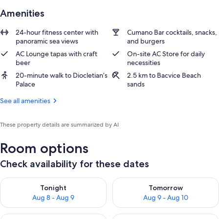
Amenities
24-hour fitness center with
Cumano Bar cocktails, snacks,
panoramic sea views
and burgers
AC Lounge tapas with craft
On-site AC Store for daily
beer
necessities
20-minute walk to Diocletian’s
2.5 km to Bacvice Beach
Palace
sands
See all amenities
These property details are summarized by AI
Room options
Check availability for these dates
Check availability for tonight Aug 8 - Aug 9
Check availability for tomorr
Tonight
Tomorrow
Aug 8 - Aug 9
Aug 9 - Aug 10
Check availability for this weekend Aug 14 - Aug 16
Check availability for next w