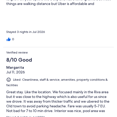
things are walking distance but Uber is affordable and
convenient. It was great exploring the Old Town. If you are
there more than three days, go to the pier to book boat tours
and excursions. It is way cheaper in person.
Stayed 3 nights in Jul 2026
0
Verified review
8/10 Good
Margarita
Jul 11, 2026
Liked: Cleanliness, staff & service, amenities, property conditions &
facilities
Great stay. Like the location. We focused mainly in the Riva area
but it was close to the highway which is also useful for us since
we drove. It was away from thicker traffic and we ubered to the
Old town to avoid parking headache. Fare was usually 5-7 EU.
Not bad for 7 to 10 min drive. Interior was nice, pool area was
great. Room was clean. Housekeeping was attentive. I