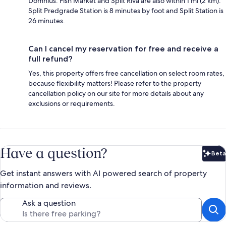
Domnius. Fish Market and Split Riva are also within 1 mi (2 km).
Split Predgrade Station is 8 minutes by foot and Split Station is
26 minutes.
Can I cancel my reservation for free and receive a
full refund?
Yes, this property offers free cancellation on select room rates,
because flexibility matters! Please refer to the property
cancellation policy on our site for more details about any
exclusions or requirements.
Have a question?
Beta
Bet
Get instant answers with AI powered search of property
information and reviews.
Ask a question