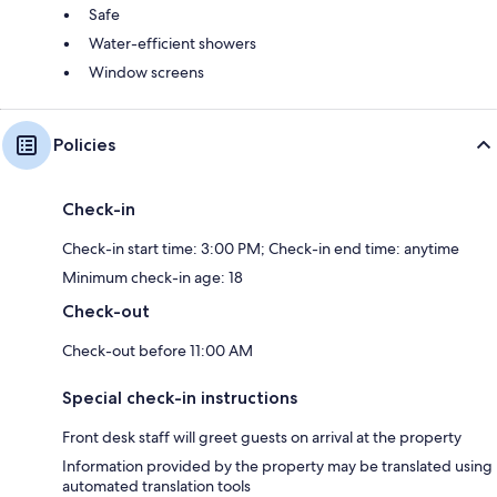
Safe
Water-efficient showers
Window screens
Policies
Check-in
Check-in start time: 3:00 PM; Check-in end time: anytime
Minimum check-in age: 18
Check-out
Check-out before 11:00 AM
Special check-in instructions
Front desk staff will greet guests on arrival at the property
Information provided by the property may be translated using
automated translation tools