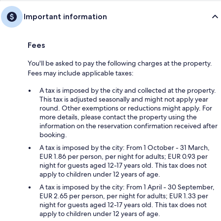
Important information
Fees
You'll be asked to pay the following charges at the property.
Fees may include applicable taxes:
A tax is imposed by the city and collected at the property.
This tax is adjusted seasonally and might not apply year
round. Other exemptions or reductions might apply. For
more details, please contact the property using the
information on the reservation confirmation received after
booking.
A tax is imposed by the city: From 1 October - 31 March,
EUR 1.86 per person, per night for adults; EUR 0.93 per
night for guests aged 12-17 years old. This tax does not
apply to children under 12 years of age.
A tax is imposed by the city: From 1 April - 30 September,
EUR 2.65 per person, per night for adults; EUR 1.33 per
night for guests aged 12-17 years old. This tax does not
apply to children under 12 years of age.