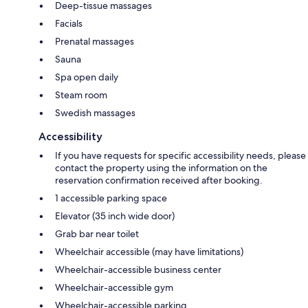
Deep-tissue massages
Facials
Prenatal massages
Sauna
Spa open daily
Steam room
Swedish massages
Accessibility
If you have requests for specific accessibility needs, please
contact the property using the information on the
reservation confirmation received after booking.
1 accessible parking space
Elevator (35 inch wide door)
Grab bar near toilet
Wheelchair accessible (may have limitations)
Wheelchair-accessible business center
Wheelchair-accessible gym
Wheelchair-accessible parking