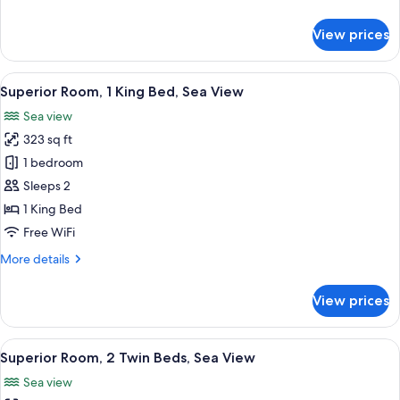
details
for
View prices
Standard
Room,
2
View
A modern hotel room with a large bed, 
7
Twin
Superior Room, 1 King Bed, Sea View
all
Beds,
Sea view
Sea
photos
View
323 sq ft
for
Superior
1 bedroom
Room,
Sleeps 2
1
1 King Bed
King
Free WiFi
Bed,
More
More details
Sea
details
View
for
View prices
Superior
Room,
1
View
A modern hotel room with two beds, a 
4
King
Superior Room, 2 Twin Beds, Sea View
all
Bed,
Sea view
Sea
photos