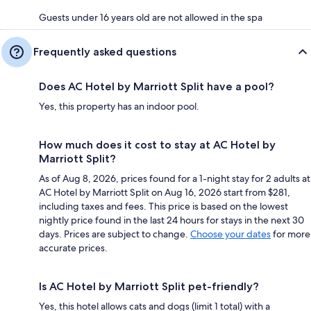
Guests under 16 years old are not allowed in the spa
Frequently asked questions
Does AC Hotel by Marriott Split have a pool?
Yes, this property has an indoor pool.
How much does it cost to stay at AC Hotel by
Marriott Split?
As of Aug 8, 2026, prices found for a 1-night stay for 2 adults at
AC Hotel by Marriott Split on Aug 16, 2026 start from $281,
including taxes and fees. This price is based on the lowest
nightly price found in the last 24 hours for stays in the next 30
days. Prices are subject to change.
Choose your dates
for more
accurate prices.
Is AC Hotel by Marriott Split pet-friendly?
Yes, this hotel allows cats and dogs (limit 1 total) with a