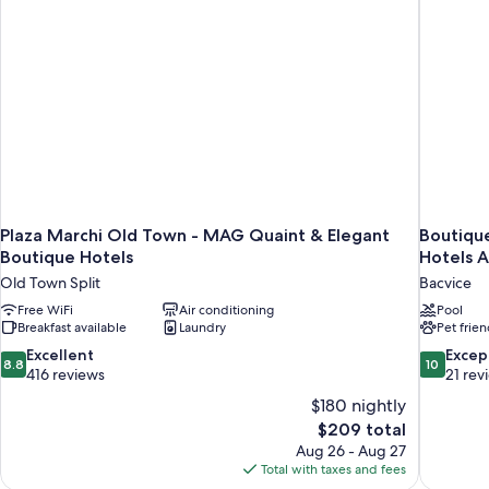
View
(Corner)
Plaza Marchi Old Town - MAG Quaint & Elegant
Boutiqu
Boutique Hotels
Hotels A
Old Town Split
Bacvice
Free WiFi
Air conditioning
Pool
Breakfast available
Laundry
Pet frien
8.8
10.0
Excellent
Excep
8.8
10
out
out
416 reviews
21 rev
of
of
$180 nightly
10,
10,
The
$209 total
Excellent,
Exceptiona
price
Aug 26 - Aug 27
416
21
is
Total with taxes and fees
reviews
reviews
$209