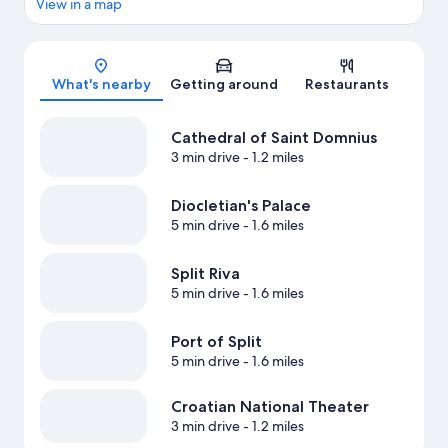
View in a map
Map
What's nearby
Getting around
Restaurants
Cathedral of Saint Domnius
3 min drive
- 1.2 miles
Diocletian's Palace
5 min drive
- 1.6 miles
Split Riva
5 min drive
- 1.6 miles
Port of Split
5 min drive
- 1.6 miles
Croatian National Theater
3 min drive
- 1.2 miles