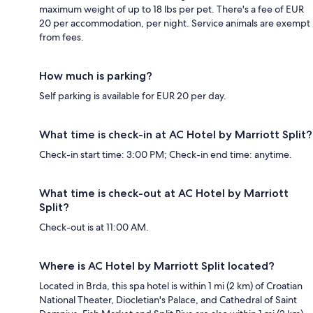
maximum weight of up to 18 lbs per pet. There's a fee of EUR
20 per accommodation, per night. Service animals are exempt
from fees.
How much is parking?
Self parking is available for EUR 20 per day.
What time is check-in at AC Hotel by Marriott Split?
Check-in start time: 3:00 PM; Check-in end time: anytime.
What time is check-out at AC Hotel by Marriott
Split?
Check-out is at 11:00 AM.
Where is AC Hotel by Marriott Split located?
Located in Brda, this spa hotel is within 1 mi (2 km) of Croatian
National Theater, Diocletian's Palace, and Cathedral of Saint