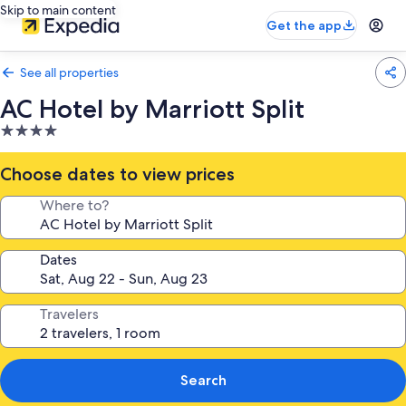
Skip to main content
Get the app
See all properties
AC Hotel by Marriott Split
4.0
star
property
Choose dates to view prices
Where to?
Dates
Travelers
Search