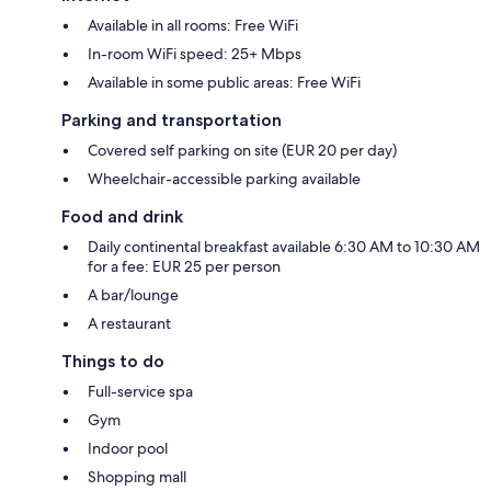
Available in all rooms: Free WiFi
In-room WiFi speed: 25+ Mbps
Available in some public areas: Free WiFi
Parking and transportation
Covered self parking on site (EUR 20 per day)
Wheelchair-accessible parking available
Food and drink
Daily continental breakfast available 6:30 AM to 10:30 AM
for a fee: EUR 25 per person
A bar/lounge
A restaurant
Things to do
Full-service spa
Gym
Indoor pool
Shopping mall