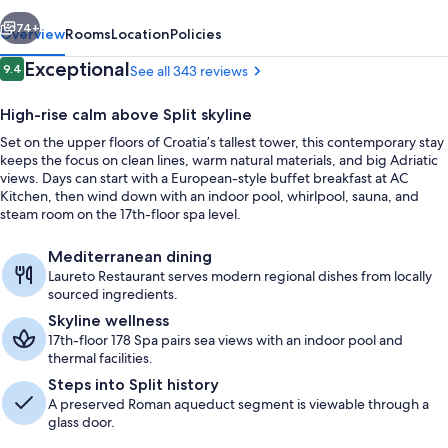
Split
vious
Next
74+
Overview
Rooms
Location
Policies
Reviews
Exceptional
9.4
See all 343 reviews
9.4 out of 10
High-rise calm above Split skyline
Set on the upper floors of Croatia’s tallest tower, this contemporary stay
keeps the focus on clean lines, warm natural materials, and big Adriatic
views. Days can start with a European-style buffet breakfast at AC
Kitchen, then wind down with an indoor pool, whirlpool, sauna, and
steam room on the 17th-floor spa level.
Lobby
Mediterranean dining
Laureto Restaurant serves modern regional dishes from locally
sourced ingredients.
Skyline wellness
17th-floor 178 Spa pairs sea views with an indoor pool and
thermal facilities.
Steps into Split history
A preserved Roman aqueduct segment is viewable through a
glass door.