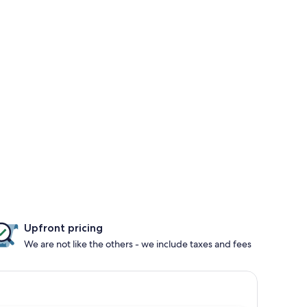
Upfront pricing
We are not like the others - we include taxes and fees