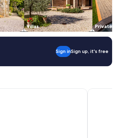
Villas
Private vacation 
Sign in
Sign up, it's free
arks - Byron Bay
The Lord Byron