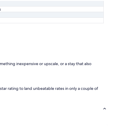
s
omething inexpensive or upscale, or a stay that also
star rating to land unbeatable rates in only a couple of