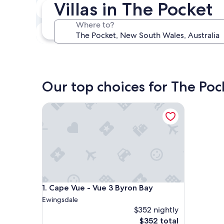
Villas in The Pocket
In two weeks
Aug 21 - Aug 23
Where to?
In three months
Oct 30 - Nov 1
Our top choices for The Pock
Cape Vue - Vue 3 Byron Bay
Cape Vue - Vue 3 Byron Bay
1. Cape Vue - Vue 3 Byron Bay
Ewingsdale
$352 nightly
The
$352 total