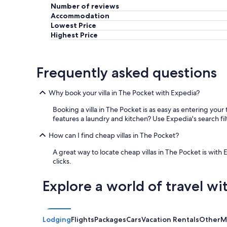
Number of reviews
Accommodation
Lowest Price
Highest Price
Frequently asked questions
Why book your villa in The Pocket with Expedia?
Booking a villa in The Pocket is as easy as entering you
features a laundry and kitchen? Use Expedia's search fil
How can I find cheap villas in The Pocket?
A great way to locate cheap villas in The Pocket is with 
clicks.
Explore a world of travel wi
Lodging
Flights
Packages
Cars
Vacation Rentals
Other
M