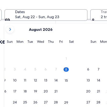
In two months
Oct 2 - Oct 4
Dates
Tra
In four months
Sat, Aug 22 - Sun, Aug 23
2 t
Nov 27 - Nov 29
your
August 2026
current
months
et villas
are
Sunday
Monday
Tuesday
Wednesday
Thursday
Friday
Saturday
Sunda
Sun
Mon
Tue
Wed
Thu
Fri
Sat
Sun
Mon
August,
2026
and
1
September,
2026.
2
3
4
5
6
7
6
7
8
9
10
11
12
13
14
13
14
15
16
17
18
19
20
21
20
21
22
23
24
25
26
27
28
27
28
29