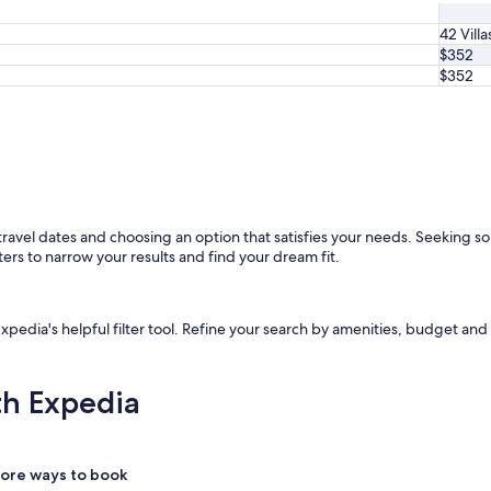
42 Villa
$352
$352
r travel dates and choosing an option that satisfies your needs. Seeking s
ters to narrow your results and find your dream fit.
Expedia's helpful filter tool. Refine your search by amenities, budget and 
th Expedia
ore ways to book