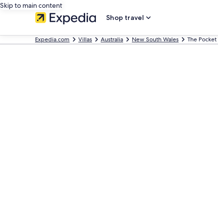
Skip to main content
Shop travel
Expedia.com
Villas
Australia
New South Wales
The Pocket 