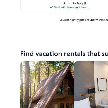
price
Aug 10 - Aug 11
is
Total with taxes and fees
$352
Lowest
Lowest nightly price found within the
nightly
price
found
within
the
past
24
Find vacation rentals that su
hours
based
on
search for cabins
search for apart-ho
a
1
night
stay
for
2
adults.
Prices
and
availability