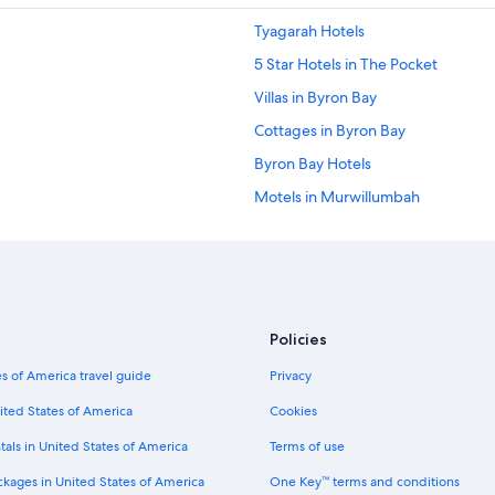
Tyagarah Hotels
5 Star Hotels in The Pocket
Villas in Byron Bay
Cottages in Byron Bay
Byron Bay Hotels
Motels in Murwillumbah
Cabin Rentals in Byron Bay
Beach Hotels in Brunswick Heads
Billinudgel Hotels
Villas in Federal
Policies
Upper Burringbar Hotels
s of America travel guide
Privacy
Cabin Rentals in Northern Rivers Rail
ited States of America
Cookies
Hostels in Eureka
tals in United States of America
Terms of use
Cabin Rentals in New Brighton
ckages in United States of America
One Key™ terms and conditions