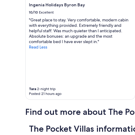
Ingenia Holidays Byron Bay
10/10
Excellent
"Great place to stay. Very comfortable, modern cabin
with everything provided. Extremely friendly and
helpful staff. Was much quieter than I anticipated.
Absolute bonuses: an upgrade and the most
comfortable bed I have ever slept in."
Read Less
Tara
2-night trip
Posted 21 hours ago
Find out more about The Po
The Pocket Villas informat