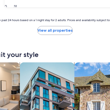
30
31
 past 24 hours based on a 1 night stay for 2 adults. Prices and availability subject 
View all properties
it your style
tels
search for apartments
search for cottages