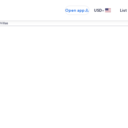
•
Open app
USD
List
Villas