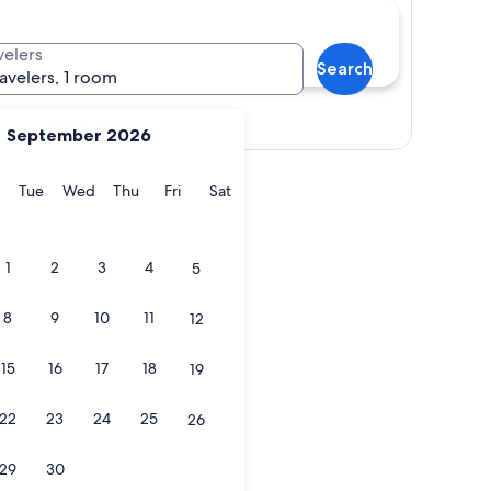
velers
Search
ravelers, 1 room
Show map
September 2026
y
Monday
Tuesday
Wednesday
Thursday
Friday
Saturday
Tue
Wed
Thu
Fri
Sat
1
2
3
4
5
8
9
10
11
12
15
16
17
18
19
22
23
24
25
26
29
30