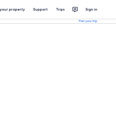
 your property
Support
Trips
Sign in
Plan your trip