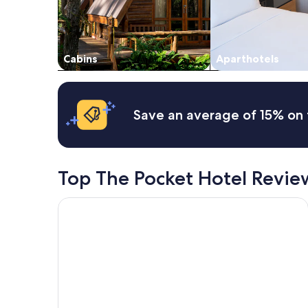
subject
to
change.
Additional
Cabins
Aparthotels
terms
may
apply.
Save an average of 15% on 
Top The Pocket Hotel Revie
Ingenia Holidays Byron Bay