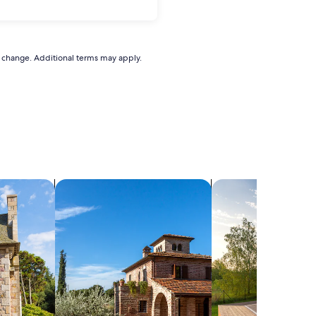
to change. Additional terms may apply.
search for villas
search for private 