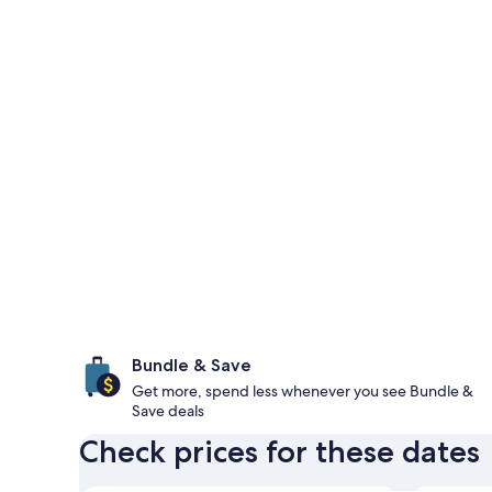
Bundle & Save
Get more, spend less whenever you see Bundle &
Save deals
Check prices for these dates