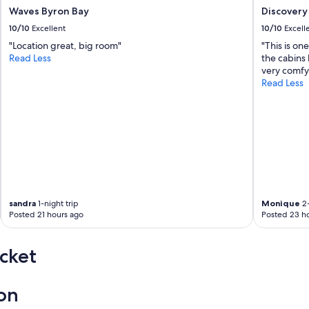
Waves Byron Bay
Discovery 
10/10
Excellent
10/10
Excell
"Location great, big room"
"This is on
Read Less
the cabins 
very comfy.
Read Less
sandra
1-night trip
Monique
2-
Posted 21 hours ago
Posted 23 h
cket
ion