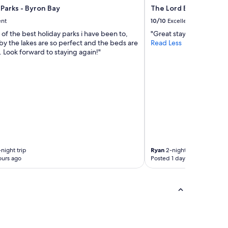
Parks - Byron Bay
The Lord Byron
ent
10/10
Excellent
e of the best holiday parks i have been to,
"Great stay."
by the lakes are so perfect and the beds are
Read Less
 Look forward to staying again!"
night trip
Ryan
2-night trip
ours ago
Posted 1 day ago