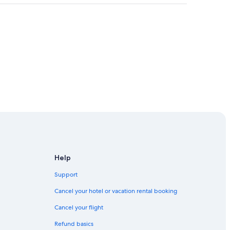
Help
Support
 Trail
Cancel your hotel or vacation rental booking
Cancel your flight
Refund basics