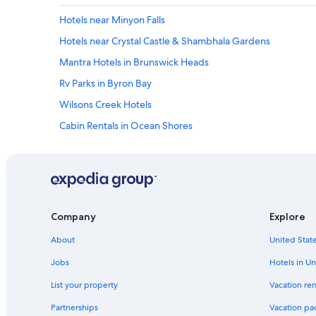
Hotels near Minyon Falls
Hotels near Crystal Castle & Shambhala Gardens
Mantra Hotels in Brunswick Heads
Rv Parks in Byron Bay
Wilsons Creek Hotels
Cabin Rentals in Ocean Shores
Pet-Friendly Hotels in Byron Bay
Villas in Eureka
Rv Parks in Murwillumbah
Resorts in Rosebank
Company
Explore
Cottages in Northern Rivers Rail Trail
About
United State
Hostels in Northern Rivers
Jobs
Hotels in Un
Brunswick Heads Hotels
List your property
Vacation ren
Cottages in Brunswick Heads
Partnerships
Vacation pa