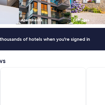
Apartments
Cottages
thousands of hotels when you're signed in
ws
Waves Byron Bay
Discovery P