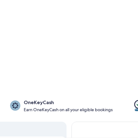
OneKeyCash
Earn OneKeyCash on all your eligible bookings