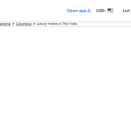
•
Open app
USD
List
arolina
Columbia
Luxury Hotels in The Vista