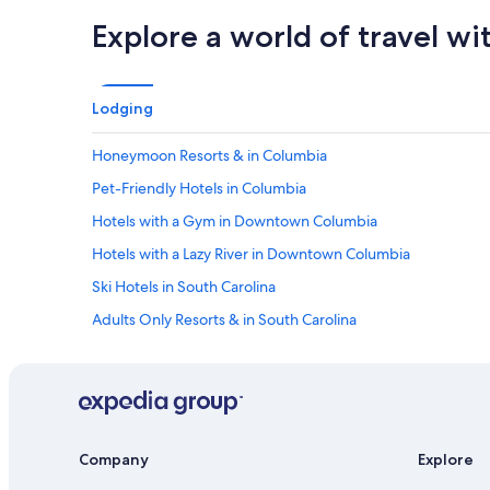
Explore a world of travel wi
Lodging
Honeymoon Resorts & in Columbia
Pet-Friendly Hotels in Columbia
Hotels with a Gym in Downtown Columbia
Hotels with a Lazy River in Downtown Columbia
Ski Hotels in South Carolina
Adults Only Resorts & in South Carolina
Cheap Hotels in South Carolina
Extended Stay Hotels in Columbia
Hotels with a Swim-up Bar in South Carolina
Hotels with Laundry Facilities in Downtown Columbia
Company
Explore
Beach Hotels in Columbia