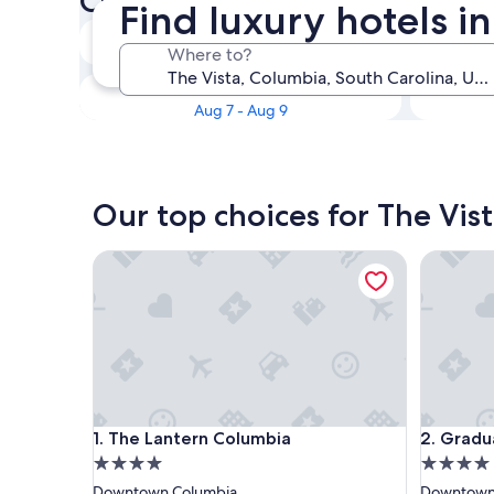
Check availability on The Vis
Find luxury hotels i
Tonight
Where to?
Aug 7 - Aug 8
This weekend
Aug 7 - Aug 9
Our top choices for The Vist
The Lantern Columbia
Graduate
The Lantern Columbia
Graduate
1. The Lantern Columbia
2. Gradu
4.0
4.0
star
star
Downtown Columbia
Downtown