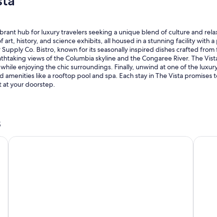
sta
brant hub for luxury travelers seeking a unique blend of culture and rel
t, history, and science exhibits, all housed in a stunning facility with a 
pply Co. Bistro, known for its seasonally inspired dishes crafted from fre
athtaking views of the Columbia skyline and the Congaree River. The Vis
while enjoying the chic surroundings. Finally, unwind at one of the luxury
amenities like a rooftop pool and spa. Each stay in The Vista promises t
 at your doorstep.
s
ckson
Courtyard by Marriott Columbia Downtown at USC
Gradua