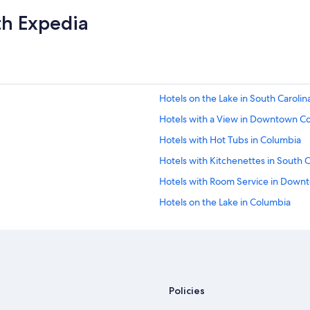
th Expedia
Hotels on the Lake in South Carolin
Hotels with a View in Downtown C
Hotels with Hot Tubs in Columbia
Hotels with Kitchenettes in South C
Hotels with Room Service in Down
Hotels on the Lake in Columbia
Waterpark Hotels in South Carolina
Resorts & Hotels with Spas in The V
Hotels with Restaurants in South Ca
Historic Hotels in South Carolina
Policies
Historic Hotels in Columbia