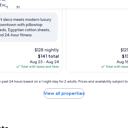
property
8.0
8.0/10
Exceptional
Very Good
(1,007 reviews)
(1,003 reviews
30
31
out
of
rt deco meets modern luxury
10,
owntown with pillowtop
nal,
Very
eds, Egyptian cotton sheets,
Good,
nd 24-hour fitness.
(1,003
reviews)
$128 nightly
$12
The
Th
$141 total
$1
price
pri
Aug 23 - Aug 24
Aug 16
is
is
Total with taxes and fees
Total with tax
$141
$13
 past 24 hours based on a 1 night stay for 2 adults. Prices and availability subject 
View all properties