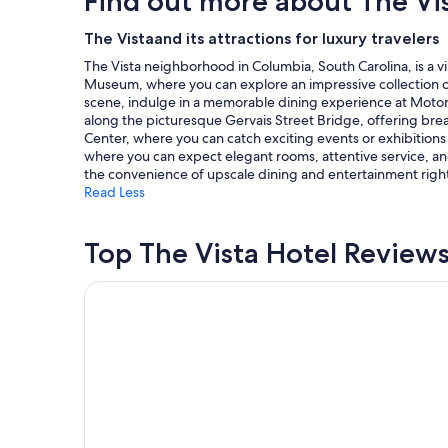
Find out more about The Vi
on
a
The Vistaand its attractions for luxury travelers
1
The Vista neighborhood in Columbia, South Carolina, is a vi
night
Museum, where you can explore an impressive collection of ar
stay
scene, indulge in a memorable dining experience at Motor Su
for
along the picturesque Gervais Street Bridge, offering bre
2
Center, where you can catch exciting events or exhibitions 
adults.
where you can expect elegant rooms, attentive service, and 
Prices
the convenience of upscale dining and entertainment right
and
Read Less
availability
subject
to
Top The Vista Hotel Review
change.
Additional
terms
La Quinta Inn by Wyndham Columbia SE / Fort Ja
may
apply.