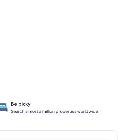
Be picky
Search almost a million properties worldwide