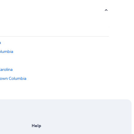
a
olumbia
arolina
town Columbia
ista
rolina
Help