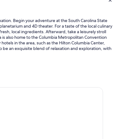
axation. Begin your adventure at the South Carolina State
planetarium and 4D theater. For a taste of the local culinary
sh, local ingredients. Afterward, take a leisurely stroll
ta is also home to the Columbia Metropolitan Convention
 hotels in the area, such as the Hilton Columbia Center,
o be an exquisite blend of relaxation and exploration, with
te by Hilton Columbia SC