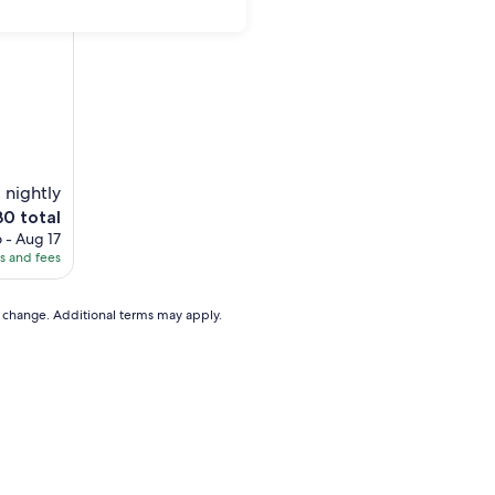
)
1 nightly
e
30 total
ce
 - Aug 17
es and fees
0
to change. Additional terms may apply.