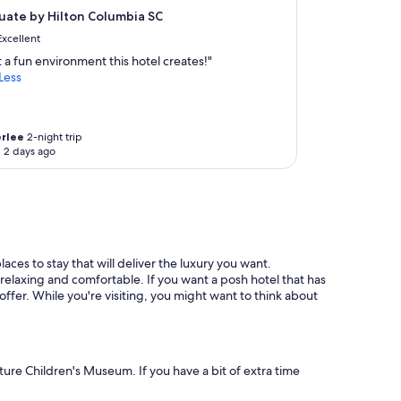
ate by Hilton Columbia SC
Excellent
 a fun environment this hotel creates!"
Less
rlee
2-night trip
 2 days ago
aces to stay that will deliver the luxury you want.
relaxing and comfortable. If you want a posh hotel that has
offer. While you're visiting, you might want to think about
nture Children's Museum. If you have a bit of extra time