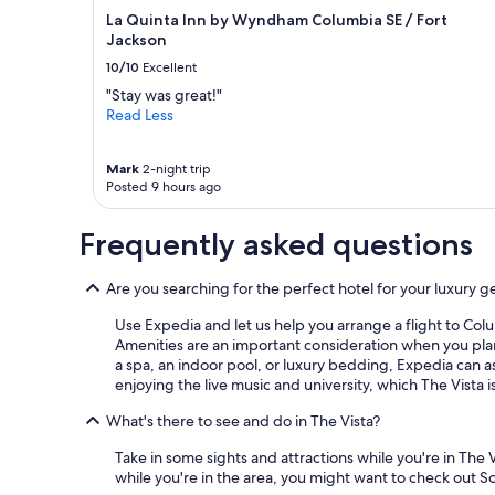
La Quinta Inn by Wyndham Columbia SE / Fort
Jackson
10/10
Excellent
"Stay was great!"
Read Less
Mark
2-night trip
Posted 9 hours ago
Frequently asked questions
Are you searching for the perfect hotel for your luxury g
Use Expedia and let us help you arrange a flight to Colu
Amenities are an important consideration when you plan 
a spa, an indoor pool, or luxury bedding, Expedia can as
enjoying the live music and university, which The Vista i
What's there to see and do in The Vista?
Take in some sights and attractions while you're in The 
while you're in the area, you might want to check out 