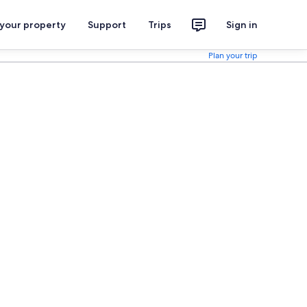
 your property
Support
Trips
Sign in
Plan your trip