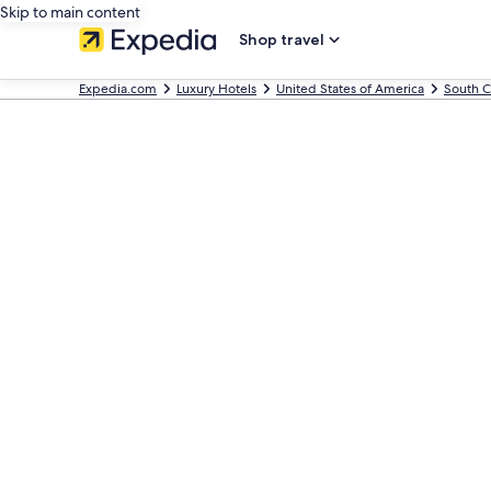
Skip to main content
Shop travel
Expedia.com
Luxury Hotels
United States of America
South C