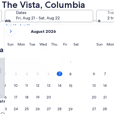
ta Luxury Hotels
n The Vista, Columbia
Tomorrow
Dates
Tra
Aug 8 - Aug 9
Fri, Aug 21 - Sat, Aug 22
2 t
Next weekend
Aug 14 - Aug 16
your
August 2026
current
months
are
Sunday
Monday
Tuesday
Wednesday
Thursday
Friday
Saturday
Sunda
Sun
Mon
Tue
Wed
Thu
Fri
Sat
Sun
Mon
a luxury hotels
August,
2026
and
 by Hilton Columbia SC
Doubletree by Hilton Columbi
1
September,
2026.
2
3
4
5
6
7
6
7
8
9
10
11
12
13
14
13
14
15
16
17
18
19
20
21
20
21
22
 by Hilton Columbia SC
Doubletree by Hilton Columbi
ate by Hilton Columbia SC
3. Doubletree by Hilton Colu
4.0
23
24
25
26
27
28
27
28
29
star
 Columbia
Seven Oaks