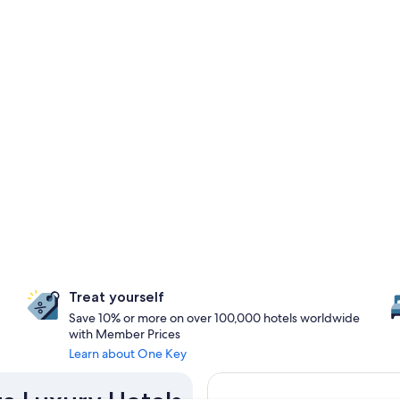
Treat yourself
Save 10% or more on over 100,000 hotels worldwide
with Member Prices
Learn about One Key