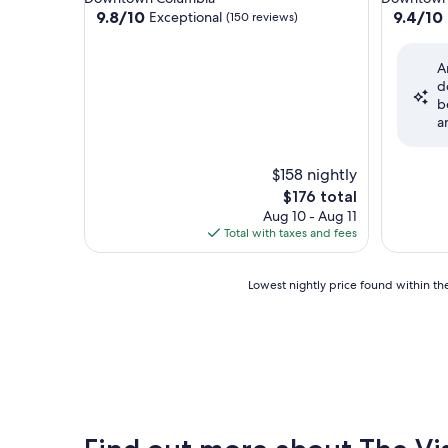
property
property
9.8
9.4
9.8/10
9.4/10
Exceptional
(150 reviews)
out
out
of
of
A
10,
10,
d
Exceptional,
Exceptio
b
(150
(1,007
a
reviews)
reviews)
$158 nightly
The
$176 total
price
Aug 10 - Aug 11
is
Total with taxes and fees
$176
Lowest
Lowest nightly price found within the
nightly
price
found
within
the
past
24
hours
based