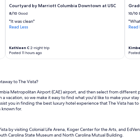
Courtyard by Marriott Columbia Downtown at USC
Gradu
8/10
Good
10/10
"It was clean"
"What
Read Less
Read 
Kathleen C
2-night trip
Kimbe
Posted 11 hours ago
Posted
etaway to The Vista?
mbia Metropolitan Airport (CAE) airport, and then select from different pl
a vacation, so we make it easy to find what you'd like to make your stay 
sist you in finding the best luxury hotel experience that The Vista has to 
s known for.
Vista by visiting Colonial Life Arena, Koger Center for the Arts, and EdVe
South Carolina State Museum and North Carolina Mutual Building.