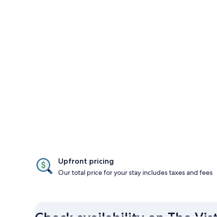
Upfront pricing
Our total price for your stay includes taxes and fees