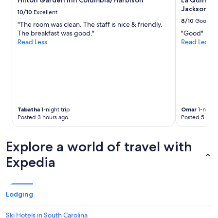
Hilton Garden Inn Columbia/Harbison
La Quinta 
subject
e
a
Jackson
to
10/10
Excellent
r
n
change.
8/10
Good
"The room was clean. The staff is nice & friendly.
w
d
Additional
The breakfast was good."
"Good"
a
a
terms
Read Less
Read Less
s
c
may
s
c
apply.
o
o
s
m
m
m
a
o
l
d
l
a
Tabatha
1-night trip
Omar
1-night 
t
t
Posted 3 hours ago
Posted 5 hour
h
i
o
n
u
g
Explore a world of travel with
g
s
h
t
Expedia
.
a
"
f
f
,
Lodging
c
l
Ski Hotels in South Carolina