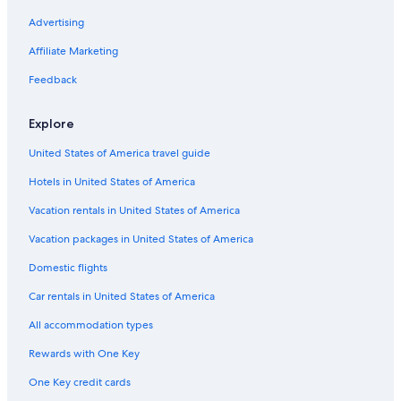
w
i
Hotels with Free Airport Shuttle in South Carolina
Advertising
l
Luxury Hotels in Columbia
l
Affiliate Marketing
s
Winery Hotels in South Carolina
Feedback
t
a
Hotels with Tennis Courts in South Carolina
y
Explore
Hotels with Waterslides in South Carolina
a
g
United States of America travel guide
Hotels with Kitchenettes in South Carolina
a
i
Hotels in United States of America
Extended Stay Hotels in Downtown Columbia
n
Historic Hotels in South Carolina
Vacation rentals in United States of America
!
"
Hotels & Resorts for Couples in South Carolina
Vacation packages in United States of America
Luxury Hotels in The Vista
Domestic flights
Hotels on the Lake in Columbia
Car rentals in United States of America
Hotels with an Indoor Pool in Downtown Columbia
All accommodation types
Beach Hotels in Columbia
Rewards with One Key
Hotels with Early Check-in in Downtown Columbia
One Key credit cards
Hotels with Restaurants in South Carolina