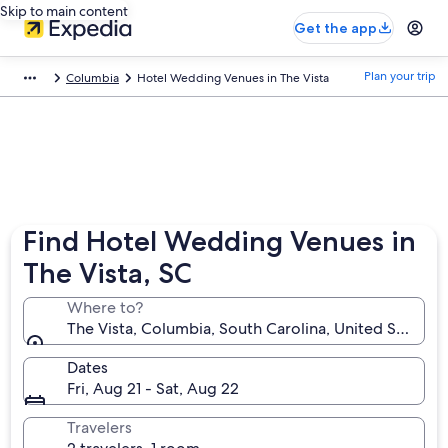
Skip to main content
Get the app
Plan your trip
Columbia
Hotel Wedding Venues in The Vista
Find Hotel Wedding Venues in
The Vista, SC
Where to?
The Vista, Columbia, South Carolina, United States 
Dates
Fri, Aug 21 - Sat, Aug 22
Travelers