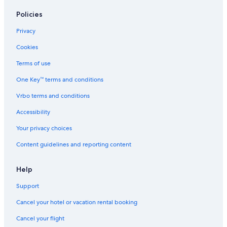
Romantic Hotels in South Carolina
Policies
Hotels with an Outdoor Pool in Columbia
Privacy
Oceanfront Hotels in South Carolina
Cookies
Hotels with Suites in South Carolina
Terms of use
Hotels with Bars in Downtown Columbia
One Key™ terms and conditions
Hotels with Connecting Rooms in Columbia
Vrbo terms and conditions
Waterpark Hotels in South Carolina
Accessibility
Extended Stay Hotels in Columbia
Your privacy choices
Resorts & Hotels with Spas in South Carolina
Content guidelines and reporting content
Family Hotels in South Carolina
Hotels with Balconies in Downtown Columbia
Help
Green Hotels in South Carolina
Support
Family Hotels in Columbia
Cancel your hotel or vacation rental booking
Historic Hotels in Downtown Columbia
Cancel your flight