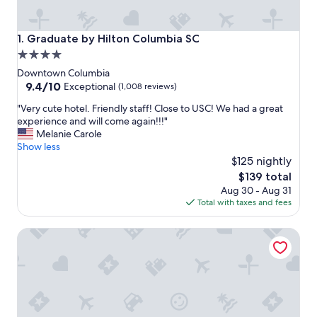
Graduate by Hilton Columbia SC
1. Graduate by Hilton Columbia SC
4.0
star
Downtown Columbia
property
9.4
9.4/10
Exceptional
(1,008 reviews)
out
"
"Very cute hotel. Friendly staff! Close to USC! We had a great
of
V
experience and will come again!!!"
10,
e
Melanie Carole
Exceptional,
r
Show less
(1,008
y
$125 nightly
reviews)
c
The
$139 total
u
price
Aug 30 - Aug 31
t
is
Total with taxes and fees
e
$139
h
Marriott Columbia
o
t
e
l
.
F
r