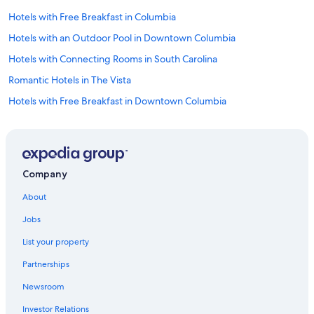
e
a
Hotels with Free Breakfast in Columbia
n
Hotels with an Outdoor Pool in Downtown Columbia
m
o
Hotels with Connecting Rooms in South Carolina
d
e
Romantic Hotels in The Vista
r
Hotels with Free Breakfast in Downtown Columbia
n
r
Pet-Friendly Hotels in South Carolina
o
o
Honeymoon Resorts & in Columbia
m
Cheap Hotels in South Carolina
s
Company
.
Hotels with smoking rooms in South Carolina
D
About
e
Hotels with smoking rooms in Columbia
f
Jobs
Hotels with Bars in Columbia
i
n
List your property
Hotels with Balconies in South Carolina
i
Partnerships
t
Family Hotels in Downtown Columbia
e
Newsroom
Extended Stay Hotels in South Carolina
l
y
Investor Relations
Hotels with Free Airport Shuttle in Columbia