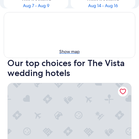
Aug 7 - Aug 9
Aug 14 - Aug 16
Show map
Our top choices for The Vista
wedding hotels
Graduate by Hilton Columbia SC