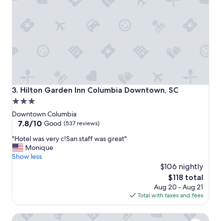
o
h
c
a
a
d
t
a
i
g
o
r
n
e
t
a
o
t
d
e
Hilton Garden Inn Columbia Downtown, SC
3. Hilton Garden Inn Columbia Downtown, SC
o
x
3.0
w
p
star
n
e
Downtown Columbia
t
r
property
7.8
7.8/10
Good
(537 reviews)
o
i
out
"
w
"Hotel was very c!San staff was great"
e
of
H
n
Monique
n
10,
o
f
Show less
c
Good,
t
e
e
$106 nightly
(537
e
s
a
reviews)
The
$118 total
l
t
n
price
Aug 20 - Aug 21
w
i
d
is
Total with taxes and fees
a
v
w
$118
s
i
i
The 1425 Inn
v
t
l