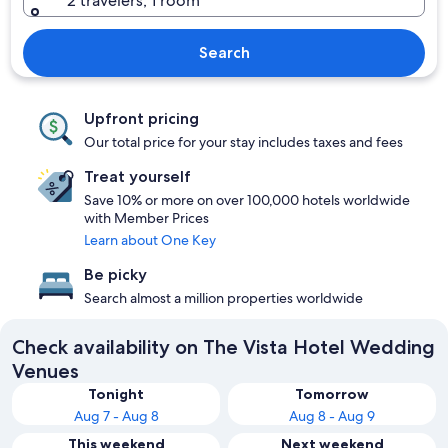
2 travelers, 1 room
Search
Upfront pricing
Our total price for your stay includes taxes and fees
Treat yourself
Save 10% or more on over 100,000 hotels worldwide
with Member Prices
Learn about One Key
Be picky
Search almost a million properties worldwide
Check availability on The Vista Hotel Wedding
Venues
Tonight
Tomorrow
Aug 7 - Aug 8
Aug 8 - Aug 9
This weekend
Next weekend