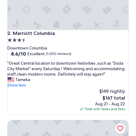
i
e
n
d
l
y
Marriott Columbia
2. Marriott Columbia
s
3.5
t
star
a
Downtown Columbia
f
property
8.6
8.6/10
Excellent
(1,000 reviews)
f
out
"
!
"Great Central location to downtown festivities ,such as “Soda
of
G
C
City Market” every Saturday.! Welcoming and accommodating
10,
r
l
staff,clean modern rooms. Definitely will stay again!"
Excellent,
e
o
Tameka
(1,000
a
s
Show less
reviews)
t
e
$149 nightly
C
t
The
$167 total
e
o
price
Aug 21 - Aug 22
n
U
is
Total with taxes and fees
t
S
$167
r
C
Hilton Garden Inn Columbia Downtown, SC
a
!
l
W
l
e