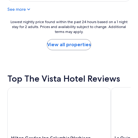
$174
l
”
See more
a
e
c
v
e
e
Lowest
Lowest nightly price found within the past 24 hours based on a 1 night
,
r
stay for 2 adults. Prices and availability subject to change. Additional
nightly
n
terms may apply.
y
price
i
S
found
c
a
within
View all properties
e
t
the
l
u
past
y
r
24
d
d
hours
e
a
based
c
Top The Vista Hotel Reviews
y
on
o
.
a
r
!
1
Hilton Garden Inn Columbia/Harbison
La Quinta I
a
W
night
t
e
stay
e
l
for
d
c
2
.
o
adults.
S
m
Prices
h
i
and
o
n
availability
w
g