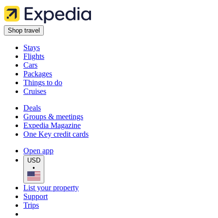
Shop travel
Stays
Flights
Cars
Packages
Things to do
Cruises
Deals
Groups & meetings
Expedia Magazine
One Key credit cards
Open app
USD
•
List your property
Support
Trips