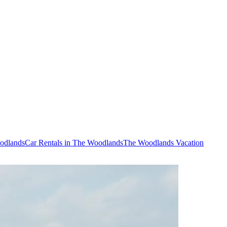
oodlands
Car Rentals in The Woodlands
The Woodlands Vacation