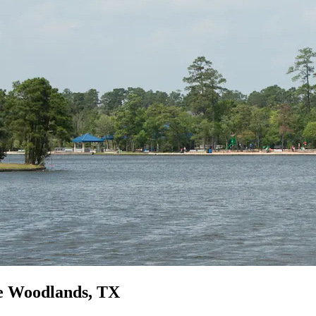
he Woodlands, TX