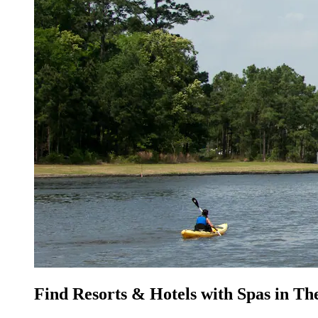
Find Resorts & Hotels with Spas in T