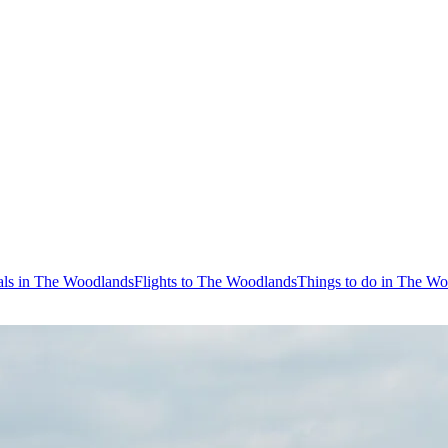
als in The Woodlands
Flights to The Woodlands
Things to do in The W