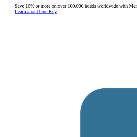
Save 10% or more on over 100,000 hotels worldwide with Me
Learn about One Key