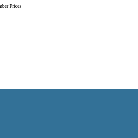
mber Prices