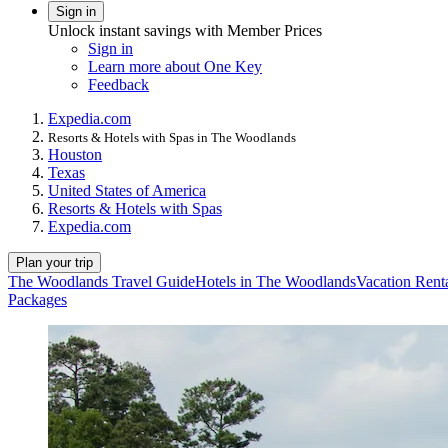
Sign in
Unlock instant savings with Member Prices
Sign in
Learn more about One Key
Feedback
Expedia.com
Resorts & Hotels with Spas in The Woodlands
Houston
Texas
United States of America
Resorts & Hotels with Spas
Expedia.com
Plan your trip
The Woodlands Travel Guide
Hotels in The Woodlands
Vacation Rent
Packages