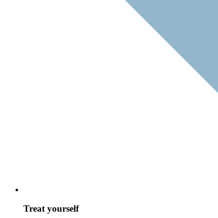
Treat yourself