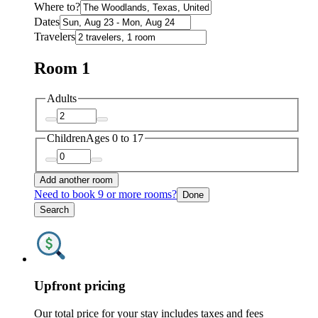
Where to?
Dates
Travelers
Room 1
Adults
Children
Ages 0 to 17
Add another room
Need to book 9 or more rooms?
Done
Search
Upfront pricing
Our total price for your stay includes taxes and fees