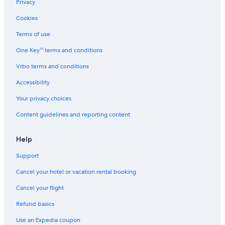
Privacy
Cookies
Terms of use
One Key™ terms and conditions
Vrbo terms and conditions
Accessibility
Your privacy choices
Content guidelines and reporting content
Help
Support
Cancel your hotel or vacation rental booking
Cancel your flight
Refund basics
Use an Expedia coupon