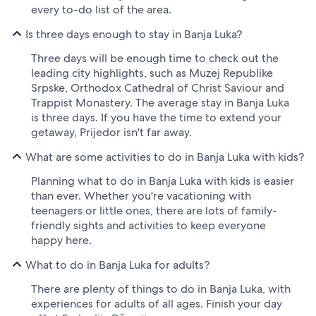
every to-do list of the area.
Is three days enough to stay in Banja Luka?
Three days will be enough time to check out the
leading city highlights, such as Muzej Republike
Srpske, Orthodox Cathedral of Christ Saviour and
Trappist Monastery. The average stay in Banja Luka
is three days. If you have the time to extend your
getaway, Prijedor isn't far away.
What are some activities to do in Banja Luka with kids?
Planning what to do in Banja Luka with kids is easier
than ever. Whether you're vacationing with
teenagers or little ones, there are lots of family-
friendly sights and activities to keep everyone
happy here.
What to do in Banja Luka for adults?
There are plenty of things to do in Banja Luka, with
experiences for adults of all ages. Finish your day