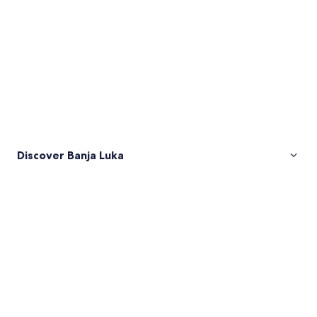
Discover Banja Luka
Pictures
of