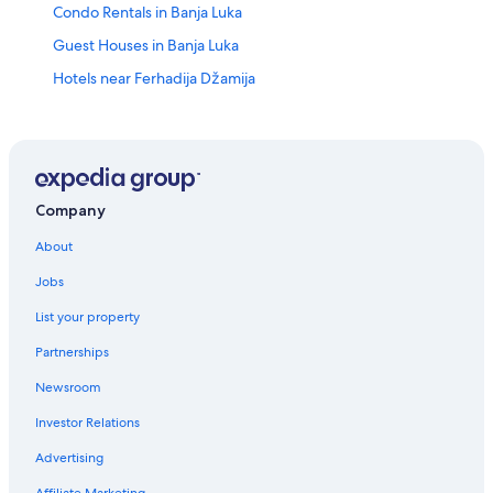
Condo Rentals in Banja Luka
Guest Houses in Banja Luka
Hotels near Ferhadija Džamija
Family Hotels in Banja Luka
Treehouses in Banja Luka
3 Star Hotels in Banja Luka
Romantic Hotels in Banja Luka
Company
Pet-Friendly Hotels in Banja Luka
About
Cabin Rentals in Banja Luka
Jobs
Casino Hotels in Banja Luka
List your property
Quiet Resorts & in Banja Luka
Partnerships
Apartments in Banja Luka
Newsroom
Hotels with a Swim-up Bar in Banja Luka
Investor Relations
Resorts & Hotels with Spas in Banja Luka
Advertising
Hotel Wedding Venues Hotels in Banja Luka