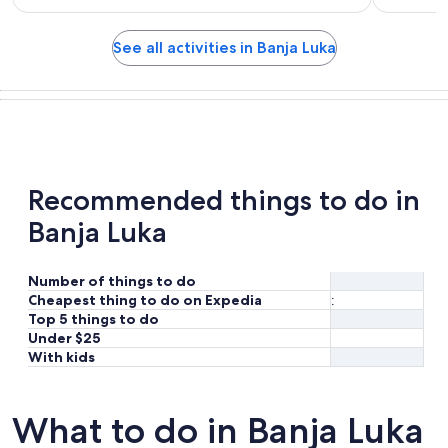
See all activities in Banja Luka
Recommended things to do in
Banja Luka
Number of things to do
Cheapest thing to do on Expedia
:
Top 5 things to do
Under $25
With kids
What to do in Banja Luka