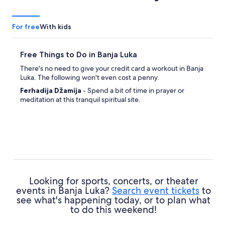
For free
With kids
Free Things to Do in Banja Luka
There's no need to give your credit card a workout in Banja
Luka. The following won't even cost a penny.
Ferhadija Džamija
- Spend a bit of time in prayer or
meditation at this tranquil spiritual site.
Looking for sports, concerts, or theater
events in Banja Luka?
Search event tickets
to
see what's happening today, or to plan what
to do this weekend!