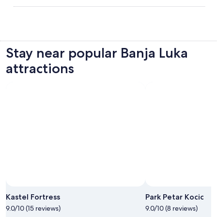
Stay near popular Banja Luka
attractions
Photo by Mladen Dragojlovic
Open
Photo
Kastel Fortress
Park Petar Kocic
by
9.0/10 (15 reviews)
9.0/10 (8 reviews)
Mladen