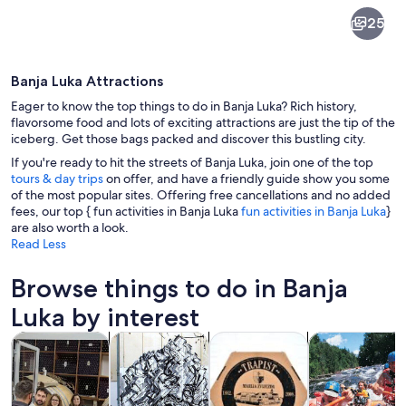
Banja
25
Luka
Banja Luka Attractions
Eager to know the top things to do in Banja Luka? Rich history,
flavorsome food and lots of exciting attractions are just the tip of the
iceberg. Get those bags packed and discover this bustling city.
If you're ready to hit the streets of Banja Luka, join one of the top
A historic church with multiple domes a
tours & day trips
on offer, and have a friendly guide show you some
of the most popular sites. Offering free cancellations and no added
fees, our top { fun activities in Banja Luka
fun activities in Banja Luka
}
are also worth a look.
Read Less
Browse things to do in Banja
Luka by interest
Opens in new tab
Opens in new tab
Opens i
Tours & day trips
Private & custom tours
Food, drink & nightlife
Water activitie