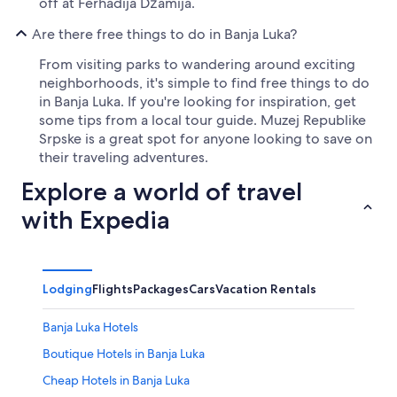
off at Ferhadija Džamija.
Are there free things to do in Banja Luka?
From visiting parks to wandering around exciting
neighborhoods, it's simple to find free things to do
in Banja Luka. If you're looking for inspiration, get
some tips from a local tour guide. Muzej Republike
Srpske is a great spot for anyone looking to save on
their traveling adventures.
Explore a world of travel
with Expedia
Lodging
Flights
Packages
Cars
Vacation Rentals
Banja Luka Hotels
Boutique Hotels in Banja Luka
Cheap Hotels in Banja Luka