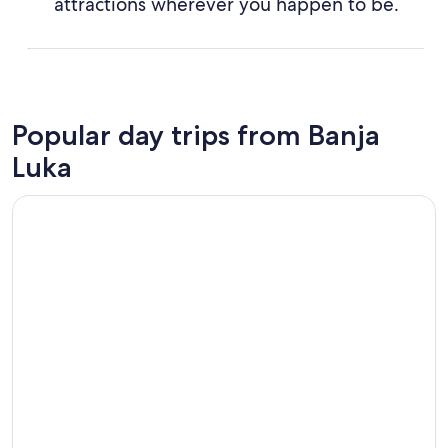
attractions wherever you happen to be.
Popular day trips from Banja
Luka