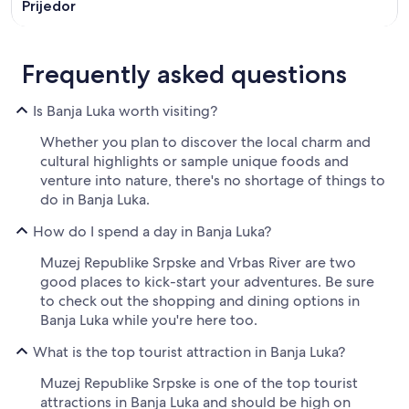
Prijedor
Frequently asked questions
Is Banja Luka worth visiting?
Whether you plan to discover the local charm and
cultural highlights or sample unique foods and
venture into nature, there's no shortage of things to
do in Banja Luka.
How do I spend a day in Banja Luka?
Muzej Republike Srpske and Vrbas River are two
good places to kick-start your adventures. Be sure
to check out the shopping and dining options in
Banja Luka while you're here too.
What is the top tourist attraction in Banja Luka?
Muzej Republike Srpske is one of the top tourist
attractions in Banja Luka and should be high on