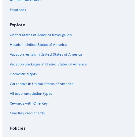
Affiliate Marketing
Hotels & Resorts for Couples in Banja Luka
Feedback
Hostels in Trapisti
4 Star Hotels in Trapisti
Explore
Hotels with an Indoor Pool in Banja Luka
United States of America travel guide
Aparthotels in Banja Luka
Hotels in United States of America
4 Star Hotels in Banja Luka
Vacation rentals in United States of America
Hotels near Park Petar Kocic
Vacation packages in United States of America
Domestic flights
Car rentals in United States of America
All accommodation types
Rewards with One Key
One Key credit cards
Policies