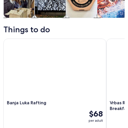
Tours & day
Private &
Food, drink &
Water
trips
custom tours
nightlife
activities
Things to do
Banja Luka Rafting
Vrbas Rive
Banja Luka Rafting
Vrbas Ri
Breakfa
$68
per adult