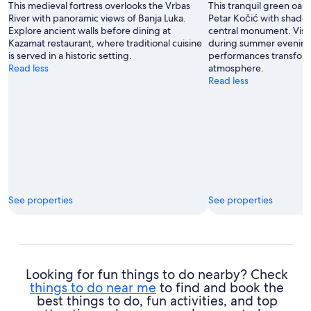
This medieval fortress overlooks the Vrbas
This tranquil green oasi
Dragojlovic
River with panoramic views of Banja Luka.
Petar Kočić with shade
Explore ancient walls before dining at
central monument. Visit
Kazamat restaurant, where traditional cuisine
during summer evening
is served in a historic setting.
performances transform
Read less
atmosphere.
Read less
See properties
See properties
Looking for fun things to do nearby? Check
things to do near me
to find and book the
best things to do, fun activities, and top