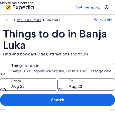
Skip to main content
Get the app
Plan your trip
Republika Srpska
Banja Luka
Things to do in Banja
Luka
Find and book activities, attractions and tours
Things to do in
Banja Luka, Republika Srpska, Bosnia and Herzegovina
Things to do in
From
To
Aug 22
Aug 23
Search
Explore map