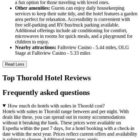
a fun option for those traveling with loved ones.
Other amenities:
Guests can enjoy daily housekeeping
services to keep their suite tidy, and the hotel features a garden
area perfect for relaxation. Accessibility is convenient with
free self-parking and RV/bus/truck parking available.
Additional offerings include air conditioning for comfort,
microwaves in rooms for quick meals, and a playground for
children to enjoy.
Nearby attractions:
Fallsview Casino - 5.44 miles, OLG
Stage at Fallsview Casino - 5.33 miles
Read Less
Top Thorold Hotel Reviews
Frequently asked questions
How much do hotels with suites in Thorold cost?
Hotels with suites in Thorold range between and per night. With
deals like these, you can spread out in roomy accommodations
without it breaking the bank. These prices were available on
Expedia within the past 7 days, for a hotel booking with a check-in
date within the next year. Prices reflect current offers and availability
is subject to change. Additional terms may apply.