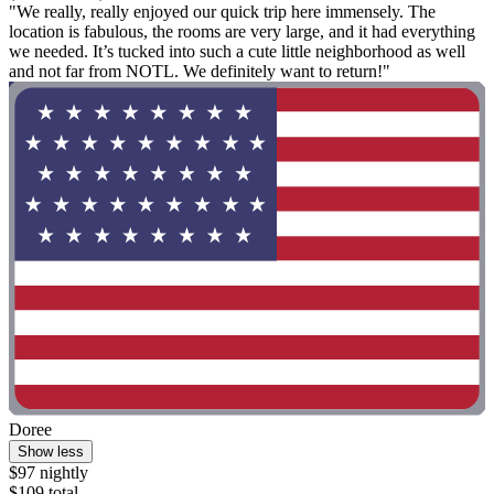
"We really, really enjoyed our quick trip here immensely. The
location is fabulous, the rooms are very large, and it had everything
we needed. It’s tucked into such a cute little neighborhood as well
and not far from NOTL. We definitely want to return!"
Doree
Show less
$97 nightly
$109 total