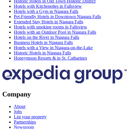
Historic Hotels in Old Town Historic District
Hotels with Kitchenettes in Fallsview
Hotels with a Gym in Niagara Falls
Pet-Friendly Hotels in Downtown Niagara Falls
Extended Stay Hotels in Niagara Falls
Hotels with smoking rooms in Fallsview
Hotels with an Outdoor Pool in Niagara Falls
Hotels on the River in Niagara Falls
Business Hotels in Niagara Falls
Hotels with a View in Niagara-on-the-Lake
Historic Hotels in Niagara Falls
Honeymoon Resorts & in St. Catharines
Company
About
Jobs
List your property
Partnerships
Newsroom