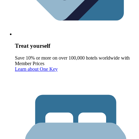
Treat yourself
Save 10% or more on over 100,000 hotels worldwide with
Member Prices
Learn about One Key