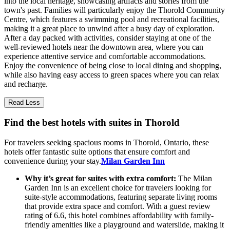
into the local heritage, showcasing artifacts and stories from the
town's past. Families will particularly enjoy the Thorold Community
Centre, which features a swimming pool and recreational facilities,
making it a great place to unwind after a busy day of exploration.
After a day packed with activities, consider staying at one of the
well-reviewed hotels near the downtown area, where you can
experience attentive service and comfortable accommodations.
Enjoy the convenience of being close to local dining and shopping,
while also having easy access to green spaces where you can relax
and recharge.
Read Less
Find the best hotels with suites in Thorold
For travelers seeking spacious rooms in Thorold, Ontario, these
hotels offer fantastic suite options that ensure comfort and
convenience during your stay.
Milan Garden Inn
Why it’s great for suites with extra comfort:
The Milan
Garden Inn is an excellent choice for travelers looking for
suite-style accommodations, featuring separate living rooms
that provide extra space and comfort. With a guest review
rating of 6.6, this hotel combines affordability with family-
friendly amenities like a playground and waterslide, making it