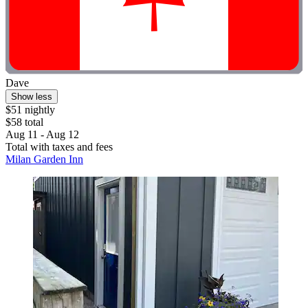
Dave
Show less
$51 nightly
$58 total
Aug 11 - Aug 12
Total with taxes and fees
Milan Garden Inn