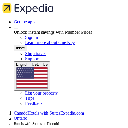
Get the app
Unlock instant savings with Member Prices
Sign in
Learn more about One Key
Inbox
Shop travel
Support
English · USD · US
List your property
Trips
Feedback
Canada
Hotels with Suites
Expedia.com
Ontario
Hotels with Suites in Thorold