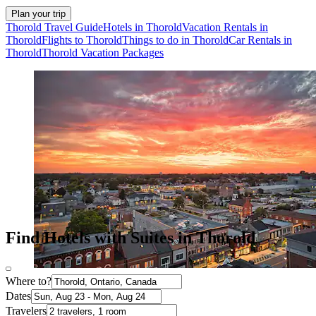
Plan your trip
Thorold Travel Guide
Hotels in Thorold
Vacation Rentals in
Thorold
Flights to Thorold
Things to do in Thorold
Car Rentals in
Thorold
Thorold Vacation Packages
Find Hotels with Suites in Thorold
Where to?
Dates
Travelers