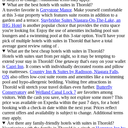
What are the best hotels with suites in Thorold?
A traveler favorite is
Greystone Manor
. Make yourself comfortable
at this 3-star property which features suite rooms in addition to a
garden and a terrace.
Staybridge Suites Niagara-On-The-Lake, an
IHG Hotel
is another popular choice that provides the extra space
you're looking for. Enjoy the use of amenities including pool sun
loungers and a swimming pool at this 3-star option. You'll have your
pick of multiple hotels with suites in Thorold that have a total
average guest review rating of .
What are the best cheap hotels with suites in Thorold?
Hotels with suites start from per night, so it may be tempting to
extend your stay in Thorold! One getaway that's easy on your wallet
is
Capri Inn
. It comes with individually decorated rooms and pillow
top mattresses.
Country Inn & Suites by Radisson, Niagara Falls,
ON
also offers low-cost suite rooms and amenities like a swimming
pool and hypo-allergenic bedding. Visiting free attractions in
Thorold will stretch your travel dollars even further.
Butterfly
Conservatory
and
Welland Canal Lock 7
are favorites among
visitors. With the cash you save, why not explore some more? This
price was available on Expedia within the past 7 days, for a hotel
booking with a check-in date within the next year. Prices reflect
current offers and availability is subject to change. Additional terms
may apply.
Are there any family-friendly hotels with suites in Thorold?