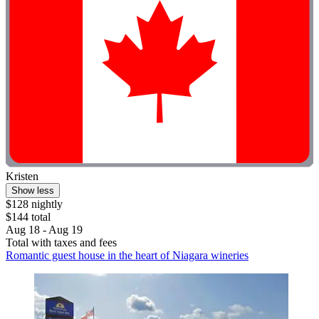
Kristen
Show less
$128 nightly
$144 total
Aug 18 - Aug 19
Total with taxes and fees
Romantic guest house in the heart of Niagara wineries