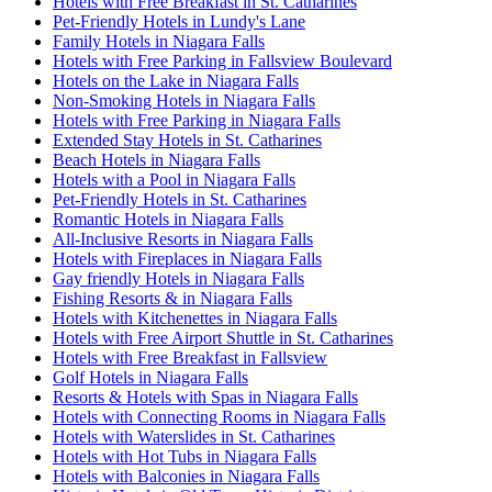
Hotels with Free Breakfast in St. Catharines
Pet-Friendly Hotels in Lundy's Lane
Family Hotels in Niagara Falls
Hotels with Free Parking in Fallsview Boulevard
Hotels on the Lake in Niagara Falls
Non-Smoking Hotels in Niagara Falls
Hotels with Free Parking in Niagara Falls
Extended Stay Hotels in St. Catharines
Beach Hotels in Niagara Falls
Hotels with a Pool in Niagara Falls
Pet-Friendly Hotels in St. Catharines
Romantic Hotels in Niagara Falls
All-Inclusive Resorts in Niagara Falls
Hotels with Fireplaces in Niagara Falls
Gay friendly Hotels in Niagara Falls
Fishing Resorts & in Niagara Falls
Hotels with Kitchenettes in Niagara Falls
Hotels with Free Airport Shuttle in St. Catharines
Hotels with Free Breakfast in Fallsview
Golf Hotels in Niagara Falls
Resorts & Hotels with Spas in Niagara Falls
Hotels with Connecting Rooms in Niagara Falls
Hotels with Waterslides in St. Catharines
Hotels with Hot Tubs in Niagara Falls
Hotels with Balconies in Niagara Falls