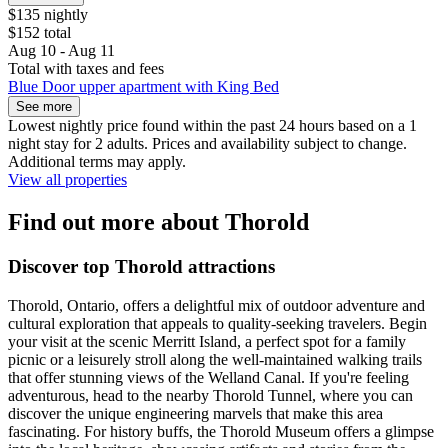
$135 nightly
$152 total
Aug 10 - Aug 11
Total with taxes and fees
Blue Door upper apartment with King Bed
See more
Lowest nightly price found within the past 24 hours based on a 1
night stay for 2 adults. Prices and availability subject to change.
Additional terms may apply.
View all properties
Find out more about Thorold
Discover top Thorold attractions
Thorold, Ontario, offers a delightful mix of outdoor adventure and
cultural exploration that appeals to quality-seeking travelers. Begin
your visit at the scenic Merritt Island, a perfect spot for a family
picnic or a leisurely stroll along the well-maintained walking trails
that offer stunning views of the Welland Canal. If you're feeling
adventurous, head to the nearby Thorold Tunnel, where you can
discover the unique engineering marvels that make this area
fascinating. For history buffs, the Thorold Museum offers a glimpse