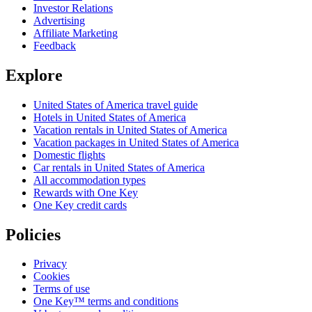
Investor Relations
Advertising
Affiliate Marketing
Feedback
Explore
United States of America travel guide
Hotels in United States of America
Vacation rentals in United States of America
Vacation packages in United States of America
Domestic flights
Car rentals in United States of America
All accommodation types
Rewards with One Key
One Key credit cards
Policies
Privacy
Cookies
Terms of use
One Key™ terms and conditions