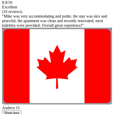
8.8/10
Excellent
(10 reviews)
"Mike was very accommodating and polite, the stay was nice and
peaceful, the apartment was clean and recently renovated, most
toiletries were provided. Overall great experience!"
Andrew O.
Show less