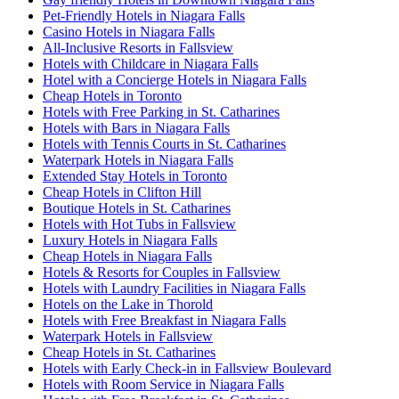
Pet-Friendly Hotels in Niagara Falls
Casino Hotels in Niagara Falls
All-Inclusive Resorts in Fallsview
Hotels with Childcare in Niagara Falls
Hotel with a Concierge Hotels in Niagara Falls
Cheap Hotels in Toronto
Hotels with Free Parking in St. Catharines
Hotels with Bars in Niagara Falls
Hotels with Tennis Courts in St. Catharines
Waterpark Hotels in Niagara Falls
Extended Stay Hotels in Toronto
Cheap Hotels in Clifton Hill
Boutique Hotels in St. Catharines
Hotels with Hot Tubs in Fallsview
Luxury Hotels in Niagara Falls
Cheap Hotels in Niagara Falls
Hotels & Resorts for Couples in Fallsview
Hotels with Laundry Facilities in Niagara Falls
Hotels on the Lake in Thorold
Hotels with Free Breakfast in Niagara Falls
Waterpark Hotels in Fallsview
Cheap Hotels in St. Catharines
Hotels with Early Check-in in Fallsview Boulevard
Hotels with Room Service in Niagara Falls