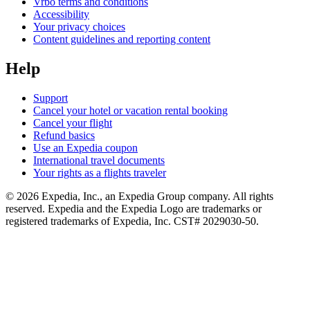
Vrbo terms and conditions
Accessibility
Your privacy choices
Content guidelines and reporting content
Help
Support
Cancel your hotel or vacation rental booking
Cancel your flight
Refund basics
Use an Expedia coupon
International travel documents
Your rights as a flights traveler
© 2026 Expedia, Inc., an Expedia Group company. All rights
reserved. Expedia and the Expedia Logo are trademarks or
registered trademarks of Expedia, Inc. CST# 2029030-50.