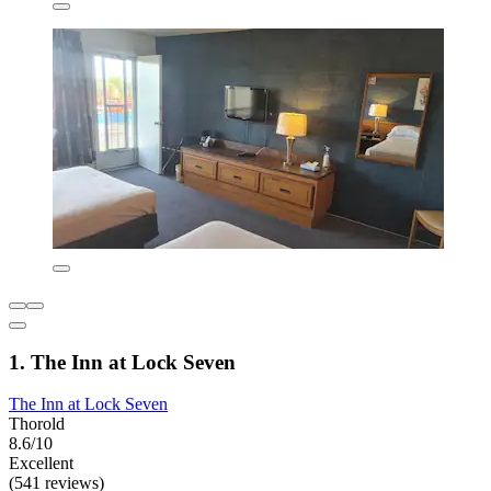
1. The Inn at Lock Seven
The Inn at Lock Seven
Thorold
8.6/10
Excellent
(541 reviews)