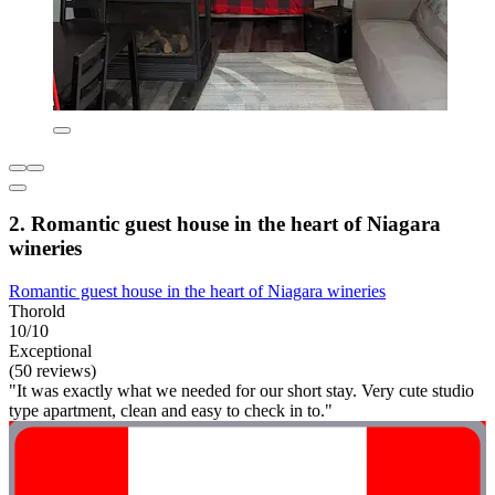
2. Romantic guest house in the heart of Niagara
wineries
Romantic guest house in the heart of Niagara wineries
Thorold
10/10
Exceptional
(50 reviews)
"It was exactly what we needed for our short stay. Very cute studio
type apartment, clean and easy to check in to."