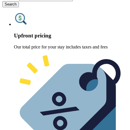
Search
Upfront pricing
Our total price for your stay includes taxes and fees