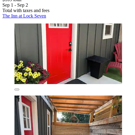
Sep 1 - Sep 2
Total with taxes and fees
The Inn at Lock Seven