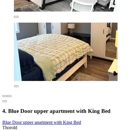
4. Blue Door upper apartment with King Bed
Blue Door upper apartment with King Bed
Thorold