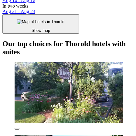
Aug 14 - Aug 16
In two weeks
Aug 21 - Aug 23
Show map
Our top choices for Thorold hotels with
suites