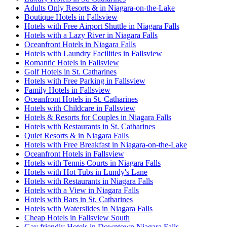
Adults Only Resorts & in Niagara-on-the-Lake
Boutique Hotels in Fallsview
Hotels with Free Airport Shuttle in Niagara Falls
Hotels with a Lazy River in Niagara Falls
Oceanfront Hotels in Niagara Falls
Hotels with Laundry Facilities in Fallsview
Romantic Hotels in Fallsview
Golf Hotels in St. Catharines
Hotels with Free Parking in Fallsview
Family Hotels in Fallsview
Oceanfront Hotels in St. Catharines
Hotels with Childcare in Fallsview
Hotels & Resorts for Couples in Niagara Falls
Hotels with Restaurants in St. Catharines
Quiet Resorts & in Niagara Falls
Hotels with Free Breakfast in Niagara-on-the-Lake
Oceanfront Hotels in Fallsview
Hotels with Tennis Courts in Niagara Falls
Hotels with Hot Tubs in Lundy's Lane
Hotels with Restaurants in Niagara Falls
Hotels with a View in Niagara Falls
Hotels with Bars in St. Catharines
Hotels with Waterslides in Niagara Falls
Cheap Hotels in Fallsview South
Gay friendly Hotels in Downtown Niagara Falls