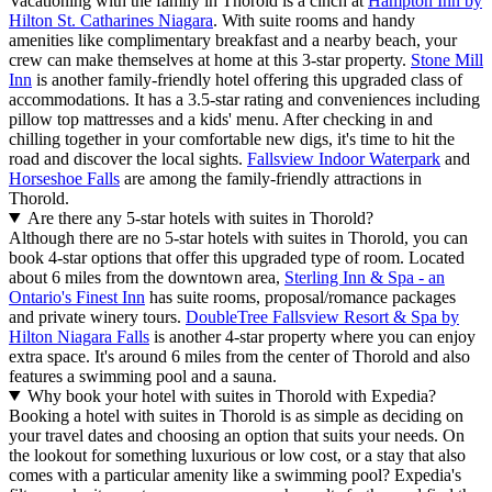
Vacationing with the family in Thorold is a cinch at
Hampton Inn by
Hilton St. Catharines Niagara
. With suite rooms and handy
amenities like complimentary breakfast and a nearby beach, your
crew can make themselves at home at this 3-star property.
Stone Mill
Inn
is another family-friendly hotel offering this upgraded class of
accommodations. It has a 3.5-star rating and conveniences including
pillow top mattresses and a kids' menu. After checking in and
chilling together in your comfortable new digs, it's time to hit the
road and discover the local sights.
Fallsview Indoor Waterpark
and
Horseshoe Falls
are among the family-friendly attractions in
Thorold.
Are there any 5-star hotels with suites in Thorold?
Although there are no 5-star hotels with suites in Thorold, you can
book 4-star options that offer this upgraded type of room. Located
about 6 miles from the downtown area,
Sterling Inn & Spa - an
Ontario's Finest Inn
has suite rooms, proposal/romance packages
and private winery tours.
DoubleTree Fallsview Resort & Spa by
Hilton Niagara Falls
is another 4-star property where you can enjoy
extra space. It's around 6 miles from the center of Thorold and also
features a swimming pool and a sauna.
Why book your hotel with suites in Thorold with Expedia?
Booking a hotel with suites in Thorold is as simple as deciding on
your travel dates and choosing an option that suits your needs. On
the lookout for something luxurious or low cost, or a stay that also
comes with a particular amenity like a swimming pool? Expedia's