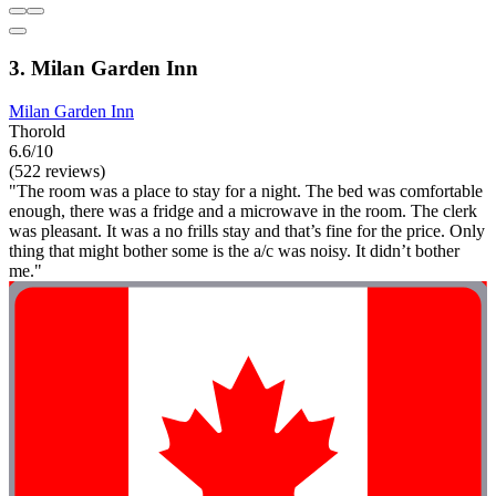
3. Milan Garden Inn
Milan Garden Inn
Thorold
6.6/10
(522 reviews)
"The room was a place to stay for a night. The bed was comfortable
enough, there was a fridge and a microwave in the room. The clerk
was pleasant. It was a no frills stay and that’s fine for the price. Only
thing that might bother some is the a/c was noisy. It didn’t bother
me."