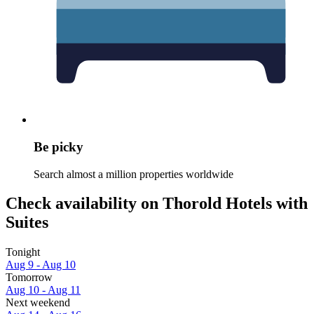
Be picky
Search almost a million properties worldwide
Check availability on Thorold Hotels with
Suites
Tonight
Aug 9 - Aug 10
Tomorrow
Aug 10 - Aug 11
Next weekend