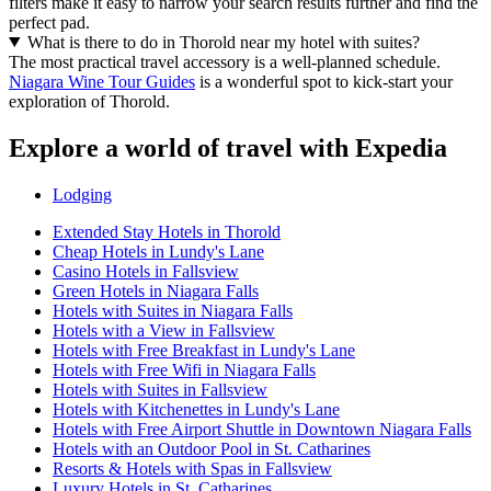
filters make it easy to narrow your search results further and find the
perfect pad.
What is there to do in Thorold near my hotel with suites?
The most practical travel accessory is a well-planned schedule.
Niagara Wine Tour Guides
is a wonderful spot to kick-start your
exploration of Thorold.
Explore a world of travel with Expedia
Lodging
Extended Stay Hotels in Thorold
Cheap Hotels in Lundy's Lane
Casino Hotels in Fallsview
Green Hotels in Niagara Falls
Hotels with Suites in Niagara Falls
Hotels with a View in Fallsview
Hotels with Free Breakfast in Lundy's Lane
Hotels with Free Wifi in Niagara Falls
Hotels with Suites in Fallsview
Hotels with Kitchenettes in Lundy's Lane
Hotels with Free Airport Shuttle in Downtown Niagara Falls
Hotels with an Outdoor Pool in St. Catharines
Resorts & Hotels with Spas in Fallsview
Luxury Hotels in St. Catharines