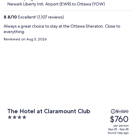
now
Newark Liberty Intl. Airport (EWR) to Ottawa (YOW)
$617
per
8.8
/
10
Excellent! (1,107 reviews)
person
Always a great choice to stay at the Ottawa Sheraton. Close to
everything.
Reviewed on Aug 3, 2026
Price
The Hotel at Claramount Club
$1,020
was
$760
4
$1,020,
out
per person
price
of
Sep 25 - Sep 28
found 1 day ago
is