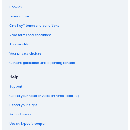
Cheap Hotels in Gananoque
Cookies
Hotels with Free Breakfast in Gananoque
Terms of use
Kingston Hotels
One Key™ terms and conditions
Pet-Friendly Hotels in Gananoque
Vrbo terms and conditions
Marriott Hotels & Resorts in Thousand Islands
4 Star Hotels in Gananoque
Accessibility
Cabin Rentals in Gananoque
Your privacy choices
Houseboats in Gananoque
Content guidelines and reporting content
Hotels on the Lake in Gananoque
Help
Hotels near Gananoque Golf and Country Club
Support
B&B in Thousand Islands
Cancel your hotel or vacation rental booking
Hotels with a Pool in Gananoque
Historic Hotels in Gananoque
Cancel your flight
Refund basics
Use an Expedia coupon