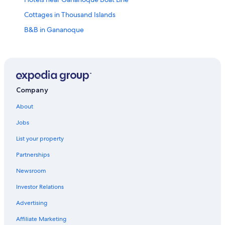
Cottages in Thousand Islands
B&B in Gananoque
Pet-Friendly Hotels in Thousand Islands
Hotels with Tennis Courts in Gananoque
Gay friendly Hotels in Gananoque
Adults Only Resorts & in Gananoque
Company
Hotels with Early Check-in in Gananoque
About
Casino Hotels in Gananoque
Jobs
Beach Hotels in Thousand Islands
List your property
Marriott Hotels & Resorts in Gananoque
Partnerships
Best Western Hotels in Gananoque
Newsroom
Hotels with an Outdoor Pool in Gananoque
Investor Relations
Cottages in Ivy Lea
Advertising
Hotels with Restaurants in Gananoque
Affiliate Marketing