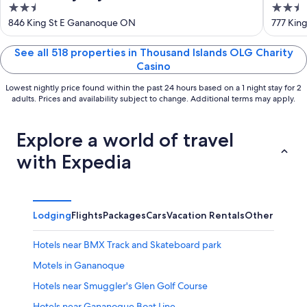
2.5
2.5
Islands/Gananoque
& Sui
out
out
846 King St E Gananoque ON
777 Kin
of
of
5
5
See all 518 properties in Thousand Islands OLG Charity
Casino
Lowest nightly price found within the past 24 hours based on a 1 night stay for 2
adults. Prices and availability subject to change. Additional terms may apply.
Explore a world of travel
with Expedia
Lodging
Flights
Packages
Cars
Vacation Rentals
Other
Hotels near BMX Track and Skateboard park
Motels in Gananoque
Hotels near Smuggler's Glen Golf Course
Hotels near Gananoque Boat Line