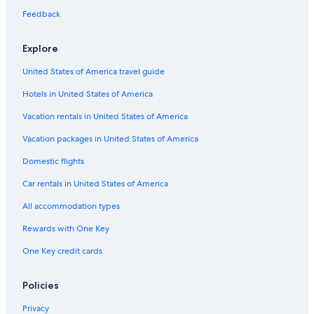
Family Hotels in Gananoque
Feedback
5 Star Hotels in Thousand Islands
Hotels with Connecting Rooms in Gananoque
Explore
Cottages in Gananoque
United States of America travel guide
Fishing Resorts & in Gananoque
Hotels in United States of America
Extended Stay Hotels in Gananoque
Vacation rentals in United States of America
Hotels near Shorelines Casino Thousand Islands
Vacation packages in United States of America
Beach Hotels in Gananoque
Domestic flights
Luxury Hotels in Ivy Lea
Car rentals in United States of America
Ivy Lea Hotels
All accommodation types
Houseboats in Thousand Islands
Rewards with One Key
Hotels with Free Parking in Gananoque
One Key credit cards
Hotels with Fireplaces in Gananoque
5 Star Hotels in Ivy Lea
Policies
Gananoque Hotels
Privacy