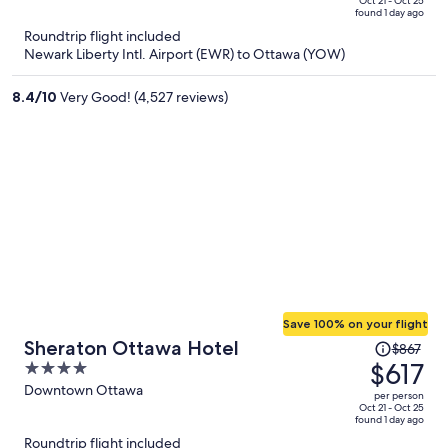
price
of
Oct 21 - Oct 25
found 1 day ago
is
5
Roundtrip flight included
now
Newark Liberty Intl. Airport (EWR) to Ottawa (YOW)
$509
per
8.4
/
10
Very Good! (4,527 reviews)
person
Save 100% on your flight
Price
Sheraton Ottawa Hotel
$867
was
$617
4
$867,
out
Downtown Ottawa
per person
price
of
Oct 21 - Oct 25
found 1 day ago
is
5
Roundtrip flight included