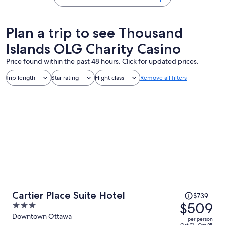
Plan a trip to see Thousand
Islands OLG Charity Casino
Price found within the past 48 hours. Click for updated prices.
Trip length
Star rating
Flight class
Remove all filters
Price
Cartier Place Suite Hotel
$739
was
$509
3
$739,
out
Downtown Ottawa
per person