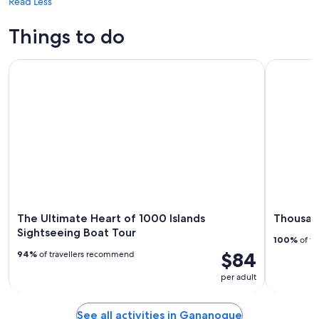
Read Less
Things to do
The Ultimate Heart of 1000 Islands Sightseeing Boat Tour
Thousand I
The Ultimate Heart of 1000 Islands
Thousand
Sightseeing Boat Tour
100%
of tr
$84
94%
of travellers recommend
per adult
See all activities in Gananoque