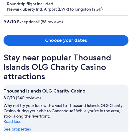
5
Roundtrip flight included
now
Newark Liberty Intl. Airport (EWR) to Kingston (YGK)
$760
per
9.6
/
10
Exceptional! (88 reviews)
person
Choose your dates
Stay near popular Thousand
Islands OLG Charity Casino
attractions
Thousand Islands OLG Charity Casino
8.0/10 (240 reviews)
Why not try your luck with a visit to Thousand Islands OLG Charity
Casino during your visit to Gananoque? While you're in the area,
stroll along the riverfront.
Read less
See properties