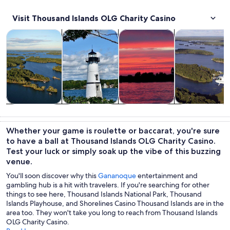
Visit Thousand Islands OLG Charity Casino
Opens in new tab
Opens in new tab
Opens in
Tours & day trips
History & culture
Cruises & boat tours
Air, helicopter
Tours & day
History &
Cruises & boat
Air, helicopter
trips
culture
tours
& balloon
Whether your game is roulette or baccarat, you're sure
tours
to have a ball at Thousand Islands OLG Charity Casino.
Test your luck or simply soak up the vibe of this buzzing
venue.
You'll soon discover why this
Gananoque
entertainment and
gambling hub is a hit with travelers. If you're searching for other
things to see here, Thousand Islands National Park, Thousand
Islands Playhouse, and Shorelines Casino Thousand Islands are in the
area too. They won't take you long to reach from Thousand Islands
OLG Charity Casino.