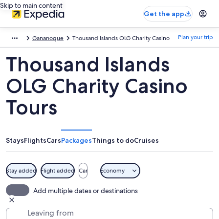
Skip to main content
Get the app
Plan your trip
Gananoque
Thousand Islands OLG Charity Casino
Thousand Islands
OLG Charity Casino
Tours
Stays
Flights
Cars
Packages
Things to do
Cruises
Stay added
Flight added
Car
Economy
Add multiple dates or destinations
Leaving from