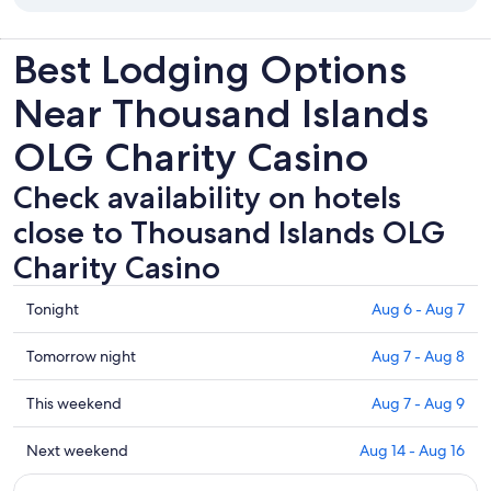
Best Lodging Options
Near Thousand Islands
OLG Charity Casino
Check availability on hotels
close to Thousand Islands OLG
Charity Casino
Check
Tonight
Aug 6 - Aug 7
prices
close
Check
Tomorrow night
Aug 7 - Aug 8
to
prices
Thousand
close
Check
This weekend
Aug 7 - Aug 9
Islands
to
prices
OLG
Thousand
close
Check
Next weekend
Aug 14 - Aug 16
Charity
Islands
to
prices