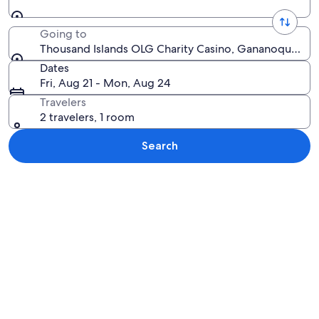
Going to
Thousand Islands OLG Charity Casino, Gananoque, On
Dates
Fri, Aug 21 - Mon, Aug 24
Travelers
2 travelers, 1 room
Search
Explore map