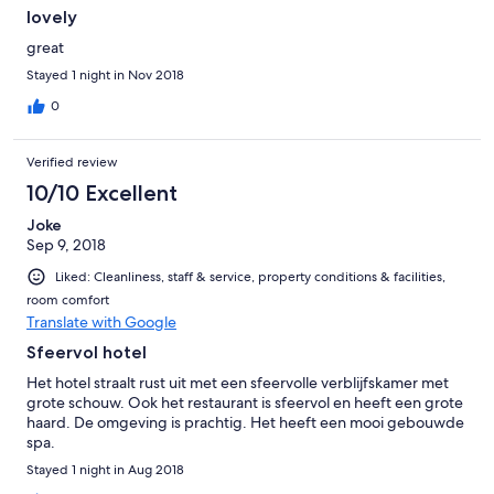
lovely
great
Stayed 1 night in Nov 2018
0
Verified review
10/10 Excellent
Joke
Sep 9, 2018
Liked: Cleanliness, staff & service, property conditions & facilities,
room comfort
Translate with Google
Sfeervol hotel
Het hotel straalt rust uit met een sfeervolle verblijfskamer met
grote schouw. Ook het restaurant is sfeervol en heeft een grote
haard. De omgeving is prachtig. Het heeft een mooi gebouwde
spa.
Stayed 1 night in Aug 2018