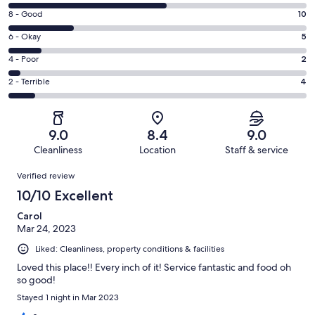
10
Rating
8 - Good
10
-
8
Excellent.
Rating
6 - Okay
5
-
24
6
Good.
Rating
4 - Poor
2
out
-
10
4
of
Okay.
Rating
2 - Terrible
4
out
-
45
5
2
of
Poor.
reviews
out
-
45
2
of
Terrible.
reviews
out
9.0
8.4
9.0
45
4
of
Cleanliness
Location
Staff & service
reviews
out
45
Reviews
of
Verified review
reviews
45
10/10 Excellent
reviews
Carol
Mar 24, 2023
Liked: Cleanliness, property conditions & facilities
Loved this place!! Every inch of it! Service fantastic and food oh
so good!
Stayed 1 night in Mar 2023