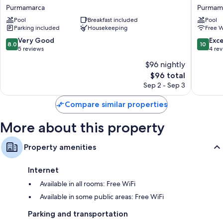
Refugio
de
Purmamarca
Purmam
Extra conveniences in all rooms include:
de
Purmam
Pool
Breakfast included
Pool
Coquena
Purmam
Heating and fans
Parking included
Housekeeping
Free W
Purmamarca
Hypo-allergenic bedding and free cribs/infant beds
8.0
10.0
Very Good
Exc
8.0
10
out
out
5 reviews
4 re
Bathrooms with deep soaking tubs and bidets
of
of
32-inch flat-screen TVs with premium channels
$96 nightly
10,
10,
The
$96 total
Very
Exceptio
Wardrobes/closets, daily housekeeping, and desks
price
Good,
4
Sep 2 - Sep 3
is
5
reviews
$96
reviews
Compare similar properties
More about this property
Property amenities
Internet
Available in all rooms: Free WiFi
Available in some public areas: Free WiFi
Parking and transportation