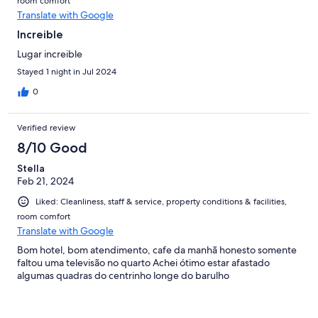
room comfort
Translate with Google
Increible
Lugar increible
Stayed 1 night in Jul 2024
0
Verified review
8/10 Good
Stella
Feb 21, 2024
Liked: Cleanliness, staff & service, property conditions & facilities,
room comfort
Translate with Google
Bom hotel, bom atendimento, cafe da manhã honesto somente
faltou uma televisão no quarto Achei ótimo estar afastado
algumas quadras do centrinho longe do barulho