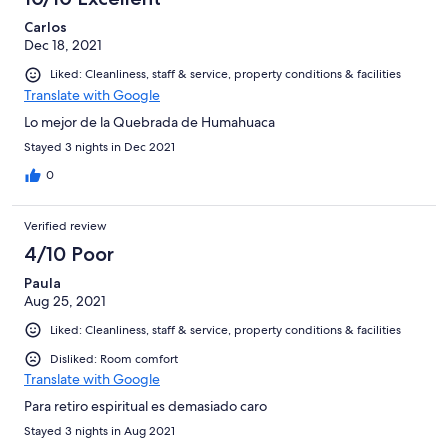
Carlos
Dec 18, 2021
Liked: Cleanliness, staff & service, property conditions & facilities
Translate with Google
Lo mejor de la Quebrada de Humahuaca
Stayed 3 nights in Dec 2021
0
Verified review
4/10 Poor
Paula
Aug 25, 2021
Liked: Cleanliness, staff & service, property conditions & facilities
Disliked: Room comfort
Translate with Google
Para retiro espiritual es demasiado caro
Stayed 3 nights in Aug 2021