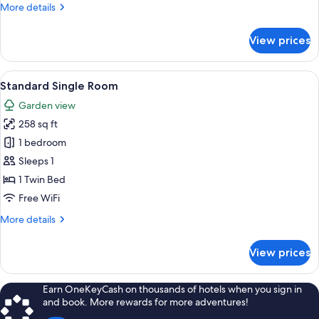
More
More details
details
for
View prices
House
View
Standard Single Room | Premium beddi
5
Standard Single Room
all
Garden view
photos
258 sq ft
for
Standard
1 bedroom
Single
Sleeps 1
Room
1 Twin Bed
Free WiFi
More
More details
details
for
View prices
Standard
Single
Room
Earn OneKeyCash on thousands of hotels when you sign in
and book. More rewards for more adventures!