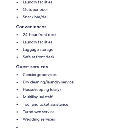
Laundry facilities
Outdoor pool
Snack bar/deli
Conveniences
24-hour front desk
Laundry facilities
Luggage storage
Safe at front desk
Guest services
Concierge services
Dry cleaning/laundry service
Housekeeping (daily)
Multilingual staff
Tour and ticket assistance
Turndown service
Wedding services