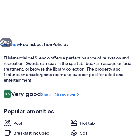
Manantial
del
Silencio
vious
Next
52+
Overview
Rooms
Location
Policies
El Manantial del Silencio offers a perfect balance of relaxation and
recreation. Guests can soak in the spa tub, book a massage or facial
treatment, or browse the library collection. The property also
features an arcade/game room and outdoor pool for additional
entertainment.
Reviews
Very good
8.2
See all 45 reviews
8.2 out of 10
Indoor spa tub
Popular amenities
Pool
Hot tub
Breakfast included
Spa