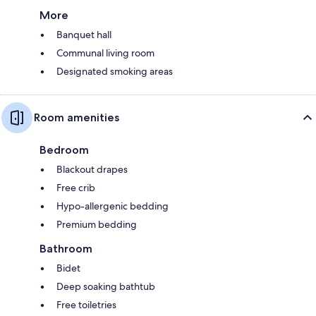
More
Banquet hall
Communal living room
Designated smoking areas
Room amenities
Bedroom
Blackout drapes
Free crib
Hypo-allergenic bedding
Premium bedding
Bathroom
Bidet
Deep soaking bathtub
Free toiletries