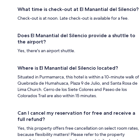
What time is check-out at El Manantial del Silencio?
Check-out is at noon. Late check-out is available for a fee.
Does El Manantial del Silencio provide a shuttle to
the airport?
Yes, there's an airport shuttle.
Where is El Manantial del Silencio located?
Situated in Purmamarca, this hotel is within a 10-minute walk of
Quebrada de Humahuaca, Plaza 9 de Julio, and Santa Rosa de
Lima Church. Cerro de los Siete Colores and Paseo de los
Colorados Trail are also within 15 minutes.
Can I cancel my reservation for free and receive a
full refund?
Yes, this property offers free cancellation on select room rates,
because flexibility matters! Please refer to the property