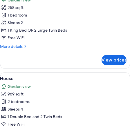
Garden view
photos
258 sq ft
for
Standard
1 bedroom
Double
Sleeps 2
Room
1 King Bed OR 2 Large Twin Beds
Free WiFi
More
More details
details
for
View prices
Standard
Double
Room
View
Premium bedding, minibar, in-room sa
9
House
all
Garden view
photos
969 sq ft
for
House
2 bedrooms
Sleeps 4
1 Double Bed and 2 Twin Beds
Free WiFi