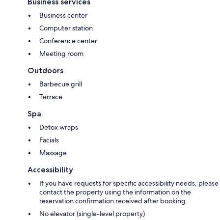
Business services
Business center
Computer station
Conference center
Meeting room
Outdoors
Barbecue grill
Terrace
Spa
Detox wraps
Facials
Massage
Accessibility
If you have requests for specific accessibility needs, please
contact the property using the information on the
reservation confirmation received after booking.
No elevator (single-level property)