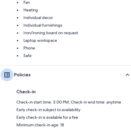
Fan
Heating
Individual decor
Individual furnishings
Iron/ironing board on request
Laptop workspace
Phone
Safe
Policies
Check-in
Check-in start time: 3:00 PM; Check-in end time: anytime
Early check-in subject to availability
Early check-in is available for a fee
Minimum check-in age: 18