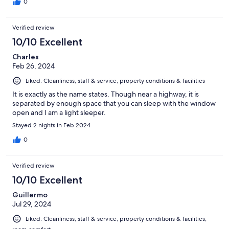
0
Verified review
10/10 Excellent
Charles
Feb 26, 2024
Liked: Cleanliness, staff & service, property conditions & facilities
It is exactly as the name states. Though near a highway, it is
separated by enough space that you can sleep with the window
open and I am a light sleeper.
Stayed 2 nights in Feb 2024
0
Verified review
10/10 Excellent
Guillermo
Jul 29, 2024
Liked: Cleanliness, staff & service, property conditions & facilities,