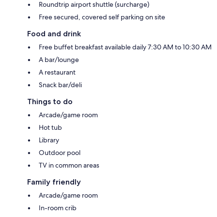
Roundtrip airport shuttle (surcharge)
Free secured, covered self parking on site
Food and drink
Free buffet breakfast available daily 7:30 AM to 10:30 AM
A bar/lounge
A restaurant
Snack bar/deli
Things to do
Arcade/game room
Hot tub
Library
Outdoor pool
TV in common areas
Family friendly
Arcade/game room
In-room crib