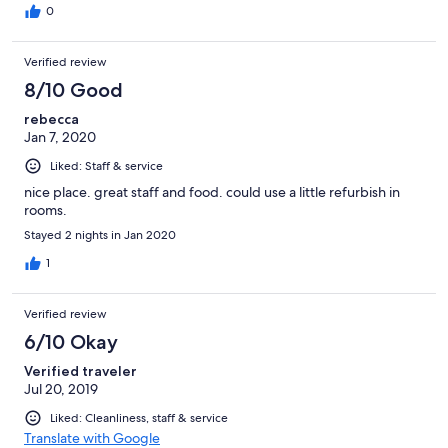
0
Verified review
8/10 Good
rebecca
Jan 7, 2020
Liked: Staff & service
nice place. great staff and food. could use a little refurbish in
rooms.
Stayed 2 nights in Jan 2020
1
Verified review
6/10 Okay
Verified traveler
Jul 20, 2019
Liked: Cleanliness, staff & service
Translate with Google