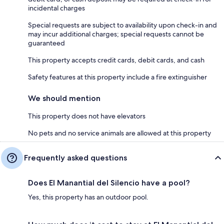
incidental charges
Special requests are subject to availability upon check-in and
may incur additional charges; special requests cannot be
guaranteed
This property accepts credit cards, debit cards, and cash
Safety features at this property include a fire extinguisher
We should mention
This property does not have elevators
No pets and no service animals are allowed at this property
Frequently asked questions
Does El Manantial del Silencio have a pool?
Yes, this property has an outdoor pool.