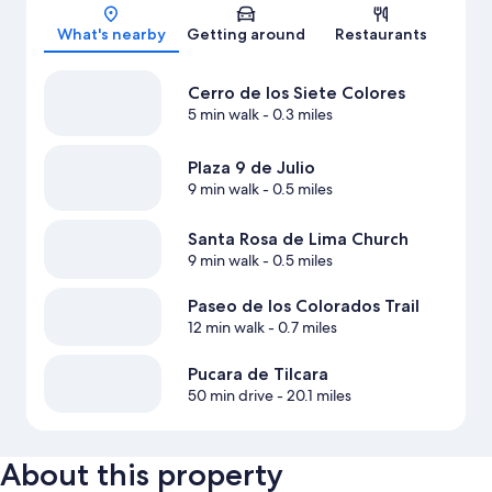
Map
What's nearby
Getting around
Restaurants
Cerro de los Siete Colores
5 min walk
- 0.3 miles
Plaza 9 de Julio
9 min walk
- 0.5 miles
Santa Rosa de Lima Church
9 min walk
- 0.5 miles
Paseo de los Colorados Trail
12 min walk
- 0.7 miles
Pucara de Tilcara
50 min drive
- 20.1 miles
About this property