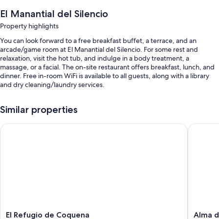
El Manantial del Silencio
Property highlights
You can look forward to a free breakfast buffet, a terrace, and an
arcade/game room at El Manantial del Silencio. For some rest and
relaxation, visit the hot tub, and indulge in a body treatment, a
massage, or a facial. The on-site restaurant offers breakfast, lunch, and
dinner. Free in-room WiFi is available to all guests, along with a library
and dry cleaning/laundry services.
You'll also find perks like:
Similar properties
An outdoor pool
El Refugio de Coquena
Alma de
Free self parking
A roundtrip airport shuttle (surcharge), a banquet hall, and 1
meeting room
Barbecue grills, a 24-hour front desk, and wedding services
Room features
All guestrooms are individually furnished, and offer comforts such as
premium bedding and laptop-friendly workspaces, in addition to perks
like free WiFi and air conditioning.
El
Alma
El Refugio de Coquena
Alma 