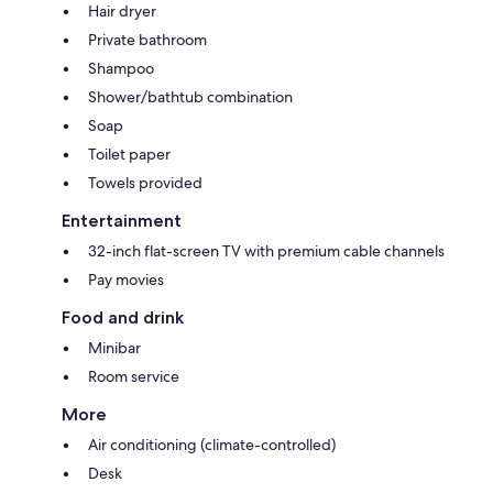
Hair dryer
Private bathroom
Shampoo
Shower/bathtub combination
Soap
Toilet paper
Towels provided
Entertainment
32-inch flat-screen TV with premium cable channels
Pay movies
Food and drink
Minibar
Room service
More
Air conditioning (climate-controlled)
Desk