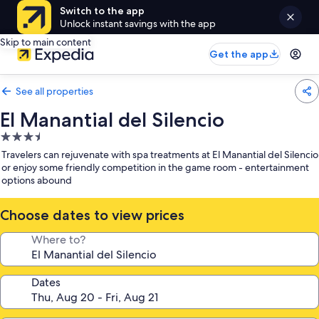
Switch to the app
Unlock instant savings with the app
Skip to main content
Get the app
See all properties
El Manantial del Silencio
3.5
star
Travelers can rejuvenate with spa treatments at El Manantial del Silencio
property
or enjoy some friendly competition in the game room - entertainment
options abound
Choose dates to view prices
Where to?
Dates