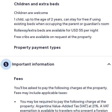
Children and extra beds
Children are welcome
1 child, up to the age of 2 years, can stay for free if using
existing beds when occupying the parent or guardian's room
Rollaway/extra beds are available for USD 55 per night
Free cribs are available on request at the property
Property payment types
Important information
Fees
You'll be asked to pay the following charges at the property.
Fees may include applicable taxes:
You may be required to pay the following charge at the
property: Argentina Value-Added Tax (VAT) at 21%. A VAT
exemption is available to travelers who present a foreign