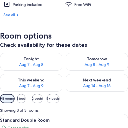
Parking included
Free WiFi
See all
Room options
Check availability for these dates
Check availability for tonight Aug 7 - Aug 8
Check availability for tomorr
Tonight
Tomorrow
Aug 7 - Aug 8
Aug 8 - Aug 9
Check availability for this weekend Aug 7 - Aug 9
Check availability for next we
This weekend
Next weekend
Aug 7 - Aug 9
Aug 14 - Aug 16
Available
All rooms
1 bed
2 beds
3+ beds
filters
for
Showing 3 of 3 rooms
rooms
View
Premium bedding, minibar, in-room sa
6
Standard Double Room
all