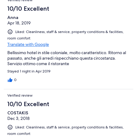
Verified review
10/10 Excellent
Anna
Apr 18, 2019
Liked: Cleanliness, staff & service, property conditions & facilities,
room comfort
Translate with Google
Bellissimo hotel in stile coloniale, molto caratteristico. Ritorno al
passato, anche gli arredi rispecchiano questa circostanza.
Servizio ottimo come il ristorante
Stayed 1 night in Apr 2019
0
Verified review
10/10 Excellent
COSTAKIS
Dec 3, 2018
Liked: Cleanliness, staff & service, property conditions & facilities,
room comfort