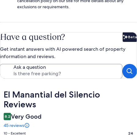
cancellation policy on our site for more details about any
exclusions or requirements.
Have a question?
Beta
Bet
Get instant answers with AI powered search of property
information and reviews.
Ask a question
Reviews
El Manantial del Silencio
Reviews
Very Good
8.2
45 reviews
Rating
10 - Excellent
24