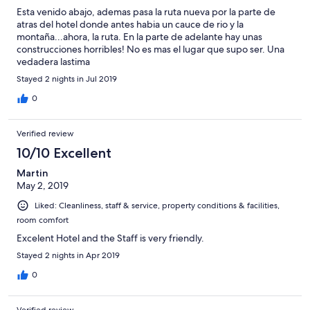
Esta venido abajo, ademas pasa la ruta nueva por la parte de
atras del hotel donde antes habia un cauce de rio y la
montaña...ahora, la ruta. En la parte de adelante hay unas
construcciones horribles! No es mas el lugar que supo ser. Una
vedadera lastima
Stayed 2 nights in Jul 2019
0
Verified review
10/10 Excellent
Martin
May 2, 2019
Liked: Cleanliness, staff & service, property conditions & facilities,
room comfort
Excelent Hotel and the Staff is very friendly.
Stayed 2 nights in Apr 2019
0