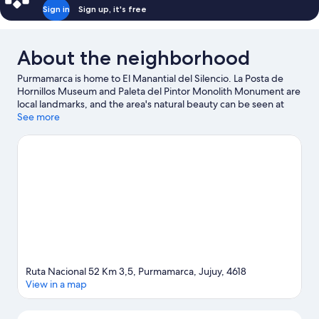
Sign in
Sign up, it's free
About the neighborhood
Purmamarca is home to El Manantial del Silencio. La Posta de
Hornillos Museum and Paleta del Pintor Monolith Monument are
local landmarks, and the area's natural beauty can be seen at
Quebrada de Humahuaca and Plaza 9 de Julio.
See more
Visit our
Purmamarca travel guide
Ruta Nacional 52 Km 3,5, Purmamarca, Jujuy, 4618
View in a map