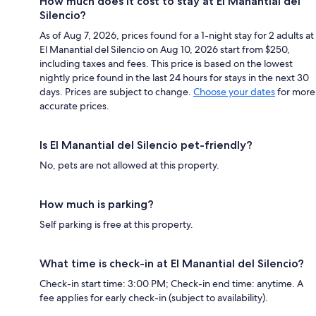
How much does it cost to stay at El Manantial del
Silencio?
As of Aug 7, 2026, prices found for a 1-night stay for 2 adults at
El Manantial del Silencio on Aug 10, 2026 start from $250,
including taxes and fees. This price is based on the lowest
nightly price found in the last 24 hours for stays in the next 30
days. Prices are subject to change.
Choose your dates
for more
accurate prices.
Is El Manantial del Silencio pet-friendly?
No, pets are not allowed at this property.
How much is parking?
Self parking is free at this property.
What time is check-in at El Manantial del Silencio?
Check-in start time: 3:00 PM; Check-in end time: anytime. A
fee applies for early check-in (subject to availability).