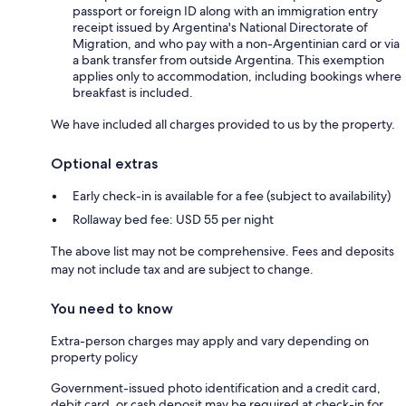
passport or foreign ID along with an immigration entry
receipt issued by Argentina's National Directorate of
Migration, and who pay with a non-Argentinian card or via
a bank transfer from outside Argentina. This exemption
applies only to accommodation, including bookings where
breakfast is included.
We have included all charges provided to us by the property.
Optional extras
Early check-in is available for a fee (subject to availability)
Rollaway bed fee: USD 55 per night
The above list may not be comprehensive. Fees and deposits
may not include tax and are subject to change.
You need to know
Extra-person charges may apply and vary depending on
property policy
Government-issued photo identification and a credit card,
debit card, or cash deposit may be required at check-in for