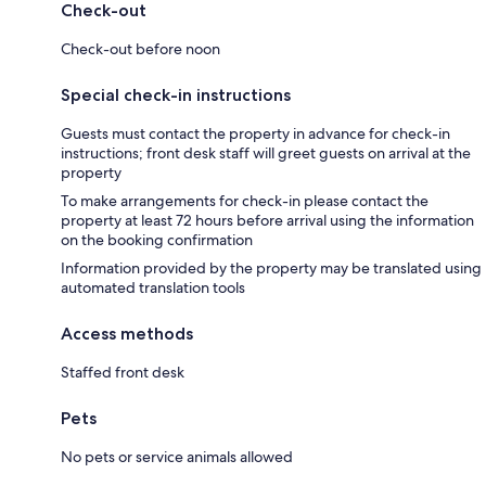
Check-out
Check-out before noon
Special check-in instructions
Guests must contact the property in advance for check-in
instructions; front desk staff will greet guests on arrival at the
property
To make arrangements for check-in please contact the
property at least 72 hours before arrival using the information
on the booking confirmation
Information provided by the property may be translated using
automated translation tools
Access methods
Staffed front desk
Pets
No pets or service animals allowed