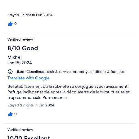
Stayed 1 night in Feb 2024
0
Verified review
8/10 Good
Michel
Jan 15, 2024
Liked: Cleanliness, staff & service, property conditions & facilities
Translate with Google
Bel établissement où la sobriété se conjugue avec ravissement.
Refuge indispensable après la découverte de la tumultueuse et
trop commerciale Purmamarca.
Stayed 2 nights in Jan 2024
0
Verified review
10/10 Excellent