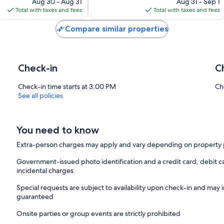
price
price
144
Aug 30 - Aug 31
Aug 31 - Sep 1
is
is
reviews
Total with taxes and fees
Total with taxes and fees
$209
$137
Compare similar properties
Check-in
C
Check-in time starts at 3:00 PM
Ch
See all policies
You need to know
Extra-person charges may apply and vary depending on property 
Government-issued photo identification and a credit card, debit ca
incidental charges
Special requests are subject to availability upon check-in and may 
guaranteed
Onsite parties or group events are strictly prohibited