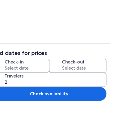
rea
Interior
d dates for prices
Coffee/tea maker, fridge, microwave,
Check-in
Check-out
Travelers
Check availability