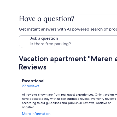
Have a question?
Get instant answers with AI powered search of pro
Ask a question
Vacation apartment "Maren 
Reviews
Reviews
Exceptional
27 reviews
All reviews shown are from real guest experiences. Only travelers
have booked a stay with us can submit a review. We verify reviews
according to our guidelines and publish all reviews, positive or
negative.
Opens
More information