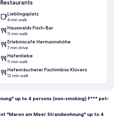
Restaurants
Lieblingsplatz
4 min walk
Hauswalds Fisch-Bar
11 min walk
Erlebniscafé Hermannshöhe
7 min drive
Hafenliebe
11 min walk
Hafenräucherei Fischimbiss Klüvers
12 min walk
ung" up to 4 persons (non-smoking) F*** pet-
ment "Maren am Meer Strandwohnung" up to 4