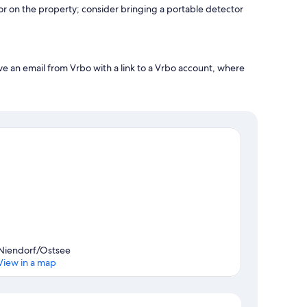
r on the property; consider bringing a portable detector
ve an email from Vrbo with a link to a Vrbo account, where
Niendorf/Ostsee
View in a map
Map