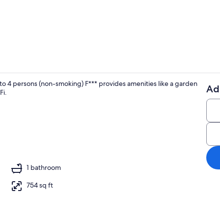
Children's a
4 persons (non-smoking) F*** provides amenities like a garden
Ad
Fi.
Interior
r, stereo
1 bathroom
754 sq ft