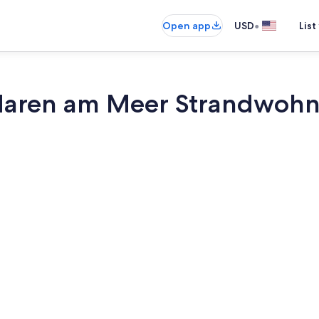
•
Open app
USD
List
Maren am Meer Strandwohn