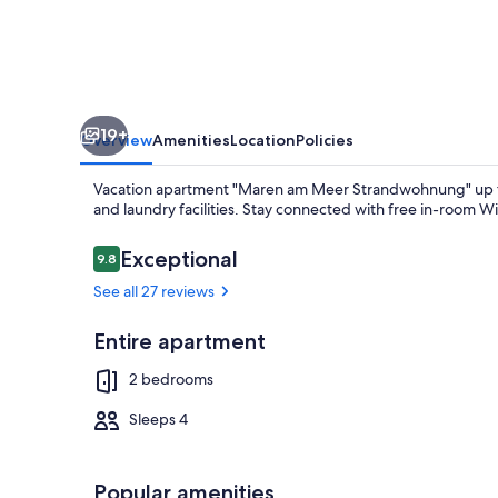
Strandwohnung"
up
to
4
19+
persons
Overview
Amenities
Location
Policies
(non-
Vacation apartment "Maren am Meer Strandwohnung" up to 
smoking)
and laundry facilities. Stay connected with free in-room Wi
F***
Reviews
Exceptional
9.8
9.8 out of 10
See all 27 reviews
TV, DVD playe
Entire apartment
2 bedrooms
Sleeps 4
Popular amenities