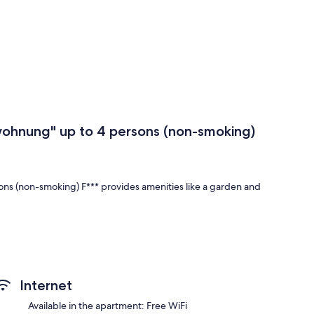
ohnung" up to 4 persons (non-smoking)
s (non-smoking) F*** provides amenities like a garden and
ng" up to 4 persons (non-smoking) F*** have comforts such
Internet
Available in the apartment: Free WiFi