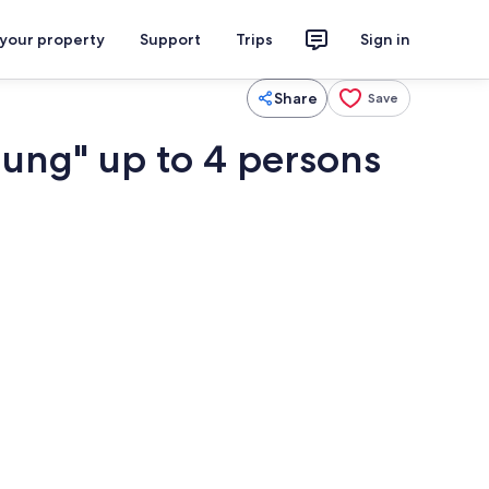
 your property
Support
Trips
Sign in
Share
Save
ung" up to 4 persons