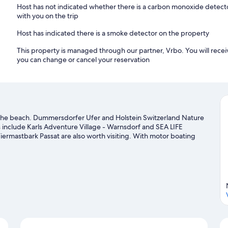
Host has not indicated whether there is a carbon monoxide detecto
with you on the trip
Host has indicated there is a smoke detector on the property
This property is managed through our partner, Vrbo. You will recei
you can change or cancel your reservation
 the beach. Dummersdorfer Ufer and Holstein Switzerland Nature
ns include Karls Adventure Village - Warnsdorf and SEA LIFE
mastbark Passat are also worth visiting. With motor boating
 the water.
Visit our Timmendorfer Strand travel guide
nd