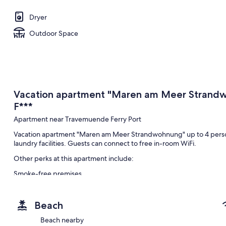
Dryer
Outdoor Space
Vacation apartment "Maren am Meer Strandw
F***
Apartment near Travemuende Ferry Port
Vacation apartment "Maren am Meer Strandwohnung" up to 4 person
laundry facilities. Guests can connect to free in-room WiFi.
Other perks at this apartment include:
Smoke-free premises
Room features
All guestrooms at Vacation apartment "Maren am Meer Strandwohnu
Beach
as free WiFi and dining tables.
Beach nearby