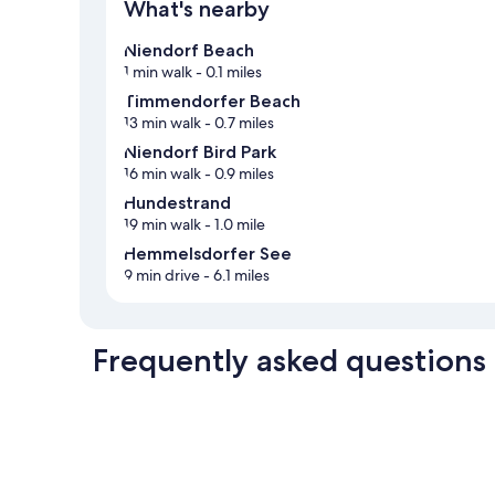
What's nearby
Niendorf Beach
1 min walk
- 0.1 miles
Timmendorfer Beach
13 min walk
- 0.7 miles
Niendorf Bird Park
16 min walk
- 0.9 miles
Hundestrand
19 min walk
- 1.0 mile
Hemmelsdorfer See
9 min drive
- 6.1 miles
Frequently asked questions