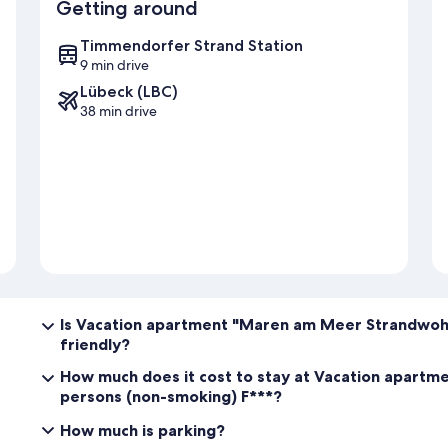
Getting around
Timmendorfer Strand Station
9 min drive
Lübeck (LBC)
38 min drive
Is Vacation apartment "Maren am Meer Strandwohn
friendly?
How much does it cost to stay at Vacation apart
persons (non-smoking) F***?
How much is parking?