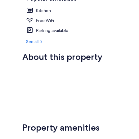
Kitchen
Free WiFi
Parking available
See all
About this property
Property amenities