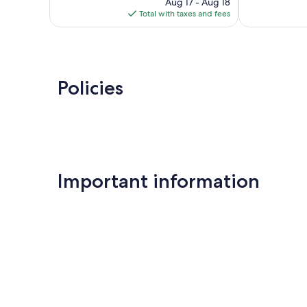
448
price
Good,
Aug 17 - Aug 18
reviews
is
697
Total with taxes and fees
$127
reviews
Policies
Important information