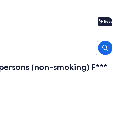
Beta
Beta
persons (non-smoking) F***