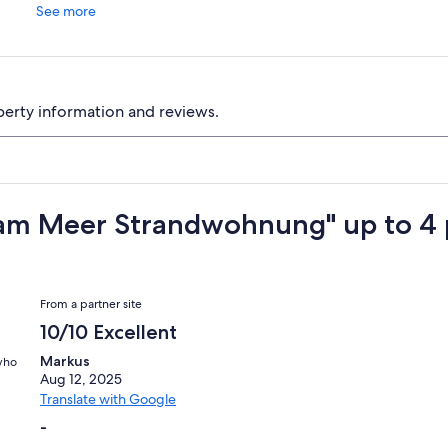
See more
perty information and reviews.
am Meer Strandwohnung" up to 4 
Reviews
From a partner site
10/10 Excellent
Markus
 who
Aug 12, 2025
Translate with Google
-