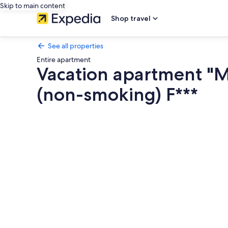
Skip to main content
Shop travel
See all properties
Entire apartment
Vacation apartment "
(non-smoking) F***
Photo
gallery
for
Vacation
apartment
"Maren
am
Meer