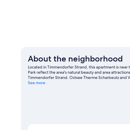
About the neighborhood
Located in Timmendorfer Strand, this apartment is near
Park reflect the area's natural beauty and area attractio
Timmendorfer Strand. Ostsee Therme Scharbeutz and Vier
and swimming nearby, you'll find plenty of adventures in
See more
View more Apartments in Timmendorfer Stra