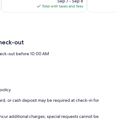
price
1,008
59
Sep 7 - Sep 8
is
reviews
reviews
Total with taxes and fees
Total 
$159
heck-out
eck-out before 10:00 AM
policy
rd, or cash deposit may be required at check-in for
incur additional charges; special requests cannot be