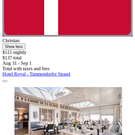
Christian
Show less
$121 nightly
$137 total
Aug 31 - Sep 1
Total with taxes and fees
Hotel Royal - Timmendorfer Strand