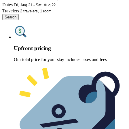
Dates
Travelers
Search
Upfront pricing
Our total price for your stay includes taxes and fees