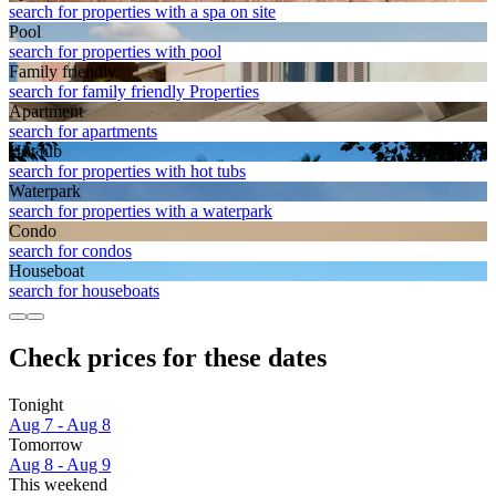
search for properties with a spa on site
Pool
search for properties with pool
Family friendly
search for family friendly Properties
Apart­ment
search for apartments
Hot tub
search for properties with hot tubs
Waterpark
search for properties with a waterpark
Condo
search for condos
House­boat
search for houseboats
Check prices for these dates
Tonight
Aug 7 - Aug 8
Tomorrow
Aug 8 - Aug 9
This weekend