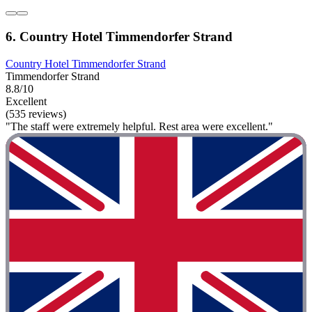
6. Country Hotel Timmendorfer Strand
Country Hotel Timmendorfer Strand
Timmendorfer Strand
8.8/10
Excellent
(535 reviews)
"The staff were extremely helpful. Rest area were excellent."