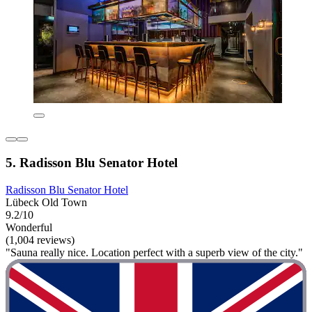
5. Radisson Blu Senator Hotel
Radisson Blu Senator Hotel
Lübeck Old Town
9.2/10
Wonderful
(1,004 reviews)
"Sauna really nice. Location perfect with a superb view of the city."