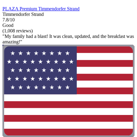
PLAZA Premium Timmendorfer Strand
Timmendorfer Strand
7.8/10
Good
(1,008 reviews)
"My family had a blast! It was clean, updated, and the breakfast was
amazing!"