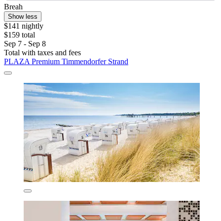
Breah
Show less
$141 nightly
$159 total
Sep 7 - Sep 8
Total with taxes and fees
PLAZA Premium Timmendorfer Strand