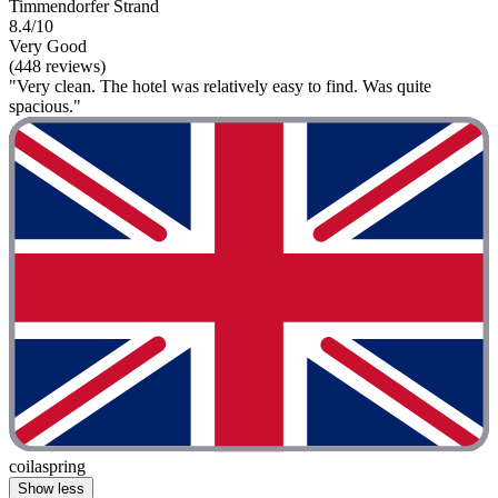
Timmendorfer Strand
8.4/10
Very Good
(448 reviews)
"Very clean. The hotel was relatively easy to find. Was quite
spacious."
coilaspring
Show less