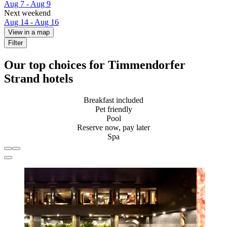
Aug 7 - Aug 9
Next weekend
Aug 14 - Aug 16
View in a map
Filter
Our top choices for Timmendorfer
Strand hotels
Breakfast included
Pet friendly
Pool
Reserve now, pay later
Spa