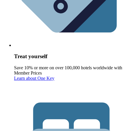
Treat yourself
Save 10% or more on over 100,000 hotels worldwide with
Member Prices
Learn about One Key