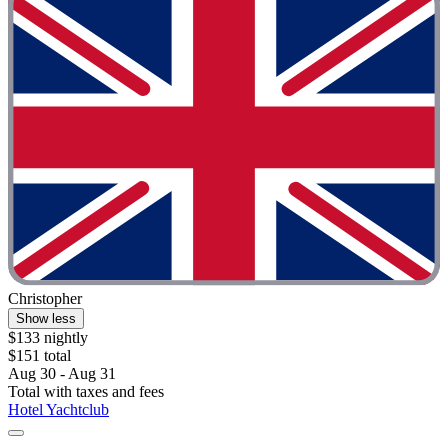
Christopher
Show less
$133 nightly
$151 total
Aug 30 - Aug 31
Total with taxes and fees
Hotel Yachtclub