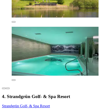
4. Strandgrün Golf- & Spa Resort
Strandgrün Golf- & Spa Resort