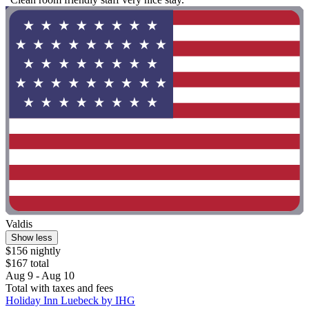
Valdis
Show less
$156 nightly
$167 total
Aug 9 - Aug 10
Total with taxes and fees
Holiday Inn Luebeck by IHG