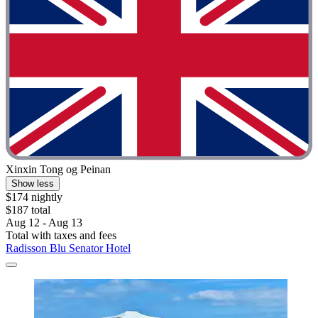
Xinxin Tong og Peinan
Show less
$174 nightly
$187 total
Aug 12 - Aug 13
Total with taxes and fees
Radisson Blu Senator Hotel