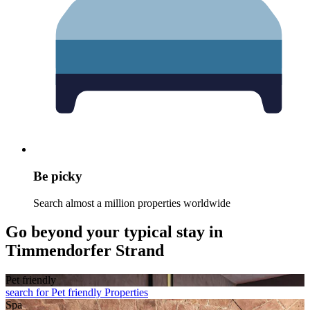
Be picky
Search almost a million properties worldwide
Go beyond your typical stay in
Timmendorfer Strand
Pet friendly
search for Pet friendly Properties
Spa