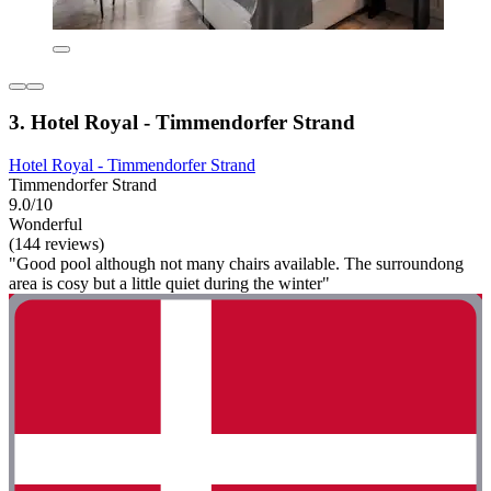
3. Hotel Royal - Timmendorfer Strand
Hotel Royal - Timmendorfer Strand
Timmendorfer Strand
9.0/10
Wonderful
(144 reviews)
"Good pool although not many chairs available. The surroundong
area is cosy but a little quiet during the winter"