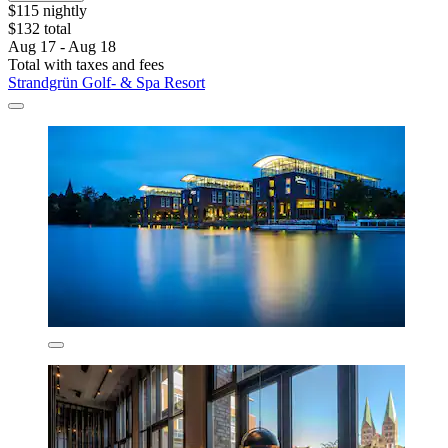
$115 nightly
$132 total
Aug 17 - Aug 18
Total with taxes and fees
Strandgrün Golf- & Spa Resort