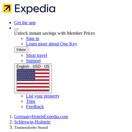
Get the app
Unlock instant savings with Member Prices
Sign in
Learn more about One Key
Inbox
Shop travel
Support
English · USD · US
List your property
Trips
Feedback
Germany
Hotels
Expedia.com
Schleswig-Holstein
Timmendorfer Strand