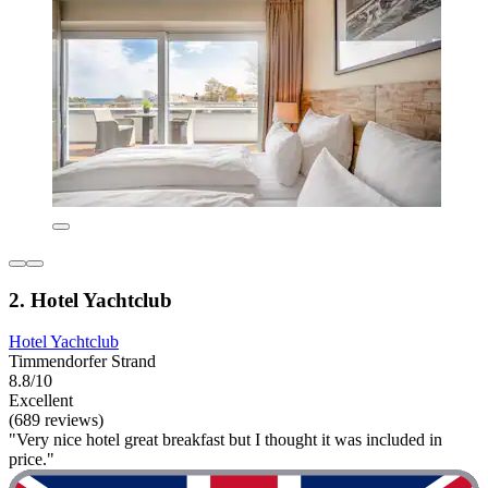
2. Hotel Yachtclub
Hotel Yachtclub
Timmendorfer Strand
8.8/10
Excellent
(689 reviews)
"Very nice hotel great breakfast but I thought it was included in
price."