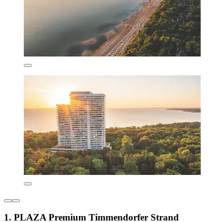
1. PLAZA Premium Timmendorfer Strand