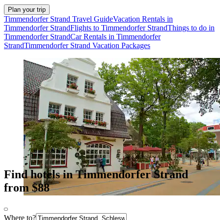
Plan your trip
Timmendorfer Strand Travel Guide
Vacation Rentals in
Timmendorfer Strand
Flights to Timmendorfer Strand
Things to do in
Timmendorfer Strand
Car Rentals in Timmendorfer
Strand
Timmendorfer Strand Vacation Packages
Find hotels in Timmendorfer Strand
from $88
Where to?