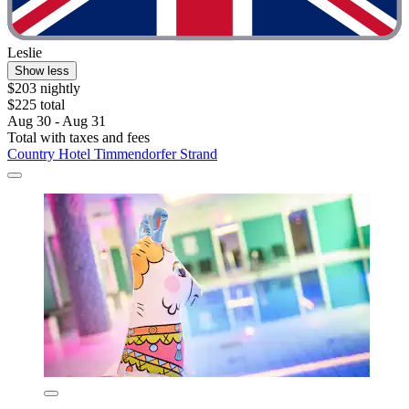
Leslie
Show less
$203 nightly
$225 total
Aug 30 - Aug 31
Total with taxes and fees
Country Hotel Timmendorfer Strand