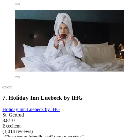
7. Holiday Inn Luebeck by IHG
Holiday Inn Luebeck by IHG
St. Gertrud
8.8/10
Excellent
(1,014 reviews)
"Clean room friendly staff very nice stay."