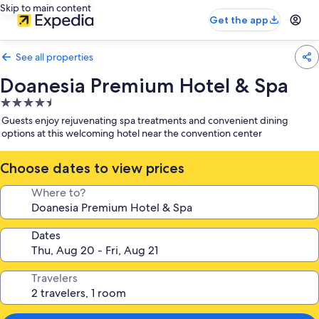
Skip to main content
Get the app
See all properties
Doanesia Premium Hotel & Spa
4.5
star
Guests enjoy rejuvenating spa treatments and convenient dining
property
options at this welcoming hotel near the convention center
Choose dates to view prices
Where to?
Dates
Travelers