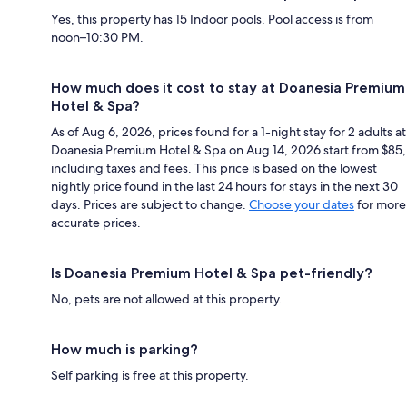
Yes, this property has 15 Indoor pools. Pool access is from
noon–10:30 PM.
How much does it cost to stay at Doanesia Premium
Hotel & Spa?
As of Aug 6, 2026, prices found for a 1-night stay for 2 adults at
Doanesia Premium Hotel & Spa on Aug 14, 2026 start from $85,
including taxes and fees. This price is based on the lowest
nightly price found in the last 24 hours for stays in the next 30
days. Prices are subject to change.
Choose your dates
for more
accurate prices.
Is Doanesia Premium Hotel & Spa pet-friendly?
No, pets are not allowed at this property.
How much is parking?
Self parking is free at this property.