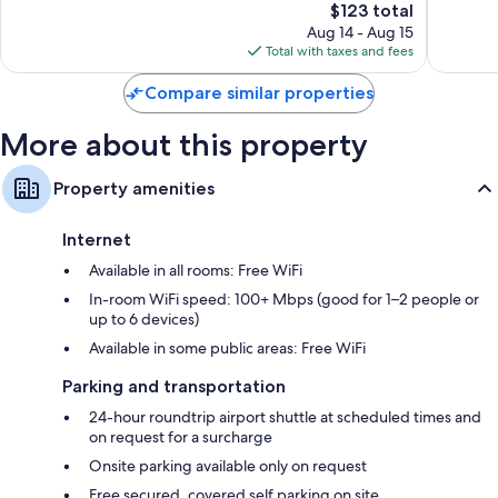
342
The
68
$123 total
reviews
price
reviews
Aug 14 - Aug 15
is
Total with taxes and fees
$123
Compare similar properties
More about this property
Property amenities
Internet
Available in all rooms: Free WiFi
In-room WiFi speed: 100+ Mbps (good for 1–2 people or
up to 6 devices)
Available in some public areas: Free WiFi
Parking and transportation
24-hour roundtrip airport shuttle at scheduled times and
on request for a surcharge
Onsite parking available only on request
Free secured, covered self parking on site