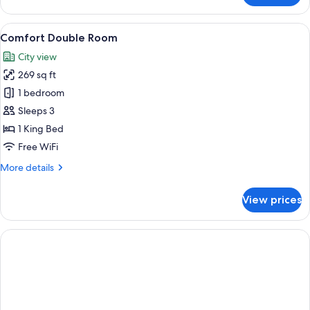
Twin
Room
View
A hotel room with a large bed, a bedsid
22
Comfort Double Room
all
City view
photos
269 sq ft
for
Comfort
1 bedroom
Double
Sleeps 3
Room
1 King Bed
Free WiFi
More
More details
details
for
View prices
Comfort
Double
Room