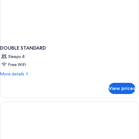
DOUBLE STANDARD
Sleeps 4
Free WiFi
More
More details
details
for
View prices
DOUBLE
STANDARD