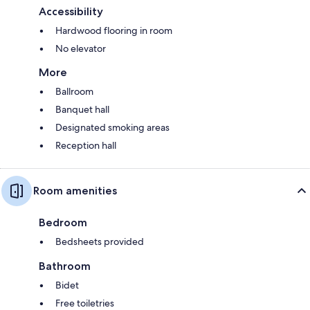
Accessibility
Hardwood flooring in room
No elevator
More
Ballroom
Banquet hall
Designated smoking areas
Reception hall
Room amenities
Bedroom
Bedsheets provided
Bathroom
Bidet
Free toiletries