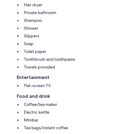
Hair dryer
Private bathroom
Shampoo
Shower
Slippers
Soap
Toilet paper
Toothbrush and toothpaste
Towels provided
Entertainment
Flat-screen TV
Food and drink
Coffee/tea maker
Electric kettle
Minibar
Tea bags/instant coffee