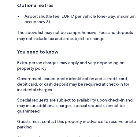
Optional extras
Airport shuttle fee: EUR 17 per vehicle (one-way, maximum
occupancy 3)
The above list may not be comprehensive. Fees and deposits
may not include tax and are subject to change.
You need to know
Extra-person charges may apply and vary depending on
property policy
Government-issued photo identification and a credit card,
debit card, or cash deposit may be required at check-in for
incidental charges
Special requests are subject to availability upon check-in and
may incur additional charges; special requests cannot be
guaranteed
Guests must contact this property in advance to reserve onsite
parking