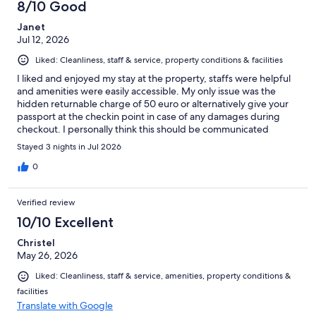
8/10 Good
Janet
Jul 12, 2026
Liked: Cleanliness, staff & service, property conditions & facilities
I liked and enjoyed my stay at the property, staffs were helpful
and amenities were easily accessible. My only issue was the
hidden returnable charge of 50 euro or alternatively give your
passport at the checkin point in case of any damages during
checkout. I personally think this should be communicated
properly before booking so customers can plan for it and not be
Stayed 3 nights in Jul 2026
caught unaware on arrival.
0
Verified review
10/10 Excellent
Christel
May 26, 2026
Liked: Cleanliness, staff & service, amenities, property conditions &
facilities
Translate with Google