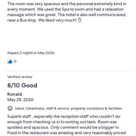
The room was very spacious and the personal extremely kind in
every moment. We used the Spa to swim and had a relaxation
massage which was great. The hotel is also well communicared,
near a Bus stop. We liked very much! 👌
Stayed 2 nights in May 2026
0
Verified review
8/10 Good
Ronald
May 28, 2026
Liked: Cleanliness, staff & service, property conditions & facilities
Superb staff , especially the reception staff who couldn’t do
enough from checking us in to sorting out taxis. Room was
spotless and spacious. Only comment would be a bigger tv.
Food in the restaurant was amazing and very reasonably priced