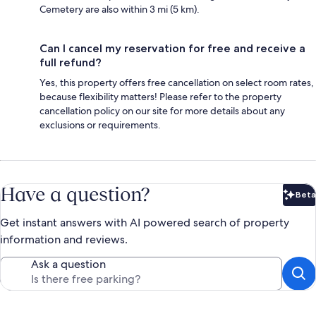
Cemetery are also within 3 mi (5 km).
Can I cancel my reservation for free and receive a
full refund?
Yes, this property offers free cancellation on select room rates,
because flexibility matters! Please refer to the property
cancellation policy on our site for more details about any
exclusions or requirements.
Have a question?
Beta
Bet
Get instant answers with AI powered search of property
information and reviews.
Ask a question