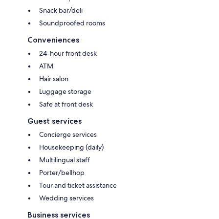
Snack bar/deli
Soundproofed rooms
Conveniences
24-hour front desk
ATM
Hair salon
Luggage storage
Safe at front desk
Guest services
Concierge services
Housekeeping (daily)
Multilingual staff
Porter/bellhop
Tour and ticket assistance
Wedding services
Business services