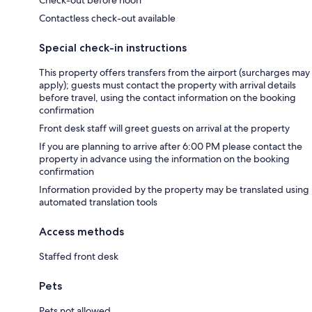
Contactless check-out available
Special check-in instructions
This property offers transfers from the airport (surcharges may
apply); guests must contact the property with arrival details
before travel, using the contact information on the booking
confirmation
Front desk staff will greet guests on arrival at the property
If you are planning to arrive after 6:00 PM please contact the
property in advance using the information on the booking
confirmation
Information provided by the property may be translated using
automated translation tools
Access methods
Staffed front desk
Pets
Pets not allowed