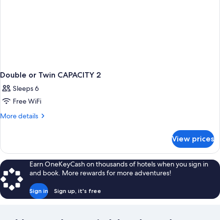
Double or Twin CAPACITY 2
Sleeps 6
Free WiFi
More
More details
details
for
View prices
Double
or
Twin
Earn OneKeyCash on thousands of hotels when you sign in
CAPACITY
and book. More rewards for more adventures!
2
Sign in
Sign up, it's free