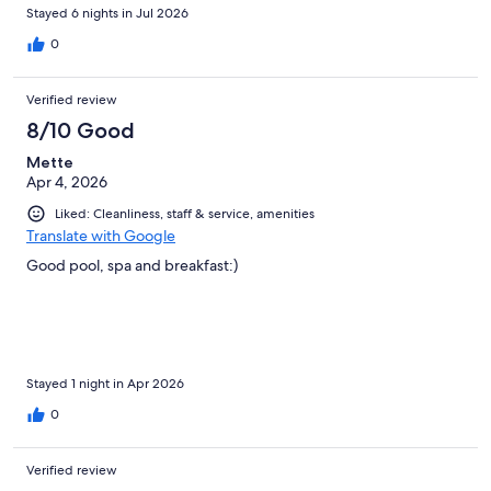
Stayed 6 nights in Jul 2026
0
Verified review
8/10 Good
Mette
Apr 4, 2026
Liked: Cleanliness, staff & service, amenities
Translate with Google
Good pool, spa and breakfast:)
Stayed 1 night in Apr 2026
0
Verified review