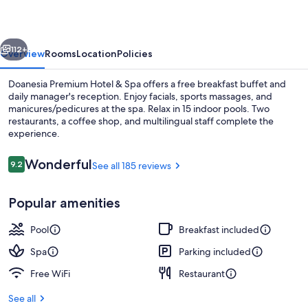
&
Spa
vious
Next
112+
Overview
Rooms
Location
Policies
Doanesia Premium Hotel & Spa offers a free breakfast buffet and
daily manager's reception. Enjoy facials, sports massages, and
manicures/pedicures at the spa. Relax in 15 indoor pools. Two
restaurants, a coffee shop, and multilingual staff complete the
experience.
Reviews
Wonderful
9.2
See all 185 reviews
9.2 out of 10
15 indoor pools, open noon to 10:30 P
Popular amenities
Pool
Breakfast included
Spa
Parking included
Free WiFi
Restaurant
See all