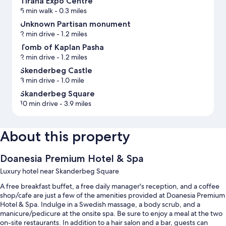
Tirana Expo Centre
5 min walk
- 0.3 miles
Unknown Partisan monument
2 min drive
- 1.2 miles
Tomb of Kaplan Pasha
2 min drive
- 1.2 miles
Skenderbeg Castle
3 min drive
- 1.0 mile
Skanderbeg Square
10 min drive
- 3.9 miles
About this property
Doanesia Premium Hotel & Spa
Luxury hotel near Skanderbeg Square
A free breakfast buffet, a free daily manager's reception, and a coffee
shop/cafe are just a few of the amenities provided at Doanesia Premium
Hotel & Spa. Indulge in a Swedish massage, a body scrub, and a
manicure/pedicure at the onsite spa. Be sure to enjoy a meal at the two
on-site restaurants. In addition to a hair salon and a bar, guests can