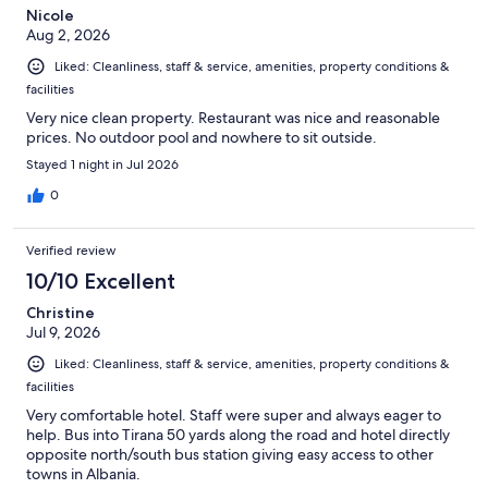
Nicole
Aug 2, 2026
Liked: Cleanliness, staff & service, amenities, property conditions &
facilities
Very nice clean property. Restaurant was nice and reasonable
prices. No outdoor pool and nowhere to sit outside.
Stayed 1 night in Jul 2026
0
Verified review
10/10 Excellent
Christine
Jul 9, 2026
Liked: Cleanliness, staff & service, amenities, property conditions &
facilities
Very comfortable hotel. Staff were super and always eager to
help. Bus into Tirana 50 yards along the road and hotel directly
opposite north/south bus station giving easy access to other
towns in Albania.