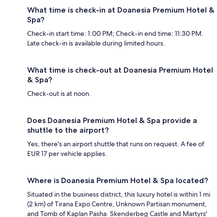
What time is check-in at Doanesia Premium Hotel &
Spa?
Check-in start time: 1:00 PM; Check-in end time: 11:30 PM.
Late check-in is available during limited hours.
What time is check-out at Doanesia Premium Hotel
& Spa?
Check-out is at noon.
Does Doanesia Premium Hotel & Spa provide a
shuttle to the airport?
Yes, there's an airport shuttle that runs on request. A fee of
EUR 17 per vehicle applies.
Where is Doanesia Premium Hotel & Spa located?
Situated in the business district, this luxury hotel is within 1 mi
(2 km) of Tirana Expo Centre, Unknown Partisan monument,
and Tomb of Kaplan Pasha. Skenderbeg Castle and Martyrs'