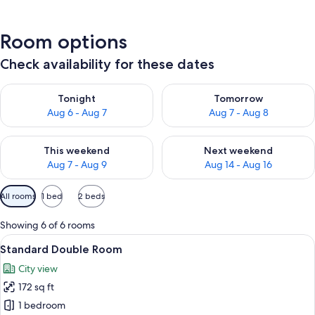
Room options
Check availability for these dates
Check availability for tonight Aug 6 - Aug 7
Check availability for tomorr
Tonight
Tomorrow
Aug 6 - Aug 7
Aug 7 - Aug 8
Check availability for this weekend Aug 7 - Aug 9
Check availability for next we
This weekend
Next weekend
Aug 7 - Aug 9
Aug 14 - Aug 16
Available
All rooms
1 bed
2 beds
filters
for
Showing 6 of 6 rooms
rooms
View
A neatly made bed with a beige and wh
13
Standard Double Room
all
City view
photos
172 sq ft
for
Standard
1 bedroom