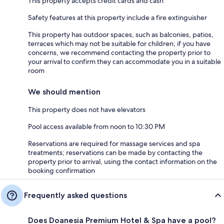
This property accepts credit cards and cash
Safety features at this property include a fire extinguisher
This property has outdoor spaces, such as balconies, patios,
terraces which may not be suitable for children; if you have
concerns, we recommend contacting the property prior to
your arrival to confirm they can accommodate you in a suitable
room
We should mention
This property does not have elevators
Pool access available from noon to 10:30 PM
Reservations are required for massage services and spa
treatments; reservations can be made by contacting the
property prior to arrival, using the contact information on the
booking confirmation
Frequently asked questions
Does Doanesia Premium Hotel & Spa have a pool?