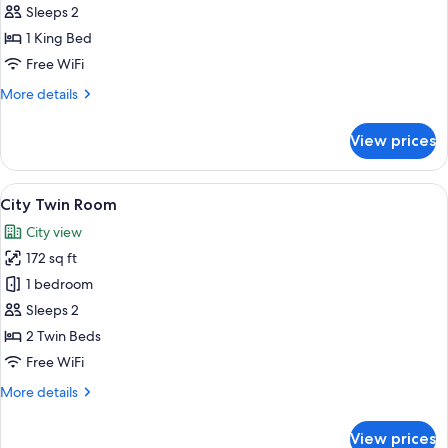
Double
Sleeps 2
Room
1 King Bed
Free WiFi
More
More details
details
for
View prices
Standard
Double
Room
View
A hotel room with two beds, a desk, a 
19
City Twin Room
all
City view
photos
172 sq ft
for
City
1 bedroom
Twin
Sleeps 2
Room
2 Twin Beds
Free WiFi
More
More details
details
for
View prices
City