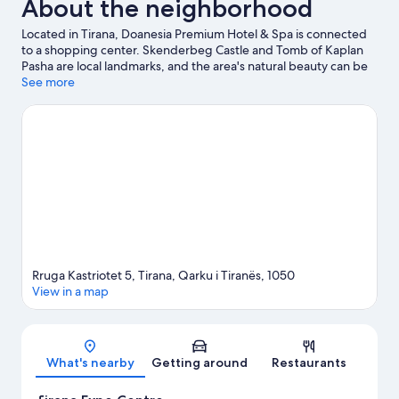
About the neighborhood
Located in Tirana, Doanesia Premium Hotel & Spa is connected
to a shopping center. Skenderbeg Castle and Tomb of Kaplan
Pasha are local landmarks, and the area's natural beauty can be
seen at Grand Park of Tirana and Artificial Lake of Tirana.
See more
Unknown Partisan monument and Kompleksi Delijorgji are also
worth visiting. Spend some time exploring the area's activities,
including winery tours.
Visit our Tirana travel guide
Rruga Kastriotet 5, Tirana, Qarku i Tiranës, 1050
View in a map
Map
What's nearby
Getting around
Restaurants