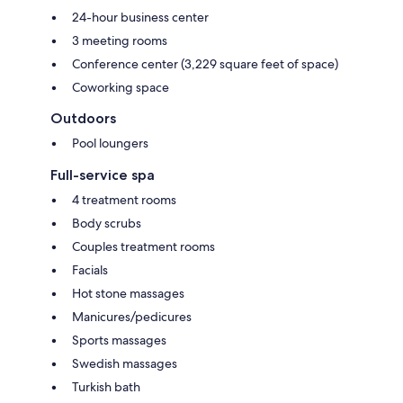
24-hour business center
3 meeting rooms
Conference center (3,229 square feet of space)
Coworking space
Outdoors
Pool loungers
Full-service spa
4 treatment rooms
Body scrubs
Couples treatment rooms
Facials
Hot stone massages
Manicures/pedicures
Sports massages
Swedish massages
Turkish bath