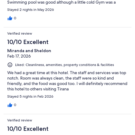
Swimming pool was good although a little cold Gym was a
negative as it’s actually quite unsafe due to the age of the
Stayed 2 nights in May 2026
equipment Other negative is the traffic outside the hotel, very
busy. Thoroughly enjoyed my stay
0
Verified review
10/10 Excellent
Miranda and Sheldon
Feb 17, 2026
Liked: Cleanliness, amenities, property conditions & facilities
We had a great time at this hotel. The staff and services was top
notch. Room was always clean, the staff were so kind and
friendly, and the food was good too. I will definitely recommend
this hotel to others visiting Tirana
Stayed 5 nights in Feb 2026
0
Verified review
10/10 Excellent