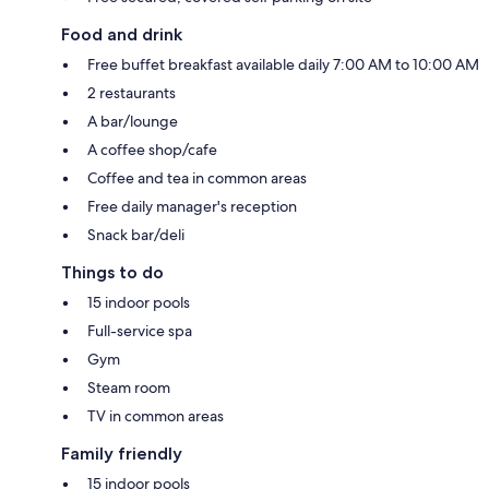
Food and drink
Free buffet breakfast available daily 7:00 AM to 10:00 AM
2 restaurants
A bar/lounge
A coffee shop/cafe
Coffee and tea in common areas
Free daily manager's reception
Snack bar/deli
Things to do
15 indoor pools
Full-service spa
Gym
Steam room
TV in common areas
Family friendly
15 indoor pools