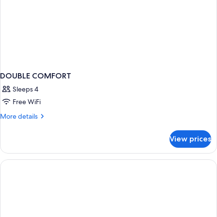
DOUBLE COMFORT
Sleeps 4
Free WiFi
More
More details
details
for
View prices
DOUBLE
COMFORT