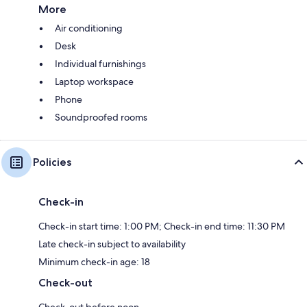
More
Air conditioning
Desk
Individual furnishings
Laptop workspace
Phone
Soundproofed rooms
Policies
Check-in
Check-in start time: 1:00 PM; Check-in end time: 11:30 PM
Late check-in subject to availability
Minimum check-in age: 18
Check-out
Check-out before noon