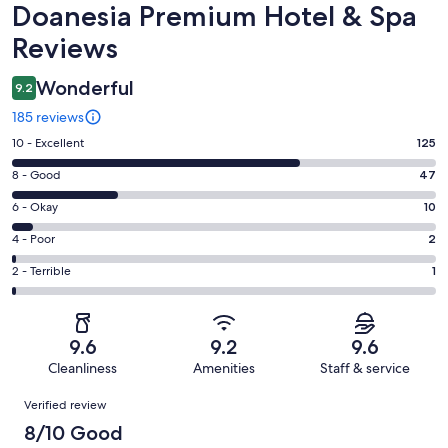
Reviews
Doanesia Premium Hotel & Spa
Reviews
Wonderful
9.2
185 reviews
Rating
10 - Excellent
125
10
Rating
8 - Good
47
-
8
Excellent.
Rating
6 - Okay
10
-
125
6
Good.
Rating
4 - Poor
2
out
-
47
4
of
Okay.
Rating
2 - Terrible
1
out
-
185
10
2
of
Poor.
reviews
out
-
185
2
of
Terrible.
reviews
out
9.6
9.2
9.6
185
1
of
Cleanliness
Amenities
Staff & service
reviews
out
185
Reviews
of
Verified review
reviews
185
8/10 Good
reviews