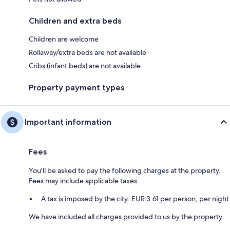
Children and extra beds
Children are welcome
Rollaway/extra beds are not available
Cribs (infant beds) are not available
Property payment types
Important information
Fees
You'll be asked to pay the following charges at the property.
Fees may include applicable taxes:
A tax is imposed by the city: EUR 3.61 per person, per night
We have included all charges provided to us by the property.