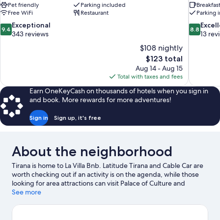
Pet friendly
Parking included
Breakfas
Free WiFi
Restaurant
Parking 
9.4
8.8
Exceptional
Excel
9.4
8.8
out
out
343 reviews
13 rev
of
of
$108 nightly
10,
10,
The
$123 total
Exceptional,
Excellent,
price
Aug 14 - Aug 15
343
13
is
Total with taxes and fees
reviews
reviews
$123
Earn OneKeyCash on thousands of hotels when you sign in
and book. More rewards for more adventures!
Sign in
Sign up, it's free
About the neighborhood
Tirana is home to La Villa Bnb. Latitude Tirana and Cable Car are
worth checking out if an activity is on the agenda, while those
looking for area attractions can visit Palace of Culture and
Kompleksi Delijorgji. Artificial Lake Park Playground and
See more
Unknown Partisan monument are also worth visiting.
Visit our
Tirana travel guide