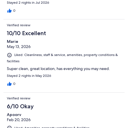
Stayed 2 nights in Jul 2026
0
Verified review
10/10 Excellent
Marie
May 13, 2026
Liked: Cleanliness, staff & service, amenities, property conditions &
facilities
Super clean, great location, has everything you may need.
Stayed 2 nights in May 2026
0
Verified review
6/10 Okay
Apoorv
Feb 20, 2026
Liked: Amenities, property conditions & facilities