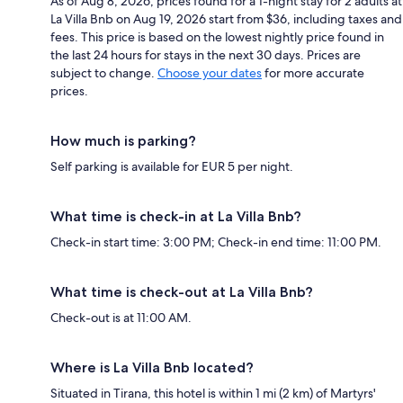
As of Aug 8, 2026, prices found for a 1-night stay for 2 adults at
La Villa Bnb on Aug 19, 2026 start from $36, including taxes and
fees. This price is based on the lowest nightly price found in
the last 24 hours for stays in the next 30 days. Prices are
subject to change.
Choose your dates
for more accurate
prices.
How much is parking?
Self parking is available for EUR 5 per night.
What time is check-in at La Villa Bnb?
Check-in start time: 3:00 PM; Check-in end time: 11:00 PM.
What time is check-out at La Villa Bnb?
Check-out is at 11:00 AM.
Where is La Villa Bnb located?
Situated in Tirana, this hotel is within 1 mi (2 km) of Martyrs'