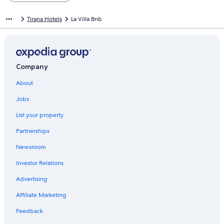
Tirana Hotels
La Villa Bnb
Company
About
Jobs
List your property
Partnerships
Newsroom
Investor Relations
Advertising
Affiliate Marketing
Feedback