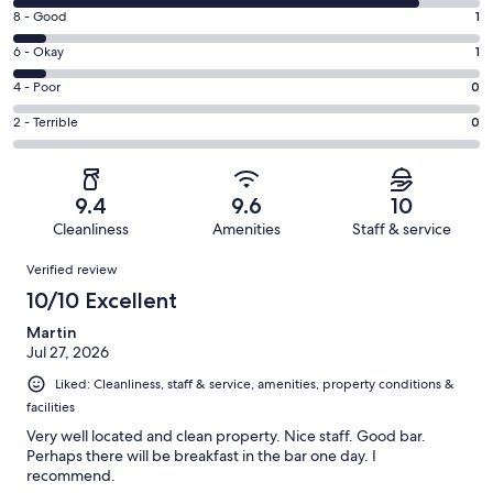
10
Rating
8 - Good
1
-
8
Excellent.
Rating
6 - Okay
1
-
13
6
Good.
Rating
4 - Poor
0
out
-
1
4
of
Okay.
Rating
2 - Terrible
0
out
-
15
1
2
of
Poor.
reviews
out
-
15
0
of
Terrible.
reviews
out
9.4
9.6
10
15
0
of
Cleanliness
Amenities
Staff & service
reviews
out
15
Reviews
of
Verified review
reviews
15
10/10 Excellent
reviews
Martin
Jul 27, 2026
Liked: Cleanliness, staff & service, amenities, property conditions &
facilities
Very well located and clean property. Nice staff. Good bar.
Perhaps there will be breakfast in the bar one day. I
recommend.