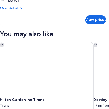
Free WiFi
More
More details
details
for
View prices
Standard
Studio
You may also like
Hilton Garden Inn Tirana
Destiny 
Ad
Ad
Hilton Garden Inn Tirana
Destiny 
Tirana
1.7 mi fro