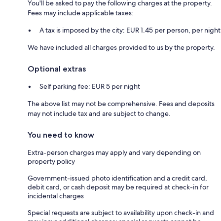
You'll be asked to pay the following charges at the property.
Fees may include applicable taxes:
A tax is imposed by the city: EUR 1.45 per person, per night
We have included all charges provided to us by the property.
Optional extras
Self parking fee: EUR 5 per night
The above list may not be comprehensive. Fees and deposits
may not include tax and are subject to change.
You need to know
Extra-person charges may apply and vary depending on
property policy
Government-issued photo identification and a credit card,
debit card, or cash deposit may be required at check-in for
incidental charges
Special requests are subject to availability upon check-in and