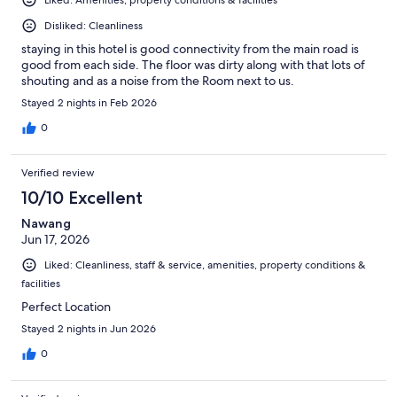
Disliked: Cleanliness
staying in this hotel is good connectivity from the main road is
good from each side. The floor was dirty along with that lots of
shouting and as a noise from the Room next to us.
Stayed 2 nights in Feb 2026
0
Verified review
10/10 Excellent
Nawang
Jun 17, 2026
Liked: Cleanliness, staff & service, amenities, property conditions &
facilities
Perfect Location
Stayed 2 nights in Jun 2026
0