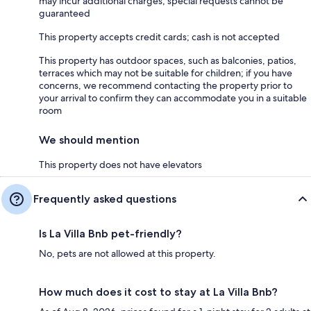
may incur additional charges; special requests cannot be
guaranteed
This property accepts credit cards; cash is not accepted
This property has outdoor spaces, such as balconies, patios,
terraces which may not be suitable for children; if you have
concerns, we recommend contacting the property prior to
your arrival to confirm they can accommodate you in a suitable
room
We should mention
This property does not have elevators
Frequently asked questions
Is La Villa Bnb pet-friendly?
No, pets are not allowed at this property.
How much does it cost to stay at La Villa Bnb?