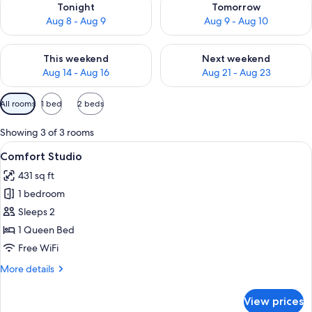
Tonight
Tomorrow
Aug 8 - Aug 9
Aug 9 - Aug 10
Check availability for this weekend Aug 14 - Aug 16
Check availability for next w
This weekend
Next weekend
Aug 14 - Aug 16
Aug 21 - Aug 23
Available
All rooms
1 bed
2 beds
filters
for
Showing 3 of 3 rooms
rooms
View
Comfort Studio | Desk, WiFi (free)
3
Comfort Studio
all
431 sq ft
photos
1 bedroom
for
Comfort
Sleeps 2
Studio
1 Queen Bed
Free WiFi
More
More details
details
for
View prices
Comfort