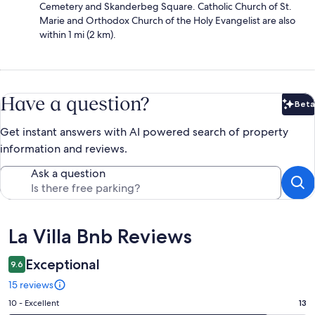
Cemetery and Skanderbeg Square. Catholic Church of St.
Marie and Orthodox Church of the Holy Evangelist are also
within 1 mi (2 km).
Have a question?
Beta
Bet
Get instant answers with AI powered search of property
information and reviews.
Ask a question
Reviews
La Villa Bnb Reviews
Exceptional
9.6
15 reviews
Rating
10 - Excellent
13