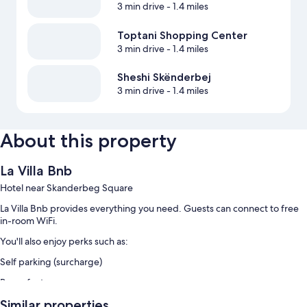
3 min drive
- 1.4 miles
Toptani Shopping Center
3 min drive
- 1.4 miles
Sheshi Skënderbej
3 min drive
- 1.4 miles
About this property
La Villa Bnb
Hotel near Skanderbeg Square
La Villa Bnb provides everything you need. Guests can connect to free
in-room WiFi.
You'll also enjoy perks such as:
Self parking (surcharge)
Room features
All guestrooms at La Villa Bnb include amenities such as free WiFi.
Similar properties