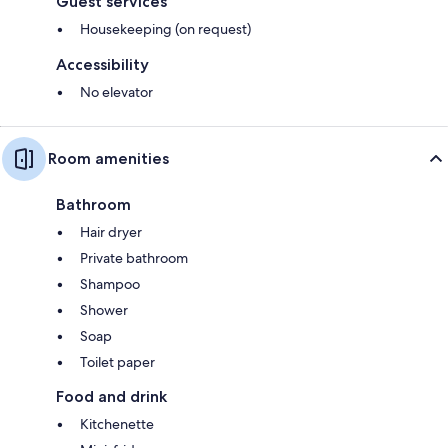
Guest services
Housekeeping (on request)
Accessibility
No elevator
Room amenities
Bathroom
Hair dryer
Private bathroom
Shampoo
Shower
Soap
Toilet paper
Food and drink
Kitchenette