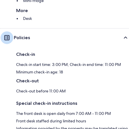
Mini-fridge
More
Desk
Policies
Check-in
Check-in start time: 3:00 PM; Check-in end time: 11:00 PM
Minimum check-in age: 18
Check-out
Check-out before 11:00 AM
Special check-in instructions
The front desk is open daily from 7:00 AM - 11:00 PM
Front desk staffed during limited hours
Information provided by the property may be translated using