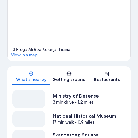
13 Rruga Ali Riza Kolonja, Tirana
View in a map
Map
What's nearby
Getting around
Restaurants
Ministry of Defense
3 min drive
- 1.2 miles
National Historical Museum
17 min walk
- 0.9 miles
Skanderbeg Square