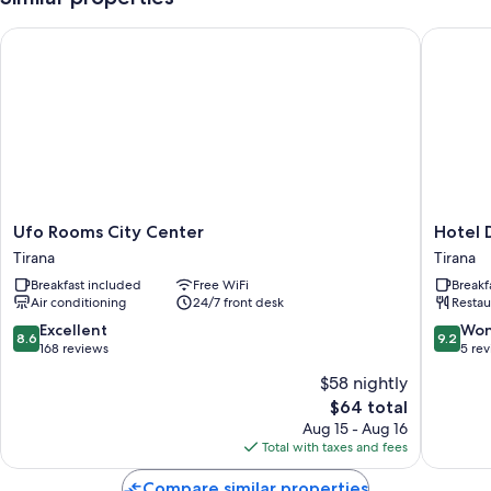
More conveniences in all rooms include:
Ufo Rooms City Center
Hotel D
Bathrooms with showers and hair dryers
Kitchenettes, mini fridges, and housekeeping
Ufo
Hotel
Ufo Rooms City Center
Hotel 
Rooms
Dimora
Tirana
Tirana
City
Tirana
Breakfast included
Free WiFi
Breakf
Center
Air conditioning
24/7 front desk
Restau
Tirana
8.6
9.2
Excellent
Won
8.6
9.2
out
out
168 reviews
5 re
of
of
$58 nightly
10,
10,
The
$64 total
Excellent,
Wonderf
price
168
5
Aug 15 - Aug 16
is
reviews
reviews
Total with taxes and fees
$64
Compare similar properties