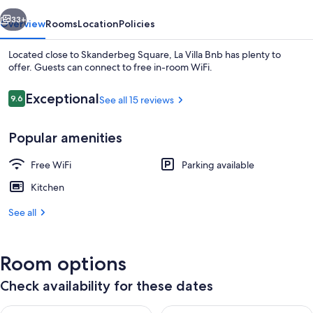
vious
Next
33+
Overview
Rooms
Location
Policies
Located close to Skanderbeg Square, La Villa Bnb has plenty to
offer. Guests can connect to free in-room WiFi.
Reviews
Exceptional
9.6
See all 15 reviews
9.6 out of 10
Popular amenities
Free WiFi
Parking available
Front of property
Kitchen
See all
Room options
Check availability for these dates
Check availability for tonight Aug 8 - Aug 9
Check availability for tomorr