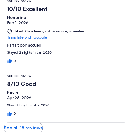
Verified review
10/10 Excellent
Honorine
Feb 1, 2026
Liked: Cleanliness, staff & service, amenities
Translate with Google
Parfait bon accueil
Stayed 2 nights in Jan 2026
0
Verified review
8/10 Good
Kevin
Apr 26, 2026
Stayed 1 night in Apr 2026
0
See all 15 reviews