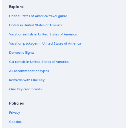
Explore
United States of America travel guide
Hotels in United States of America
Vacation rentals in United States of America
Vacation packages in United States of America
Domestic flights
Car rentals in United States of America
All accommodation types
Rewards with One Key
One Key credit cards
Policies
Privacy
Cookies