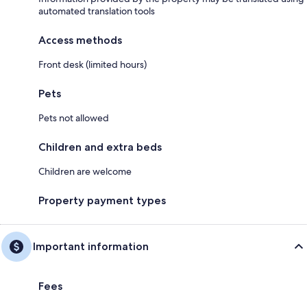
automated translation tools
Access methods
Front desk (limited hours)
Pets
Pets not allowed
Children and extra beds
Children are welcome
Property payment types
Important information
Fees