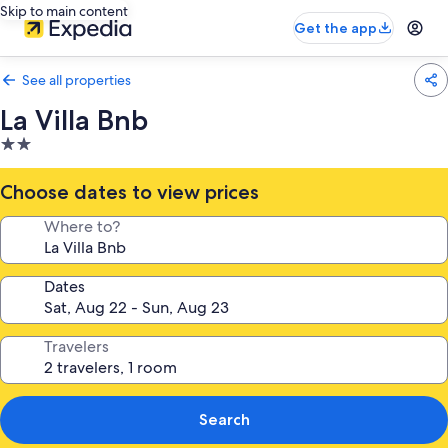
Skip to main content
Get the app
See all properties
La Villa Bnb
2.0
star
property
Choose dates to view prices
Where to?
Dates
Travelers
Search