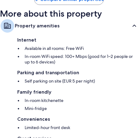
More about this property
Property amenities
Internet
Available in all rooms: Free WiFi
In-room WiFi speed: 100+ Mbps (good for 1–2 people or
up to 6 devices)
Parking and transportation
Self parking on site (EUR 5 per night)
Family friendly
In-room kitchenette
Mini-fridge
Conveniences
Limited-hour front desk