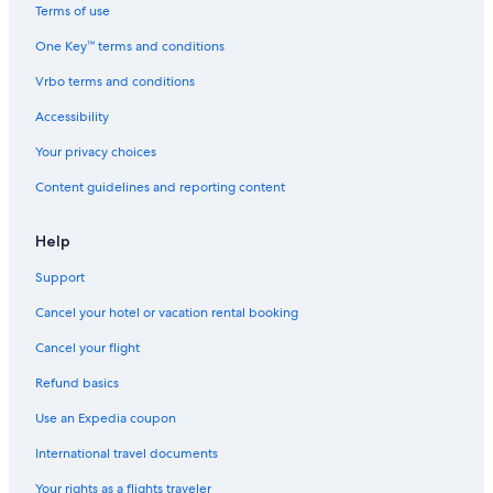
Terms of use
One Key™ terms and conditions
Vrbo terms and conditions
Accessibility
Your privacy choices
Content guidelines and reporting content
Help
Support
Cancel your hotel or vacation rental booking
Cancel your flight
Refund basics
Use an Expedia coupon
International travel documents
Your rights as a flights traveler