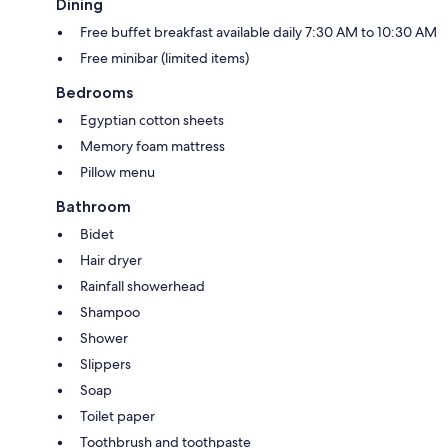
Dining
Free buffet breakfast available daily 7:30 AM to 10:30 AM
Free minibar (limited items)
Bedrooms
Egyptian cotton sheets
Memory foam mattress
Pillow menu
Bathroom
Bidet
Hair dryer
Rainfall showerhead
Shampoo
Shower
Slippers
Soap
Toilet paper
Toothbrush and toothpaste