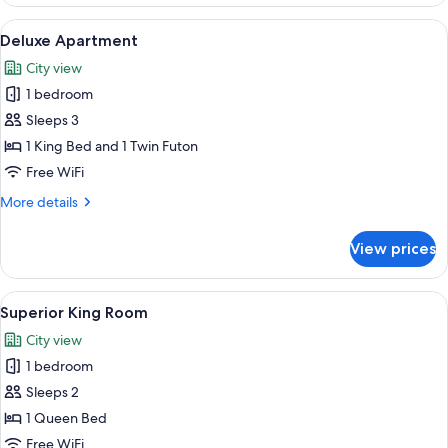
Apartment
View
A modern hotel room with a sectional so
27
Deluxe Apartment
all
City view
photos
1 bedroom
for
Deluxe
Sleeps 3
Apartment
1 King Bed and 1 Twin Futon
Free WiFi
More
More details
details
for
View prices
Deluxe
Apartment
View
Superior King Room | Egyptian cotto
16
Superior King Room
all
City view
photos
1 bedroom
for
Superior
Sleeps 2
King
1 Queen Bed
Room
Free WiFi