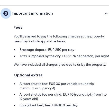
Important information
Fees
You'll be asked to pay the following charges at the property.
Fees may include applicable taxes:
Breakage deposit: EUR 250 per stay
A tax is imposed by the city: EUR 3.74 per person, per night
We have included all charges provided to us by the property.
Optional extras
Airport shuttle fee: EUR 30 per vehicle (roundtrip,
maximum occupancy 4)
Airport shuttle fee per child: EUR 10 (roundtrip), (from 1 to
12 years old)
Crib (infant bed) fee: EUR 10.0 per day