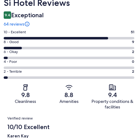
Reviews
Si Hotel Reviews
Exceptional
9.4
64 reviews
Rating
10 - Excellent
51
10
Rating
8 - Good
9
-
8
Excellent.
Rating
6 - Okay
2
-
51
6
Good.
Rating
4 - Poor
0
out
-
9
4
of
Okay.
Rating
2 - Terrible
2
out
-
64
2
2
of
Poor.
reviews
out
-
64
0
of
Terrible.
reviews
out
9.8
8.8
9.4
64
2
of
Cleanliness
Amenities
Property conditions &
reviews
out
64
facilities
of
reviews
Reviews
64
Verified review
reviews
10/10 Excellent
Karen Kay