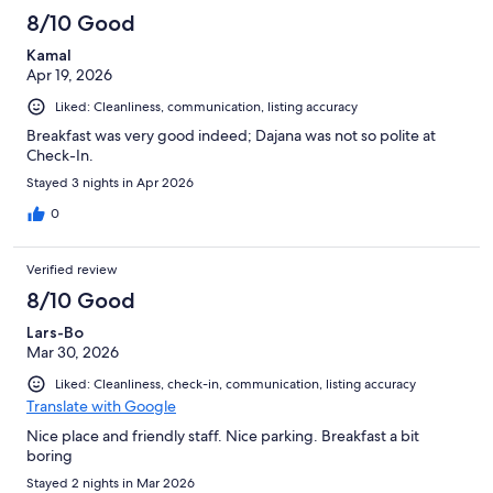
8/10 Good
Kamal
Apr 19, 2026
Liked: Cleanliness, communication, listing accuracy
Breakfast was very good indeed; Dajana was not so polite at
Check-In.
Stayed 3 nights in Apr 2026
0
Verified review
8/10 Good
Lars-Bo
Mar 30, 2026
Liked: Cleanliness, check-in, communication, listing accuracy
Translate with Google
Nice place and friendly staff. Nice parking. Breakfast a bit
boring
Stayed 2 nights in Mar 2026