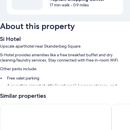
17 min walk
- 0.9 miles
About this property
Si Hotel
Upscale aparthotel near Skanderbeg Square
Si Hotel provides amenities like a free breakfast buffet and dry
cleaning/laundry services. Stay connected with free in-room WiFi.
Other perks include:
Free valet parking
A roundtrip airport shuttle (surcharge), luggage storage, and
smoke-free premises
Similar properties
A vending machine and concierge services
Vatër Apartments
Hilton G
Room features
All guestrooms at Si Hotel have comforts such as premium bedding and
heated floors, in addition to thoughtful touches like pillow menus and
laptop-compatible safes.