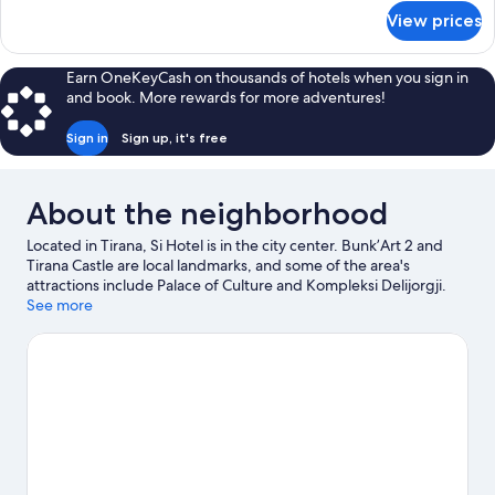
for
View prices
Standard
Twin
Room
Earn OneKeyCash on thousands of hotels when you sign in
and book. More rewards for more adventures!
Sign in
Sign up, it's free
About the neighborhood
Located in Tirana, Si Hotel is in the city center. Bunk’Art 2 and
Tirana Castle are local landmarks, and some of the area's
attractions include Palace of Culture and Kompleksi Delijorgji.
Artificial Lake Park Playground and Unknown Partisan monument
See more
are also worth visiting. Relax and indulge in the area's winery
tours and health/beauty spa, or seek out an adventure with
mountain climbing and hiking/biking trails nearby.
Visit our
Tirana travel guide
View more Aparthotels in Tirana