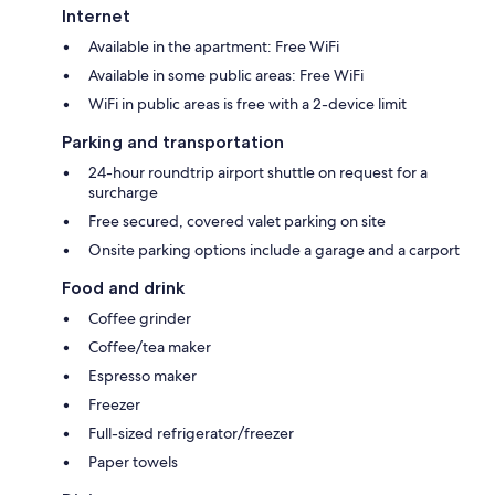
Internet
Available in the apartment: Free WiFi
Available in some public areas: Free WiFi
WiFi in public areas is free with a 2-device limit
Parking and transportation
24-hour roundtrip airport shuttle on request for a
surcharge
Free secured, covered valet parking on site
Onsite parking options include a garage and a carport
Food and drink
Coffee grinder
Coffee/tea maker
Espresso maker
Freezer
Full-sized refrigerator/freezer
Paper towels