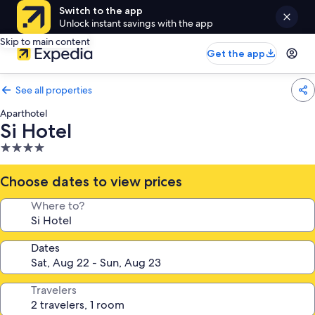
Switch to the app
Unlock instant savings with the app
Skip to main content
Get the app
See all properties
Aparthotel
Si Hotel
4.0
star
property
Choose dates to view prices
Where to?
Dates
Travelers