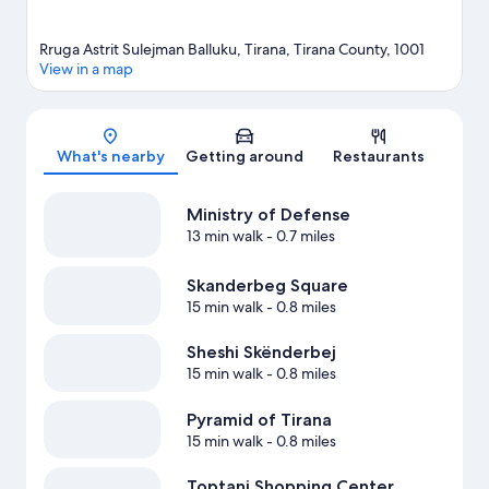
Rruga Astrit Sulejman Balluku, Tirana, Tirana County, 1001
View in a map
Map
What's nearby
Getting around
Restaurants
Ministry of Defense
13 min walk
- 0.7 miles
Skanderbeg Square
15 min walk
- 0.8 miles
Sheshi Skënderbej
15 min walk
- 0.8 miles
Pyramid of Tirana
15 min walk
- 0.8 miles
Toptani Shopping Center