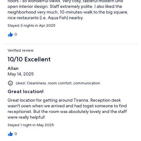
floors - so wonderful views. Very cosy, tasteful modern und
open interior design. Staff extremely polite. I also liked the
neighborhood very much, 10-minutes-walk to the big square,
nice restaurants (i.e. Aqua Fish) nearby.
Stayed 3 nights in Apr 2025
0
Verified review
10/10 Excellent
Allan
May 14, 2025
Liked: Cleanliness, room comfort, communication
Great location!
Great location for getting around Tiranna. Reception desk
wasn't ooen when we arrived and had toget someone to find
receptionist. But the room was absolutely lovely and the staff
were really helpful!
Stayed 1 night in May 2025
0