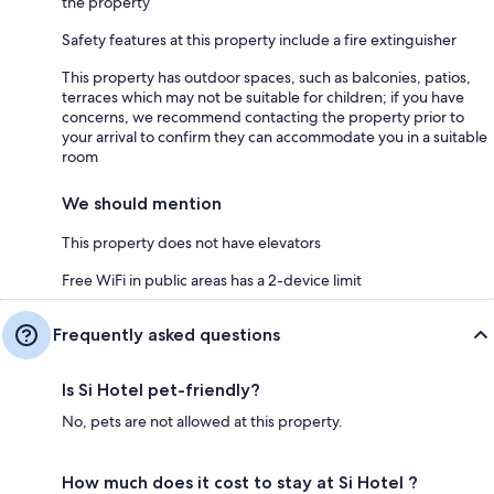
the property
Safety features at this property include a fire extinguisher
This property has outdoor spaces, such as balconies, patios,
terraces which may not be suitable for children; if you have
concerns, we recommend contacting the property prior to
your arrival to confirm they can accommodate you in a suitable
room
We should mention
This property does not have elevators
Free WiFi in public areas has a 2-device limit
Frequently asked questions
Is Si Hotel pet-friendly?
No, pets are not allowed at this property.
How much does it cost to stay at Si Hotel ?