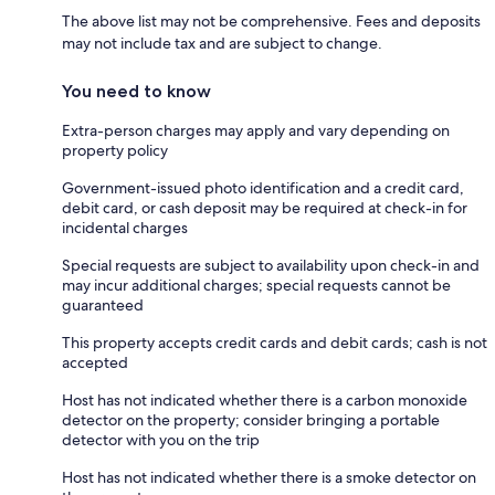
The above list may not be comprehensive. Fees and deposits
may not include tax and are subject to change.
You need to know
Extra-person charges may apply and vary depending on
property policy
Government-issued photo identification and a credit card,
debit card, or cash deposit may be required at check-in for
incidental charges
Special requests are subject to availability upon check-in and
may incur additional charges; special requests cannot be
guaranteed
This property accepts credit cards and debit cards; cash is not
accepted
Host has not indicated whether there is a carbon monoxide
detector on the property; consider bringing a portable
detector with you on the trip
Host has not indicated whether there is a smoke detector on