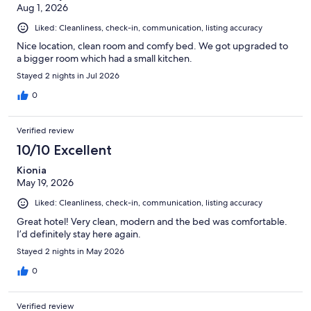
Aug 1, 2026
Liked: Cleanliness, check-in, communication, listing accuracy
Nice location, clean room and comfy bed. We got upgraded to
a bigger room which had a small kitchen.
Stayed 2 nights in Jul 2026
0
Verified review
10/10 Excellent
Kionia
May 19, 2026
Liked: Cleanliness, check-in, communication, listing accuracy
Great hotel! Very clean, modern and the bed was comfortable.
I’d definitely stay here again.
Stayed 2 nights in May 2026
0
Verified review