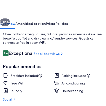
vious
Next
137+
Overview
Amenities
Location
Prices
Policies
Close to Skanderbeg Square, Si Hotel provides amenities like a free
breakfast buffet and dry cleaning/laundry services. Guests can
connect to free in-room WiFi.
Reviews
Exceptional
9.4
See all 64 reviews
9.4 out of 10
Popular amenities
Superior Apartment | City view
Breakfast included
Parking included
Free WiFi
Air conditioning
Laundry
Housekeeping
See all