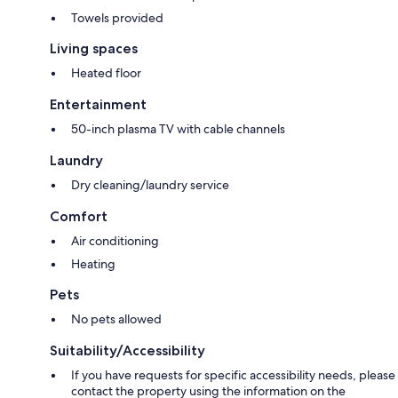
Towels provided
Living spaces
Heated floor
Entertainment
50-inch plasma TV with cable channels
Laundry
Dry cleaning/laundry service
Comfort
Air conditioning
Heating
Pets
No pets allowed
Suitability/Accessibility
If you have requests for specific accessibility needs, please
contact the property using the information on the