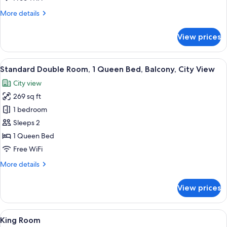
More
More details
details
for
View prices
Superior
King
Room
View
A modern hotel room with a large bed,
30
Standard Double Room, 1 Queen Bed, Balcony, City View
all
City view
photos
269 sq ft
for
Standard
1 bedroom
Double
Sleeps 2
Room,
1 Queen Bed
1
Free WiFi
Queen
More
More details
Bed,
details
Balcony,
for
View prices
City
Standard
Double
View
Room,
View
A modern hotel room with a large bed
23
1
King Room
all