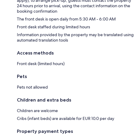
apply); to arrange pick-up, guests must contact the property
24 hours prior to arrival, using the contact information on the
booking confirmation
The front desk is open daily from 5:30 AM - 6:00 AM
Front desk staffed during limited hours
Information provided by the property may be translated using
automated translation tools
Access methods
Front desk (limited hours)
Pets
Pets not allowed
Children and extra beds
Children are welcome
Cribs (infant beds) are available for EUR 10.0 per day
Property payment types