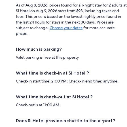
As of Aug 8, 2026, prices found for a 1-night stay for 2 adults at
Si Hotel on Aug 9, 2026 start from $93, including taxes and
fees. This price is based on the lowest nightly price found in
the last 24 hours for stays in the next 30 days. Prices are
subject to change.
Choose your dates
for more accurate
prices.
How much is parking?
Valet parking is free at this property.
What time is check-in at Si Hotel ?
Check-in start time: 2:00 PM; Check-in end time: anytime.
What time is check-out at Si Hotel ?
Check-out is at 11:00 AM.
Does Si Hotel provide a shuttle to the airport?