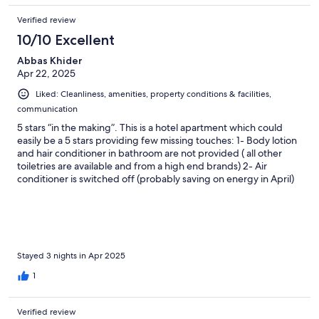
Verified review
10/10 Excellent
Abbas Khider
Apr 22, 2025
Liked: Cleanliness, amenities, property conditions & facilities,
communication
5 stars “in the making”. This is a hotel apartment which could
easily be a 5 stars providing few missing touches: 1- Body lotion
and hair conditioner in bathroom are not provided ( all other
toiletries are available and from a high end brands) 2- Air
conditioner is switched off (probably saving on energy in April)
3- TV channels are all in Albanian, Needs some English news
channels. 4- House keeping/ breakfast they are all super nice.
But non speaks English so makes communication difficult. 5-
Reception area ( needs to have someone available at all times)
Everything else is exceptional, the rooms are spotless, beds are
very comfortable & beddings & towels are very luxurious with a
Stayed 3 nights in Apr 2025
very nice sent. Kitchen has everything you need.
1
Complementary water, soft drinks, coffee are all provided
except (Tea and cattle) I am a tea person. Very good value for
money. Overall all, this is a very pleasant place to stay, within
Verified review