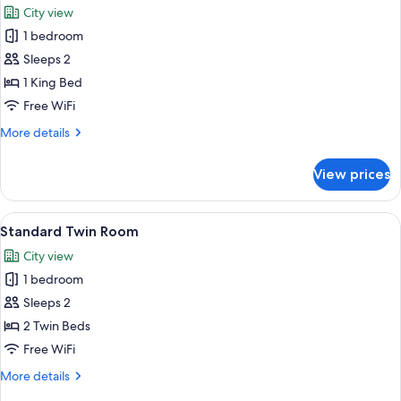
Queen
City view
Bed,
photos
Balcony,
1 bedroom
for
City
King
Sleeps 2
View
Room
1 King Bed
Free WiFi
More
More details
details
for
View prices
King
Room
View
A hotel room with two beds, a wooden 
4
Standard Twin Room
all
City view
photos
1 bedroom
for
Standard
Sleeps 2
Twin
2 Twin Beds
Room
Free WiFi
More
More details
details