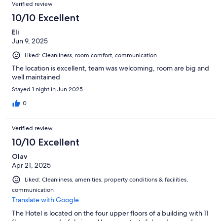
Verified review
10/10 Excellent
Eli
Jun 9, 2025
Liked: Cleanliness, room comfort, communication
The location is excellent, team was welcoming, room are big and
well maintained
Stayed 1 night in Jun 2025
0
Verified review
10/10 Excellent
Olav
Apr 21, 2025
Liked: Cleanliness, amenities, property conditions & facilities,
communication
Translate with Google
The Hotel is located on the four upper floors of a building with 11