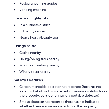
Restaurant dining guides
Vending machine
Location highlights
In a business district
In the city center
Near a health/beauty spa
Things to do
Casino nearby
Hiking/biking trails nearby
Mountain climbing nearby
Winery tours nearby
Safety features
Carbon monoxide detector not reported (host has not
indicated whether there is a carbon monoxide detector on
the property; consider bringing a portable detector)
Smoke detector not reported (host has not indicated
whether there is a smoke detector on the property)