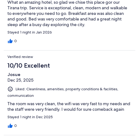
What an amazing hotel, so glad we chise this place gor our
Tirana trip. Service is exceptional, clean, modern and walkable
to everywhere you need to go. Breakfast area was also clean
and good. Bed was very comfortable and had a great night
sleep after a busy day exploring the city.
Stayed 1 night in Jan 2026
0
Verified review
10/10 Excellent
Josue
Dec 25, 2025
Liked: Cleanliness, amenities, property conditions & facilities,
communication
The room was very clean, the wifi was very fast to my needs and
the staff were very friendly. I would for sure comeback again
Stayed 1 night in Dec 2025
0