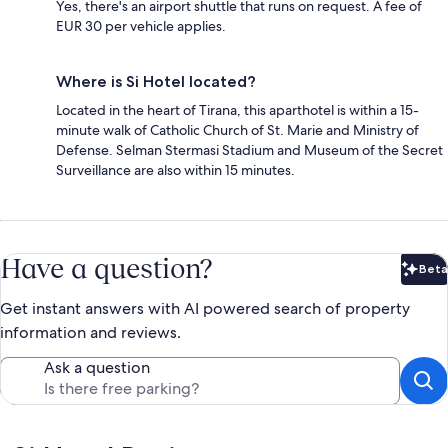
Yes, there's an airport shuttle that runs on request. A fee of
EUR 30 per vehicle applies.
Where is Si Hotel located?
Located in the heart of Tirana, this aparthotel is within a 15-
minute walk of Catholic Church of St. Marie and Ministry of
Defense. Selman Stermasi Stadium and Museum of the Secret
Surveillance are also within 15 minutes.
Have a question?
Beta
Bet
Get instant answers with AI powered search of property
information and reviews.
Ask a question