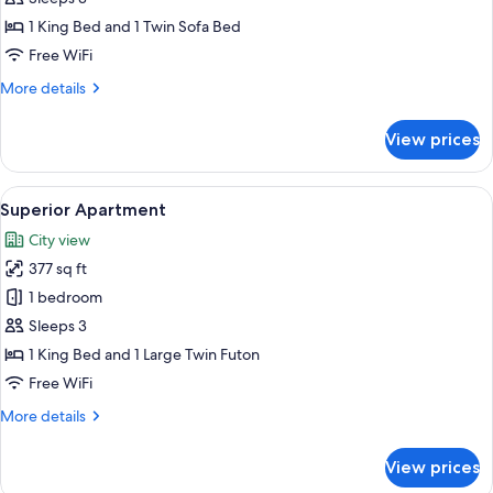
1 King Bed and 1 Twin Sofa Bed
Free WiFi
More
More details
details
for
View prices
Suite
Apartment
View
A modern hotel room with a bed, a sof
32
Superior Apartment
all
City view
photos
377 sq ft
for
Superior
1 bedroom
Apartment
Sleeps 3
1 King Bed and 1 Large Twin Futon
Free WiFi
More
More details
details
for
View prices
Superior