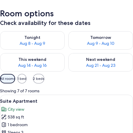
Room options
Check availability for these dates
Check availability for tonight Aug 8 - Aug 9
Check availability for tomorr
Tonight
Tomorrow
Aug 8 - Aug 9
Aug 9 - Aug 10
Check availability for this weekend Aug 14 - Aug 16
Check availability for next w
This weekend
Next weekend
Aug 14 - Aug 16
Aug 21 - Aug 23
Available
All rooms
1 bed
2 beds
filters
for
Showing 7 of 7 rooms
rooms
View
A modern hotel room with a bed, a TV,
25
Suite Apartment
all
City view
photos
538 sq ft
for
Suite
1 bedroom
Apartment
Sleeps 3