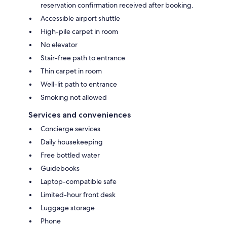
reservation confirmation received after booking.
Accessible airport shuttle
High-pile carpet in room
No elevator
Stair-free path to entrance
Thin carpet in room
Well-lit path to entrance
Smoking not allowed
Services and conveniences
Concierge services
Daily housekeeping
Free bottled water
Guidebooks
Laptop-compatible safe
Limited-hour front desk
Luggage storage
Phone