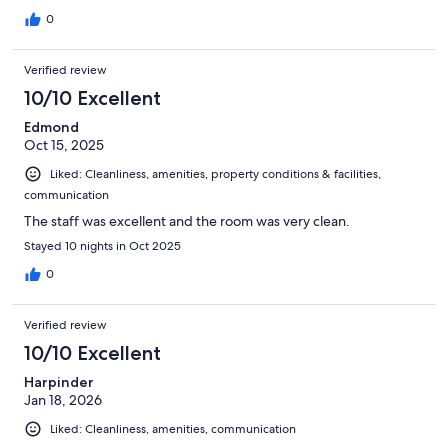
0
Verified review
10/10 Excellent
Edmond
Oct 15, 2025
Liked: Cleanliness, amenities, property conditions & facilities,
communication
The staff was excellent and the room was very clean.
Stayed 10 nights in Oct 2025
0
Verified review
10/10 Excellent
Harpinder
Jan 18, 2026
Liked: Cleanliness, amenities, communication