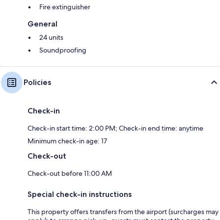
Fire extinguisher
General
24 units
Soundproofing
Policies
Check-in
Check-in start time: 2:00 PM; Check-in end time: anytime
Minimum check-in age: 17
Check-out
Check-out before 11:00 AM
Special check-in instructions
This property offers transfers from the airport (surcharges may