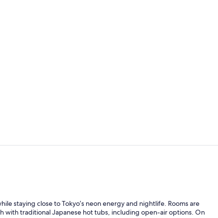
Interior
Exterior
while staying close to Tokyo’s neon energy and nightlife. Rooms are
th with traditional Japanese hot tubs, including open-air options. On