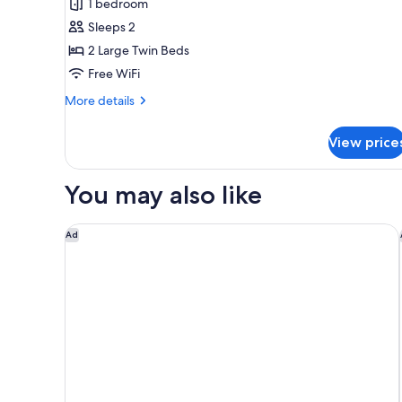
1 bedroom
floor)
Floor
Sleeps 2
Deluxe
2 Large Twin Beds
Twin
Free WiFi
Room,
Non
More
More details
Smoking
details
for
(20th
View price
Main
floor)
Bldg
Top
You may also like
Floor
Deluxe
Twin
The Peninsula Tokyo
Ad
Room,
Non
Smoking
(20th
floor)