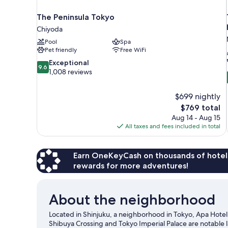
The Peninsula Tokyo
Chiyoda
Pool
Spa
Pet friendly
Free WiFi
9.6
Exceptional
9.6
out
1,008 reviews
of
10,
$699 nightly
Exceptional,
The
$769 total
1,008
price
reviews
Aug 14 - Aug 15
is
All taxes and fees included in total
$769
Earn OneKeyCash on thousands of hotel
rewards for more adventures!
About the neighborhood
Located in Shinjuku, a neighborhood in Tokyo, Apa Hotel 
Shibuya Crossing and Tokyo Imperial Palace are notable 