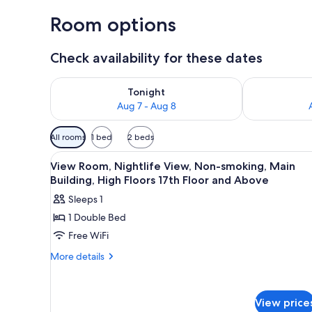
Room options
Check availability for these dates
Check availability for tonight Aug 7 - Aug 8
Check availab
Tonight
Aug 7 - Aug 8
Available
All rooms
1 bed
2 beds
filters
View
A hotel room with a bed, a desk
for
1
View Room, Nightlife View, Non-smoking, Main
all
rooms
Building, High Floors 17th Floor and Above
photos
Sleeps 1
for
1 Double Bed
View
Free WiFi
Room,
Nightlife
More
More details
details
View,
for
Non-
View
smoking,
View price
Room,