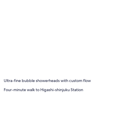
Ultra-fine bubble showerheads with custom flow
Four-minute walk to Higashi-shinjuku Station