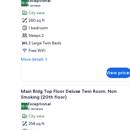
Non
Exceptional
10.0
for
10.0 out of 10
Smoking
(1
1 review
(12th
South
review)
City view
or
Bldg
280 sq ft
lower
Superior
floor)
1 bedroom
Twin
Sleeps 2
Room
2 Large Twin Beds
for
Free WiFi
Two
People,
More
More details
Non
details
for
Smoking
View price
South
(14th
Bldg
floor)
Superior
View
A hotel room with a bed, a desk,
36
Twin
Main Bldg Top Floor Deluxe Twin Room, Non
all
Room
Smoking (20th floor)
for
photos
Exceptional
Two
10.0
for
10.0 out of 10
(2
2 reviews
People,
Main
reviews)
City view
Non
Bldg
Smoking
258 sq ft
(14th
Top