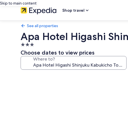
Skip to main content
Shop travel
See all properties
Apa Hotel Higashi Shi
3.0
star
Choose dates to view prices
property
Where to?
Photo
gallery
for
Apa
Hotel
Higashi
Shinjuku