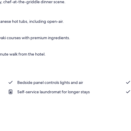
ely, chef-at-the-griddle dinner scene.
panese hot tubs, including open-air.
aki courses with premium ingredients.
inute walk from the hotel.
Bedside panel controls lights and air
Self-service laundromat for longer stays