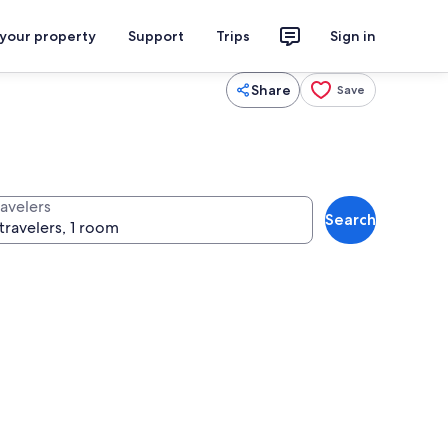
 your property
Support
Trips
Sign in
Share
Save
ravelers
Search