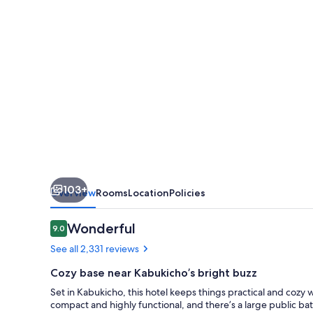
Kabukicho
Tower
103+
Overview
Rooms
Location
Policies
Reviews
Wonderful
9.0
9.0 out of 10
See all 2,331 reviews
Cozy base near Kabukicho’s bright buzz
Set in Kabukicho, this hotel keeps things practical and cozy 
compact and highly functional, and there’s a large public ba