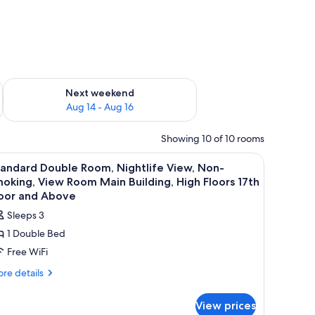
ug 7 - Aug 9
Check availability for next weekend Aug 14 - Aug 16
Next weekend
Aug 14 - Aug 16
Showing 10 of 10 rooms
l, a window with curtains, and a wall with a floral pattern.
iew
A hotel room with a bed, a nightstand, a windo
4
andard Double Room, Nightlife View, Non-
l
oking, View Room Main Building, High Floors 17th
hotos
loor and Above
or
Sleeps 3
tandard
1 Double Bed
ouble
Free WiFi
oom,
ightlife
re
re details
tails
iew,
r
on-
View prices
andard