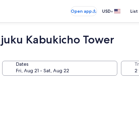
•
Open app
USD
List
njuku Kabukicho Tower
Dates
T