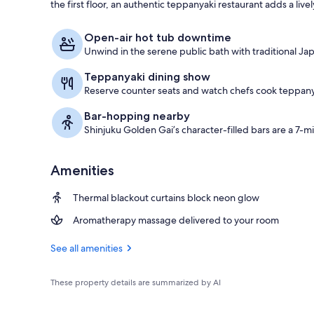
the first floor, an authentic teppanyaki restaurant adds a liv
Public bath
Open-air hot tub downtime
Unwind in the serene public bath with traditional Ja
Teppanyaki dining show
Reserve counter seats and watch chefs cook teppany
Bar-hopping nearby
Shinjuku Golden Gai’s character-filled bars are a 7-m
Amenities
Thermal blackout curtains block neon glow
Aromatherapy massage delivered to your room
See all amenities
These property details are summarized by AI