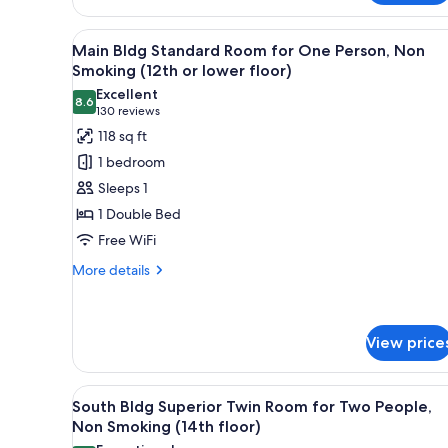
Main
Nightlife
View,
Building,
View
A hotel room with a bed, a des
Non-
38
Main Bldg Standard Room for One Person, Non
High
all
smoking,
Smoking (12th or lower floor)
Floors
Main
photos
Excellent
17th
Building,
8.6
for
8.6 out of 10
(130
130 reviews
High
Floor
Main
reviews)
Floors
118 sq ft
and
Bldg
17th
1 bedroom
Above
Floor
Standard
Sleeps 1
and
Room
Above
1 Double Bed
for
Free WiFi
One
Person,
More
More details
details
Non
for
Smoking
Main
(12th
Bldg
View price
or
Standard
Room
lower
View
A hotel room with two beds, a l
for
35
floor)
South Bldg Superior Twin Room for Two People,
One
all
Non Smoking (14th floor)
Person,
photos