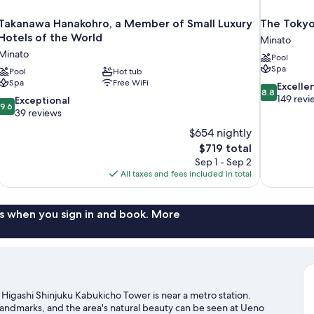
Takanawa Hanakohro, a Member of Small Luxury
The Tokyo
Hotels of the World
Minato
Minato
Pool
Spa
Pool
Hot tub
Spa
Free WiFi
8.8
Excelle
8.8
out
149 revi
9.6
Exceptional
9.6
of
out
39 reviews
10,
of
$654 nightly
Excellent,
10,
The
$719 total
149
Exceptional,
price
reviews
Sep 1 - Sep 2
39
is
All taxes and fees included in total
reviews
$719
s when you sign in and book. More
Higashi Shinjuku Kabukicho Tower is near a metro station.
landmarks, and the area's natural beauty can be seen at Ueno