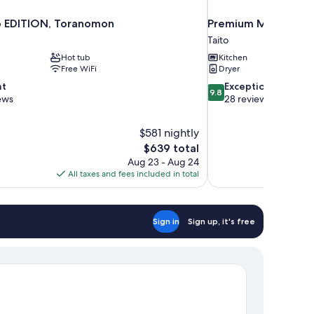
 EDITION, Toranomon
Premium MONday A
Taito
Hot tub
Kitchen
Free WiFi
Dryer
9.8
nt
Exceptional
9.8
out
ews
28 reviews
of
10,
$581 nightly
Exceptional,
The
$639 total
28
price
reviews
Aug 23 - Aug 24
is
All taxes and fees included in total
$639
Sign in
Sign up, it's free