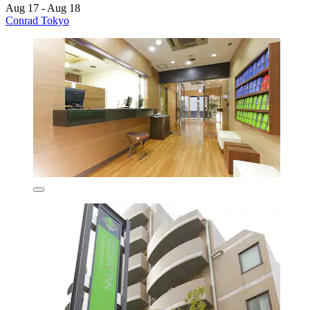
Aug 17 - Aug 18
Conrad Tokyo