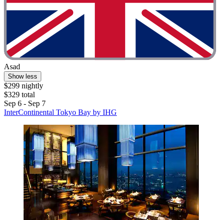
Asad
Show less
$299 nightly
$329 total
Sep 6 - Sep 7
InterContinental Tokyo Bay by IHG