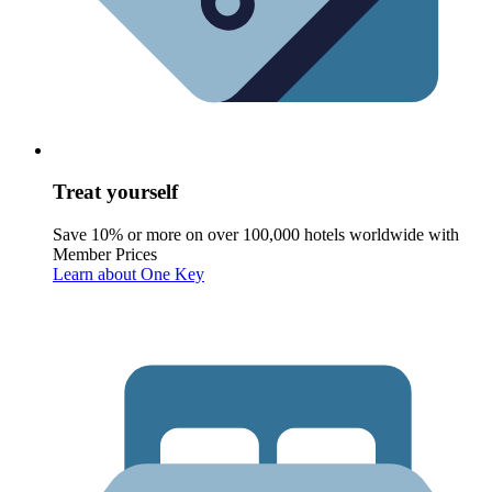
Treat yourself
Save 10% or more on over 100,000 hotels worldwide with
Member Prices
Learn about One Key