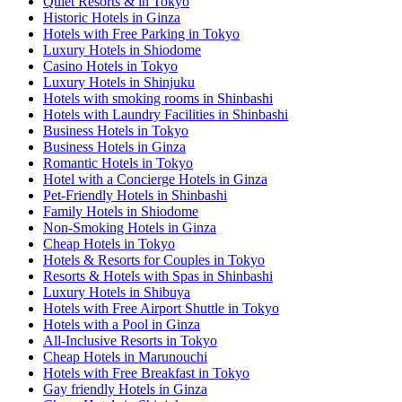
Quiet Resorts & in Tokyo
Historic Hotels in Ginza
Hotels with Free Parking in Tokyo
Luxury Hotels in Shiodome
Casino Hotels in Tokyo
Luxury Hotels in Shinjuku
Hotels with smoking rooms in Shinbashi
Hotels with Laundry Facilities in Shinbashi
Business Hotels in Tokyo
Business Hotels in Ginza
Romantic Hotels in Tokyo
Hotel with a Concierge Hotels in Ginza
Pet-Friendly Hotels in Shinbashi
Family Hotels in Shiodome
Non-Smoking Hotels in Ginza
Cheap Hotels in Tokyo
Hotels & Resorts for Couples in Tokyo
Resorts & Hotels with Spas in Shinbashi
Luxury Hotels in Shibuya
Hotels with Free Airport Shuttle in Tokyo
Hotels with a Pool in Ginza
All-Inclusive Resorts in Tokyo
Cheap Hotels in Marunouchi
Hotels with Free Breakfast in Tokyo
Gay friendly Hotels in Ginza