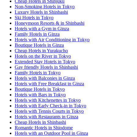
Cheap Hotels in Shinjuku
Non-Smoking Hotels in Tokyo
Luxury Hotels in Shinbashi
Ski Hotels in Tokyo
Honeymoon Resorts & in Shinbashi
Hotels with a Gym in Ginza
Family Hotels in Ginza
Hotels with Air Conditioning in Tokyo
Boutique Hotels in Ginza
Cheap Hotels in Yurakucho
Hotels on the River in Tokyo
Extended Stay Hotels in Tokyo
Gay friendly Hotels in Shinbashi
Family Hotels in Tokyo
Hotels with Balconies in Ginza
Hotels with Free Breakfast in Ginza
Boutique Hotels in Tokyo
Hotels with Bars in Tokyo
Hotels with Kitchenettes in Tokyo
Hotels with Early Check-in in Tokyo
Hotels with Tennis Courts in Tokyo
Hotels with Restaurants in Ginza
Cheap Hotels in Shinbashi
Romantic Hotels in Shiodome
Hotels with an Outdoor Pool in Ginza