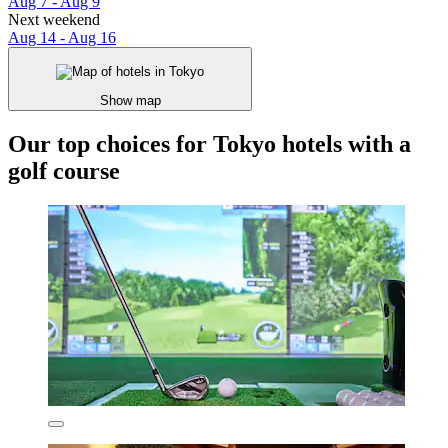
Aug 7 - Aug 9
Next weekend
Aug 14 - Aug 16
Show map
Our top choices for Tokyo hotels with a
golf course