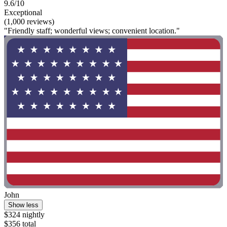
9.6/10
Exceptional
(1,000 reviews)
"Friendly staff; wonderful views; convenient location."
John
Show less
$324 nightly
$356 total