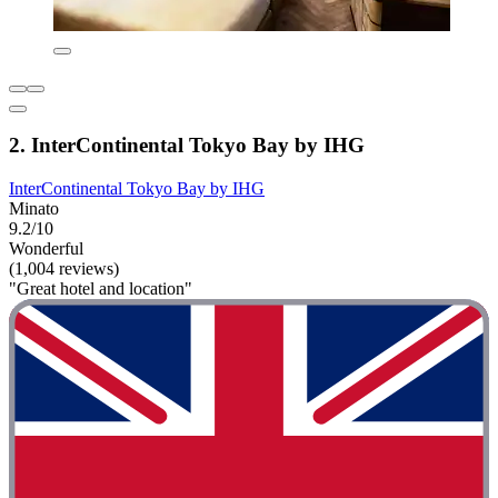
2. InterContinental Tokyo Bay by IHG
InterContinental Tokyo Bay by IHG
Minato
9.2/10
Wonderful
(1,004 reviews)
"Great hotel and location"