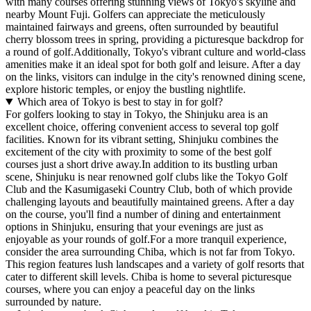
with many courses offering stunning views of Tokyo's skyline and
nearby Mount Fuji. Golfers can appreciate the meticulously
maintained fairways and greens, often surrounded by beautiful
cherry blossom trees in spring, providing a picturesque backdrop for
a round of golf.Additionally, Tokyo's vibrant culture and world-class
amenities make it an ideal spot for both golf and leisure. After a day
on the links, visitors can indulge in the city's renowned dining scene,
explore historic temples, or enjoy the bustling nightlife.
Which area of Tokyo is best to stay in for golf?
For golfers looking to stay in Tokyo, the Shinjuku area is an
excellent choice, offering convenient access to several top golf
facilities. Known for its vibrant setting, Shinjuku combines the
excitement of the city with proximity to some of the best golf
courses just a short drive away.In addition to its bustling urban
scene, Shinjuku is near renowned golf clubs like the Tokyo Golf
Club and the Kasumigaseki Country Club, both of which provide
challenging layouts and beautifully maintained greens. After a day
on the course, you'll find a number of dining and entertainment
options in Shinjuku, ensuring that your evenings are just as
enjoyable as your rounds of golf.For a more tranquil experience,
consider the area surrounding Chiba, which is not far from Tokyo.
This region features lush landscapes and a variety of golf resorts that
cater to different skill levels. Chiba is home to several picturesque
courses, where you can enjoy a peaceful day on the links
surrounded by nature.