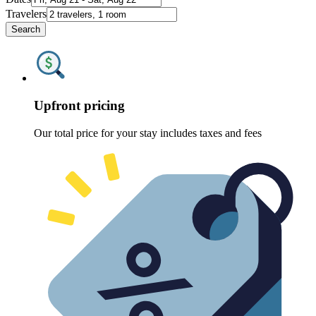
Travelers
Search
Upfront pricing
Our total price for your stay includes taxes and fees