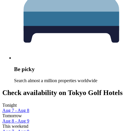
Be picky
Search almost a million properties worldwide
Check availability on Tokyo Golf Hotels
Tonight
Aug 7 - Aug 8
Tomorrow
Aug 8 - Aug 9
This weekend