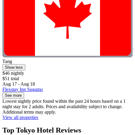
Tang
Show less
$46 nightly
$51 total
Aug 17 - Aug 18
Flexstay Inn Sugamo
See more
Lowest nightly price found within the past 24 hours based on a 1
night stay for 2 adults. Prices and availability subject to change.
Additional terms may apply.
View all properties
Top Tokyo Hotel Reviews