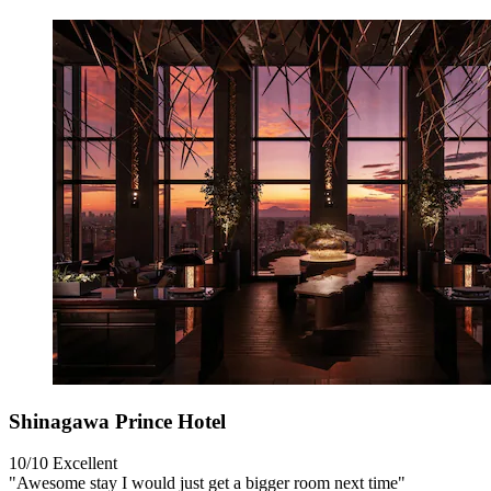
Shinagawa Prince Hotel
10/10
Excellent
"Awesome stay I would just get a bigger room next time"