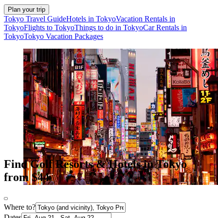
Plan your trip
Tokyo Travel Guide
Hotels in Tokyo
Vacation Rentals in
Tokyo
Flights to Tokyo
Things to do in Tokyo
Car Rentals in
Tokyo
Tokyo Vacation Packages
Find Golf Resorts & Hotels in Tokyo
from $44
Where to?
Dates