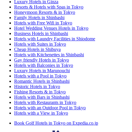
Luxury Hotels in Ginza
Resorts & Hotels with Spas in Tokyo
Honeymoon Resorts & in Tokyo
Family Hotels in Shinbashi
Hotels with Free Wifi in Tokyo
Hotel Wedding Venues Hotels in Tokyo
Business Hotels in Shinbashi
Hotels with Laundry Facilities in Shiodome
Hotels with Suites in Tokyo
Cheap Hotels in Shibuya
Hotels with Kitchenettes in Shinbashi
Gay friendly Hotels in Tokyo
Hotels with Balconies in Tokyo
Luxury Hotels in Marunouchi
Hotels with a Pool in Tokyo
Romantic Hotels in Shinbashi
Historic Hotels in Tokyo
Fishing Resorts & in Tokyo
Hotels with Bars in Shinbashi
Hotels with Restaurants in Tokyo
Hotels with an Outdoor Pool in Tokyo
Hotels with a View in Tokyo
Book Golf Hotels in Tokyo on Expedia.co.jp