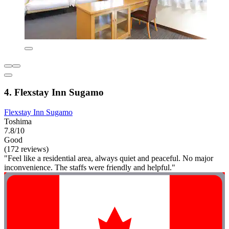
4. Flexstay Inn Sugamo
Flexstay Inn Sugamo
Toshima
7.8/10
Good
(172 reviews)
"Feel like a residential area, always quiet and peaceful. No major
inconvenience. The staffs were friendly and helpful."