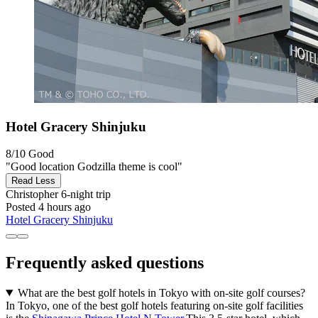
Hotel Gracery Shinjuku
8/10
Good
"Good location Godzilla theme is cool"
Read Less
Christopher
6-night trip
Posted 4 hours ago
Hotel Gracery Shinjuku
Frequently asked questions
What are the best golf hotels in Tokyo with on-site golf courses?
In Tokyo, one of the best golf hotels featuring on-site golf facilities