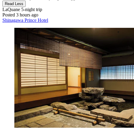
Read Less
LaQuane
5-night trip
Posted 3 hours ago
Shinagawa Prince Hotel