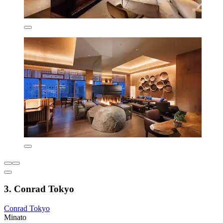
3. Conrad Tokyo
Conrad Tokyo
Minato