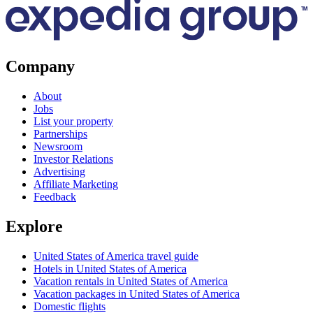
Company
About
Jobs
List your property
Partnerships
Newsroom
Investor Relations
Advertising
Affiliate Marketing
Feedback
Explore
United States of America travel guide
Hotels in United States of America
Vacation rentals in United States of America
Vacation packages in United States of America
Domestic flights