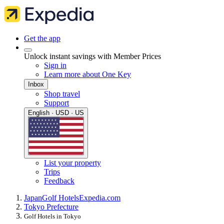
Get the app
Unlock instant savings with Member Prices
Sign in
Learn more about One Key
Inbox
Shop travel
Support
English · USD · US
List your property
Trips
Feedback
Japan
Golf Hotels
Expedia.com
Tokyo Prefecture
Golf Hotels in Tokyo