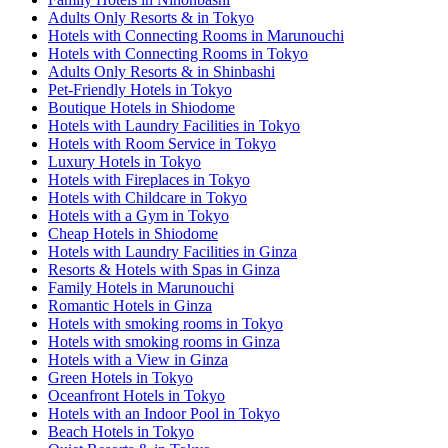
Adults Only Resorts & in Tokyo
Hotels with Connecting Rooms in Marunouchi
Hotels with Connecting Rooms in Tokyo
Adults Only Resorts & in Shinbashi
Pet-Friendly Hotels in Tokyo
Boutique Hotels in Shiodome
Hotels with Laundry Facilities in Tokyo
Hotels with Room Service in Tokyo
Luxury Hotels in Tokyo
Hotels with Fireplaces in Tokyo
Hotels with Childcare in Tokyo
Hotels with a Gym in Tokyo
Cheap Hotels in Shiodome
Hotels with Laundry Facilities in Ginza
Resorts & Hotels with Spas in Ginza
Family Hotels in Marunouchi
Romantic Hotels in Ginza
Hotels with smoking rooms in Tokyo
Hotels with smoking rooms in Ginza
Hotels with a View in Ginza
Green Hotels in Tokyo
Oceanfront Hotels in Tokyo
Hotels with an Indoor Pool in Tokyo
Beach Hotels in Tokyo