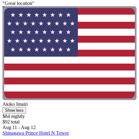
"Great location"
Akiko Imairi
Show less
$84 nightly
$92 total
Aug 11 - Aug 12
Shinagawa Prince Hotel N Tower