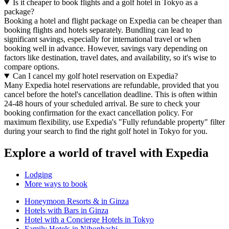
Is it cheaper to book flights and a golf hotel in Tokyo as a
package?
Booking a hotel and flight package on Expedia can be cheaper than
booking flights and hotels separately. Bundling can lead to
significant savings, especially for international travel or when
booking well in advance. However, savings vary depending on
factors like destination, travel dates, and availability, so it's wise to
compare options.
Can I cancel my golf hotel reservation on Expedia?
Many Expedia hotel reservations are refundable, provided that you
cancel before the hotel's cancellation deadline. This is often within
24-48 hours of your scheduled arrival. Be sure to check your
booking confirmation for the exact cancellation policy. For
maximum flexibility, use Expedia's "Fully refundable property" filter
during your search to find the right golf hotel in Tokyo for you.
Explore a world of travel with Expedia
Lodging
More ways to book
Honeymoon Resorts & in Ginza
Hotels with Bars in Ginza
Hotel with a Concierge Hotels in Tokyo
Family Hotels in Nihonbashi