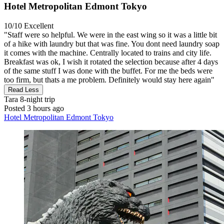
Hotel Metropolitan Edmont Tokyo
10/10
Excellent
"Staff were so helpful. We were in the east wing so it was a little bit
of a hike with laundry but that was fine. You dont need laundry soap
it comes with the machine. Centrally located to trains and city life.
Breakfast was ok, I wish it rotated the selection because after 4 days
of the same stuff I was done with the buffet. For me the beds were
too firm, but thats a me problem. Definitely would stay here again"
Read Less
Tara
8-night trip
Posted 3 hours ago
Hotel Metropolitan Edmont Tokyo