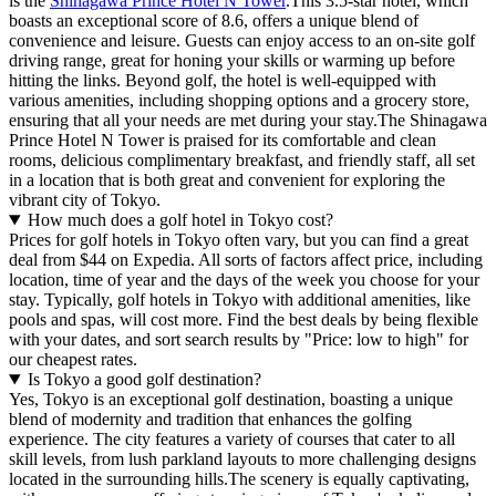
is the
Shinagawa Prince Hotel N Tower
.This 3.5-star hotel, which
boasts an exceptional score of 8.6, offers a unique blend of
convenience and leisure. Guests can enjoy access to an on-site golf
driving range, great for honing your skills or warming up before
hitting the links. Beyond golf, the hotel is well-equipped with
various amenities, including shopping options and a grocery store,
ensuring that all your needs are met during your stay.The Shinagawa
Prince Hotel N Tower is praised for its comfortable and clean
rooms, delicious complimentary breakfast, and friendly staff, all set
in a location that is both great and convenient for exploring the
vibrant city of Tokyo.
How much does a golf hotel in Tokyo cost?
Prices for golf hotels in Tokyo often vary, but you can find a great
deal from $44 on Expedia. All sorts of factors affect price, including
location, time of year and the days of the week you choose for your
stay. Typically, golf hotels in Tokyo with additional amenities, like
pools and spas, will cost more. Find the best deals by being flexible
with your dates, and sort search results by "Price: low to high" for
our cheapest rates.
Is Tokyo a good golf destination?
Yes, Tokyo is an exceptional golf destination, boasting a unique
blend of modernity and tradition that enhances the golfing
experience. The city features a variety of courses that cater to all
skill levels, from lush parkland layouts to more challenging designs
located in the surrounding hills.The scenery is equally captivating,