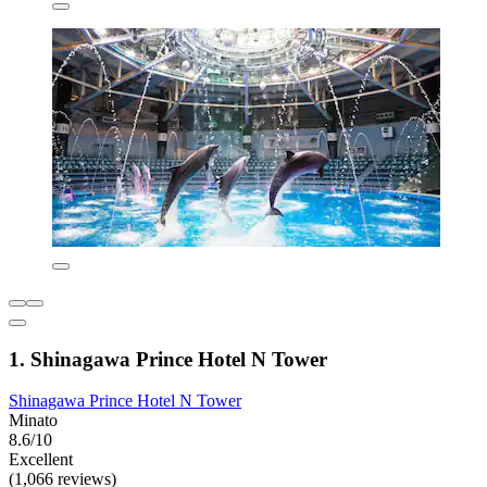
1. Shinagawa Prince Hotel N Tower
Shinagawa Prince Hotel N Tower
Minato
8.6/10
Excellent
(1,066 reviews)