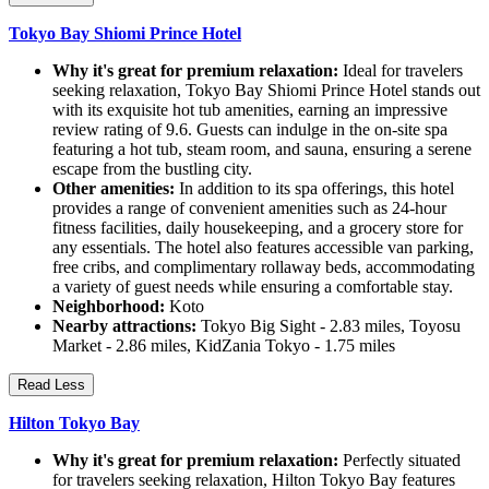
Tokyo Bay Shiomi Prince Hotel
Why it's great for premium relaxation:
Ideal for travelers
seeking relaxation, Tokyo Bay Shiomi Prince Hotel stands out
with its exquisite hot tub amenities, earning an impressive
review rating of 9.6. Guests can indulge in the on-site spa
featuring a hot tub, steam room, and sauna, ensuring a serene
escape from the bustling city.
Other amenities:
In addition to its spa offerings, this hotel
provides a range of convenient amenities such as 24-hour
fitness facilities, daily housekeeping, and a grocery store for
any essentials. The hotel also features accessible van parking,
free cribs, and complimentary rollaway beds, accommodating
a variety of guest needs while ensuring a comfortable stay.
Neighborhood:
Koto
Nearby attractions:
Tokyo Big Sight - 2.83 miles, Toyosu
Market - 2.86 miles, KidZania Tokyo - 1.75 miles
Read Less
Hilton Tokyo Bay
Why it's great for premium relaxation:
Perfectly situated
for travelers seeking relaxation, Hilton Tokyo Bay features