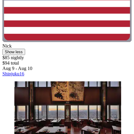
Nick
Show less
$85 nightly
$94 total
Aug 9 - Aug 10
Shinjuku16