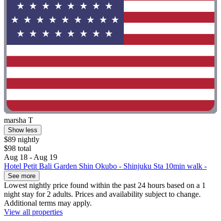
marsha T
Show less
$89 nightly
$98 total
Aug 18 - Aug 19
Hotel Petit Bali Garden Shin Okubo - Shinjuku Sta 10min walk -
See more
Lowest nightly price found within the past 24 hours based on a 1
night stay for 2 adults. Prices and availability subject to change.
Additional terms may apply.
View all properties