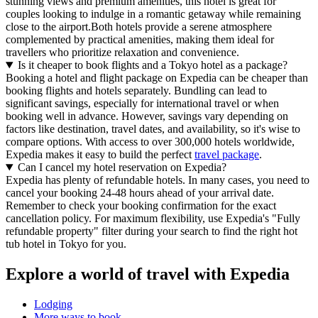
stunning views and premium amenities, this hotel is great for
couples looking to indulge in a romantic getaway while remaining
close to the airport.Both hotels provide a serene atmosphere
complemented by practical amenities, making them ideal for
travellers who prioritize relaxation and convenience.
Is it cheaper to book flights and a Tokyo hotel as a package?
Booking a hotel and flight package on Expedia can be cheaper than
booking flights and hotels separately. Bundling can lead to
significant savings, especially for international travel or when
booking well in advance. However, savings vary depending on
factors like destination, travel dates, and availability, so it's wise to
compare options. With access to over 300,000 hotels worldwide,
Expedia makes it easy to build the perfect
travel package
.
Can I cancel my hotel reservation on Expedia?
Expedia has plenty of refundable hotels. In many cases, you need to
cancel your booking 24-48 hours ahead of your arrival date.
Remember to check your booking confirmation for the exact
cancellation policy. For maximum flexibility, use Expedia's "Fully
refundable property" filter during your search to find the right hot
tub hotel in Tokyo for you.
Explore a world of travel with Expedia
Lodging
More ways to book