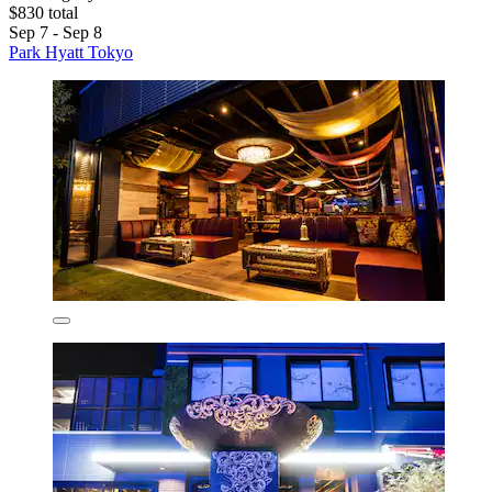
$830 total
Sep 7 - Sep 8
Park Hyatt Tokyo