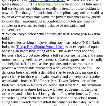
great rating of 8.6. This hotel features private indoor hot tubs and a
full-service spa, providing an excellent retreat for those looking to
unwind. The thoughtful inclusion of complimentary toiletries adds a
touch of care to your stay, while the private balconies allow guests
to enjoy their surroundings in comfort.Both hotels are ideal for
couples or travellers seeking a balance of relaxation and
convenience.
Which Tokyo hotels with hot tubs are near Tokyo (NRT-Narita
Intl.)?
For travellers seeking a rejuvenating stay near Tokyo (NRT-Narita
Intl.), the
Tokyo Bay Shiomi Prince Hotel
is an exceptional option,
boasting an impressive rating of 9.6. This 4-star hotel not only
features a hot tub but also offers a full-service spa, sauna, and steam
room, ensuring wellness experiences. Guests appreciate the friendly
and helpful staff, as well as the spacious and clean rooms that
provide a comfortable retreat after a day of exploring the city. The
delicious breakfast adds a delightful start to each day, making it a
great choice for those who value quality and convenience.Another
remarkable choice is The Prince Park Tower Tokyo, part of the
Preferred Hotels & Resorts collection and rated 9.2. This luxurious
5-star property features hot tubs with age requirements, designer
toiletries, and a club-level lounge that offers refreshments. Guests
consistently rave about the excellent service and spacious rooms,
along with a wonderful breakfast that enhances their stay. With its