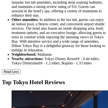
fantastic hot tub amenities, including deep soaking bathtubs,
and maintains a strong review rating of 9.0. Guests can
unwind in the hotel’s spa, offering a variety of treatments to
enhance their stay.
Other amenities:
In addition to the hot tub, guests can enjoy
an indoor pool, a fitness center, and convenient airport shuttle
services. The hotel also boasts an onsite shopping area, body
treatment options, and an executive lounge, allowing guests to
relax in comfort while enjoying the stunning views of Tokyo
Bay. With attentive service and a wide range of amenities,
Hilton Tokyo Bay is a delightful getaway for those looking to
indulge in relaxation.
Neighborhood:
Maihama
Nearby attractions:
Tokyo Disney Resort® - 0.44 miles,
Tokyo Disneyland® - 1.2 miles, Ikspiari - 1.33 miles
Read Less
Top Tokyo Hotel Reviews