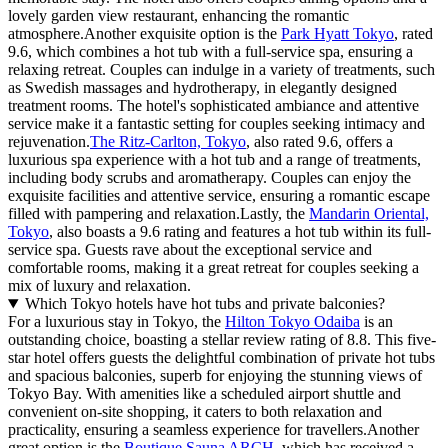
lovely garden view restaurant, enhancing the romantic
atmosphere.Another exquisite option is the
Park Hyatt Tokyo
, rated
9.6, which combines a hot tub with a full-service spa, ensuring a
relaxing retreat. Couples can indulge in a variety of treatments, such
as Swedish massages and hydrotherapy, in elegantly designed
treatment rooms. The hotel's sophisticated ambiance and attentive
service make it a fantastic setting for couples seeking intimacy and
rejuvenation.
The Ritz-Carlton, Tokyo
, also rated 9.6, offers a
luxurious spa experience with a hot tub and a range of treatments,
including body scrubs and aromatherapy. Couples can enjoy the
exquisite facilities and attentive service, ensuring a romantic escape
filled with pampering and relaxation.Lastly, the
Mandarin Oriental,
Tokyo
, also boasts a 9.6 rating and features a hot tub within its full-
service spa. Guests rave about the exceptional service and
comfortable rooms, making it a great retreat for couples seeking a
mix of luxury and relaxation.
Which Tokyo hotels have hot tubs and private balconies?
For a luxurious stay in Tokyo, the
Hilton Tokyo Odaiba
is an
outstanding choice, boasting a stellar review rating of 8.8. This five-
star hotel offers guests the delightful combination of private hot tubs
and spacious balconies, superb for enjoying the stunning views of
Tokyo Bay. With amenities like a scheduled airport shuttle and
convenient on-site shopping, it caters to both relaxation and
practicality, ensuring a seamless experience for travellers.Another
great option is the
Boutique Sauna ARCH
, which has received a