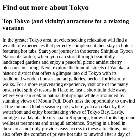
Find out more about Tokyo
Top Tokyo (and vicinity) attractions for a relaxing
vacation
In the greater Tokyo area, travelers seeking relaxation will find a
wealth of experiences that perfectly complement their stay in hotels
featuring hot tubs. Start your journey in the serene Shinjuku Gyoen
National Garden, where you can stroll through beautifully
landscaped gardens and enjoy a peaceful picnic amidst cherry
blossoms in spring. Next, explore the tranquil streets of Yanaka, a
historic district that offers a glimpse into old Tokyo with its
traditional wooden houses and art galleries, perfect for leisurely
walks. For a more rejuvenating experience, visit one of the many
onsen (hot spring) resorts in Hakone, just a short train ride away,
where you can soak in natural hot springs while surrounded by
stunning views of Mount Fuji. Don't miss the opportunity to unwind
at the famous Odaiba seaside park, where you can relax by the
waterfront and enjoy breathtaking views of Tokyo Bay. Lastly,
indulge in a day at a luxury spa in Roppongi, known for its high-end
wellness treatments and tranquil ambiance. Staying in a hotel in
these areas not only provides easy access to these attractions, but
also offers the comfort of private hot tubs to unwind after a day of