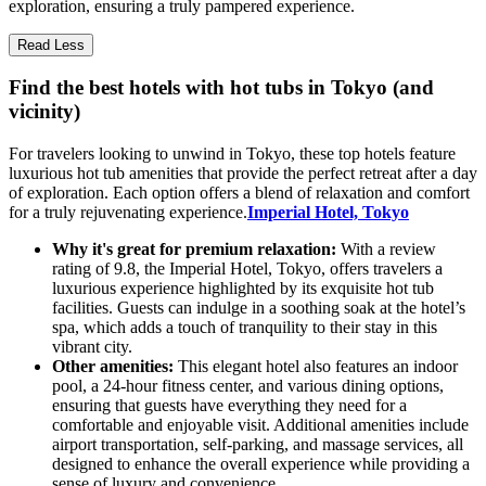
exploration, ensuring a truly pampered experience.
Read Less
Find the best hotels with hot tubs in Tokyo (and
vicinity)
For travelers looking to unwind in Tokyo, these top hotels feature
luxurious hot tub amenities that provide the perfect retreat after a day
of exploration. Each option offers a blend of relaxation and comfort
for a truly rejuvenating experience.
Imperial Hotel, Tokyo
Why it's great for premium relaxation:
With a review
rating of 9.8, the Imperial Hotel, Tokyo, offers travelers a
luxurious experience highlighted by its exquisite hot tub
facilities. Guests can indulge in a soothing soak at the hotel’s
spa, which adds a touch of tranquility to their stay in this
vibrant city.
Other amenities:
This elegant hotel also features an indoor
pool, a 24-hour fitness center, and various dining options,
ensuring that guests have everything they need for a
comfortable and enjoyable visit. Additional amenities include
airport transportation, self-parking, and massage services, all
designed to enhance the overall experience while providing a
sense of luxury and convenience.