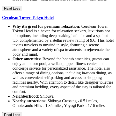
Read Less
Cerulean Tower Tokyu Hotel
Why it's great for premium relaxation:
Cerulean Tower
Tokyu Hotel is a haven for relaxation seekers, luxurious hot
tub options, including deep soaking bathtubs and a spa hot
tub, complemented by a stellar review rating of 9.6. This hotel
invites travelers to unwind in style, featuring a serene
atmosphere and a variety of spa treatments to rejuvenate the
body and mind.
Other amenities:
Beyond the hot tub amenities, guests can
enjoy an indoor pool, a well-equipped fitness center, and a
concierge service for personalized assistance. The hotel also
offers a range of dining options, including in-room dining, as
well as convenient self-parking and access to shopping
facilities nearby. With attention to detail like designer toiletries
and premium bedding, every aspect of the stay is tailored for
comfort.
Neighborhood:
Shibuya
Nearby attractions:
Shibuya Crossing - 0.51 miles,
Omotesando Hills - 1.35 miles, Yoyogi Park - 1.16 miles
Read Less