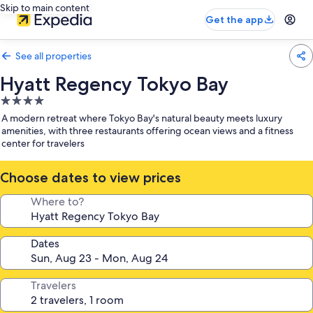
Skip to main content
Get the app
See all properties
Hyatt Regency Tokyo Bay
4.0
star
A modern retreat where Tokyo Bay's natural beauty meets luxury
property
amenities, with three restaurants offering ocean views and a fitness
center for travelers
Choose dates to view prices
Where to?
Dates
Travelers