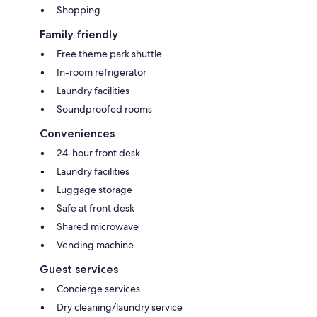
Shopping
Family friendly
Free theme park shuttle
In-room refrigerator
Laundry facilities
Soundproofed rooms
Conveniences
24-hour front desk
Laundry facilities
Luggage storage
Safe at front desk
Shared microwave
Vending machine
Guest services
Concierge services
Dry cleaning/laundry service