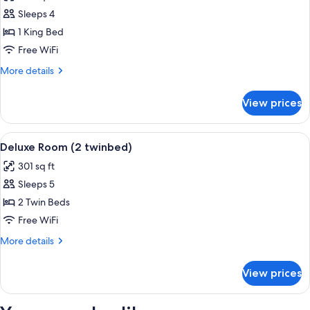
photos
View
Sleeps 4
for
Deluxe
1 King Bed
Room,
Free WiFi
1
More
More details
King
details
Bed
for
View prices
Deluxe
Room,
1
View
A hotel room with two beds, a sofa, a ch
4
King
Deluxe Room (2 twinbed)
all
Bed
301 sq ft
photos
Sleeps 5
for
Deluxe
2 Twin Beds
Room
Free WiFi
(2
More
More details
twinbed)
details
for
View prices
Deluxe
Room
(2