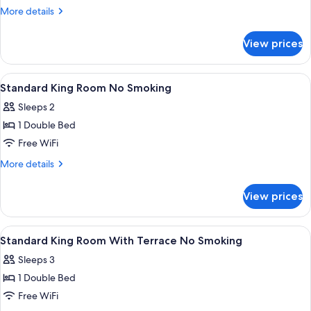
Twin
More
More details
Room
details
for
No
View prices
Standard
Smoking
Twin
Room
View
In-room safe, desk, blackout drapes,
1
No
Standard King Room No Smoking
all
Smoking
Sleeps 2
photos
1 Double Bed
for
Standard
Free WiFi
King
More
More details
Room
details
for
No
View prices
Standard
Smoking
King
Room
View
In-room safe, desk, blackout drapes,
1
No
Standard King Room With Terrace No Smoking
all
Smoking
Sleeps 3
photos
1 Double Bed
for
Standard
Free WiFi