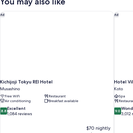
You may also like
twinbed)
Kichijoji Tokyu REI Hotel
Hotel Vi
Ad
Ad
Kichijoji Tokyu REI Hotel
Hotel Vi
Musashino
Koto
Free WiFi
Restaurant
Spa
Air conditioning
Breakfast available
Restaura
8.8
9.0
Excellent
Wond
8.8
9.0
out
out
1,084 reviews
3,012 
of
of
10,
10,
$70 nightly
Excellent,
Wonderful