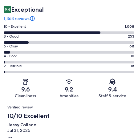
Exceptional
9.4
1,363 reviews
Rating
10 - Excellent
1,008
10
Rating
8 - Good
253
-
8
Excellent.
Rating
6 - Okay
68
-
1008
6
Good.
Rating
4 - Poor
16
out
-
253
4
of
Okay.
Rating
2 - Terrible
18
out
-
1363
68
2
of
Poor.
reviews
out
-
1363
16
of
Terrible.
reviews
out
9.6
9.2
9.4
1363
18
of
Cleanliness
Amenities
Staff & service
reviews
out
1363
Reviews
of
Verified review
reviews
1363
10/10 Excellent
reviews
Jessy Collado
Jul 31, 2026