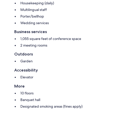
Housekeeping (daily)
Multilingual staff
Porter/bellhop
Wedding services
Business services
1,055 square feet of conference space
2 meeting rooms
Outdoors
Garden
Accessibility
Elevator
More
10 floors
Banquet hall
Designated smoking areas (fines apply)