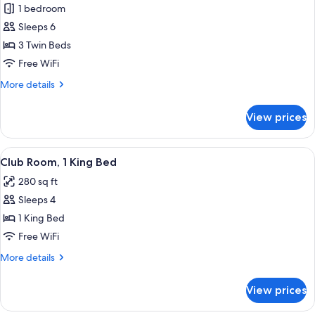
1 bedroom
for
Room
Sleeps 6
(3
3 Twin Beds
Single
Free WiFi
Beds,
More
More details
Kids-
details
Friendly)
for
View prices
Room
(3
Single
View
A hotel room with a large bed, a desk,
6
Beds,
Club Room, 1 King Bed
all
Kids-
280 sq ft
Friendly)
photos
Sleeps 4
for
Club
1 King Bed
Room,
Free WiFi
1
More
More details
King
details
Bed
for
View prices
Club
Room,