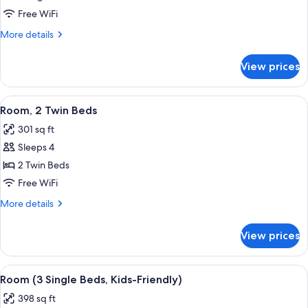
1
Free WiFi
King
More
More details
Bed,
details
Terrace
for
View prices
Deluxe
Room,
1
View
A hotel room with two beds, a desk, a 
6
King
Room, 2 Twin Beds
all
Bed,
301 sq ft
Terrace
photos
Sleeps 4
for
Room,
2 Twin Beds
2
Free WiFi
Twin
More
More details
Beds
details
for
View prices
Room,
2
Twin
View
A hotel room with two beds, a desk, a t
6
Beds
Room (3 Single Beds, Kids-Friendly)
all
398 sq ft
photos