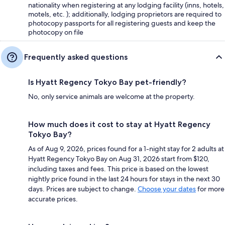
nationality when registering at any lodging facility (inns, hotels,
motels, etc. ); additionally, lodging proprietors are required to
photocopy passports for all registering guests and keep the
photocopy on file
Frequently asked questions
Is Hyatt Regency Tokyo Bay pet-friendly?
No, only service animals are welcome at the property.
How much does it cost to stay at Hyatt Regency
Tokyo Bay?
As of Aug 9, 2026, prices found for a 1-night stay for 2 adults at
Hyatt Regency Tokyo Bay on Aug 31, 2026 start from $120,
including taxes and fees. This price is based on the lowest
nightly price found in the last 24 hours for stays in the next 30
days. Prices are subject to change.
Choose your dates
for more
accurate prices.