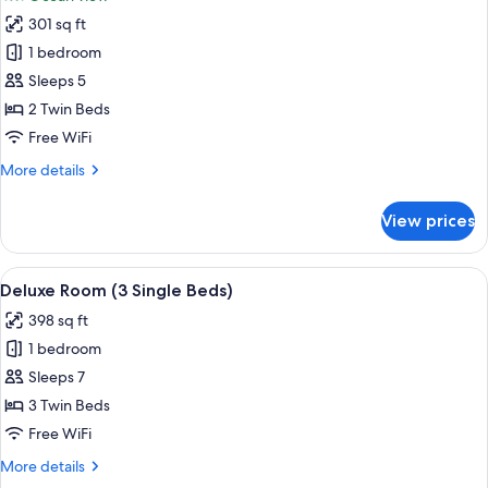
Ocean
photos
View
301 sq ft
for
Deluxe
1 bedroom
Room,
Sleeps 5
Ocean
2 Twin Beds
View
Free WiFi
(2
More
More details
Twin
details
Bed)
for
View prices
Deluxe
Room,
Ocean
View
A hotel room with a large bed, a desk 
6
View
Deluxe Room (3 Single Beds)
all
(2
398 sq ft
Twin
photos
Bed)
1 bedroom
for
Deluxe
Sleeps 7
Room
3 Twin Beds
(3
Free WiFi
Single
More
More details
Beds)
details