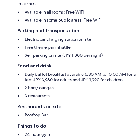
Internet
Available in all rooms: Free WiFi
Available in some public areas: Free WiFi
Parking and transportation
Electric car charging station on site
Free theme park shuttle
Self parking on site (JPY 1,800 per night)
Food and drink
Daily buffet breakfast available 6:30 AM to 10:00 AM for a
fee: JPY 3,980 for adults and JPY 1,990 for children
2 bars/lounges
3 restaurants
Restaurants on site
Rooftop Bar
Things to do
24-hour gym