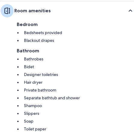
Room amenities
Bedroom
Bedsheets provided
Blackout drapes
Bathroom
Bathrobes
Bidet
Designer toiletries
Hair dryer
Private bathroom
Separate bathtub and shower
Shampoo
Slippers
Soap
Toilet paper