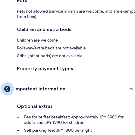
Pets
Pets not allowed (service animals are welcome, and are exempt
from fees)
Children and extra beds
Children are welcome
Rollaway/extra beds are not available
Cribs (infant beds) are not available
Property payment types
Important information
Optional extras
Fee for buffet breakfast: approximately JPY 3980 for
adults and JPY 1990 for children
Self parking fee: JPY 1800 per night