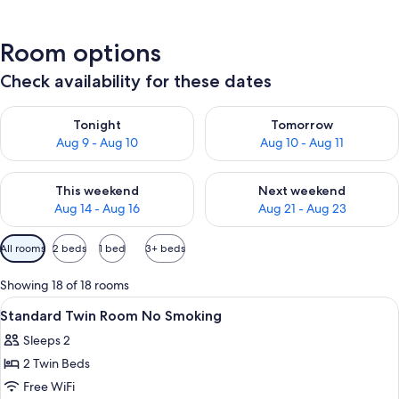
Room options
Check availability for these dates
Check availability for tonight Aug 9 - Aug 10
Check availability for tomorro
Tonight
Tomorrow
Aug 9 - Aug 10
Aug 10 - Aug 11
Check availability for this weekend Aug 14 - Aug 16
Check availability for next w
This weekend
Next weekend
Aug 14 - Aug 16
Aug 21 - Aug 23
Available
All rooms
2 beds
1 bed
3+ beds
filters
for
Showing 18 of 18 rooms
rooms
View
In-room safe, desk, blackout drapes,
1
Standard Twin Room No Smoking
all
Sleeps 2
photos
2 Twin Beds
for
Standard
Free WiFi