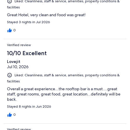
Liked: Cleanliness, staff & service, amenities, property conditions &
facilities
Great Hotel, very clean and food was great!
Stayed 3 nights in Jul 2026
0
Verified review
10/10 Excellent
Lovejit
Jul 10, 2026
Liked: Cleanliness, staff & service, amenities, property conditions &
facilities
Overall a great experience...the rooftop bar is a must....great
staff, great rooms, great food, great location...definitely will be
back.
Stayed 8 nights in Jun 2026
0
Verified review