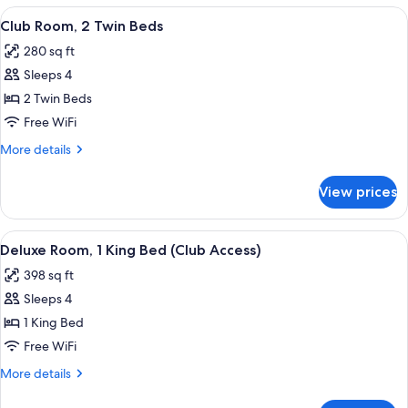
1
View
A hotel room with two beds, a sofa, a s
6
King
Club Room, 2 Twin Beds
all
Bed
280 sq ft
photos
Sleeps 4
for
Club
2 Twin Beds
Room,
Free WiFi
2
More
More details
Twin
details
Beds
for
View prices
Club
Room,
2
View
A hotel room with a large bed, a sofa, a
5
Twin
Deluxe Room, 1 King Bed (Club Access)
all
Beds
398 sq ft
photos
Sleeps 4
for
Deluxe
1 King Bed
Room,
Free WiFi
1
More
More details
King
details
Bed
for