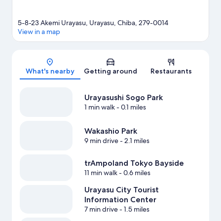
5-8-23 Akemi Urayasu, Urayasu, Chiba, 279-0014
View in a map
Map
What's nearby
Getting around
Restaurants
Urayasushi Sogo Park
1 min walk
- 0.1 miles
Wakashio Park
9 min drive
- 2.1 miles
trAmpoland Tokyo Bayside
11 min walk
- 0.6 miles
Urayasu City Tourist
Information Center
7 min drive
- 1.5 miles