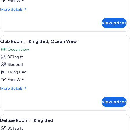
Free WiFi
Beds,
More
More details
Club
details
Access)
for
View prices
Room
(3
Single
View
A modern hotel room with a large bed, a
7
Beds,
Club Room, 1 King Bed, Ocean View
all
Club
Ocean view
Access)
photos
301 sq ft
for
Club
Sleeps 4
Room,
1 King Bed
1
Free WiFi
King
More
More details
Bed,
details
Ocean
for
View prices
Club
View
Room,
1
View
A modern hotel room with a large bed, 
5
King
Deluxe Room, 1 King Bed
all
Bed,
301 sq ft
Ocean