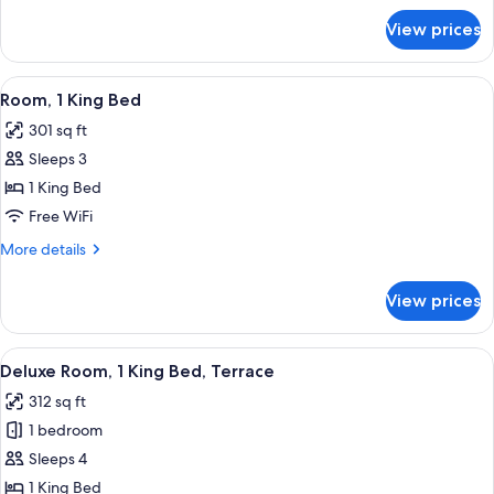
for
View prices
Deluxe
Room
(3
View
A hotel room with a large bed, a sofa, a
5
Single
Room, 1 King Bed
all
Beds)
301 sq ft
photos
Sleeps 3
for
Room,
1 King Bed
1
Free WiFi
King
More
More details
Bed
details
for
View prices
Room,
1
King
View
A modern hotel room with a large bed, 
7
Bed
Deluxe Room, 1 King Bed, Terrace
all
312 sq ft
photos
1 bedroom
for
Deluxe
Sleeps 4
Room,
1 King Bed