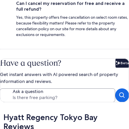
Can I cancel my reservation for free and receive a
full refund?
Yes, this property offers free cancellation on select room rates,
because flexibility matters! Please refer to the property
cancellation policy on our site for more details about any
exclusions or requirements.
Have a question?
Beta
Bet
Get instant answers with AI powered search of property
information and reviews.
Ask a question
Reviews
Hyatt Regency Tokyo Bay
Reviews