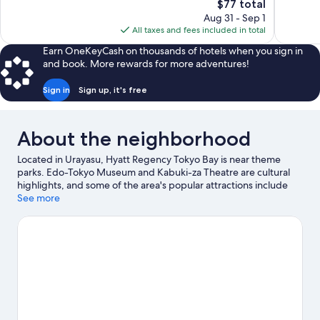
The
$77 total
1,084
3,012
price
reviews
reviews
Aug 31 - Sep 1
is
All taxes and fees included in total
$77
Earn OneKeyCash on thousands of hotels when you sign in
and book. More rewards for more adventures!
Sign in
Sign up, it's free
About the neighborhood
Located in Urayasu, Hyatt Regency Tokyo Bay is near theme
parks. Edo-Tokyo Museum and Kabuki-za Theatre are cultural
highlights, and some of the area's popular attractions include
Tokyo Disneyland® and Tokyo Sea Life Park. Tokyo Skytree and
See more
Toyosu Market are two other places to visit that come
recommended.
Visit our Urayasu travel guide