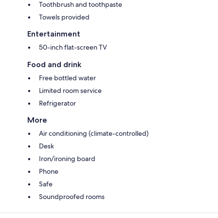
Toothbrush and toothpaste
Towels provided
Entertainment
50-inch flat-screen TV
Food and drink
Free bottled water
Limited room service
Refrigerator
More
Air conditioning (climate-controlled)
Desk
Iron/ironing board
Phone
Safe
Soundproofed rooms