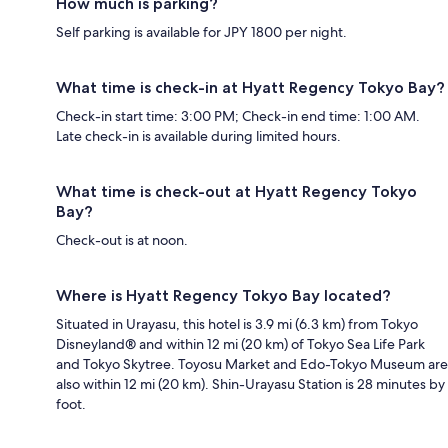
How much is parking?
Self parking is available for JPY 1800 per night.
What time is check-in at Hyatt Regency Tokyo Bay?
Check-in start time: 3:00 PM; Check-in end time: 1:00 AM.
Late check-in is available during limited hours.
What time is check-out at Hyatt Regency Tokyo
Bay?
Check-out is at noon.
Where is Hyatt Regency Tokyo Bay located?
Situated in Urayasu, this hotel is 3.9 mi (6.3 km) from Tokyo
Disneyland® and within 12 mi (20 km) of Tokyo Sea Life Park
and Tokyo Skytree. Toyosu Market and Edo-Tokyo Museum are
also within 12 mi (20 km). Shin-Urayasu Station is 28 minutes by
foot.