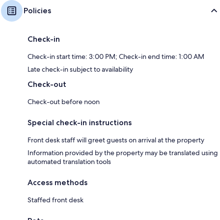
Policies
Check-in
Check-in start time: 3:00 PM; Check-in end time: 1:00 AM
Late check-in subject to availability
Check-out
Check-out before noon
Special check-in instructions
Front desk staff will greet guests on arrival at the property
Information provided by the property may be translated using
automated translation tools
Access methods
Staffed front desk