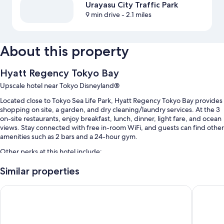
Urayasu City Traffic Park
9 min drive
- 2.1 miles
About this property
Hyatt Regency Tokyo Bay
Upscale hotel near Tokyo Disneyland®
Located close to Tokyo Sea Life Park, Hyatt Regency Tokyo Bay provides
shopping on site, a garden, and dry cleaning/laundry services. At the 3
on-site restaurants, enjoy breakfast, lunch, dinner, light fare, and ocean
views. Stay connected with free in-room WiFi, and guests can find other
amenities such as 2 bars and a 24-hour gym.
Other perks at this hotel include:
Buffet breakfast (surcharge), a free theme park shuttle, and self
Similar properties
parking (surcharge)
Oriental Hotel Tokyo Bay
Hilton T
An electric car charging station, a 24-hour front desk, and luggage
storage
2 meeting rooms, a vending machine, and an elevator