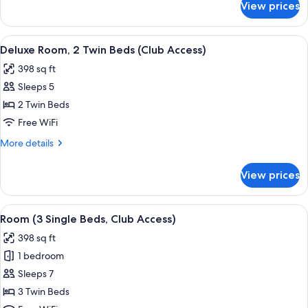
View prices
Deluxe
(Club
Room,
Access)
1
View
A hotel room with two beds, a sofa, a s
5
King
Deluxe Room, 2 Twin Beds (Club Access)
all
Bed
398 sq ft
(Club
photos
Access)
Sleeps 5
for
Deluxe
2 Twin Beds
Room,
Free WiFi
2
More
More details
Twin
details
Beds
for
View prices
Deluxe
(Club
Room,
Access)
2
View
A hotel room with three beds, a desk, 
6
Twin
Room (3 Single Beds, Club Access)
all
Beds
398 sq ft
(Club
photos
Access)
1 bedroom
for
Room
Sleeps 7
(3
3 Twin Beds
Single