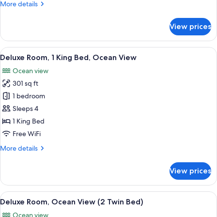
King
More
More details
Room
details
for
With
View prices
Standard
Terrace
King
No
Room
View
A modern hotel room with a large bed, a
6
Smoking
With
Deluxe Room, 1 King Bed, Ocean View
all
Terrace
Ocean view
No
photos
Smoking
301 sq ft
for
Deluxe
1 bedroom
Room,
Sleeps 4
1
1 King Bed
King
Free WiFi
Bed,
More
More details
Ocean
details
View
for
View prices
Deluxe
Room,
1
View
A hotel room with two beds, a desk, a 
6
King
Deluxe Room, Ocean View (2 Twin Bed)
all
Bed,
Ocean view