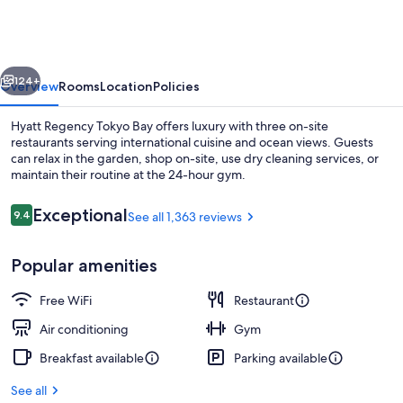
Tokyo
Bay
vious
Next
124+
Overview
Rooms
Location
Policies
Hyatt Regency Tokyo Bay offers luxury with three on-site
restaurants serving international cuisine and ocean views. Guests
can relax in the garden, shop on-site, use dry cleaning services, or
maintain their routine at the 24-hour gym.
Reviews
Exceptional
9.4
See all 1,363 reviews
9.4 out of 10
Popular amenities
3 restaurants; breakfast, lunch, and d
Free WiFi
Restaurant
Air conditioning
Gym
Breakfast available
Parking available
See all