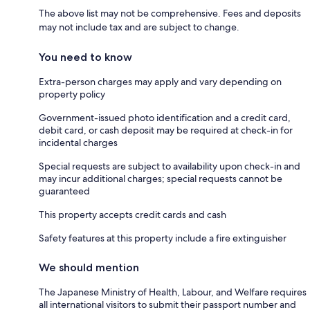
The above list may not be comprehensive. Fees and deposits
may not include tax and are subject to change.
You need to know
Extra-person charges may apply and vary depending on
property policy
Government-issued photo identification and a credit card,
debit card, or cash deposit may be required at check-in for
incidental charges
Special requests are subject to availability upon check-in and
may incur additional charges; special requests cannot be
guaranteed
This property accepts credit cards and cash
Safety features at this property include a fire extinguisher
We should mention
The Japanese Ministry of Health, Labour, and Welfare requires
all international visitors to submit their passport number and