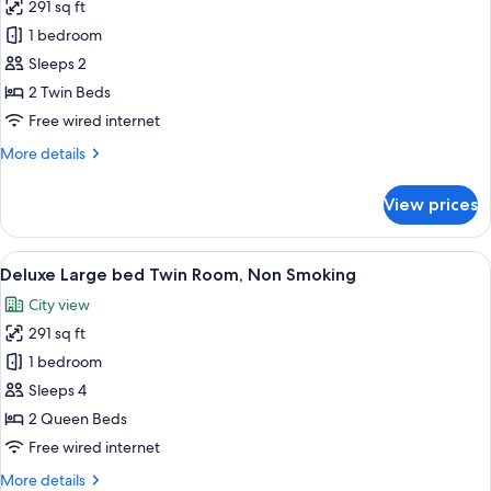
291 sq ft
Smoking
photos
1 bedroom
for
Superior
Sleeps 2
Large
2 Twin Beds
Twin
Free wired internet
Room,
More
More details
Non
details
Smoking
for
View prices
Superior
Large
Twin
View
A sign on a bed indicating a no smoki
10
Room,
Deluxe Large bed Twin Room, Non Smoking
all
Non
City view
Smoking
photos
291 sq ft
for
Deluxe
1 bedroom
Large
Sleeps 4
bed
2 Queen Beds
Twin
Free wired internet
Room,
More
More details
Non