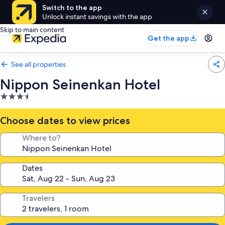
Switch to the app
Unlock instant savings with the app
Skip to main content
Get the app
See all properties
Nippon Seinenkan Hotel
3.5
star
property
Choose dates to view prices
Where to?
Dates
Travelers