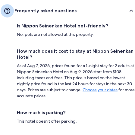
Frequently asked questions
Is Nippon Seinenkan Hotel pet-friendly?
No, pets are not allowed at this property.
How much does it cost to stay at Nippon Seinenkan
Hotel?
As of Aug 7, 2026, prices found for a 1-night stay for 2 adults at
Nippon Seinenkan Hotel on Aug 9, 2026 start from $108,
including taxes and fees. This price is based on the lowest
nightly price found in the last 24 hours for stays in the next 30
days. Prices are subject to change.
Choose your dates
for more
accurate prices.
How much is parking?
This hotel doesn't offer parking.