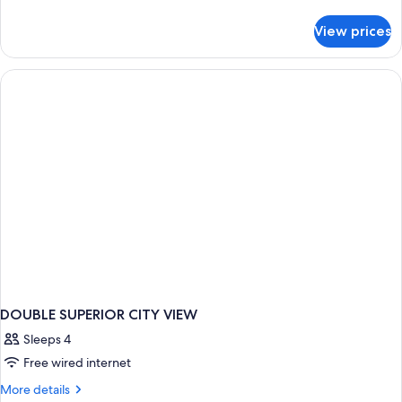
details
for
View prices
DOUBLE
DELUXE
CITY
VIEW
DOUBLE SUPERIOR CITY VIEW
Sleeps 4
Free wired internet
More
More details