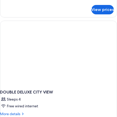
details
Smoking
for
View prices
Deluxe
Large
bed
Twin
Room,
Non
Smoking
DOUBLE DELUXE CITY VIEW
Sleeps 4
Free wired internet
More
More details