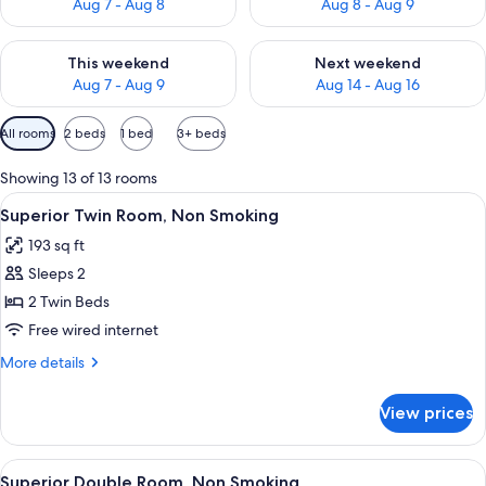
Aug 7 - Aug 8
Aug 8 - Aug 9
Check availability for this weekend Aug 7 - Aug 9
Check availability for next we
This weekend
Next weekend
Aug 7 - Aug 9
Aug 14 - Aug 16
Available
All rooms
2 beds
1 bed
3+ beds
filters
for
Showing 13 of 13 rooms
rooms
View
A hotel room with two beds, a desk, a 
8
Superior Twin Room, Non Smoking
all
193 sq ft
photos
Sleeps 2
for
Superior
2 Twin Beds
Twin
Free wired internet
Room,
More
More details
Non
details
Smoking
for
View prices
Superior
Twin
Room,
View
A modern hotel room with a large bed, 
9
Non
Superior Double Room, Non Smoking