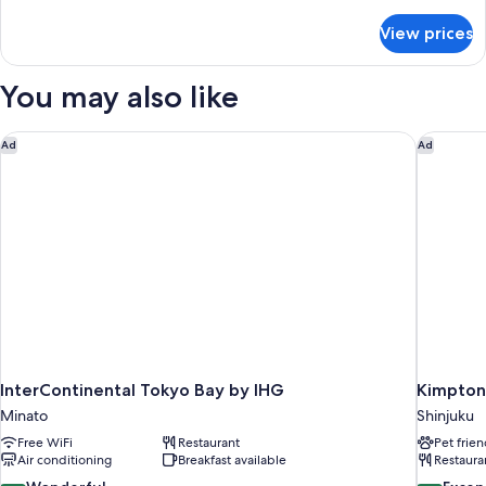
details
for
View prices
DOUBLE
SUPERIOR
WITH
You may also like
DOUBLE
BED
InterContinental Tokyo Bay by IHG
Kimpton 
Ad
Ad
InterContinental Tokyo Bay by IHG
Kimpton
Minato
Shinjuku
Free WiFi
Restaurant
Pet frien
Air conditioning
Breakfast available
Restaura