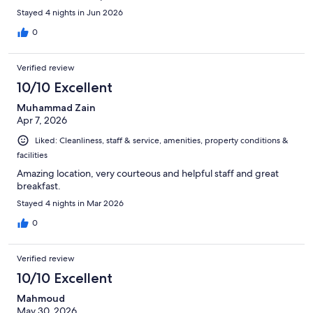
Stayed 4 nights in Jun 2026
0
Verified review
10/10 Excellent
Muhammad Zain
Apr 7, 2026
Liked: Cleanliness, staff & service, amenities, property conditions &
facilities
Amazing location, very courteous and helpful staff and great
breakfast.
Stayed 4 nights in Mar 2026
0
Verified review
10/10 Excellent
Mahmoud
May 30, 2026