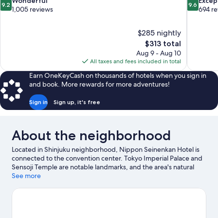
9.2
9.6
Wonderful
Excep
9.2
9.6
out
out
1,005 reviews
694 r
of
of
10,
10,
$285 nightly
Wonderful,
Exceptiona
The
$313 total
1,005
694
price
reviews
reviews
Aug 9 - Aug 10
is
All taxes and fees included in total
$313
Earn OneKeyCash on thousands of hotels when you sign in
and book. More rewards for more adventures!
Sign in
Sign up, it's free
About the neighborhood
Located in Shinjuku neighborhood, Nippon Seinenkan Hotel is
connected to the convention center. Tokyo Imperial Palace and
Sensoji Temple are notable landmarks, and the area's natural
beauty can be seen at Yoyogi Park and Shiba Park. Check out an
See more
event or a game at National Stadium, and consider making time
for Shinjuku Gyoen National Garden, a top attraction not to be
missed. Guests appreciate the hotel's convenience to public
transportation: Gaienmae Station is 7 minutes by foot and