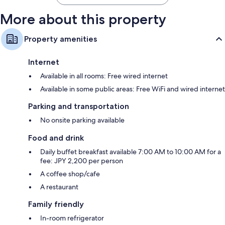
More about this property
Property amenities
Internet
Available in all rooms: Free wired internet
Available in some public areas: Free WiFi and wired internet
Parking and transportation
No onsite parking available
Food and drink
Daily buffet breakfast available 7:00 AM to 10:00 AM for a
fee: JPY 2,200 per person
A coffee shop/cafe
A restaurant
Family friendly
In-room refrigerator