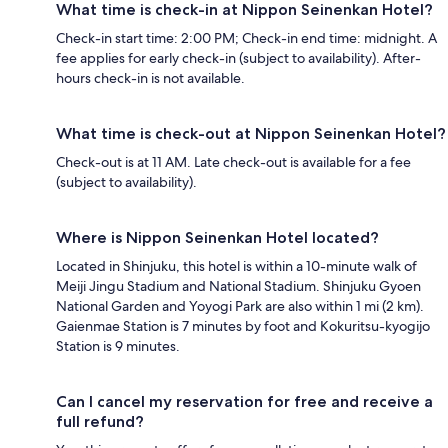
What time is check-in at Nippon Seinenkan Hotel?
Check-in start time: 2:00 PM; Check-in end time: midnight. A
fee applies for early check-in (subject to availability). After-
hours check-in is not available.
What time is check-out at Nippon Seinenkan Hotel?
Check-out is at 11 AM. Late check-out is available for a fee
(subject to availability).
Where is Nippon Seinenkan Hotel located?
Located in Shinjuku, this hotel is within a 10-minute walk of
Meiji Jingu Stadium and National Stadium. Shinjuku Gyoen
National Garden and Yoyogi Park are also within 1 mi (2 km).
Gaienmae Station is 7 minutes by foot and Kokuritsu-kyogijo
Station is 9 minutes.
Can I cancel my reservation for free and receive a
full refund?