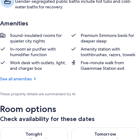
Gender-segregated public baths include hot tubs and cold-
water baths for recovery.
Amenities
Sound-insulated rooms for
Premium Simmons beds for
quieter city nights
deeper sleep
In-room air purifier with
Amenity station with
humidifier function
toothbrushes, razors, towels
Work desk with outlets, light,
Five-minute walk from
and charger box
Gaiemmae Station exit
See all amenities
These property details are summarized by AI
Room options
Check availability for these dates
Check availability for tonight Aug 7 - Aug 8
Check availability for tomorr
Tonight
Tomorrow