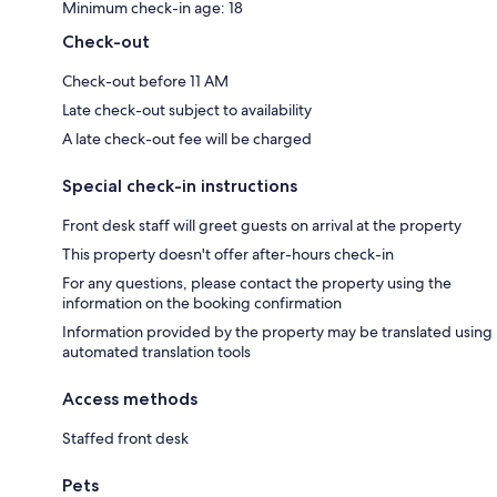
Minimum check-in age: 18
Check-out
Check-out before 11 AM
Late check-out subject to availability
A late check-out fee will be charged
Special check-in instructions
Front desk staff will greet guests on arrival at the property
This property doesn't offer after-hours check-in
For any questions, please contact the property using the
information on the booking confirmation
Information provided by the property may be translated using
automated translation tools
Access methods
Staffed front desk
Pets