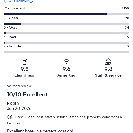
1,407 reviews
Rating
10 - Excellent
1,159
10
Rating
8 - Good
198
-
8
Excellent.
Rating
6 - Okay
34
-
1159
6
Good.
Rating
4 - Poor
9
out
-
198
4
of
Okay.
Rating
2 - Terrible
7
out
-
1407
34
2
of
Poor.
reviews
out
-
1407
9
of
Terrible.
reviews
out
9.8
9.6
9.8
1407
7
of
Cleanliness
Amenities
Staff & service
reviews
out
1407
Reviews
of
Verified review
reviews
1407
10/10 Excellent
reviews
Robin
Jun 20, 2026
Liked: Cleanliness, staff & service, amenities, property conditions &
facilities
Excellent hotel in a perfect location!