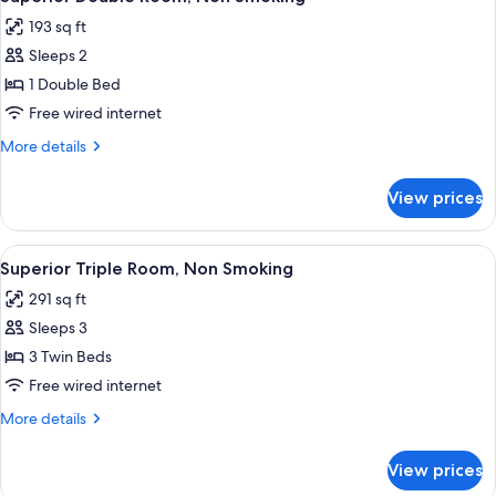
all
Smoking
193 sq ft
photos
Sleeps 2
for
Superior
1 Double Bed
Double
Free wired internet
Room,
More
More details
Non
details
Smoking
for
View prices
Superior
Double
Room,
View
A hotel room with three beds, a TV, and
8
Non
Superior Triple Room, Non Smoking
all
Smoking
291 sq ft
photos
Sleeps 3
for
Superior
3 Twin Beds
Triple
Free wired internet
Room,
More
More details
Non
details
Smoking
for
View prices
Superior