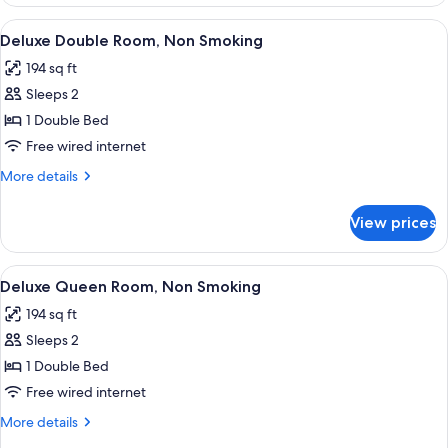
Triple
Room,
View
A hotel room with a large bed, a desk, a
7
Non
Deluxe Double Room, Non Smoking
all
Smoking
194 sq ft
photos
Sleeps 2
for
Deluxe
1 Double Bed
Double
Free wired internet
Room,
More
More details
Non
details
Smoking
for
View prices
Deluxe
Double
Room,
View
A modern hotel room with a large bed, a
11
Non
Deluxe Queen Room, Non Smoking
all
Smoking
194 sq ft
photos
Sleeps 2
for
Deluxe
1 Double Bed
Queen
Free wired internet
Room,
More
More details
Non
details