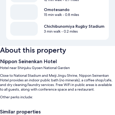
Omotesando
15 min walk
- 0.8 miles
Chichibunomiya Rugby Stadium
3 min walk
- 0.2 miles
About this property
Nippon Seinenkan Hotel
Hotel near Shinjuku Gyoen National Garden
Close to National Stadium and Meiji Jingu Shrine, Nippon Seinenkan
Hotel provides an indoor public bath (no minerals), a coffee shop/cafe,
and dry cleaning/laundry services. Free WiFi in public areas is available
to all guests, along with conference space and a restaurant.
Other perks include:
Buffet breakfast (surcharge), an elevator, and luggage storage
Similar properties
A vending machine, a 24-hour front desk, and a front-desk safe