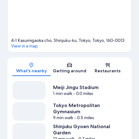
Kokuritsu-kyogijo Station is 9 minutes.
Visit our Tokyo travel
guide
4-1 Kasumigaoka cho, Shinjuku-ku, Tokyo, Tokyo, 160-0013
View in a map
Map
What's nearby
Getting around
Restaurants
Meiji Jingu Stadium
1 min walk
- 0.0 miles
Tokyo Metropolitan
Gymnasium
9 min walk
- 0.5 miles
Shinjuku Gyoen National
Garden
12 min walk
- 0.7 miles