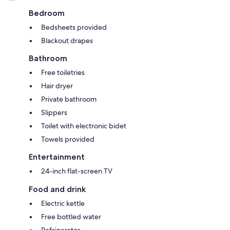
Bedroom
Bedsheets provided
Blackout drapes
Bathroom
Free toiletries
Hair dryer
Private bathroom
Slippers
Toilet with electronic bidet
Towels provided
Entertainment
24-inch flat-screen TV
Food and drink
Electric kettle
Free bottled water