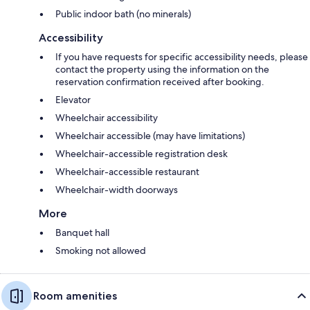
Public indoor bath (no minerals)
Accessibility
If you have requests for specific accessibility needs, please
contact the property using the information on the
reservation confirmation received after booking.
Elevator
Wheelchair accessibility
Wheelchair accessible (may have limitations)
Wheelchair-accessible registration desk
Wheelchair-accessible restaurant
Wheelchair-width doorways
More
Banquet hall
Smoking not allowed
Room amenities