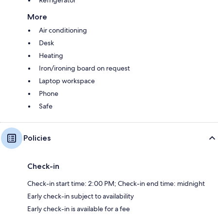
Refrigerator
More
Air conditioning
Desk
Heating
Iron/ironing board on request
Laptop workspace
Phone
Safe
Policies
Check-in
Check-in start time: 2:00 PM; Check-in end time: midnight
Early check-in subject to availability
Early check-in is available for a fee