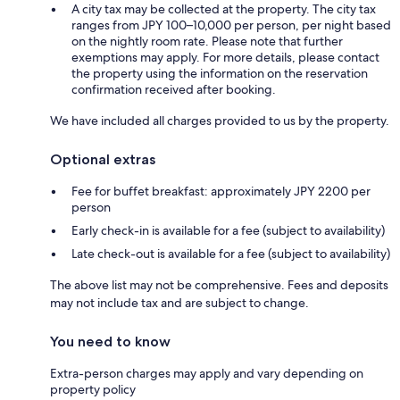
A city tax may be collected at the property. The city tax
ranges from JPY 100–10,000 per person, per night based
on the nightly room rate. Please note that further
exemptions may apply. For more details, please contact
the property using the information on the reservation
confirmation received after booking.
We have included all charges provided to us by the property.
Optional extras
Fee for buffet breakfast: approximately JPY 2200 per
person
Early check-in is available for a fee (subject to availability)
Late check-out is available for a fee (subject to availability)
The above list may not be comprehensive. Fees and deposits
may not include tax and are subject to change.
You need to know
Extra-person charges may apply and vary depending on
property policy