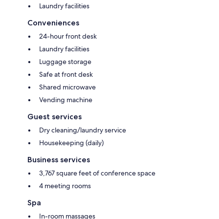
Laundry facilities
Conveniences
24-hour front desk
Laundry facilities
Luggage storage
Safe at front desk
Shared microwave
Vending machine
Guest services
Dry cleaning/laundry service
Housekeeping (daily)
Business services
3,767 square feet of conference space
4 meeting rooms
Spa
In-room massages