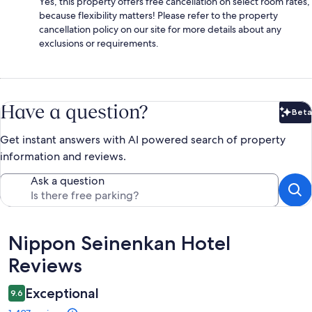
Yes, this property offers free cancellation on select room rates,
because flexibility matters! Please refer to the property
cancellation policy on our site for more details about any
exclusions or requirements.
Have a question?
Beta
Bet
Get instant answers with AI powered search of property
information and reviews.
Ask a question
Reviews
Nippon Seinenkan Hotel
Reviews
Exceptional
9.6