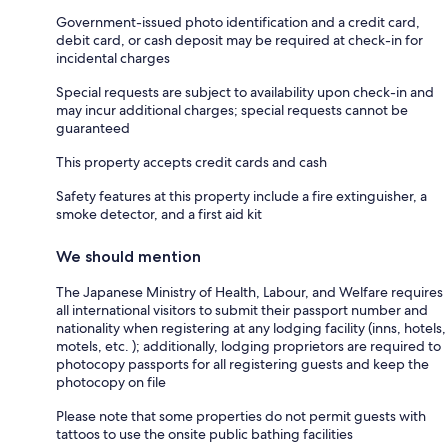
Government-issued photo identification and a credit card,
debit card, or cash deposit may be required at check-in for
incidental charges
Special requests are subject to availability upon check-in and
may incur additional charges; special requests cannot be
guaranteed
This property accepts credit cards and cash
Safety features at this property include a fire extinguisher, a
smoke detector, and a first aid kit
We should mention
The Japanese Ministry of Health, Labour, and Welfare requires
all international visitors to submit their passport number and
nationality when registering at any lodging facility (inns, hotels,
motels, etc. ); additionally, lodging proprietors are required to
photocopy passports for all registering guests and keep the
photocopy on file
Please note that some properties do not permit guests with
tattoos to use the onsite public bathing facilities