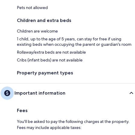
Pets not allowed
Children and extra beds
Children are welcome
1 child, up to the age of 5 years, can stay for free if using
existing beds when occupying the parent or guardian's room
Rollaway/extra beds are not available
Cribs (infant beds) are not available
Property payment types
Important information
Fees
You'll be asked to pay the following charges at the property.
Fees may include applicable taxes: