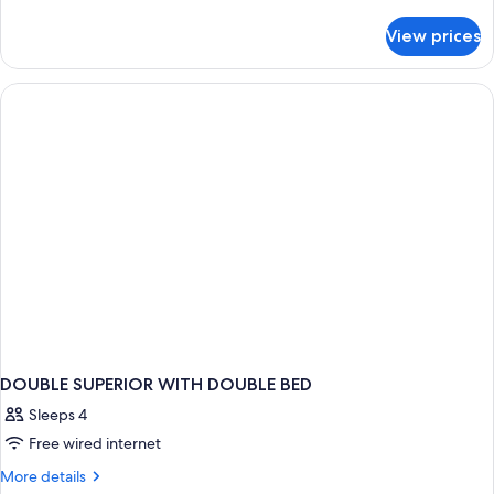
details
for
View prices
DOUBLE
SUPERIOR
CITY
VIEW
DOUBLE SUPERIOR WITH DOUBLE BED
Sleeps 4
Free wired internet
More
More details