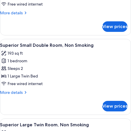
Twin
Free wired internet
Room,
More
More details
Non
details
Smoking
for
View prices
Deluxe
Twin
Room,
View
A modern hotel room with a large bed, a
7
Non
Superior Small Double Room, Non Smoking
all
Smoking
193 sq ft
photos
1 bedroom
for
Superior
Sleeps 2
Small
1 Large Twin Bed
Double
Free wired internet
Room,
More
More details
Non
details
Smoking
for
View prices
Superior
Small
Double
View
A hotel room with two beds, a television
10
Room,
Superior Large Twin Room, Non Smoking
all
Non