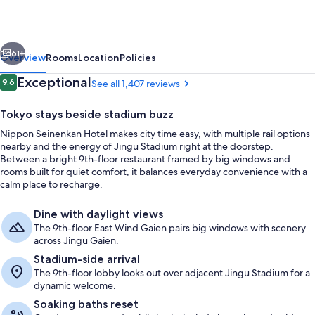
vious
Next
61+
Overview
Rooms
Location
Policies
Reviews
Exceptional
9.6
See all 1,407 reviews
9.6 out of 10
Tokyo stays beside stadium buzz
Nippon Seinenkan Hotel makes city time easy, with multiple rail options
nearby and the energy of Jingu Stadium right at the doorstep.
Between a bright 9th-floor restaurant framed by big windows and
rooms built for quiet comfort, it balances everyday convenience with a
calm place to recharge.
Exterior
Dine with daylight views
The 9th-floor East Wind Gaien pairs big windows with scenery
across Jingu Gaien.
Stadium-side arrival
The 9th-floor lobby looks out over adjacent Jingu Stadium for a
dynamic welcome.
Soaking baths reset