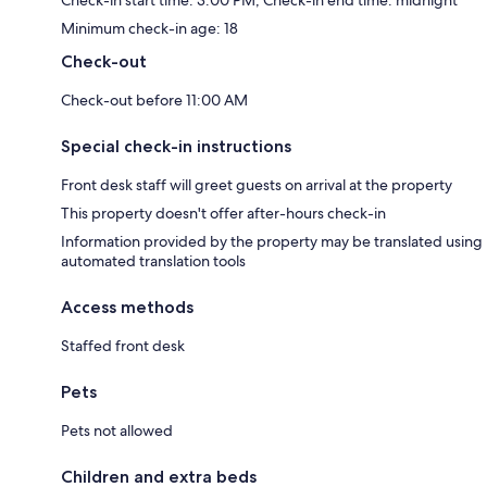
Minimum check-in age: 18
Check-out
Check-out before 11:00 AM
Special check-in instructions
Front desk staff will greet guests on arrival at the property
This property doesn't offer after-hours check-in
Information provided by the property may be translated using
automated translation tools
Access methods
Staffed front desk
Pets
Pets not allowed
Children and extra beds