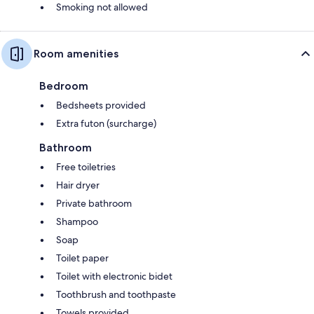
Smoking not allowed
Room amenities
Bedroom
Bedsheets provided
Extra futon (surcharge)
Bathroom
Free toiletries
Hair dryer
Private bathroom
Shampoo
Soap
Toilet paper
Toilet with electronic bidet
Toothbrush and toothpaste
Towels provided