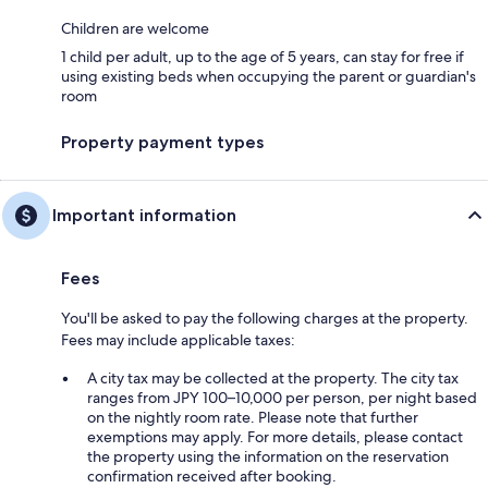
Children are welcome
1 child per adult, up to the age of 5 years, can stay for free if
using existing beds when occupying the parent or guardian's
room
Property payment types
Important information
Fees
You'll be asked to pay the following charges at the property.
Fees may include applicable taxes:
A city tax may be collected at the property. The city tax
ranges from JPY 100–10,000 per person, per night based
on the nightly room rate. Please note that further
exemptions may apply. For more details, please contact
the property using the information on the reservation
confirmation received after booking.