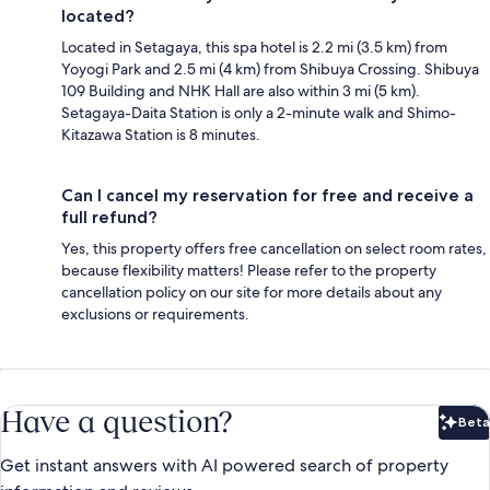
located?
Located in Setagaya, this spa hotel is 2.2 mi (3.5 km) from
Yoyogi Park and 2.5 mi (4 km) from Shibuya Crossing. Shibuya
109 Building and NHK Hall are also within 3 mi (5 km).
Setagaya-Daita Station is only a 2-minute walk and Shimo-
Kitazawa Station is 8 minutes.
Can I cancel my reservation for free and receive a
full refund?
Yes, this property offers free cancellation on select room rates,
because flexibility matters! Please refer to the property
cancellation policy on our site for more details about any
exclusions or requirements.
Have a question?
Beta
Bet
Get instant answers with AI powered search of property