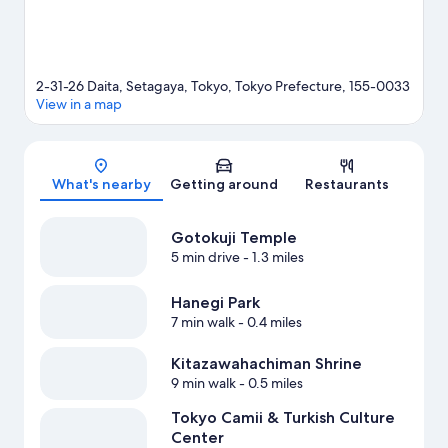
2-31-26 Daita, Setagaya, Tokyo, Tokyo Prefecture, 155-0033
View in a map
Map
What's nearby
Getting around
Restaurants
Gotokuji Temple
5 min drive
- 1.3 miles
Hanegi Park
7 min walk
- 0.4 miles
Kitazawahachiman Shrine
9 min walk
- 0.5 miles
Tokyo Camii & Turkish Culture
Center