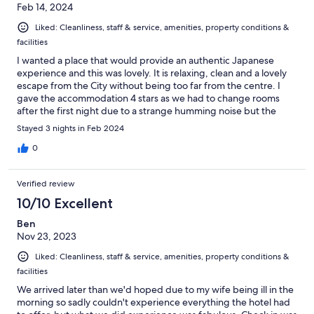
Feb 14, 2024
Liked: Cleanliness, staff & service, amenities, property conditions &
facilities
I wanted a place that would provide an authentic Japanese
experience and this was lovely. It is relaxing, clean and a lovely
escape from the City without being too far from the centre. I
gave the accommodation 4 stars as we had to change rooms
after the first night due to a strange humming noise but the
hotel were very accommodating so I am not complaining! I will
Stayed 3 nights in Feb 2024
be back.
0
Verified review
10/10 Excellent
Ben
Nov 23, 2023
Liked: Cleanliness, staff & service, amenities, property conditions &
facilities
We arrived later than we'd hoped due to my wife being ill in the
morning so sadly couldn't experience everything the hotel had