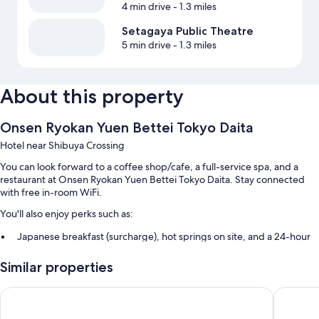
4 min drive
- 1.3 miles
Setagaya Public Theatre
5 min drive
- 1.3 miles
About this property
Onsen Ryokan Yuen Bettei Tokyo Daita
Hotel near Shibuya Crossing
You can look forward to a coffee shop/cafe, a full-service spa, and a
restaurant at Onsen Ryokan Yuen Bettei Tokyo Daita. Stay connected
with free in-room WiFi.
You'll also enjoy perks such as:
Japanese breakfast (surcharge), hot springs on site, and a 24-hour
front desk
Similar properties
A water dispenser, a vending machine, and an elevator
Smoke-free premises
Onsen Ryokan Yuen Shinjuku
Hotel Ni
Guest reviews give top marks for the helpful staff and location