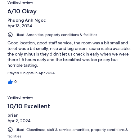
Verified review
6/10 Okay
Phuong Anh Ngoc
Apr 13, 2024
Liked: Amenities, property conditions & facilities
Good location, good staff service, the room was a bit small and
toilet was a bit smelly, nice and big onsen, sauna is also available,
the only minus is they didn’t let us check in early when we were
there 1.5 hours early and the breakfast was too pricey but
horrible tasting.
Stayed 2 nights in Apr 2024
0
Verified review
10/10 Excellent
brian
Apr 2, 2024
Liked: Cleanliness, staff & service, amenities, property conditions &
facilities