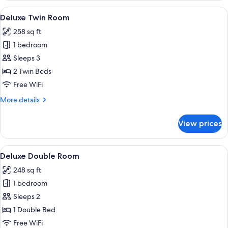
Room
View
A traditional Japanese-style room with
4
with
Deluxe Twin Room
all
Open-
258 sq ft
air
photos
Bath
1 bedroom
for
Deluxe
Sleeps 3
Twin
2 Twin Beds
Room
Free WiFi
More
More details
details
for
View prices
Deluxe
Twin
Room
View
A hotel room with a large bed, a desk
4
Deluxe Double Room
all
248 sq ft
photos
1 bedroom
for
Deluxe
Sleeps 2
Double
1 Double Bed
Room
Free WiFi