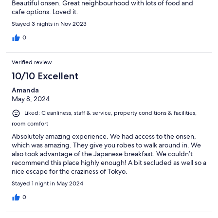
Beautiful onsen. Great neighbourhood with lots of food and
cafe options. Loved it.
Stayed 3 nights in Nov 2023
0
Verified review
10/10 Excellent
Amanda
May 8, 2024
Liked: Cleanliness, staff & service, property conditions & facilities,
room comfort
Absolutely amazing experience. We had access to the onsen,
which was amazing. They give you robes to walk around in. We
also took advantage of the Japanese breakfast. We couldn’t
recommend this place highly enough! A bit secluded as well so a
nice escape for the craziness of Tokyo.
Stayed 1 night in May 2024
0