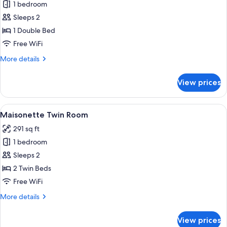
1 bedroom
for
Premium
Sleeps 2
Corner
1 Double Bed
Double
Free WiFi
Room
More
More details
details
for
View prices
Premium
Corner
Double
View
A hotel room with two beds, a nights
4
Room
Maisonette Twin Room
all
291 sq ft
photos
1 bedroom
for
Maisonette
Sleeps 2
Twin
2 Twin Beds
Room
Free WiFi
More
More details
details
for
View prices
Maisonette