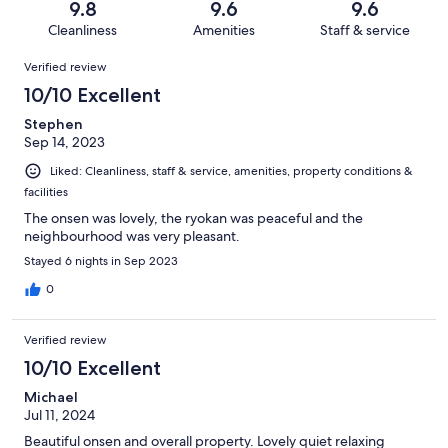
reviews
out
9.8
9.6
9.6
102
3
of
Cleanliness
Amenities
Staff & service
reviews
out
102
Reviews
of
Verified review
reviews
102
10/10 Excellent
reviews
Stephen
Sep 14, 2023
Liked: Cleanliness, staff & service, amenities, property conditions &
facilities
The onsen was lovely, the ryokan was peaceful and the
neighbourhood was very pleasant.
Stayed 6 nights in Sep 2023
0
Verified review
10/10 Excellent
Michael
Jul 11, 2024
Beautiful onsen and overall property. Lovely quiet relaxing