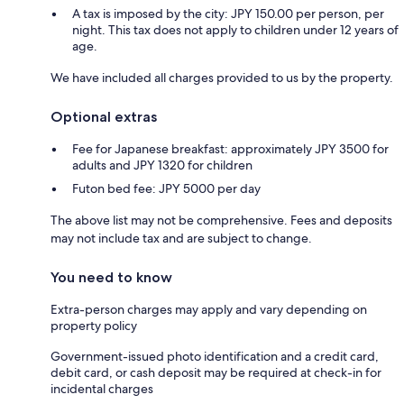
A tax is imposed by the city: JPY 150.00 per person, per
night. This tax does not apply to children under 12 years of
age.
We have included all charges provided to us by the property.
Optional extras
Fee for Japanese breakfast: approximately JPY 3500 for
adults and JPY 1320 for children
Futon bed fee: JPY 5000 per day
The above list may not be comprehensive. Fees and deposits
may not include tax and are subject to change.
You need to know
Extra-person charges may apply and vary depending on
property policy
Government-issued photo identification and a credit card,
debit card, or cash deposit may be required at check-in for
incidental charges