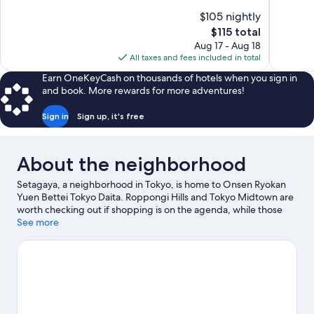
10,
10,
$105 nightly
Wonderful,
Wonderful
The
$115 total
119
1,008
price
reviews
reviews
Aug 17 - Aug 18
is
All taxes and fees included in total
$115
Earn OneKeyCash on thousands of hotels when you sign in
and book. More rewards for more adventures!
Sign in
Sign up, it's free
About the neighborhood
Setagaya, a neighborhood in Tokyo, is home to Onsen Ryokan
Yuen Bettei Tokyo Daita. Roppongi Hills and Tokyo Midtown are
worth checking out if shopping is on the agenda, while those
wishing to experience the area's natural beauty can explore
See more
Yoyogi Park and Tokyo Bay. Check out an event or a game at
National Stadium, and consider making time for Shinjuku Gyoen
National Garden, a top attraction not to be missed.
Visit our
Tokyo travel guide