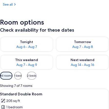
See all
Room options
Check availability for these dates
Check availability for tonight Aug 6 - Aug 7
Check availability for tomorr
Tonight
Tomorrow
Aug 6 - Aug 7
Aug 7 - Aug 8
Check availability for this weekend Aug 7 - Aug 9
Check availability for next we
This weekend
Next weekend
Aug 7 - Aug 9
Aug 14 - Aug 16
Available
All rooms
1 bed
2 beds
filters
for
Showing 7 of 7 rooms
rooms
View
A hotel room with a bed, a desk with a 
4
Standard Double Room
all
205 sq ft
photos
1 bedroom
for