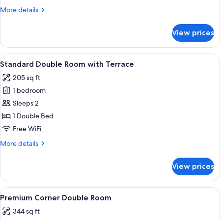
More
More details
details
for
View prices
Deluxe
Double
Room
View
A modern hotel room with a bed, bedsid
4
Standard Double Room with Terrace
all
205 sq ft
photos
1 bedroom
for
Standard
Sleeps 2
Double
1 Double Bed
Room
Free WiFi
with
More
More details
Terrace
details
for
View prices
Standard
Double
Room
View
A bedroom with a large bed, a bedside
5
with
Premium Corner Double Room
all
Terrace
344 sq ft
photos