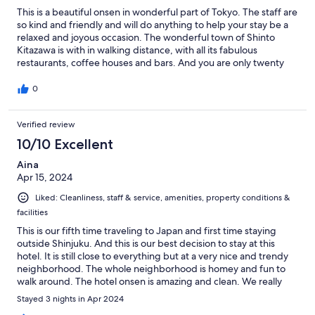
This is a beautiful onsen in wonderful part of Tokyo. The staff are
so kind and friendly and will do anything to help your stay be a
relaxed and joyous occasion. The wonderful town of Shinto
Kitazawa is with in walking distance, with all its fabulous
restaurants, coffee houses and bars. And you are only twenty
minutes by train from Shibuya and Shinjuku. Perfect and worth
every yen
0
Verified review
10/10 Excellent
Aina
Apr 15, 2024
Liked: Cleanliness, staff & service, amenities, property conditions &
facilities
This is our fifth time traveling to Japan and first time staying
outside Shinjuku. And this is our best decision to stay at this
hotel. It is still close to everything but at a very nice and trendy
neighborhood. The whole neighborhood is homey and fun to
walk around. The hotel onsen is amazing and clean. We really
enjoy it every day after walking all day. The staff is extremely
Stayed 3 nights in Apr 2024
helpful and friendly. And the breakfast is a must-have. We