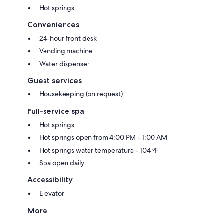
Hot springs
Conveniences
24-hour front desk
Vending machine
Water dispenser
Guest services
Housekeeping (on request)
Full-service spa
Hot springs
Hot springs open from 4:00 PM - 1:00 AM
Hot springs water temperature - 104 ºF
Spa open daily
Accessibility
Elevator
More