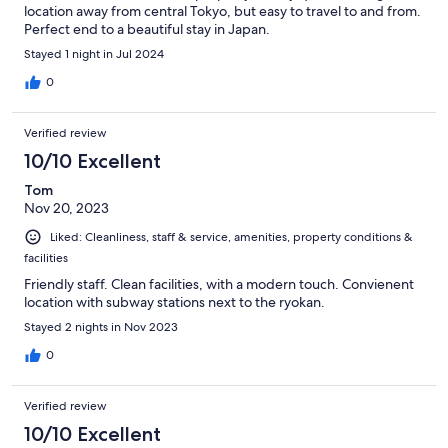
location away from central Tokyo, but easy to travel to and from.
Perfect end to a beautiful stay in Japan.
Stayed 1 night in Jul 2024
0
Verified review
10/10 Excellent
Tom
Nov 20, 2023
Liked: Cleanliness, staff & service, amenities, property conditions &
facilities
Friendly staff. Clean facilities, with a modern touch. Convienent
location with subway stations next to the ryokan.
Stayed 2 nights in Nov 2023
0
Verified review
10/10 Excellent