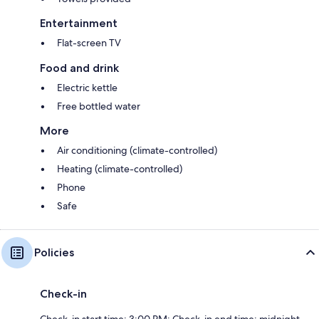
Entertainment
Flat-screen TV
Food and drink
Electric kettle
Free bottled water
More
Air conditioning (climate-controlled)
Heating (climate-controlled)
Phone
Safe
Policies
Check-in
Check-in start time: 3:00 PM; Check-in end time: midnight