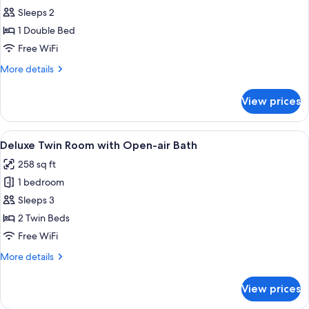
Standard
Sleeps 2
Double
1 Double Bed
Room
Free WiFi
More
More details
details
for
View prices
Standard
Double
Room
View
A modern room with a large sliding gl
7
Deluxe Twin Room with Open-air Bath
all
258 sq ft
photos
1 bedroom
for
Deluxe
Sleeps 3
Twin
2 Twin Beds
Room
Free WiFi
with
More
More details
Open-
details
air
for
View prices
Deluxe
Bath
Twin