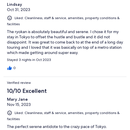
Lindsay
Oct 31, 2023
Liked: Cleanliness, staff & service, amenities, property conditions &
facilities
The ryokan is absolutely beautiful and serene. I chose it for my
stay in Tokyo to offset the hustle and bustle and it did not
disappoint. It was great to come back to at the end of a long day
touring and I loved that it was basically on top of a metro station
which made getting around super easy.
Stayed 3 nights in Oct 2023
0
Verified review
10/10 Excellent
Mary Jane
Nov 15, 2023
Liked: Cleanliness, staff & service, amenities, property conditions &
facilities
The perfect serene antidote to the crazy pace of Tokyo.