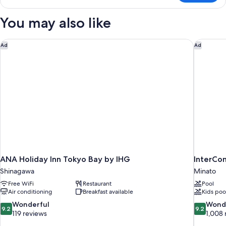
Twin
Room
You may also like
ANA Holiday Inn Tokyo Bay by IHG
InterCon
Ad
Ad
ANA Holiday Inn Tokyo Bay by IHG
InterCo
Shinagawa
Minato
Free WiFi
Restaurant
Pool
Air conditioning
Breakfast available
Kids poo
9.2
9.2
Wonderful
Wond
9.2
9.2
out
out
119 reviews
1,008 
of
of