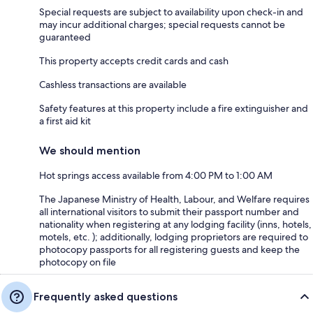
Special requests are subject to availability upon check-in and
may incur additional charges; special requests cannot be
guaranteed
This property accepts credit cards and cash
Cashless transactions are available
Safety features at this property include a fire extinguisher and
a first aid kit
We should mention
Hot springs access available from 4:00 PM to 1:00 AM
The Japanese Ministry of Health, Labour, and Welfare requires
all international visitors to submit their passport number and
nationality when registering at any lodging facility (inns, hotels,
motels, etc. ); additionally, lodging proprietors are required to
photocopy passports for all registering guests and keep the
photocopy on file
Frequently asked questions