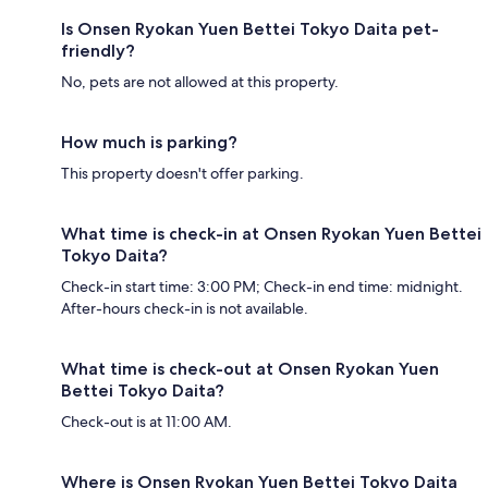
Is Onsen Ryokan Yuen Bettei Tokyo Daita pet-
friendly?
No, pets are not allowed at this property.
How much is parking?
This property doesn't offer parking.
What time is check-in at Onsen Ryokan Yuen Bettei
Tokyo Daita?
Check-in start time: 3:00 PM; Check-in end time: midnight.
After-hours check-in is not available.
What time is check-out at Onsen Ryokan Yuen
Bettei Tokyo Daita?
Check-out is at 11:00 AM.
Where is Onsen Ryokan Yuen Bettei Tokyo Daita