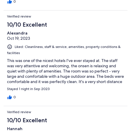
decided to make it our home for our future Tokyo visits.
0
Verified review
10/10 Excellent
Alexandra
Oct 19, 2023
Liked: Cleanliness, staff & service, amenities, property conditions &
facilities
This was one of the nicest hotels I've ever stayed at. The staff
was very attentive and welcoming, the onsen is relaxing and
quiet with plenty of amenities. The room was so perfect - very
large and comfortable with a huge outdoor area. The beds were
comfortable and it was perfectly clean. It's a very short distance
from the train station and in a quiet area but close to
Stayed 1 night in Sep 2023
Shimokitazawa shopping/dining etc. Bonus Track down the
street was really cozy a great place to grab an outdoor
0
drink/snack. Overall would absolutely return and recommend!
Verified review
10/10 Excellent
Hannah