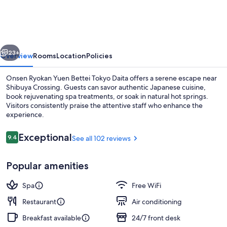
Yuen
Bettei
Tokyo
vious
Next
Daita
23+
Overview
Rooms
Location
Policies
Onsen Ryokan Yuen Bettei Tokyo Daita offers a serene escape near
Shibuya Crossing. Guests can savor authentic Japanese cuisine,
book rejuvenating spa treatments, or soak in natural hot springs.
Visitors consistently praise the attentive staff who enhance the
experience.
Reviews
Exceptional
9.4
See all 102 reviews
9.4 out of 10
Deluxe Twin Room with Open-air Bath |
Popular amenities
Spa
Free WiFi
Restaurant
Air conditioning
Breakfast available
24/7 front desk