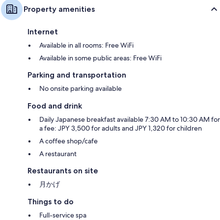
Property amenities
Internet
Available in all rooms: Free WiFi
Available in some public areas: Free WiFi
Parking and transportation
No onsite parking available
Food and drink
Daily Japanese breakfast available 7:30 AM to 10:30 AM for
a fee: JPY 3,500 for adults and JPY 1,320 for children
A coffee shop/cafe
A restaurant
Restaurants on site
月かげ
Things to do
Full-service spa