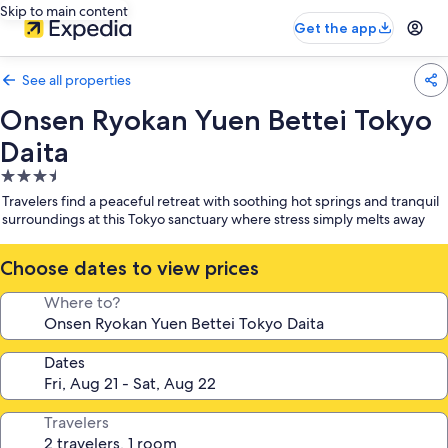
Skip to main content
Get the app
See all properties
Onsen Ryokan Yuen Bettei Tokyo
Daita
3.5
star
Travelers find a peaceful retreat with soothing hot springs and tranquil
property
surroundings at this Tokyo sanctuary where stress simply melts away
Choose dates to view prices
Where to?
Dates
Travelers