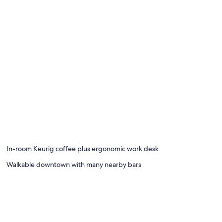
In-room Keurig coffee plus ergonomic work desk
Walkable downtown with many nearby bars