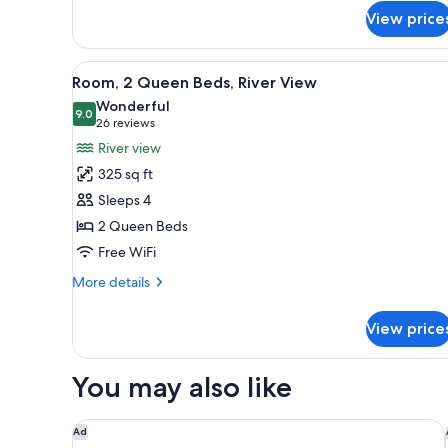
Shower)
Bed,
View price
Accessible
(Roll-
In
View
A hotel room with two beds, a 
7
Room, 2 Queen Beds, River View
Shower)
all
Wonderful
photos
9.0
9.0 out of 10
(26
26 reviews
for
reviews)
River view
Room,
325 sq ft
2
Sleeps 4
Queen
2 Queen Beds
Beds,
Free WiFi
River
View
More
More details
details
for
View price
Room,
2
Queen
You may also like
Beds,
River
View
Homewood Suites by Hilton Toledo Downtown
Ad