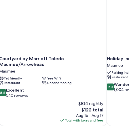
Courtyard by Marriott Toledo
Holiday I
Maumee/Arrowhead
Maumee
Maumee
Parking in
Restaurant
Pet friendly
Free WiFi
Restaurant
Air conditioning
9.0
Wonder
9.0
out
1,004 re
8.6
Excellent
8.6
of
out
540 reviews
10,
of
$104 nightly
Wonderful,
10,
The
$122 total
1,004
Excellent,
price
reviews
Aug 16 - Aug 17
540
is
Total with taxes and fees
reviews
$122