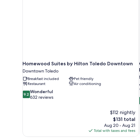
Homewood Suites by Hilton Toledo Downtown
Downtown Toledo
Breakfast included
Pet friendly
Restaurant
Air conditioning
9.2
Wonderful
9.2
out
632 reviews
of
10,
$112 nightly
Wonderful,
The
$131 total
632
price
reviews
Aug 20 - Aug 21
is
Total with taxes and fees
$131