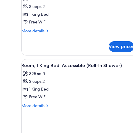
1
Sleeps 2
King
1 King Bed
Bed,
Free WiFi
Accessible
More
(Mobility
More details
details
&
for
Hearing,
View price
Room,
Roll-
1
King
In
View
A hotel room with a large bed,
Bed,
4
Shower)
Room, 1 King Bed, Accessible (Roll-In Shower)
Accessible
all
(Mobility
325 sq ft
photos
&
Sleeps 2
for
Hearing,
Room,
1 King Bed
Roll-
In
1
Free WiFi
Shower)
King
More
More details
Bed,
details
Accessible
for
Room,
(Roll-
1
In
King