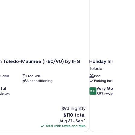
nn Toledo-Maumee (I-80/90) by IHG
Holiday Inn Express
Toledo
cluded
Free WiFi
Pool
Air conditioning
Parking included
8.0
ful
Very Good
8.0
out
views
887 reviews
of
10,
$93 nightly
Very
The
$110 total
Good,
price
887
Aug 31 - Sep 1
is
reviews
Total with taxes and fees
$110