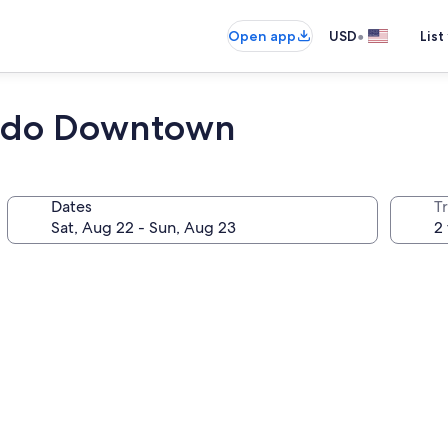
•
Open app
USD
List
ledo Downtown
Dates
T