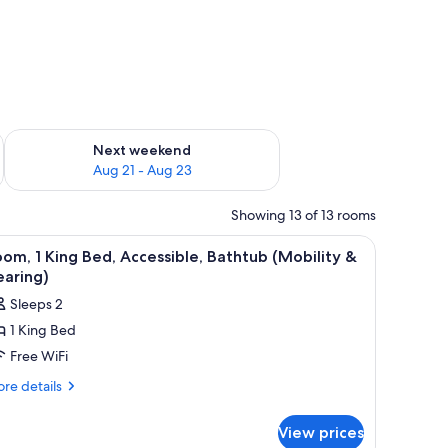
g 14 - Aug 16
Check availability for next weekend Aug 21 - Aug 23
Next weekend
Aug 21 - Aug 23
Showing 13 of 13 rooms
a view of the city.
iew
A hotel room with a bed, a desk, a chair, a tel
4
om, 1 King Bed, Accessible, Bathtub (Mobility &
l
earing)
hotos
Sleeps 2
or
1 King Bed
oom,
Free WiFi
ing
re
re details
tails
ed,
r
ccessible,
View prices
om,