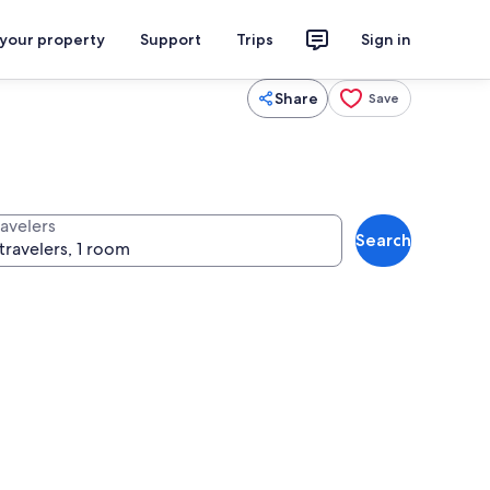
 your property
Support
Trips
Sign in
Share
Save
ravelers
Search