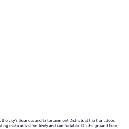
Lunch and d
Cooked-to-or
the city’s Business and Entertainment Districts at the front door.
ing make arrival feel lively and comfortable. On the ground floor,