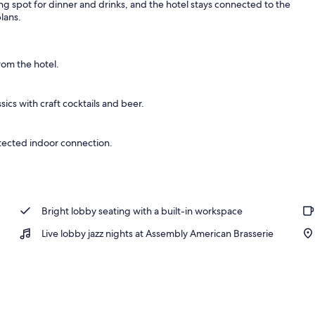
g spot for dinner and drinks, and the hotel stays connected to the
lans.
room | View from room
rom the hotel.
ics with craft cocktails and beer.
tected indoor connection.
Bright lobby seating with a built-in workspace
Live lobby jazz nights at Assembly American Brasserie