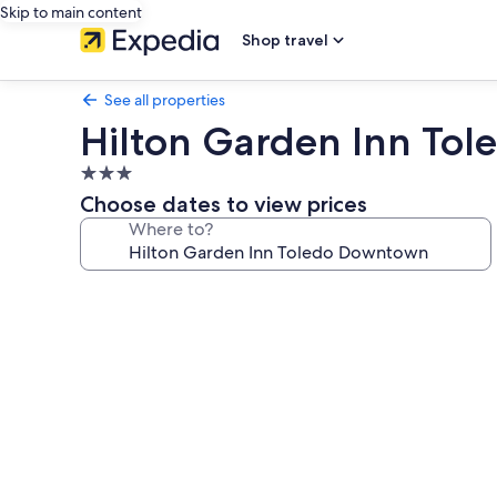
Skip to main content
Shop travel
See all properties
Hilton Garden Inn To
3.0
star
Choose dates to view prices
property
Where to?
Photo
gallery
for
Hilton
Garden
Inn
Toledo