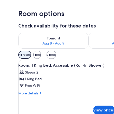
Room options
Check availability for these dates
Check availability for tonight Aug 8 - Aug 9
Check availab
Tonight
Aug 8 - Aug 9
A
Available
All rooms
1 bed
2 beds
filters
View
A hotel room with a bed, a desk
for
5
Room, 1 King Bed, Accessible (Roll-In Shower)
all
rooms
Sleeps 2
photos
1 King Bed
for
Room,
Free WiFi
1
More
More details
King
details
for
Bed,
Room,
Accessible
View price
1