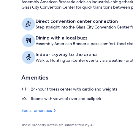
Assembly American Brasserie adds an industrial-chic gatherin
Glass City Convention Center for quick transitions between p
Suite, 1 Bed
Direct convention center connection
Step straight into the Glass City Convention Center f
Dining with a local buzz
Assembly American Brasserie pairs comfort-food class
Indoor skyway to the arena
Walk to Huntington Center events via a weather-pro
Amenities
24-hour fitness center with cardio and weights
Rooms with views of river and ballpark
See all amenities
These property details are summarized by AI