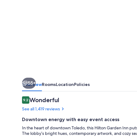
Downtown
55+
Overview
Rooms
Location
Policies
Reviews
Wonderful
9.2
9.2 out of 10
See all 1,419 reviews
Downtown energy with easy event access
In the heart of downtown Toledo, this Hilton Garden Inn puts 
The lobby’s bright hues, contemporary artwork, and cozy seat