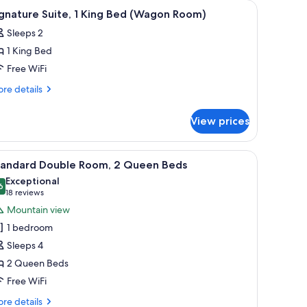
oundproofing, iron/ironing board
iew
Premium bedding, blackout drapes, soundpro
4
gnature Suite, 1 King Bed (Wagon Room)
l
Sleeps 2
hotos
1 King Bed
or
ignature
Free WiFi
ite,
re
re details
tails
r
ing
View prices
gnature
ed
ite,
Wagon
 mounted on the wall, a wooden door, and a bathroom visible through an op
iew
A hotel room with two beds, red curtains, a ch
2
oom)
ng
tandard Double Room, 2 Queen Beds
l
ed
Exceptional
agon
hotos
6
9.6 out of 10
(18
18 reviews
om)
or
reviews)
Mountain view
tandard
1 bedroom
ouble
Sleeps 4
oom,
2 Queen Beds
Free WiFi
ueen
eds
re
re details