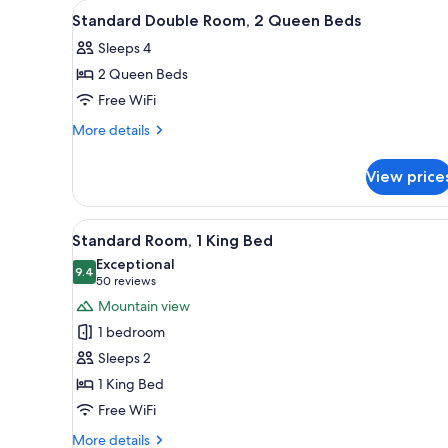
View
Premium bedding, blackout dr
for
2
Standard Double Room, 2 Queen Beds
all
rooms
Sleeps 4
photos
2 Queen Beds
for
Standard
Free WiFi
Double
More
More details
Room,
details
for
2
View price
Standard
Queen
Double
Beds
Room,
View
A hotel room with a large bed, a
3
2
Standard Room, 1 King Bed
all
Queen
Exceptional
Beds
photos
9.4
9.4 out of 10
(50
50 reviews
for
reviews)
Mountain view
Standard
1 bedroom
Room,
Sleeps 2
1
1 King Bed
King
Free WiFi
Bed
More
More details