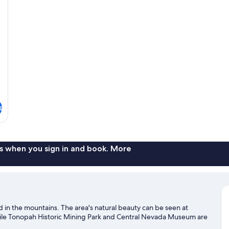
Ro
s
s when you sign in and book. More
d in the mountains. The area's natural beauty can be seen at
hile Tonopah Historic Mining Park and Central Nevada Museum are