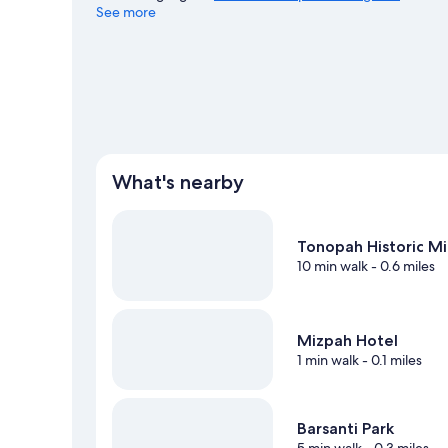
See more
What's nearby
Tonopah Historic Mi
10 min walk
- 0.6 miles
Mizpah Hotel
1 min walk
- 0.1 miles
Barsanti Park