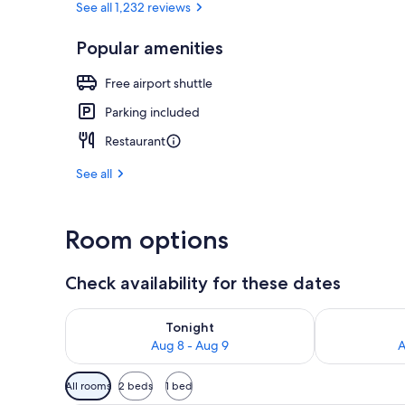
See all 1,232 reviews
Popular amenities
Staircase
Free airport shuttle
Parking included
Restaurant
See all
Room options
Check availability for these dates
Check availability for tonight Aug 8 - Aug 9
Check availab
Tonight
Aug 8 - Aug 9
A
Available
All rooms
2 beds
1 bed
filters