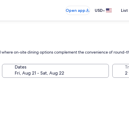
•
Open app
USD
List
l where on-site dining options complement the convenience of round-the-
Dates
T