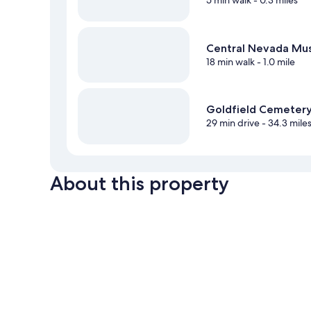
5 min walk
- 0.3 miles
Central Nevada M
18 min walk
- 1.0 mile
Goldfield Cemeter
29 min drive
- 34.3 mile
About this property