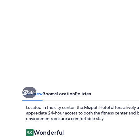
38+
Overview
Rooms
Location
Policies
Located in the city center, the Mizpah Hotel offers a livel
appreciate 24-hour access to both the fitness center and b
environments ensure a comfortable stay.
Reviews
Wonderful
9.0
9.0 out of 10