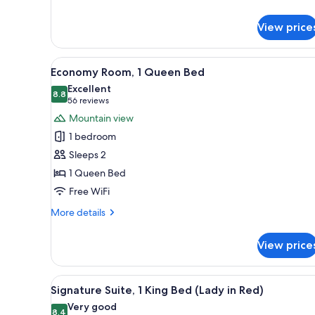
details
for
View price
Standard
Room,
1
View
A hotel room with a bed, a nigh
3
King
Economy Room, 1 Queen Bed
all
Bed
Excellent
photos
8.8
8.8 out of 10
(56
56 reviews
for
reviews)
Mountain view
Economy
1 bedroom
Room,
Sleeps 2
1
1 Queen Bed
Queen
Free WiFi
Bed
More
More details
details
for
View price
Economy
Room,
1
View
A room with a canopy bed, red 
4
Queen
Signature Suite, 1 King Bed (Lady in Red)
all
Bed
Very good
photos
8.4