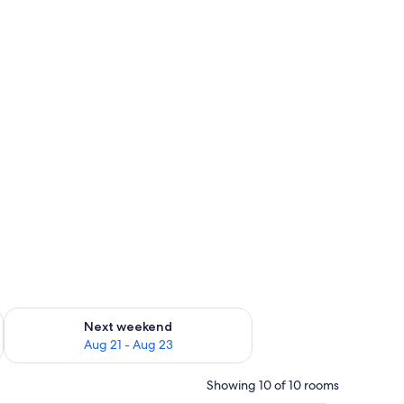
g 14 - Aug 16
Check availability for next weekend Aug 21 - Aug 23
Next weekend
Aug 21 - Aug 23
Showing 10 of 10 rooms