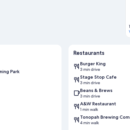
Restaurants
Burger King
3 min drive
ning Park
Stage Stop Cafe
3 min drive
Beans & Brews
3 min drive
A&W Restaurant
1 min walk
Tonopah Brewing Com
4 min walk