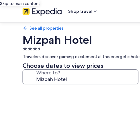
Skip to main content
Shop travel
See all properties
Mizpah Hotel
3.5
star
Travelers discover gaming excitement at this energetic hote
property
Choose dates to view prices
Where to?
Photo
gallery
for
Mizpah
Hotel