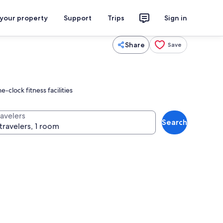
 your property
Support
Trips
Sign in
Share
Save
clock fitness facilities
ravelers
Search