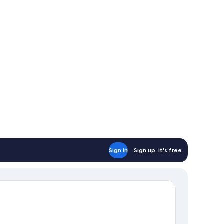
om)
Sign in
Sign up, it's free