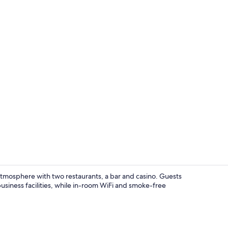
Signature Su
y atmosphere with two restaurants, a bar and casino. Guests
usiness facilities, while in-room WiFi and smoke-free
Lobby loung