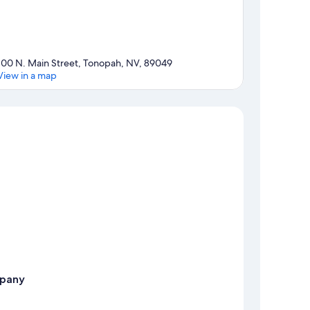
100 N. Main Street, Tonopah, NV, 89049
View in a map
Map
pany