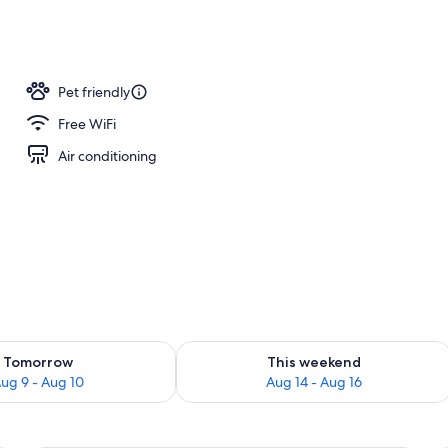
Pet friendly
Free WiFi
Air conditioning
ility for tomorrow Aug 9 - Aug 10
Check availability for this weekend Au
Tomorrow
This weekend
ug 9 - Aug 10
Aug 14 - Aug 16