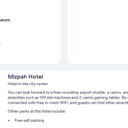
useum
y
s
Mizpah Hotel
Hotel in the city center
You can look forward to a free roundtrip airport shuttle, a casino, and
amenities such as 109 slot machines and 2 casino gaming tables. Be s
connected with free in-room WiFi, and guests can find other amenit
Other perks at this hotel include:
Free self parking
Express check-out, 2 meeting rooms, and ATM/banking service