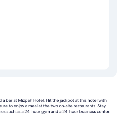
 a bar at Mizpah Hotel. Hit the jackpot at this hotel with
ure to enjoy a meal at the two on-site restaurants. Stay
ies such as a 24-hour gym and a 24-hour business center.
s