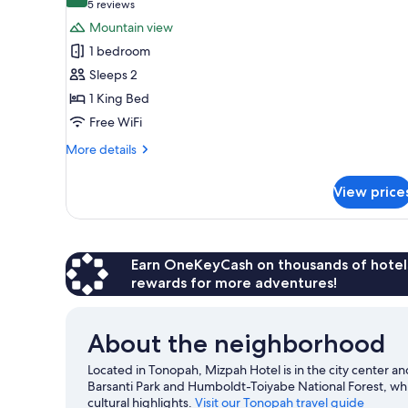
8.4 out of 10
(5
5 reviews
for
reviews)
Mountain view
Signature
1 bedroom
Suite,
Sleeps 2
1
1 King Bed
King
Free WiFi
Bed
(Lady
More
More details
in
details
for
Red)
View price
Signature
Suite,
1
King
Bed
Earn OneKeyCash on thousands of hotel
(Lady
rewards for more adventures!
in
Red)
About the neighborhood
Located in Tonopah, Mizpah Hotel is in the city center an
Barsanti Park and Humboldt-Toiyabe National Forest, w
cultural highlights.
Visit our Tonopah travel guide