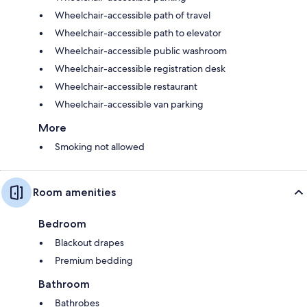
Wheelchair-accessible path of travel
Wheelchair-accessible path to elevator
Wheelchair-accessible public washroom
Wheelchair-accessible registration desk
Wheelchair-accessible restaurant
Wheelchair-accessible van parking
More
Smoking not allowed
Room amenities
Bedroom
Blackout drapes
Premium bedding
Bathroom
Bathrobes