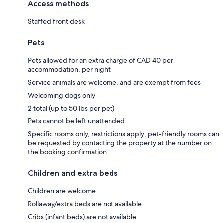
Access methods
Staffed front desk
Pets
Pets allowed for an extra charge of CAD 40 per
accommodation, per night
Service animals are welcome, and are exempt from fees
Welcoming dogs only
2 total (up to 50 lbs per pet)
Pets cannot be left unattended
Specific rooms only, restrictions apply; pet-friendly rooms can
be requested by contacting the property at the number on
the booking confirmation
Children and extra beds
Children are welcome
Rollaway/extra beds are not available
Cribs (infant beds) are not available