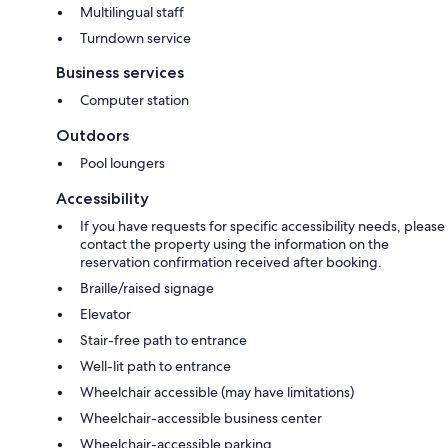
Multilingual staff
Turndown service
Business services
Computer station
Outdoors
Pool loungers
Accessibility
If you have requests for specific accessibility needs, please
contact the property using the information on the
reservation confirmation received after booking.
Braille/raised signage
Elevator
Stair-free path to entrance
Well-lit path to entrance
Wheelchair accessible (may have limitations)
Wheelchair-accessible business center
Wheelchair-accessible parking