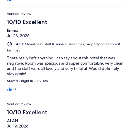
Verified review
10/10 Excellent
Emma
Jul 23, 2026
Liked: Cleanliness, staff & service, amenities, property conditions &
facilities
There really isn't anything I can say about this hotel that was
negative. Room was spacious and super comfortable, very clean
and the staff were all lovely and very helpful. Would definitely
stay again!
Stayed 1 night in Jul 2026
0
Verified review
10/10 Excellent
ALAN
Jul 19, 2026