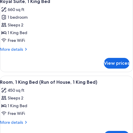
8
King
Royal Suite, 1 King Bed
all
Bed,
660 sq ft
Accessible
photos
1 bedroom
for
Royal
Sleeps 2
Suite,
1 King Bed
1
Free WiFi
King
More
More details
Bed
details
for
View prices
Royal
Suite,
1
View
A hotel room with two beds, a desk, a c
5
King
Room, 1 King Bed (Run of House, 1 King Bed)
all
Bed
450 sq ft
photos
Sleeps 2
for
Room,
1 King Bed
1
Free WiFi
King
More
More details
Bed
details
for