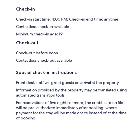
Check-in
Check-in start time: 4:00 PM; Check-in end time: anytime
Contactless check-in available
Minimum check-in age: 19
Check-out
Check-out before noon
Contactless check-out available
Special check-in instructions
Front desk staff will greet guests on arrival at the property
Information provided by the property may be translated using
automated translation tools
For reservations of five nights or more, the credit card on file
will be pre-authorized immediately after booking, where
payment for the stay will be made onsite instead of at the time
of booking.