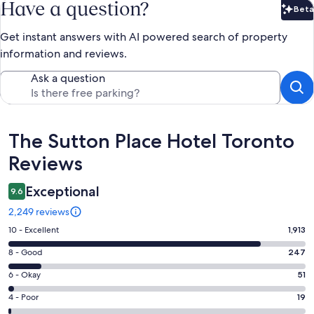
Have a question?
Beta
Bet
Get instant answers with AI powered search of property
information and reviews.
Ask a question
Reviews
The Sutton Place Hotel Toronto
Reviews
Exceptional
9.6
2,249 reviews
Rating
10 - Excellent
1,913
10
Rating
8 - Good
247
-
8
Excellent.
Rating
6 - Okay
51
-
1913
6
Good.
Rating
4 - Poor
19
out
-
247
4