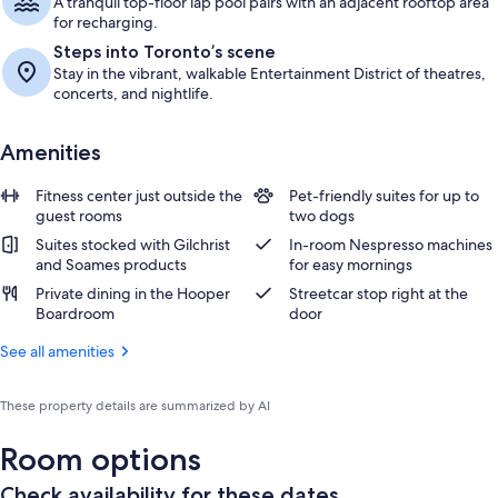
A tranquil top-floor lap pool pairs with an adjacent rooftop area
for recharging.
Steps into Toronto’s scene
Stay in the vibrant, walkable Entertainment District of theatres,
concerts, and nightlife.
Amenities
Fitness center just outside the
Pet-friendly suites for up to
guest rooms
two dogs
Suites stocked with Gilchrist
In-room Nespresso machines
and Soames products
for easy mornings
Private dining in the Hooper
Streetcar stop right at the
Boardroom
door
See all amenities
These property details are summarized by AI
Room options
Check availability for these dates