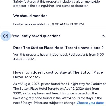
Safety features at this property include a carbon monoxide
detector, a fire extinguisher, and a smoke detector
We should mention
Pool access available from 9:00 AM to 10:00 PM
Frequently asked questions
Does The Sutton Place Hotel Toronto have a pool?
Yes, this property has an indoor pool. Pool access is from 9:00
AM–10:00 PM.
How much does it cost to stay at The Sutton Place
Hotel Toronto?
As of Aug 6, 2026, prices found for a 1-night stay for 2 adults at
The Sutton Place Hotel Toronto on Aug 16, 2026 start from
$300, including taxes and fees. This price is based on the
lowest nightly price found in the last 24 hours for stays in the
next 30 days. Prices are subject to change.
Choose your dates