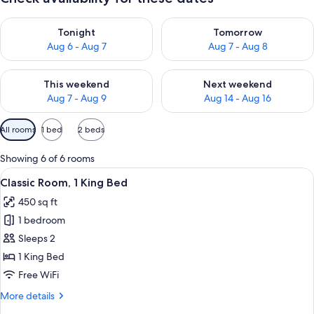
Check availability for tonight Aug 6 - Aug 7
Check availability for tomorr
Tonight
Tomorrow
Aug 6 - Aug 7
Aug 7 - Aug 8
Check availability for this weekend Aug 7 - Aug 9
Check availability for next we
This weekend
Next weekend
Aug 7 - Aug 9
Aug 14 - Aug 16
Available
All rooms
1 bed
2 beds
filters
for
Showing 6 of 6 rooms
rooms
View
Premium bedding, in-room safe, desk,
7
Classic Room, 1 King Bed
all
450 sq ft
photos
1 bedroom
for
Classic
Sleeps 2
Room,
1 King Bed
1
Free WiFi
King
More
More details
Bed
details