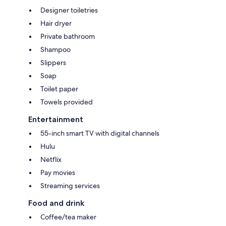
Designer toiletries
Hair dryer
Private bathroom
Shampoo
Slippers
Soap
Toilet paper
Towels provided
Entertainment
55-inch smart TV with digital channels
Hulu
Netflix
Pay movies
Streaming services
Food and drink
Coffee/tea maker