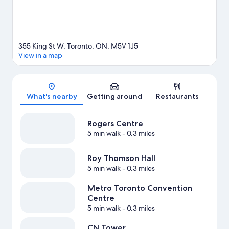
355 King St W, Toronto, ON, M5V 1J5
View in a map
Map
What's nearby
Getting around
Restaurants
Rogers Centre
5 min walk
- 0.3 miles
Roy Thomson Hall
5 min walk
- 0.3 miles
Metro Toronto Convention
Centre
5 min walk
- 0.3 miles
CN Tower