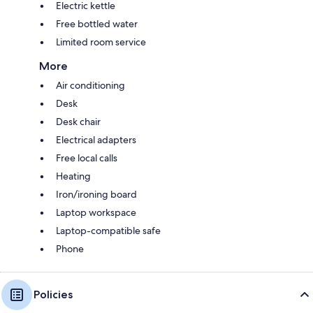
Electric kettle
Free bottled water
Limited room service
More
Air conditioning
Desk
Desk chair
Electrical adapters
Free local calls
Heating
Iron/ironing board
Laptop workspace
Laptop-compatible safe
Phone
Policies