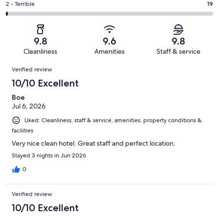
of
Okay.
Rating
2 - Terrible
19
out
-
2249
51
2
of
Poor.
reviews
out
-
2249
19
of
Terrible.
reviews
out
9.8
9.6
9.8
2249
19
of
Cleanliness
Amenities
Staff & service
reviews
out
2249
Reviews
of
Verified review
reviews
2249
10/10 Excellent
reviews
Boe
Jul 6, 2026
Liked: Cleanliness, staff & service, amenities, property conditions &
facilities
Very nice clean hotel. Great staff and perfect location.
Stayed 3 nights in Jun 2026
0
Verified review
10/10 Excellent