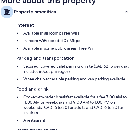
More about this property
Property amenities
Internet
Available in all rooms: Free WiFi
In-room WiFi speed: 50+ Mbps
Available in some public areas: Free WiFi
Parking and transportation
Secured, covered valet parking on site (CAD 62.15 per day;
includes in/out privileges)
Wheelchair-accessible parking and van parking available
Food and drink
Cooked-to-order breakfast available for a fee 7:00 AM to
11:00 AM on weekdays and 9:00 AM to 1:00 PM on
weekends; CAD 16 to 30 for adults and CAD 16 to 30 for
children
A restaurant