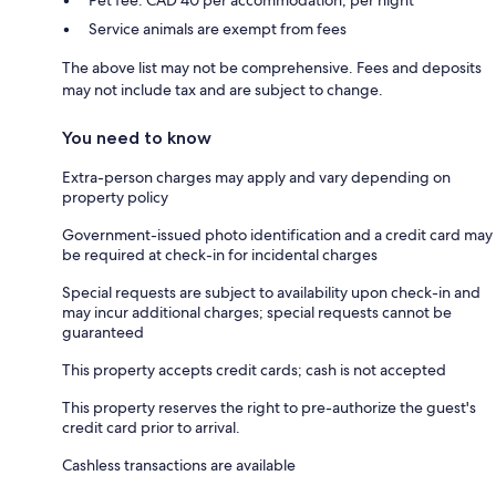
Service animals are exempt from fees
The above list may not be comprehensive. Fees and deposits
may not include tax and are subject to change.
You need to know
Extra-person charges may apply and vary depending on
property policy
Government-issued photo identification and a credit card may
be required at check-in for incidental charges
Special requests are subject to availability upon check-in and
may incur additional charges; special requests cannot be
guaranteed
This property accepts credit cards; cash is not accepted
This property reserves the right to pre-authorize the guest's
credit card prior to arrival.
Cashless transactions are available