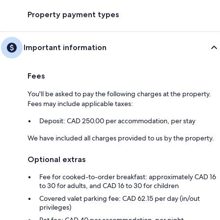
Property payment types
Important information
Fees
You'll be asked to pay the following charges at the property.
Fees may include applicable taxes:
Deposit: CAD 250.00 per accommodation, per stay
We have included all charges provided to us by the property.
Optional extras
Fee for cooked-to-order breakfast: approximately CAD 16
to 30 for adults, and CAD 16 to 30 for children
Covered valet parking fee: CAD 62.15 per day (in/out
privileges)
Pet fee: CAD 40 per accommodation, per night