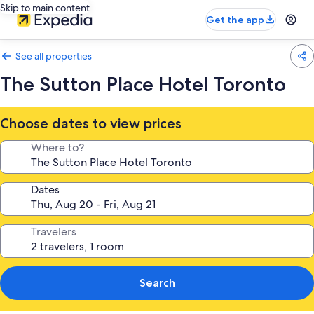
Skip to main content
Get the app
See all properties
The Sutton Place Hotel Toronto
Choose dates to view prices
Where to?
Dates
Travelers
Search