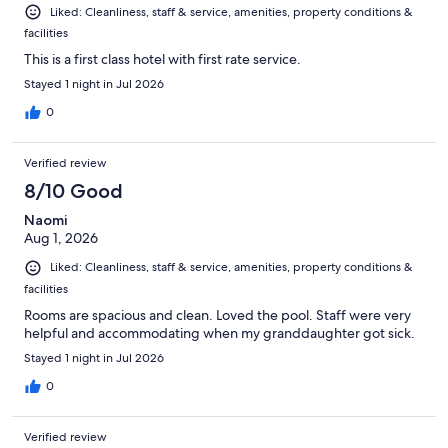
Liked: Cleanliness, staff & service, amenities, property conditions &
facilities
This is a first class hotel with first rate service.
Stayed 1 night in Jul 2026
0
Verified review
8/10 Good
Naomi
Aug 1, 2026
Liked: Cleanliness, staff & service, amenities, property conditions &
facilities
Rooms are spacious and clean. Loved the pool. Staff were very
helpful and accommodating when my granddaughter got sick.
Stayed 1 night in Jul 2026
0
Verified review