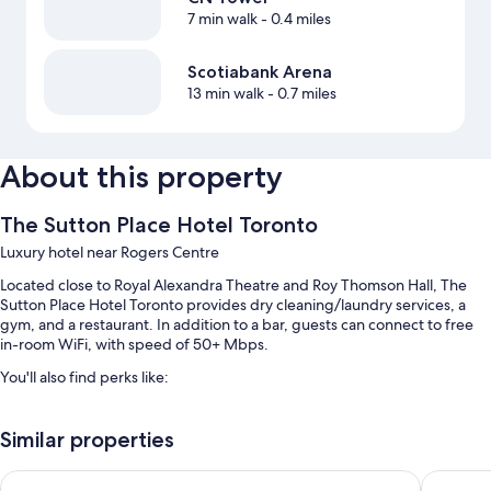
7 min walk
- 0.4 miles
Scotiabank Arena
13 min walk
- 0.7 miles
About this property
The Sutton Place Hotel Toronto
Luxury hotel near Rogers Centre
Located close to Royal Alexandra Theatre and Roy Thomson Hall, The
Sutton Place Hotel Toronto provides dry cleaning/laundry services, a
gym, and a restaurant. In addition to a bar, guests can connect to free
in-room WiFi, with speed of 50+ Mbps.
You'll also find perks like:
An indoor pool along with sun loungers
Similar properties
Cooked-to-order breakfast (surcharge), valet parking (surcharge),
and a computer station
Fairmont Royal York
Chelsea 
An elevator, a TV in the lobby, and smoke-free premises