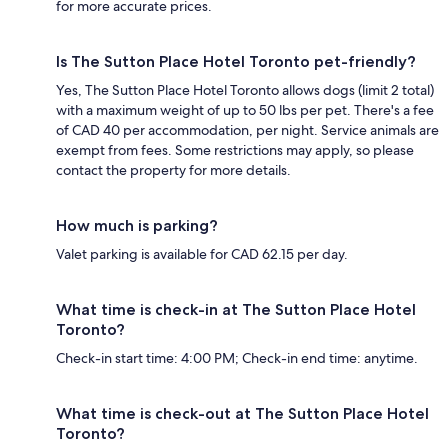
for more accurate prices.
Is The Sutton Place Hotel Toronto pet-friendly?
Yes, The Sutton Place Hotel Toronto allows dogs (limit 2 total)
with a maximum weight of up to 50 lbs per pet. There's a fee
of CAD 40 per accommodation, per night. Service animals are
exempt from fees. Some restrictions may apply, so please
contact the property for more details.
How much is parking?
Valet parking is available for CAD 62.15 per day.
What time is check-in at The Sutton Place Hotel
Toronto?
Check-in start time: 4:00 PM; Check-in end time: anytime.
What time is check-out at The Sutton Place Hotel
Toronto?