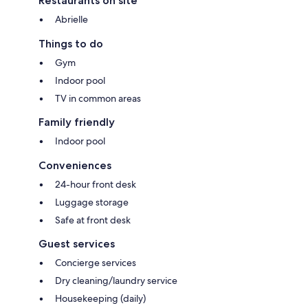
Restaurants on site
Abrielle
Things to do
Gym
Indoor pool
TV in common areas
Family friendly
Indoor pool
Conveniences
24-hour front desk
Luggage storage
Safe at front desk
Guest services
Concierge services
Dry cleaning/laundry service
Housekeeping (daily)