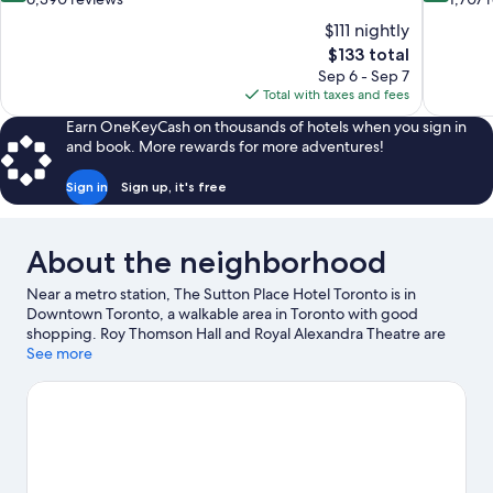
of
of
$111 nightly
10,
10,
The
$133 total
Wonderful,
Excellent,
price
Sep 6 - Sep 7
6,390
1,707
is
Total with taxes and fees
reviews
reviews
$133
Earn OneKeyCash on thousands of hotels when you sign in
and book. More rewards for more adventures!
Sign in
Sign up, it's free
About the neighborhood
Near a metro station, The Sutton Place Hotel Toronto is in
Downtown Toronto, a walkable area in Toronto with good
shopping. Roy Thomson Hall and Royal Alexandra Theatre are
cultural highlights, and travelers looking to shop may want to
See more
visit CF Toronto Eaton Centre and St. Lawrence Market. Looking
to enjoy an event or a game? See what's going on at Rogers
Centre or Scotiabank Arena. Guests love the hotel's central
location.
Visit our Toronto travel guide