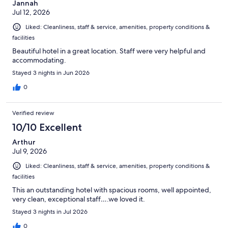
Jannah
Jul 12, 2026
Liked: Cleanliness, staff & service, amenities, property conditions &
facilities
Beautiful hotel in a great location. Staff were very helpful and
accommodating.
Stayed 3 nights in Jun 2026
0
Verified review
10/10 Excellent
Arthur
Jul 9, 2026
Liked: Cleanliness, staff & service, amenities, property conditions &
facilities
This an outstanding hotel with spacious rooms, well appointed,
very clean, exceptional staff….we loved it.
Stayed 3 nights in Jul 2026
0