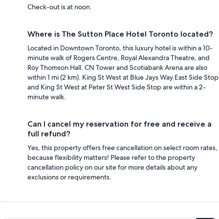
Check-out is at noon.
Where is The Sutton Place Hotel Toronto located?
Located in Downtown Toronto, this luxury hotel is within a 10-
minute walk of Rogers Centre, Royal Alexandra Theatre, and
Roy Thomson Hall. CN Tower and Scotiabank Arena are also
within 1 mi (2 km). King St West at Blue Jays Way East Side Stop
and King St West at Peter St West Side Stop are within a 2-
minute walk.
Can I cancel my reservation for free and receive a
full refund?
Yes, this property offers free cancellation on select room rates,
because flexibility matters! Please refer to the property
cancellation policy on our site for more details about any
exclusions or requirements.