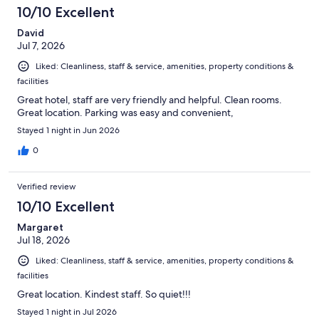
10/10 Excellent
David
Jul 7, 2026
Liked: Cleanliness, staff & service, amenities, property conditions &
facilities
Great hotel, staff are very friendly and helpful. Clean rooms.
Great location. Parking was easy and convenient,
Stayed 1 night in Jun 2026
0
Verified review
10/10 Excellent
Margaret
Jul 18, 2026
Liked: Cleanliness, staff & service, amenities, property conditions &
facilities
Great location. Kindest staff. So quiet!!!
Stayed 1 night in Jul 2026