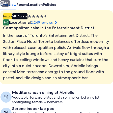
48+
Overview
Rooms
Location
Policies
4.5
Luxury
VIP Access
star
Exceptional
2,249 reviews
9.6
property
Cosmopolitan calm in the Entertainment District
In the heart of Toronto’s Entertainment District, The
Sutton Place Hotel Toronto balances effortless modernity
with relaxed, cosmopolitan polish. Arrivals flow through a
library-style lounge before a stay of bright suites with
Interior
floor-to-ceiling windows and heavy curtains that turn the
city into a quiet cocoon. Downstairs, Abrielle brings
coastal Mediterranean energy to the ground floor with
pastel-and-tile design and an atmospheric bar.
Mediterranean dining at Abrielle
Vegetable-forward plates and a sommelier-led wine list
spotlighting female winemakers.
Serene indoor lap pool