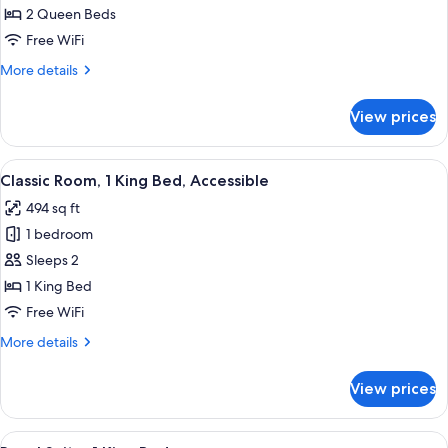
Room,
2 Queen Beds
2
Free WiFi
Queen
More
More details
Beds
details
for
View prices
Classic
Room,
2
View
A hotel room with a large bed, a sofa, 
6
Queen
Classic Room, 1 King Bed, Accessible
all
Beds
494 sq ft
photos
1 bedroom
for
Classic
Sleeps 2
Room,
1 King Bed
1
Free WiFi
King
More
More details
Bed,
details
Accessible
for
View prices
Classic
Room,
1
View
A hotel room with a large bed, a flat