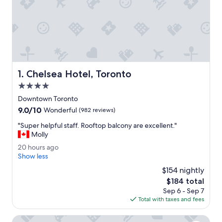
Chelsea Hotel, Toronto
1. Chelsea Hotel, Toronto
4.0
star
Downtown Toronto
property
9.0
9.0/10
Wonderful
(982 reviews)
out
"
"Super helpful staff. Rooftop balcony are excellent."
of
S
Molly
10,
u
Wonderful,
2
20 hours ago
p
(982
0
Show less
e
reviews)
h
r
$154 nightly
o
h
The
$184 total
u
e
price
Sep 6 - Sep 7
r
l
is
Total with taxes and fees
s
p
$184
a
f
g
Fairmont Royal York