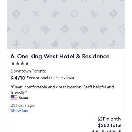
c
k
s
e
r
v
i
c
e
a
One King West Hotel & Residence
6. One King West Hotel & Residence
n
d
4.0
e
star
Downtown Toronto
a
property
9.4
9.4/10
s
Exceptional
(8,264 reviews)
out
y
"
"Clean, comfortable and great location. Staff helpful and
of
c
C
friendly."
10,
h
l
Susan
Exceptional,
e
e
(8,264
c
2
23 hours ago
a
reviews)
k
3
Show less
n
i
h
,
$211 nightly
n
o
c
The
$252 total
o
u
o
price
u
Aug 30 - Aug 31
r