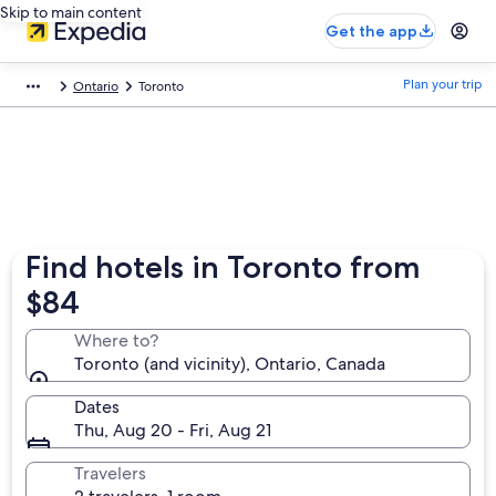
Skip to main content
Get the app
Plan your trip
Ontario
Toronto
Find hotels in Toronto from
$84
Where to?
Toronto (and vicinity), Ontario, Canada
Dates
Thu, Aug 20 - Fri, Aug 21
Travelers