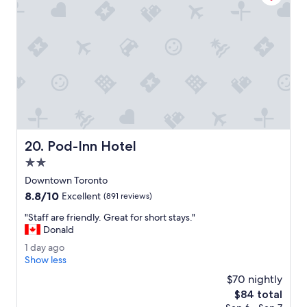
o
i
s
s
u
e
s
p
e
r
f
Pod-Inn Hotel
20. Pod-Inn Hotel
e
c
2.0
t
star
Downtown Toronto
l
property
8.8
8.8/10
o
Excellent
(891 reviews)
out
c
"
"Staff are friendly. Great for short stays."
of
a
S
Donald
10,
t
t
Excellent,
i
1
1 day ago
a
(891
o
d
Show less
f
reviews)
n
a
f
$70 nightly
.
y
a
The
$84 total
"
a
r
price