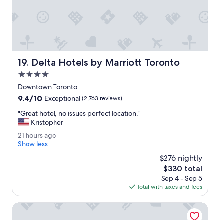
l
e
a
y
n
'
d
d
g
a
r
t
e
l
Delta Hotels by Marriott Toronto
19. Delta Hotels by Marriott Toronto
a
e
t
4.0
a
l
s
star
Downtown Toronto
o
t
property
9.4
9.4/10
c
Exceptional
(2,763 reviews)
h
out
a
a
"
"Great hotel, no issues perfect location."
of
t
v
G
Kristopher
10,
i
e
r
Exceptional,
o
2
21 hours ago
a
e
(2,763
n
1
Show less
f
a
reviews)
.
h
r
t
$276 nightly
"
o
i
h
The
$330 total
u
d
o
price
Sep 4 - Sep 5
r
g
t
is
Total with taxes and fees
s
e
e
$330
a
.
l
g
Pod-Inn Hotel
"
,
o
n