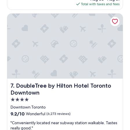
m
is
t
Total with taxes and fees
s
f
$252
.
a
o
S
g
DoubleTree by Hilton Hotel Toronto Downtown
r
u
o
t
p
a
e
b
r
l
n
e
i
a
c
n
e
d
s
g
t
r
a
e
f
a
f
DoubleTree by Hilton Hotel Toronto Downtown
7. DoubleTree by Hilton Hotel Toronto
t
!
l
Downtown
"
o
4.0
c
star
a
Downtown Toronto
property
t
9.2
9.2/10
Wonderful
(6,273 reviews)
i
out
o
"
"Conveniently located near subway station walkable. Tastes
of
n
C
really good."
10,