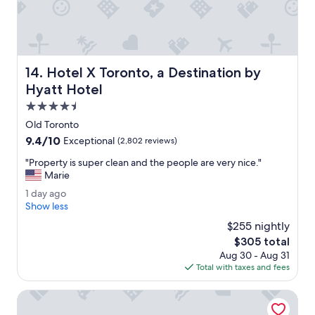
a
s
n
t
.
h
"
e
s
Hotel X Toronto, a Destination by Hyatt Hotel
14. Hotel X Toronto, a Destination by
e
r
Hyatt Hotel
v
4.5
i
star
c
Old Toronto
property
e
9.4
9.4/10
Exceptional
(2,802 reviews)
a
out
n
"
"Property is super clean and the people are very nice."
of
d
P
Marie
10,
h
r
Exceptional,
1
1 day ago
o
o
(2,802
d
Show less
t
p
reviews)
a
e
e
$255 nightly
y
l
r
The
$305 total
a
w
t
price
Aug 30 - Aug 31
g
e
y
is
Total with taxes and fees
o
r
i
$305
e
s
Pantages Hotel Downtown Toronto
c
s
e
u