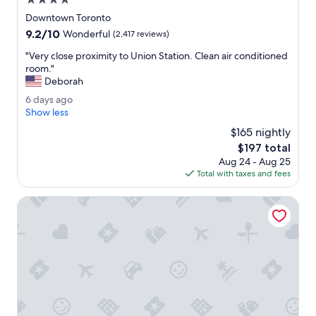
4.0
"
w
star
Downtown Toronto
a
property
9.2
9.2/10
y
Wonderful
(2,417 reviews)
out
s
"
"Very close proximity to Union Station. Clean air conditioned
of
t
V
room."
10,
a
e
Deborah
Wonderful,
t
r
(2,417
i
6
6 days ago
y
reviews)
o
d
Show less
c
n
a
l
$165 nightly
w
y
o
The
$197 total
a
s
s
price
l
Aug 24 - Aug 25
a
e
is
k
Total with taxes and fees
g
p
$197
a
o
r
b
Town Inn Suites Hotel
o
l
x
e
i
.
m
T
i
a
t
s
y
t
t
e
o
s