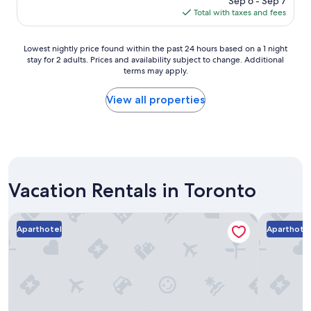
Sep 6 - Sep 7
g
e
is
Total with taxes and fees
o
f
$84
r
i
Lowest
Lowest nightly price found within the past 24 hours based on a 1 night
e
stay for 2 adults. Prices and availability subject to change. Additional
nightly
n
terms may apply.
price
d
found
l
within
View all properties
y
the
.
past
G
24
r
hours
e
based
a
on
t
Vacation Rentals in Toronto
a
f
1
o
night
Executive Hotel Cosmopolitan Toronto
Nester Fin
r
stay
Aparthotel
Aparthote
s
for
h
2
o
adults.
r
Prices
t
and
s
availability
t