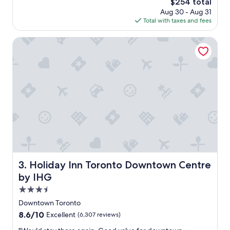
The
$254 total
e
s
e
price
x
Aug 30 - Aug 31
a
n
is
c
Total with taxes and fees
g
t
$254
e
o
l
l
Holiday Inn Toronto Downtown Centre by IHG
o
l
c
e
a
n
t
t
i
.
o
"
n
,
f
r
i
e
n
Holiday Inn Toronto Downtown Centre by IHG
3. Holiday Inn Toronto Downtown Centre
d
l
by IHG
y
3.5
s
star
t
Downtown Toronto
property
a
8.6
8.6/10
Excellent
(6,307 reviews)
f
out