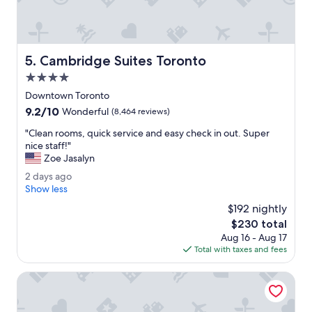
n
t
l
y
Cambridge Suites Toronto
5. Cambridge Suites Toronto
c
l
4.0
e
star
Downtown Toronto
a
property
9.2
9.2/10
n
Wonderful
(8,464 reviews)
out
i
"
"Clean rooms, quick service and easy check in out. Super
of
n
C
nice staff!"
10,
g
l
Zoe Jasalyn
Wonderful,
t
e
(8,464
h
2
2 days ago
a
reviews)
e
d
Show less
n
l
a
r
$192 nightly
o
y
o
The
$230 total
b
s
o
price
b
Aug 16 - Aug 17
a
m
is
y
Total with taxes and fees
g
s
$230
.
o
,
"
One King West Hotel & Residence
q
u
i