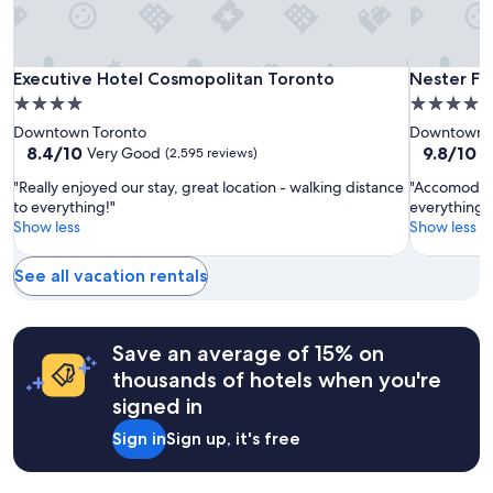
subject
a
to
y
change.
s
Additional
.
Executive
Executive
Nester
Executive Hotel Cosmopolitan Toronto
Nester Fin
Executive Hotel Cosmopolitan Toronto
Nester Fi
terms
"
Hotel
Hotel
Finn
may
4.0
4.0
apply.
Cosmopolitan
Cosmopol
St.
star
star
Downtown Toronto
Downtown T
Toronto
Toronto
Lawrence
property
property
8.4
9.8
8.4/10
9.8/10
Very Good
E
(2,595 reviews)
Market
out
out
"Really enjoyed our stay, great location - walking distance
"Accomodati
of
of
to everything!"
everything y
10,
10,
Show less
Show less
Very
Exceptiona
Good,
(150
(2,595
reviews)
See all vacation rentals
reviews)
Save an average of 15% on
thousands of hotels when you're
signed in
Sign in
Sign up, it's free