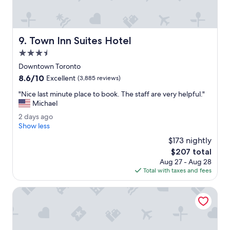
U
r
n
e
i
a
o
l
Town Inn Suites Hotel
9. Town Inn Suites Hotel
n
l
S
3.5
y
t
g
star
Downtown Toronto
a
o
property
8.6
8.6/10
t
Excellent
(3,885 reviews)
o
out
i
d
"
"Nice last minute place to book. The staff are very helpful."
of
o
.
N
Michael
10,
n
"
i
Excellent,
.
2
2 days ago
c
(3,885
C
d
Show less
e
reviews)
l
a
l
$173 nightly
e
y
a
The
$207 total
a
s
s
price
n
Aug 27 - Aug 28
a
t
is
a
Total with taxes and fees
g
m
$207
i
o
i
r
Toronto Don Valley Hotel and Suites
n
c
u
o
t
n
e
d