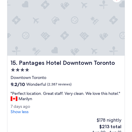
n
p
t
e
r
r
a
c
l
l
a
e
n
a
d
n
g
a
r
n
e
d
Pantages Hotel Downtown Toronto
15. Pantages Hotel Downtown Toronto
a
t
t
h
4.0
!
e
star
Downtown Toronto
"
p
property
9.2
9.2/10
e
Wonderful
(2,387 reviews)
out
o
"
"Perfect location. Great staff. Very clean. We love this hotel."
of
p
P
Marilyn
10,
l
e
Wonderful,
e
7
7 days ago
r
(2,387
a
d
Show less
f
reviews)
r
a
e
$178 nightly
e
y
c
The
$213 total
v
s
t
price