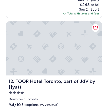
o
c
The
$248 total
u
o
price
Sep 2 - Sep 3
r
n
is
Total with taxes and fees
s
d
$248
a
t
g
TOOR Hotel Toronto, part of JdV by Hyatt
i
o
m
e
a
t
N
o
v
o
t
e
l
o
TOOR Hotel Toronto, part of JdV by Hyatt
12. TOOR Hotel Toronto, part of JdV by
n
E
Hyatt
s
4.0
p
star
l
Downtown Toronto
property
a
9.4
9.4/10
Exceptional
(920 reviews)
n