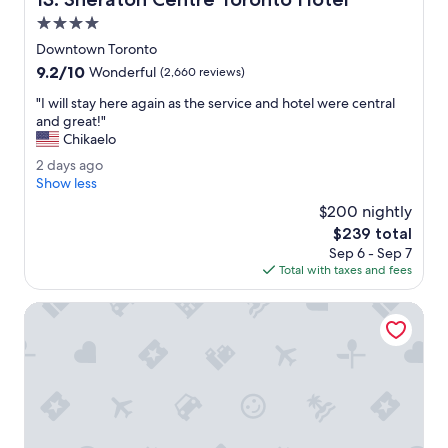
.
T
4.0
h
star
Downtown Toronto
i
property
9.2
9.2/10
s
Wonderful
(2,660 reviews)
out
h
"
"I will stay here again as the service and hotel were central
of
o
I
and great!"
10,
t
w
Chikaelo
Wonderful,
e
i
(2,660
l
2
2 days ago
l
reviews)
i
d
Show less
l
s
a
s
$200 nightly
s
y
t
The
$239 total
u
s
a
price
p
Sep 6 - Sep 7
a
y
is
e
Total with taxes and fees
g
h
$239
r
o
e
s
Hotel X Toronto, a Destination by Hyatt Hotel
r
h
e
i
a
n
g
y
a
c
i
l
n
e
a