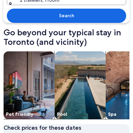
2 travelers, 1 room
Search
Go beyond your typical stay in
Toronto (and vicinity)
search for Pet friendly Properties
search for properties with pool
search for pr
Pet friendly
Pool
Spa
Check prices for these dates