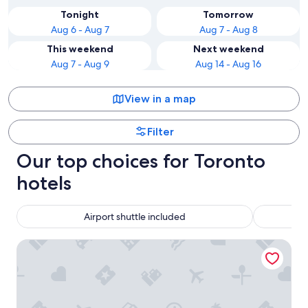
Tonight
Tomorrow
Aug 6 - Aug 7
Aug 7 - Aug 8
This weekend
Next weekend
Aug 7 - Aug 9
Aug 14 - Aug 16
View in a map
Filter
Our top choices for Toronto
hotels
Airport shuttle included
Chelsea Hotel, Toronto