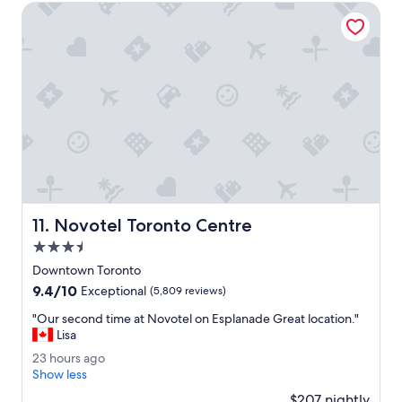
1
r
g
Novotel Toronto Centre
5
y
o
p
h
e
e
r
l
d
p
a
f
y
u
.
l
H
.
o
"
t
e
l
Novotel Toronto Centre
11. Novotel Toronto Centre
i
s
3.5
o
star
Downtown Toronto
k
property
9.4
9.4/10
.
Exceptional
(5,809 reviews)
out
"
"
"Our second time at Novotel on Esplanade Great location."
of
O
Lisa
10,
u
Exceptional,
2
23 hours ago
r
(5,809
3
Show less
s
reviews)
h
e
$207 nightly