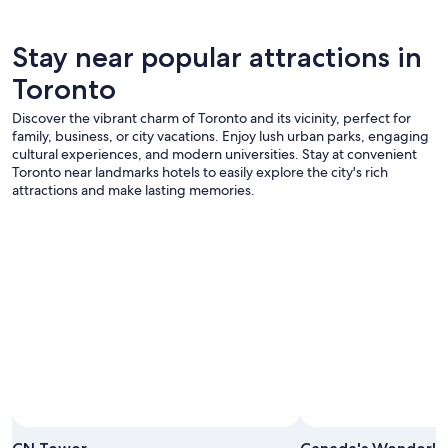
Stay near popular attractions in
Toronto
Discover the vibrant charm of Toronto and its vicinity, perfect for
family, business, or city vacations. Enjoy lush urban parks, engaging
cultural experiences, and modern universities. Stay at convenient
Toronto near landmarks hotels to easily explore the city's rich
attractions and make lasting memories.
Photo by Tourism Toronto
Open
Photo