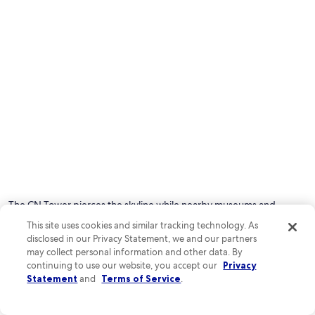
The CN Tower pierces the skyline while nearby museums and
waterfront trails offer endless exploration. Catch a Blue Jays game,
This site uses cookies and similar tracking technology. As
browse Kensington Market's food stalls, or hop a ferry to Toronto
disclosed in our Privacy Statement, we and our partners
Islands' peaceful parks.
may collect personal information and other data. By
continuing to use our website, you accept our
Privacy
Known for:
Statement
and
Terms of Service
.
Lakeside charm
Cultural fusion
Sports tourism