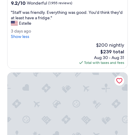
property
9.2
9.2/10
G
Wonderful
(1,955 reviews)
out
o
"
"Staff was friendly. Everything was good. You'd think they'd
of
o
S
at least have a fridge."
10,
d
t
Estelle
Wonderful,
l
a
(1,955
o
3
3 days ago
f
reviews)
c
d
Show less
f
a
a
w
$200 nightly
t
y
a
The
$239 total
i
s
s
price
o
Aug 30 - Aug 31
a
f
is
n
Total with taxes and fees
g
r
$239
.
o
i
"
Hilton Toronto
e
n
d
l
y
.
E
v
e
r
y