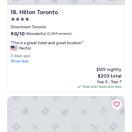
t
h
Hilton Toronto
18. Hilton Toronto
i
n
4.0
g
star
Downtown Toronto
w
property
9.0
9.0/10
a
Wonderful
(2,254 reviews)
out
s
"
"This is a great hotel and great location."
of
g
T
Hector
10,
o
h
Wonderful,
o
3
3 days ago
i
(2,254
d
d
Show less
s
reviews)
.
a
i
$169 nightly
Y
y
s
The
$203 total
o
s
a
price
u
Sep 6 - Sep 7
a
g
is
'
Total with taxes and fees
g
r
$203
d
o
e
t
Delta Hotels by Marriott Toronto
a
h
t
i
h
n
o
k
t
t
e
h