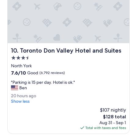
p
i
l
t
a
i
c
o
e
n
t
e
o
d
b
r
o
o
Toronto Don Valley Hotel and Suites
10. Toronto Don Valley Hotel and Suites
o
o
k
3.5
m
.
.
star
North York
T
"
property
7.6
7.6/10
h
Good
(6,792 reviews)
out
e
"
"Parking is 15 per day. Hotel is ok."
of
s
P
Ben
10,
t
a
Good,
a
2
20 hours ago
r
(6,792
f
0
Show less
k
reviews)
f
h
i
$107 nightly
a
o
n
The
$128 total
r
u
g
price
e
Aug 31 - Sep 1
r
i
is
v
Total with taxes and fees
s
s
$128
e
a