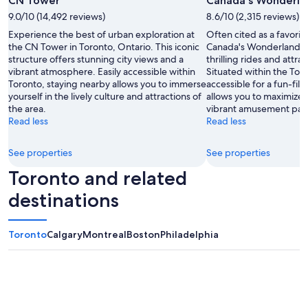
CN Tower
Canada's Wonderla
by
9.0/10 (14,492 reviews)
8.6/10 (2,315 reviews)
Tourism
Experience the best of urban exploration at
Often cited as a favorit
Toronto
the CN Tower in Toronto, Ontario. This iconic
Canada's Wonderland i
structure offers stunning city views and a
thrilling rides and attrac
vibrant atmosphere. Easily accessible within
Situated within the Toron
Toronto, staying nearby allows you to immerse
accessible for a fun-fil
yourself in the lively culture and attractions of
allows you to maximize 
the area.
vibrant amusement par
Read less
Read less
See properties
See properties
Toronto and related
destinations
Toronto
Calgary
Montreal
Boston
Philadelphia