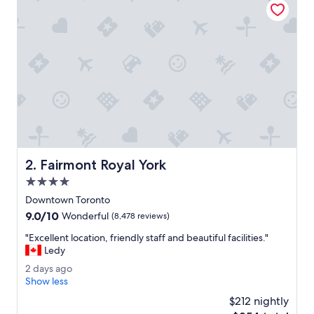
u
o
l
s
t
a
f
f
.
R
o
o
f
t
Fairmont Royal York
2. Fairmont Royal York
o
p
4.0
b
star
Downtown Toronto
a
property
9.0
9.0/10
l
Wonderful
(8,478 reviews)
out
c
"
"Excellent location, friendly staff and beautiful facilities."
of
o
E
Ledy
10,
n
x
Wonderful,
y
2
2 days ago
c
(8,478
a
d
Show less
e
reviews)
r
a
l
$212 nightly
e
y
l