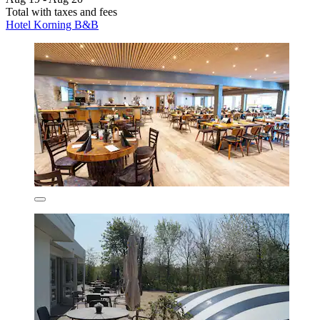
Total with taxes and fees
Hotel Korning B&B