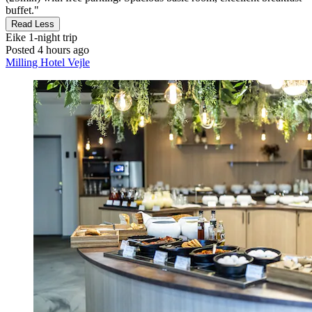
buffet."
Read Less
Eike
1-night trip
Posted 4 hours ago
Milling Hotel Vejle