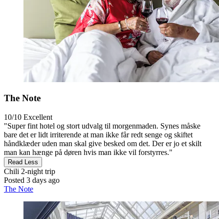
The Note
10/10
Excellent
"Super fint hotel og stort udvalg til morgenmaden. Synes måske
bare det er lidt irriterende at man ikke får redt senge og skiftet
håndklæder uden man skal give besked om det. Der er jo et skilt
man kan hænge på døren hvis man ikke vil forstyrres."
Read Less
Chili
2-night trip
Posted 3 days ago
The Note