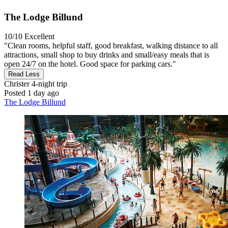
The Lodge Billund
10/10
Excellent
"Clean rooms, helpful staff, good breakfast, walking distance to all
attractions, small shop to buy drinks and small/easy meals that is
open 24/7 on the hotel. Good space for parking cars."
Read Less
Christer
4-night trip
Posted 1 day ago
The Lodge Billund