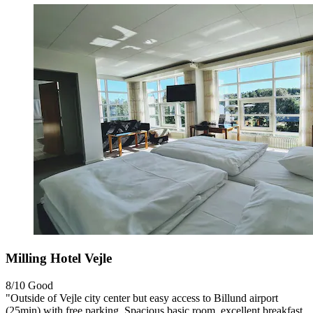
Milling Hotel Vejle
8/10
Good
"Outside of Vejle city center but easy access to Billund airport
(25min) with free parking. Spacious basic room, excellent breakfast