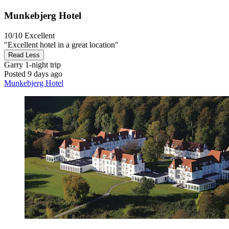
Munkebjerg Hotel
10/10
Excellent
"Excellent hotel in a great location"
Read Less
Garry
1-night trip
Posted 9 days ago
Munkebjerg Hotel