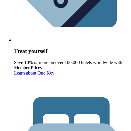
Treat yourself
Save 10% or more on over 100,000 hotels worldwide with
Member Prices
Learn about One Key