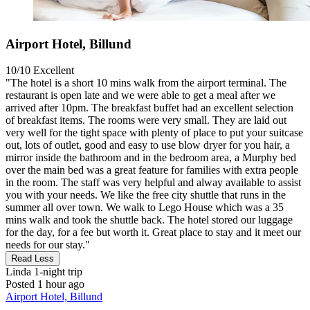
Airport Hotel, Billund
10/10
Excellent
"The hotel is a short 10 mins walk from the airport terminal. The
restaurant is open late and we were able to get a meal after we
arrived after 10pm. The breakfast buffet had an excellent selection
of breakfast items. The rooms were very small. They are laid out
very well for the tight space with plenty of place to put your suitcase
out, lots of outlet, good and easy to use blow dryer for you hair, a
mirror inside the bathroom and in the bedroom area, a Murphy bed
over the main bed was a great feature for families with extra people
in the room. The staff was very helpful and alway available to assist
you with your needs. We like the free city shuttle that runs in the
summer all over town. We walk to Lego House which was a 35
mins walk and took the shuttle back. The hotel stored our luggage
for the day, for a fee but worth it. Great place to stay and it meet our
needs for our stay."
Read Less
Linda
1-night trip
Posted 1 hour ago
Airport Hotel, Billund