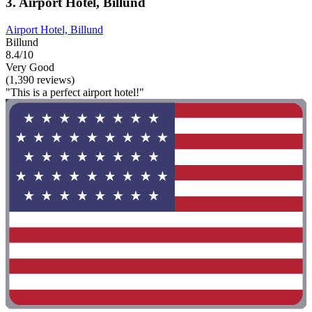
3. Airport Hotel, Billund
Airport Hotel, Billund
Billund
8.4/10
Very Good
(1,390 reviews)
"This is a perfect airport hotel!"