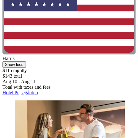
Harris
Show less
$115 nightly
$143 total
Aug 10 - Aug 11
Total with taxes and fees
Hotel Pejsegården