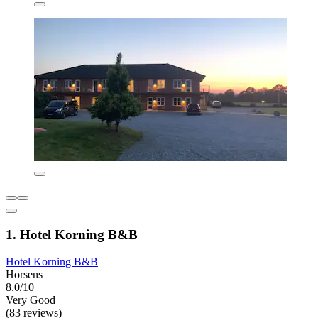
1. Hotel Korning B&B
Hotel Korning B&B
Horsens
8.0/10
Very Good
(83 reviews)