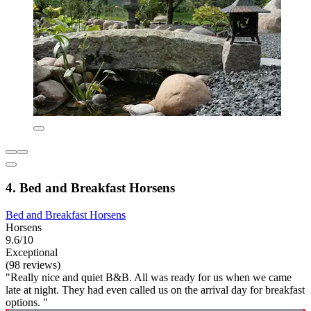
4. Bed and Breakfast Horsens
Bed and Breakfast Horsens
Horsens
9.6/10
Exceptional
(98 reviews)
"Really nice and quiet B&B. All was ready for us when we came
late at night. They had even called us on the arrival day for breakfast
options. "