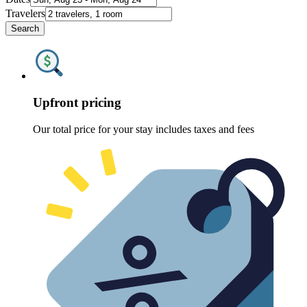
Travelers
Search
Upfront pricing
Our total price for your stay includes taxes and fees