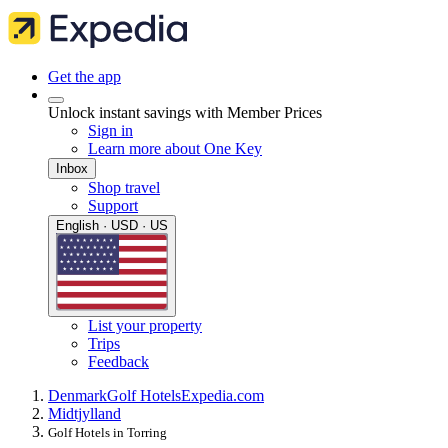
Get the app
Unlock instant savings with Member Prices
Sign in
Learn more about One Key
Inbox
Shop travel
Support
English · USD · US
List your property
Trips
Feedback
Denmark
Golf Hotels
Expedia.com
Midtjylland
Golf Hotels in Torring