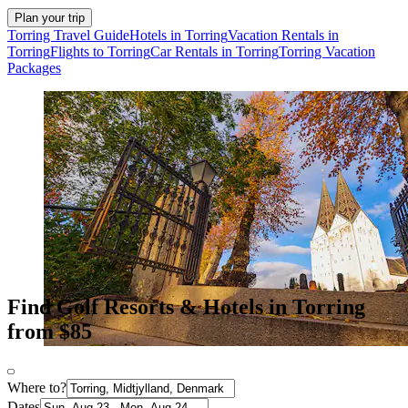
Plan your trip
Torring Travel Guide
Hotels in Torring
Vacation Rentals in
Torring
Flights to Torring
Car Rentals in Torring
Torring Vacation
Packages
Find Golf Resorts & Hotels in Torring
from $85
Where to?
Dates