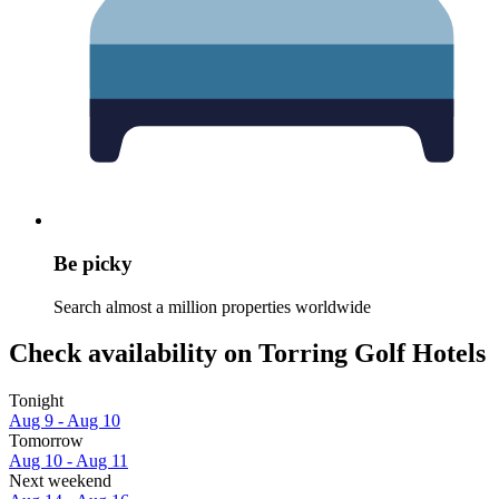
Be picky
Search almost a million properties worldwide
Check availability on Torring Golf Hotels
Tonight
Aug 9 - Aug 10
Tomorrow
Aug 10 - Aug 11
Next weekend