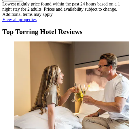
Lowest nightly price found within the past 24 hours based on a 1
night stay for 2 adults. Prices and availability subject to change.
Additional terms may apply.
View all properties
Top Torring Hotel Reviews