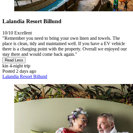
Lalandia Resort Billund
10/10
Excellent
"Remember you need to bring your own linen and towels. The
place is clean, tidy and maintained well. If you have a EV vehicle
there is a charging point with the property. Overall we enjoyed our
stay there and would come back again."
Read Less
kin
4-night trip
Posted 2 days ago
Lalandia Resort Billund