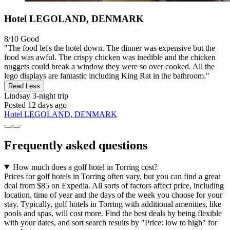
Hotel LEGOLAND, DENMARK
8/10
Good
"The food let's the hotel down. The dinner was expensive but the
food was awful. The crispy chicken was inedible and the chicken
nuggets could break a window they were so over cooked. All the
lego displays are fantastic including King Rat in the bathroom."
Read Less
Lindsay
3-night trip
Posted 12 days ago
Hotel LEGOLAND, DENMARK
Frequently asked questions
How much does a golf hotel in Torring cost?
Prices for golf hotels in Torring often vary, but you can find a great
deal from $85 on Expedia. All sorts of factors affect price, including
location, time of year and the days of the week you choose for your
stay. Typically, golf hotels in Torring with additional amenities, like
pools and spas, will cost more. Find the best deals by being flexible
with your dates, and sort search results by "Price: low to high" for