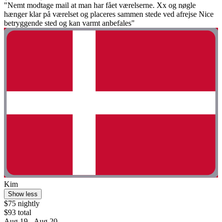
"Nemt modtage mail at man har fået værelserne. Xx og nøgle
hænger klar på værelset og placeres sammen stede ved afrejse Nice
betryggende sted og kan varmt anbefales"
Kim
Show less
$75 nightly
$93 total
Aug 19 - Aug 20