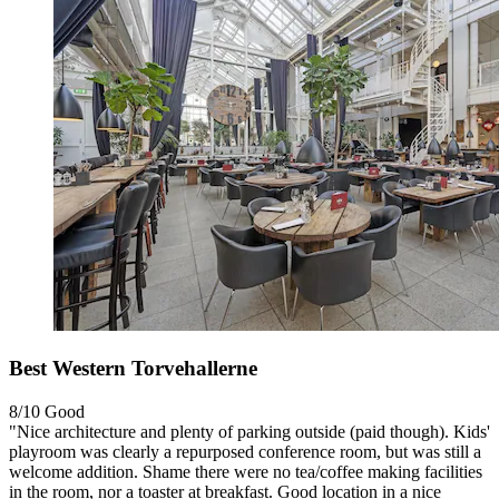
Best Western Torvehallerne
8/10
Good
"Nice architecture and plenty of parking outside (paid though). Kids'
playroom was clearly a repurposed conference room, but was still a
welcome addition. Shame there were no tea/coffee making facilities
in the room, nor a toaster at breakfast. Good location in a nice