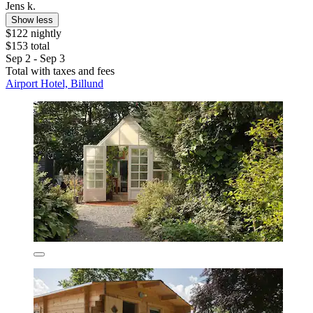
Jens k.
Show less
$122 nightly
$153 total
Sep 2 - Sep 3
Total with taxes and fees
Airport Hotel, Billund