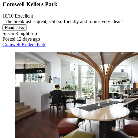
Comwell Kellers Park
10/10
Excellent
"The breakfast is great, staff so friendly and rooms very clean"
Read Less
Susan
3-night trip
Posted 12 days ago
Comwell Kellers Park