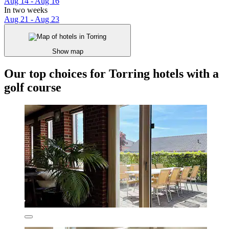
Aug 14 - Aug 16
In two weeks
Aug 21 - Aug 23
Show map
Our top choices for Torring hotels with a
golf course