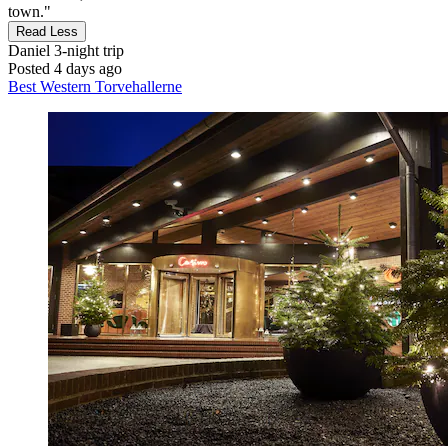
town."
Read Less
Daniel
3-night trip
Posted 4 days ago
Best Western Torvehallerne