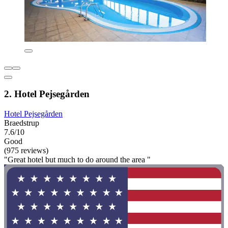
2. Hotel Pejsegården
Hotel Pejsegården
Braedstrup
7.6/10
Good
(975 reviews)
"Great hotel but much to do around the area "