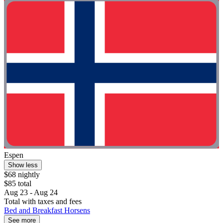
Espen
Show less
$68 nightly
$85 total
Aug 23 - Aug 24
Total with taxes and fees
Bed and Breakfast Horsens
See more