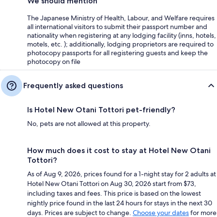
We should mention
The Japanese Ministry of Health, Labour, and Welfare requires
all international visitors to submit their passport number and
nationality when registering at any lodging facility (inns, hotels,
motels, etc. ); additionally, lodging proprietors are required to
photocopy passports for all registering guests and keep the
photocopy on file
Frequently asked questions
Is Hotel New Otani Tottori pet-friendly?
No, pets are not allowed at this property.
How much does it cost to stay at Hotel New Otani
Tottori?
As of Aug 9, 2026, prices found for a 1-night stay for 2 adults at
Hotel New Otani Tottori on Aug 30, 2026 start from $73,
including taxes and fees. This price is based on the lowest
nightly price found in the last 24 hours for stays in the next 30
days. Prices are subject to change.
Choose your dates
for more