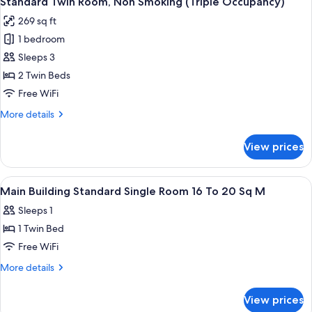
Standard Twin Room, Non Smoking (Triple Occupancy)
all
Smoking
269 sq ft
photos
1 bedroom
for
Standard
Sleeps 3
Twin
2 Twin Beds
Room,
Free WiFi
Non
More
More details
Smoking
details
(Triple
for
View prices
Standard
Occupancy)
Twin
Room,
View
Minibar, desk, WiFi (free), bed sheets
2
Non
Main Building Standard Single Room 16 To 20 Sq M
all
Smoking
Sleeps 1
(Triple
photos
Occupancy)
1 Twin Bed
for
Main
Free WiFi
Building
More
More details
Standard
details
for
Single
View prices
Main
Room