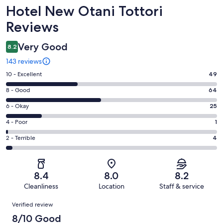
Reviews
Hotel New Otani Tottori
Reviews
Very Good
8.2
143 reviews
Rating
10 - Excellent
49
10
Rating
8 - Good
64
-
8
Excellent.
Rating
6 - Okay
25
-
49
6
Good.
Rating
4 - Poor
1
out
-
64
4
of
Okay.
Rating
2 - Terrible
4
out
-
143
25
2
of
Poor.
reviews
out
-
143
1
of
Terrible.
reviews
out
8.4
8.0
8.2
143
4
of
Cleanliness
Location
Staff & service
reviews
out
143
Reviews
of
Verified review
reviews
143
8/10 Good
reviews