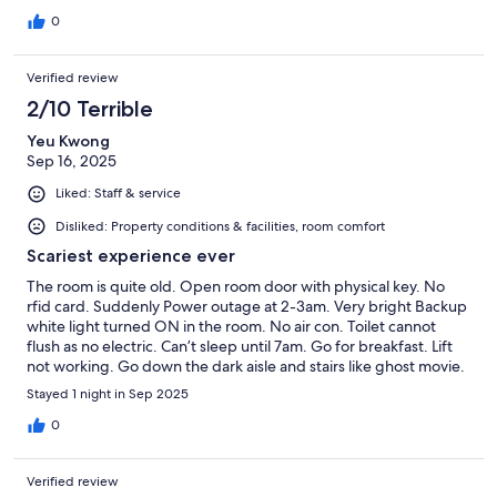
0
Verified review
2/10 Terrible
Yeu Kwong
Sep 16, 2025
Liked: Staff & service
Disliked: Property conditions & facilities, room comfort
Scariest experience ever
The room is quite old. Open room door with physical key. No
rfid card. Suddenly Power outage at 2-3am. Very bright Backup
white light turned ON in the room. No air con. Toilet cannot
flush as no electric. Can’t sleep until 7am. Go for breakfast. Lift
not working. Go down the dark aisle and stairs like ghost movie.
Very scary. When reached restaurant, there was long Queue.
Stayed 1 night in Sep 2025
No light and air con. Very romantic. No coffee as machine
cannot operate. Quickly check out. oh No highest floor 13. How
0
to carry down luggages, you think you.
Verified review