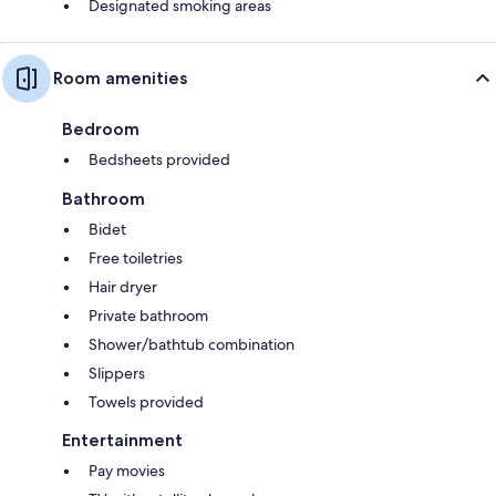
Designated smoking areas
Room amenities
Bedroom
Bedsheets provided
Bathroom
Bidet
Free toiletries
Hair dryer
Private bathroom
Shower/bathtub combination
Slippers
Towels provided
Entertainment
Pay movies