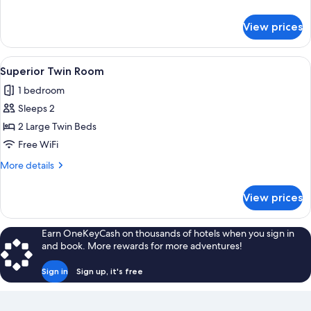
details
for
View prices
Superior
Double
Room
View
A hotel room with two beds, a desk, a 
4
Superior Twin Room
all
1 bedroom
photos
Sleeps 2
for
Superior
2 Large Twin Beds
Twin
Free WiFi
Room
More
More details
details
for
View prices
Superior
Twin
Room
Earn OneKeyCash on thousands of hotels when you sign in
and book. More rewards for more adventures!
Sign in
Sign up, it's free