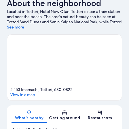
About the neighborhood
Located in Tottori, Hotel New Otani Tottori is near a train station
and near the beach. The area's natural beauty can be seen at
Tottori Sand Dunes and Sanin Kaigan National Park, while Tottori
Prefectural Museum and Yamabiko Museum are cultural
See more
highlights. Don't miss out on a visit to Kodomonokuni.
Visit our
Tottori travel guide
2-153 Imamachi, Tottori, 680-0822
View in a map
Map
What's nearby
Getting around
Restaurants