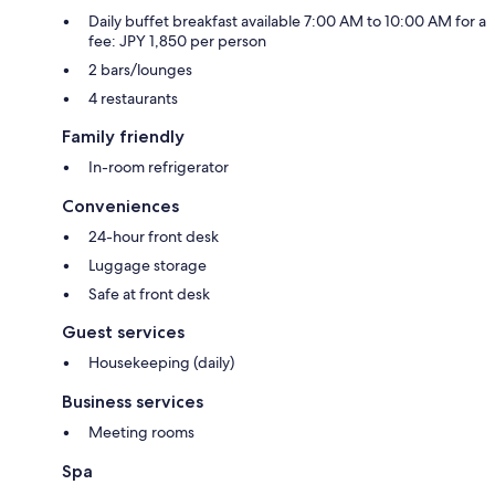
Daily buffet breakfast available 7:00 AM to 10:00 AM for a
fee: JPY 1,850 per person
2 bars/lounges
4 restaurants
Family friendly
In-room refrigerator
Conveniences
24-hour front desk
Luggage storage
Safe at front desk
Guest services
Housekeeping (daily)
Business services
Meeting rooms
Spa