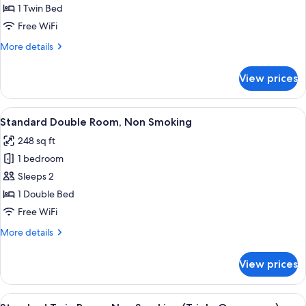
Single
1 Twin Bed
Room,
Free WiFi
Non
More
More details
Smoking
details
for
View prices
Standard
Single
Room,
View
A hotel room with a large bed, a desk 
4
Non
Standard Double Room, Non Smoking
all
Smoking
248 sq ft
photos
1 bedroom
for
Standard
Sleeps 2
Double
1 Double Bed
Room,
Free WiFi
Non
More
More details
Smoking
details
for
View prices
Standard
Double
Room,
View
A hotel room with two beds, a nightsta
4
Non