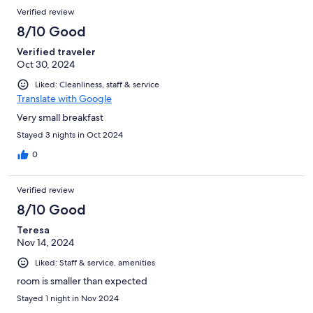
Verified review
8/10 Good
Verified traveler
Oct 30, 2024
Liked: Cleanliness, staff & service
Translate with Google
Very small breakfast
Stayed 3 nights in Oct 2024
0
Verified review
8/10 Good
Teresa
Nov 14, 2024
Liked: Staff & service, amenities
room is smaller than expected
Stayed 1 night in Nov 2024