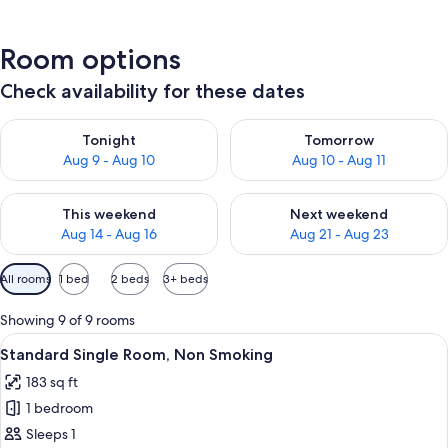
Room options
Check availability for these dates
Check availability for tonight Aug 9 - Aug 10
Check availability for tomorro
Tonight
Tomorrow
Aug 9 - Aug 10
Aug 10 - Aug 11
Check availability for this weekend Aug 14 - Aug 16
Check availability for next w
This weekend
Next weekend
Aug 14 - Aug 16
Aug 21 - Aug 23
Available
All rooms
1 bed
2 beds
3+ beds
filters
for
Showing 9 of 9 rooms
rooms
View
A hotel room with a bed, a desk with a
4
Standard Single Room, Non Smoking
all
183 sq ft
photos
1 bedroom
for
Standard
Sleeps 1