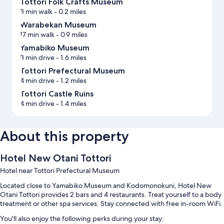
Tottori Folk Crafts Museum
3 min walk
- 0.2 miles
Warabekan Museum
17 min walk
- 0.9 miles
Yamabiko Museum
3 min drive
- 1.6 miles
Tottori Prefectural Museum
4 min drive
- 1.2 miles
Tottori Castle Ruins
4 min drive
- 1.4 miles
About this property
Hotel New Otani Tottori
Hotel near Tottori Prefectural Museum
Located close to Yamabiko Museum and Kodomonokuni, Hotel New
Otani Tottori provides 2 bars and 4 restaurants. Treat yourself to a body
treatment or other spa services. Stay connected with free in-room WiFi.
You'll also enjoy the following perks during your stay: