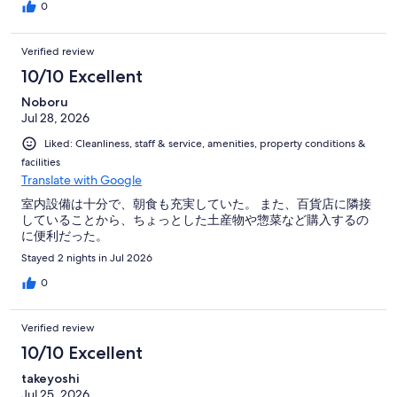
0
Verified review
10/10 Excellent
Noboru
Jul 28, 2026
Liked: Cleanliness, staff & service, amenities, property conditions &
facilities
Translate with Google
室内設備は十分で、朝食も充実していた。 また、百貨店に隣接
していることから、ちょっとした土産物や惣菜など購入するの
に便利だった。
Stayed 2 nights in Jul 2026
0
Verified review
10/10 Excellent
takeyoshi
Jul 25, 2026