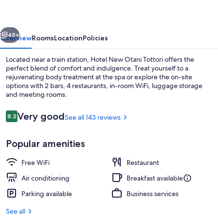
Tottori
vious
Next
45+
Overview
Rooms
Location
Policies
Located near a train station, Hotel New Otani Tottori offers the
perfect blend of comfort and indulgence. Treat yourself to a
rejuvenating body treatment at the spa or explore the on-site
options with 2 bars, 4 restaurants, in-room WiFi, luggage storage
and meeting rooms.
Reviews
Very good
8.2
See all 143 reviews
8.2 out of 10
Lobby
Popular amenities
Free WiFi
Restaurant
Air conditioning
Breakfast available
Parking available
Business services
See all