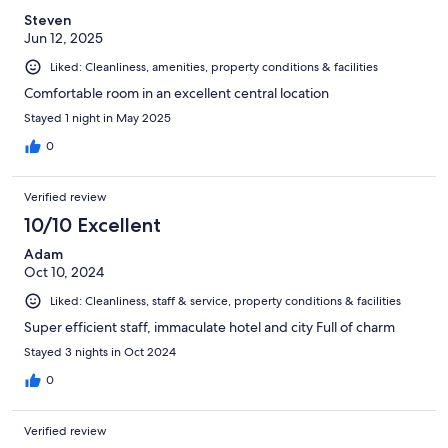
Steven
Jun 12, 2025
Liked: Cleanliness, amenities, property conditions & facilities
Comfortable room in an excellent central location
Stayed 1 night in May 2025
0
Verified review
10/10 Excellent
Adam
Oct 10, 2024
Liked: Cleanliness, staff & service, property conditions & facilities
Super efficient staff, immaculate hotel and city Full of charm
Stayed 3 nights in Oct 2024
0
Verified review