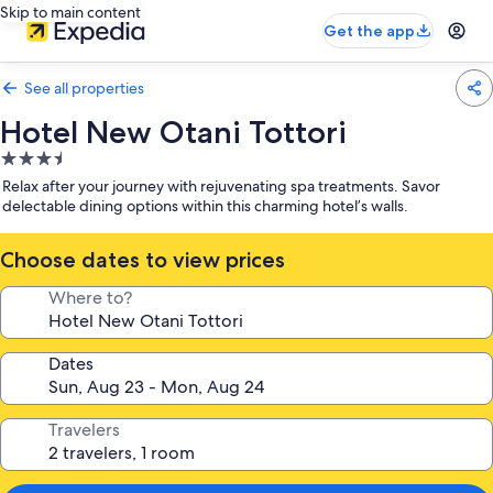
Skip to main content
Get the app
See all properties
Hotel New Otani Tottori
3.5
star
Relax after your journey with rejuvenating spa treatments. Savor
property
delectable dining options within this charming hotel’s walls.
Choose dates to view prices
Where to?
Dates
Travelers