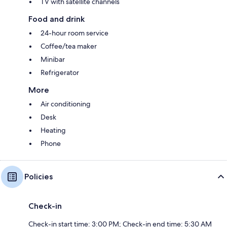
TV with satellite channels
Food and drink
24-hour room service
Coffee/tea maker
Minibar
Refrigerator
More
Air conditioning
Desk
Heating
Phone
Policies
Check-in
Check-in start time: 3:00 PM; Check-in end time: 5:30 AM