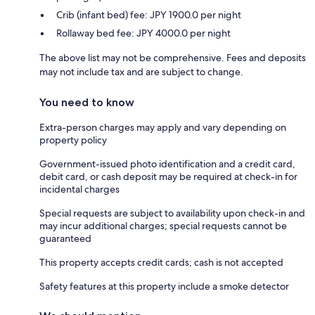
Crib (infant bed) fee: JPY 1900.0 per night
Rollaway bed fee: JPY 4000.0 per night
The above list may not be comprehensive. Fees and deposits
may not include tax and are subject to change.
You need to know
Extra-person charges may apply and vary depending on
property policy
Government-issued photo identification and a credit card,
debit card, or cash deposit may be required at check-in for
incidental charges
Special requests are subject to availability upon check-in and
may incur additional charges; special requests cannot be
guaranteed
This property accepts credit cards; cash is not accepted
Safety features at this property include a smoke detector