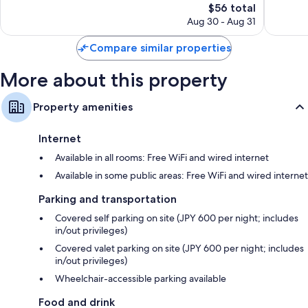
Tottori
The
Good,
$56 total
Wonderful,
price
490
502
Aug 30 - Aug 31
is
reviews
reviews
$56
Compare similar properties
More about this property
Property amenities
Internet
Available in all rooms: Free WiFi and wired internet
Available in some public areas: Free WiFi and wired internet
Parking and transportation
Covered self parking on site (JPY 600 per night; includes
in/out privileges)
Covered valet parking on site (JPY 600 per night; includes
in/out privileges)
Wheelchair-accessible parking available
Food and drink