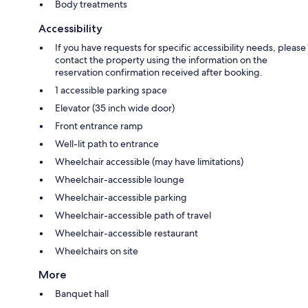
Body treatments
Accessibility
If you have requests for specific accessibility needs, please
contact the property using the information on the
reservation confirmation received after booking.
1 accessible parking space
Elevator (35 inch wide door)
Front entrance ramp
Well-lit path to entrance
Wheelchair accessible (may have limitations)
Wheelchair-accessible lounge
Wheelchair-accessible parking
Wheelchair-accessible path of travel
Wheelchair-accessible restaurant
Wheelchairs on site
More
Banquet hall