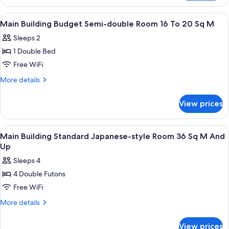
Building
16
Standard
View
Minibar, desk, WiFi (free), bed sheets
1
To
Single
Main Building Budget Semi-double Room 16 To 20 Sq M
all
Room
20
Sleeps 2
16
photos
Sq
To
1 Double Bed
for
M
20
Main
Free WiFi
Sq
Building
M
More
More details
Budget
details
for
Semi-
View prices
Main
double
Building
Room
Budget
View
Interior
1
16
Semi-
Main Building Standard Japanese-style Room 36 Sq M And
all
double
To
Up
Room
photos
20
Sleeps 4
16
for
Sq
To
4 Double Futons
Main
20
M
Free WiFi
Building
Sq
M
Standard
More
More details
details
Japanese-
for
style
View prices