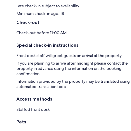
Late check-in subject to availability
Minimum check-in age: 18
Check-out
Check-out before 11:00 AM
Special check-in instructions
Front desk staff will greet guests on arrival at the property
If you are planning to arrive after midnight please contact the
property in advance using the information on the booking
confirmation
Information provided by the property may be translated using
automated translation tools
Access methods
Staffed front desk
Pets