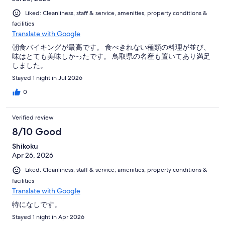
Liked: Cleanliness, staff & service, amenities, property conditions &
facilities
Translate with Google
朝食バイキングが最高です。 食べきれない種類の料理が並び、
味はとても美味しかったです。 鳥取県の名産も置いてあり満足
しました。
Stayed 1 night in Jul 2026
0
Verified review
8/10 Good
Shikoku
Apr 26, 2026
Liked: Cleanliness, staff & service, amenities, property conditions &
facilities
Translate with Google
特になしです。
Stayed 1 night in Apr 2026