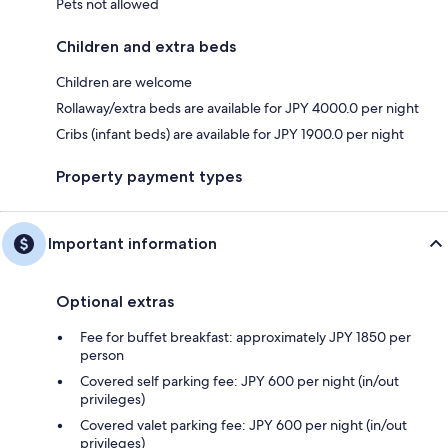
Pets not allowed
Children and extra beds
Children are welcome
Rollaway/extra beds are available for JPY 4000.0 per night
Cribs (infant beds) are available for JPY 1900.0 per night
Property payment types
Important information
Optional extras
Fee for buffet breakfast: approximately JPY 1850 per
person
Covered self parking fee: JPY 600 per night (in/out
privileges)
Covered valet parking fee: JPY 600 per night (in/out
privileges)