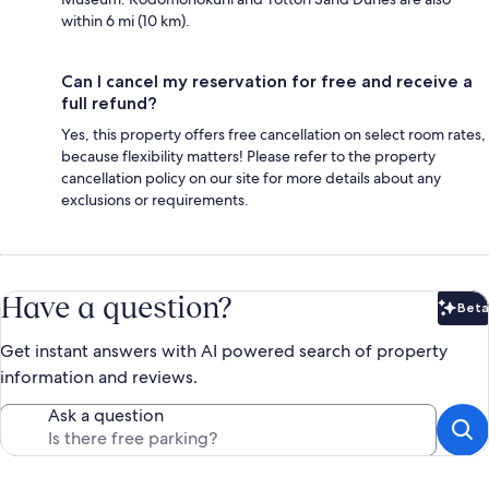
within 6 mi (10 km).
Can I cancel my reservation for free and receive a
full refund?
Yes, this property offers free cancellation on select room rates,
because flexibility matters! Please refer to the property
cancellation policy on our site for more details about any
exclusions or requirements.
Have a question?
Beta
Bet
Get instant answers with AI powered search of property
information and reviews.
Ask a question