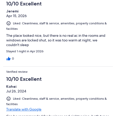
10/10 Excellent
Jeremi
Apr 15, 2026
Liked: Cleanliness, staff & service, amenities, property conditions &
facilities
The place looked nice, but there is no real ac in the rooms and
windows are locked shut, so it was too warm at night, we
couldn't sleep
Stayed 1 night in Apr 2026
0
Verified review
10/10 Excellent
Kohei
Jul 26, 2024
Liked: Cleanliness, staff & service, amenities, property conditions &
facilities
Translate with Google