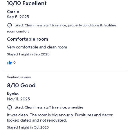
10/10 Excellent
Carrie
Sep 5, 2025
Liked: Cleanliness, staff & service, property conditions & facilities,
room comfort
Comfortable room
Very comfortable and clean room
Stayed 1 night in Sep 2025
0
Verified review
8/10 Good
Kyoko
Nov 11, 2025
Liked: Cleanliness, staff & service, amenities
It was clean. The room is big enough. Furnitures and decor
looked dated and not renovated.
Stayed 1 night in Oct 2025