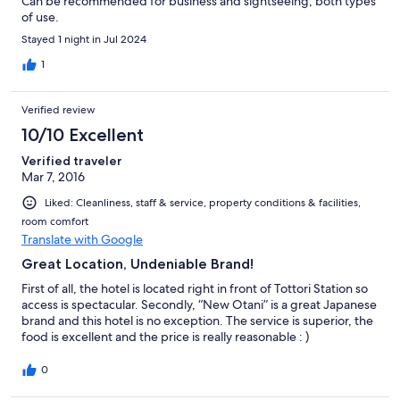
Can be recommended for business and sightseeing, both types
of use.
Stayed 1 night in Jul 2024
1
Verified review
10/10 Excellent
Verified traveler
Mar 7, 2016
Liked: Cleanliness, staff & service, property conditions & facilities,
room comfort
Translate with Google
Great Location, Undeniable Brand!
First of all, the hotel is located right in front of Tottori Station so
access is spectacular. Secondly, “New Otani” is a great Japanese
brand and this hotel is no exception. The service is superior, the
food is excellent and the price is really reasonable : )
0