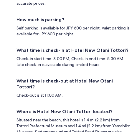
accurate prices.
How much is parking?
Self parking is available for JPY 600 per night. Valet parking is
available for JPY 600 per night.
What time is check-in at Hotel New Otani Tottori?
Check-in start time: 3:00 PM; Check-in end time: 5:30 AM.
Late check-in is available during limited hours.
What time is check-out at Hotel New Otani
Tottori?
Check-out is at 11:00 AM.
Where is Hotel New Otani Tottori located?
Situated near the beach, this hotel is 1.4 mi (2.2 km) from
Tottori Prefectural Museum and 1.4 mi (2.2 km) from Yamabiko
Museum. Kodomonokuni and Tottori Sand Dunes are also