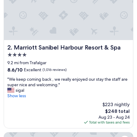
Marriott Sanibel Harbour Resort & Spa
2. Marriott Sanibel Harbour Resort & Spa
4.0
star
9.2 mi from Trafalgar
property
8.6
8.6/10
Excellent
(1,016 reviews)
out
"
"We keep coming back , we really enjoyed our stay the staff are
of
W
super nice and welcoming."
10,
e
sigal
Excellent,
k
Show less
(1,016
e
reviews)
$223 nightly
e
The
$248 total
p
price
Aug 23 - Aug 24
c
is
Total with taxes and fees
o
$248
m
i
Margaritaville Beach Resort Fort Myers