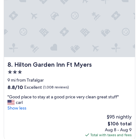
r
e
e
l
c
,
o
b
m
e
m
a
e
u
n
t
d
i
!
f
!
u
"
l
Hilton Garden Inn Ft Myers
8. Hilton Garden Inn Ft Myers
l
3.0
o
star
c
9 mi from Trafalgar
property
a
8.8
8.8/10
Excellent
(1,008 reviews)
t
out
"
i
"Good place to stay at a good price very clean great stuff"
of
G
o
carl
10,
o
n
Show less
Excellent,
o
,
(1,008
$95 nightly
d
l
reviews)
The
$106 total
p
o
price
Aug 8 - Aug 9
l
t
is
Total with taxes and fees
a
s