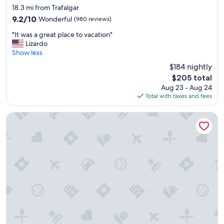
h
star
18.3 mi from Trafalgar
i
property
9.2
9.2/10
Wonderful
(980 reviews)
n
out
g
"
"It was a great place to vacation"
of
v
I
Lizardo
10,
i
t
Show less
Wonderful,
l
w
(980
$184 nightly
l
a
reviews)
a
The
$205 total
s
g
price
Aug 23 - Aug 24
a
e
is
Total with taxes and fees
g
.
$205
r
p
e
DiamondHead Beach Resort
e
a
r
t
f
p
e
l
c
a
t
c
s
e
t
t
a
o
y
v
a
a
n
c