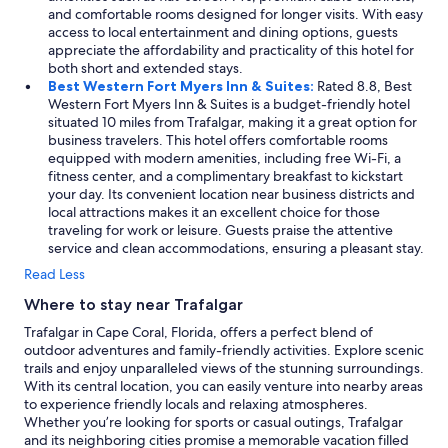
and comfortable rooms designed for longer visits. With easy
access to local entertainment and dining options, guests
appreciate the affordability and practicality of this hotel for
both short and extended stays.
Best Western Fort Myers Inn & Suites:
Rated 8.8, Best
Western Fort Myers Inn & Suites is a budget-friendly hotel
situated 10 miles from Trafalgar, making it a great option for
business travelers. This hotel offers comfortable rooms
equipped with modern amenities, including free Wi-Fi, a
fitness center, and a complimentary breakfast to kickstart
your day. Its convenient location near business districts and
local attractions makes it an excellent choice for those
traveling for work or leisure. Guests praise the attentive
service and clean accommodations, ensuring a pleasant stay.
Read Less
Where to stay near Trafalgar
Trafalgar in Cape Coral, Florida, offers a perfect blend of
outdoor adventures and family-friendly activities. Explore scenic
trails and enjoy unparalleled views of the stunning surroundings.
With its central location, you can easily venture into nearby areas
to experience friendly locals and relaxing atmospheres.
Whether you’re looking for sports or casual outings, Trafalgar
and its neighboring cities promise a memorable vacation filled