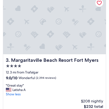
n
g
b
a
c
k
,
w
e
r
e
a
l
l
Margaritaville Beach Resort Fort Myers
3. Margaritaville Beach Resort Fort Myers
y
4.0
e
star
n
12.3 mi from Trafalgar
property
j
9.0
9.0/10
Wonderful
(2,394 reviews)
o
out
"
y
"Great stay"
of
G
e
Latisha A
10,
r
d
Show less
Wonderful,
e
o
(2,394
$208 nightly
a
u
reviews)
The
$232 total
t
r