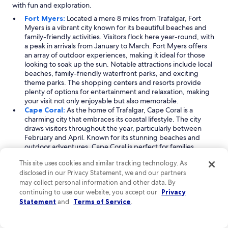
with fun and exploration.
Fort Myers:
Located a mere 8 miles from Trafalgar, Fort
Myers is a vibrant city known for its beautiful beaches and
family-friendly activities. Visitors flock here year-round, with
a peak in arrivals from January to March. Fort Myers offers
an array of outdoor experiences, making it ideal for those
looking to soak up the sun. Notable attractions include local
beaches, family-friendly waterfront parks, and exciting
theme parks. The shopping centers and resorts provide
plenty of options for entertainment and relaxation, making
your visit not only enjoyable but also memorable.
Cape Coral:
As the home of Trafalgar, Cape Coral is a
charming city that embraces its coastal lifestyle. The city
draws visitors throughout the year, particularly between
February and April. Known for its stunning beaches and
outdoor adventures, Cape Coral is perfect for families
seeking fun in the sun. Explore its many golf courses or
This site uses cookies and similar tracking technology. As
enjoy a day at one of its beautiful family beaches. The
disclosed in our Privacy Statement, we and our partners
nearby islands also offer unique opportunities for
may collect personal information and other data. By
exploration, ensuring your vacation is filled with exciting
continuing to use our website, you accept our
experiences and natural beauty.
Privacy
Florida Gulf Coast:
Just 8 miles from Trafalgar, the Florida
Statement
and
Terms of Service
.
Gulf Coast is a stunning region that attracts travelers all year,
especially from January to March. This area is renowned for