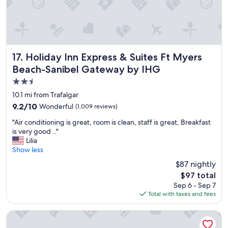
Holiday Inn Express & Suites Ft Myers Beach-Sanibel Gat
17. Holiday Inn Express & Suites Ft Myers
Beach-Sanibel Gateway by IHG
2.5
star
10.1 mi from Trafalgar
property
9.2
9.2/10
Wonderful
(1,009 reviews)
out
"
"Air conditioning is great, room is clean, staff is great, Breakfast
of
A
is very good .."
10,
i
Lilia
Wonderful,
r
Show less
(1,009
c
reviews)
$87 nightly
o
The
$97 total
n
price
Sep 6 - Sep 7
d
is
Total with taxes and fees
i
$97
t
i
Homewood Suites by Hilton - Fort Myers
o