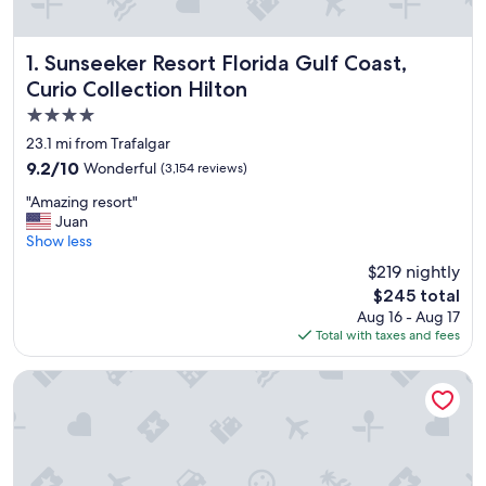
Sunseeker Resort Florida Gulf Coast, Curio Collection Hilt
1. Sunseeker Resort Florida Gulf Coast,
Curio Collection Hilton
4.0
star
23.1 mi from Trafalgar
property
9.2
9.2/10
Wonderful
(3,154 reviews)
out
"
"Amazing resort"
of
A
Juan
10,
m
Show less
Wonderful,
a
(3,154
$219 nightly
z
reviews)
The
$245 total
i
price
Aug 16 - Aug 17
n
is
Total with taxes and fees
g
$245
r
e
Marriott Sanibel Harbour Resort & Spa
s
o
r
t
"