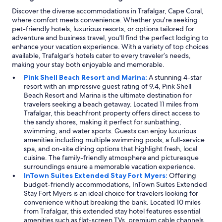
Discover the diverse accommodations in Trafalgar, Cape Coral,
where comfort meets convenience. Whether you're seeking
pet-friendly hotels, luxurious resorts, or options tailored for
adventure and business travel, you'll find the perfect lodging to
enhance your vacation experience. With a variety of top choices
available, Trafalgar’s hotels cater to every traveler’s needs,
making your stay both enjoyable and memorable.
Pink Shell Beach Resort and Marina:
A stunning 4-star
resort with an impressive guest rating of 9.4, Pink Shell
Beach Resort and Marina is the ultimate destination for
travelers seeking a beach getaway. Located 11 miles from
Trafalgar, this beachfront property offers direct access to
the sandy shores, making it perfect for sunbathing,
swimming, and water sports. Guests can enjoy luxurious
amenities including multiple swimming pools, a full-service
spa, and on-site dining options that highlight fresh, local
cuisine. The family-friendly atmosphere and picturesque
surroundings ensure a memorable vacation experience.
InTown Suites Extended Stay Fort Myers:
Offering
budget-friendly accommodations, InTown Suites Extended
Stay Fort Myers is an ideal choice for travelers looking for
convenience without breaking the bank. Located 10 miles
from Trafalgar, this extended stay hotel features essential
amenities such as flat-screen TVs, premium cable channels,