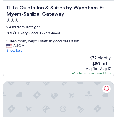
t
a
La Quinta Inn & Suites by Wyndham Ft. Myers-Sanibel Ga
11. La Quinta Inn & Suites by Wyndham Ft.
f
Myers-Sanibel Gateway
f
3.0
a
n
star
9.4 mi from Trafalgar
d
property
8.2
8.2/10
Very Good
(1,297 reviews)
b
out
r
"
"Clean room, helpful staff an good breakfast"
of
e
C
ALICIA
10,
a
l
Show less
Very
k
e
Good,
$72 nightly
f
a
(1,297
a
The
$80 total
n
reviews)
s
price
Aug 16 - Aug 17
r
t
is
Total with taxes and fees
o
w
$80
o
a
m
Matlacha on Shoreview
s
,
g
h
r
e
e
l
a
p
t
f
.
u