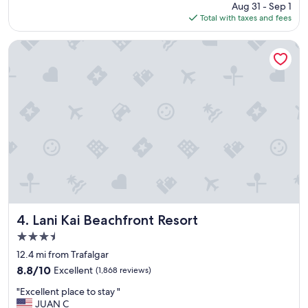
price
Aug 31 - Sep 1
s
s
is
Total with taxes and fees
t
t
$232
a
a
y
y
Lani Kai Beachfront Resort
"
t
h
e
s
t
a
f
f
a
r
e
s
u
p
Lani Kai Beachfront Resort
4. Lani Kai Beachfront Resort
e
3.5
r
star
n
12.4 mi from Trafalgar
property
i
8.8
8.8/10
Excellent
(1,868 reviews)
c
out
"
e
"Excellent place to stay "
of
E
a
JUAN C
10,