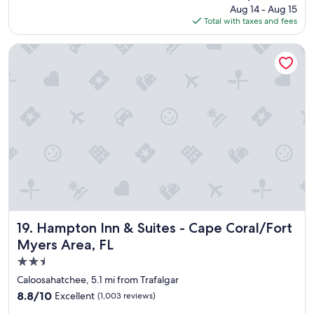
t
price
Aug 14 - Aug 15
h
a
is
Total with taxes and fees
o
f
$114
t
f
e
Hampton Inn & Suites - Cape Coral/Fort Myers Area, FL
i
l
s
a
g
n
r
d
e
g
a
r
t
e
,
a
B
t
r
l
e
o
a
c
k
a
f
t
Hampton Inn & Suites - Cape Coral/Fort Myers Area, FL
19. Hampton Inn & Suites - Cape Coral/Fort
a
i
Myers Area, FL
s
o
t
2.5
n
i
"
star
Caloosahatchee, 5.1 mi from Trafalgar
s
property
8.8
8.8/10
Excellent
v
(1,003 reviews)
out
e