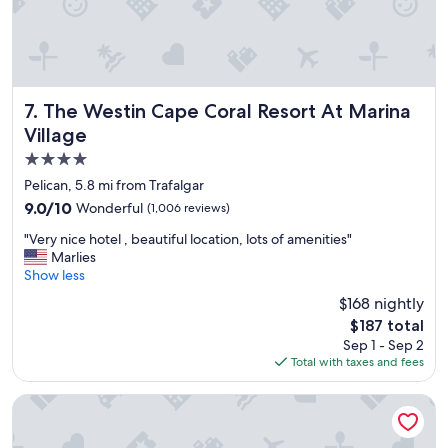
t
i
P
n
i
h
n
o
k
u
S
s
The Westin Cape Coral Resort At Marina Village
7. The Westin Cape Coral Resort At Marina
h
e
Village
e
r
4.0
l
e
l
s
star
Pelican, 5.8 mi from Trafalgar
.
t
property
9.0
9.0/10
Wonderful
(1,006 reviews)
"
a
out
u
"
"Very nice hotel , beautiful location, lots of amenities"
of
r
V
Marlies
10,
a
e
Show less
Wonderful,
n
r
(1,006
$168 nightly
t
y
reviews)
,
The
$187 total
n
H
price
Sep 1 - Sep 2
i
i
is
Total with taxes and fees
c
g
$187
e
h
h
Hilton Garden Inn Ft Myers
l
o
y
t