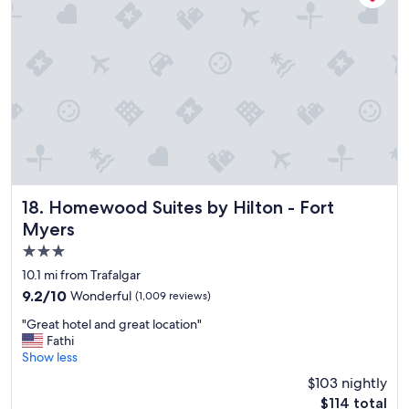
n
i
n
g
i
s
g
r
e
a
t
,
r
Homewood Suites by Hilton - Fort Myers
18. Homewood Suites by Hilton - Fort
o
Myers
o
3.0
m
i
star
10.1 mi from Trafalgar
s
property
9.2
9.2/10
Wonderful
(1,009 reviews)
c
out
l
"
"Great hotel and great location"
of
e
G
Fathi
10,
a
r
Show less
Wonderful,
n
e
(1,009
$103 nightly
,
a
reviews)
s
The
$114 total
t