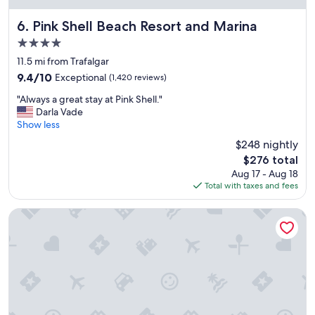
o
m
Pink Shell Beach Resort and Marina
6. Pink Shell Beach Resort and Marina
s
4.0
,
star
g
11.5 mi from Trafalgar
property
o
9.4
9.4/10
Exceptional
(1,420 reviews)
o
out
"
d
"Always a great stay at Pink Shell."
of
A
s
Darla Vade
10,
l
e
Show less
Exceptional,
w
r
(1,420
$248 nightly
a
v
reviews)
The
$276 total
y
i
price
Aug 17 - Aug 18
s
c
is
Total with taxes and fees
a
e
$276
g
,
r
e
The Westin Cape Coral Resort At Marina Village
e
x
a
c
t
e
s
l
t
l
a
e
y
n
a
t