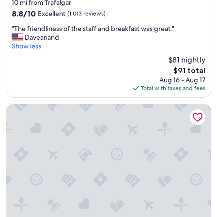
star
10 mi from Trafalgar
property
8.8
8.8/10
Excellent
(1,013 reviews)
out
"
"The friendliness of the staff and breakfast was great."
of
T
Daveanand
10,
h
Show less
Excellent,
e
(1,013
$81 nightly
f
reviews)
The
$91 total
r
price
Aug 16 - Aug 17
i
is
Total with taxes and fees
e
$91
n
d
La Quinta Inn & Suites by Wyndham Ft. Myers-Sanibel Gate
l
i
n
e
s
s
o
f
t
h
e
s