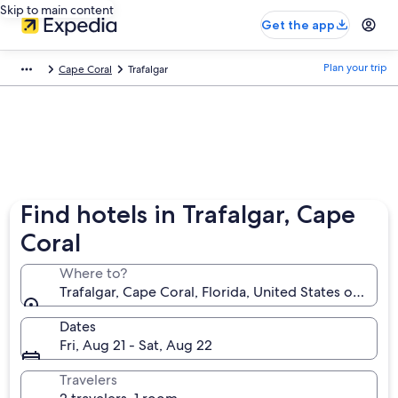
Skip to main content
Get the app
Plan your trip
Cape Coral
Trafalgar
Find hotels in Trafalgar, Cape
Coral
Where to?
Trafalgar, Cape Coral, Florida, United States of Amer
Dates
Fri, Aug 21 - Sat, Aug 22
Travelers