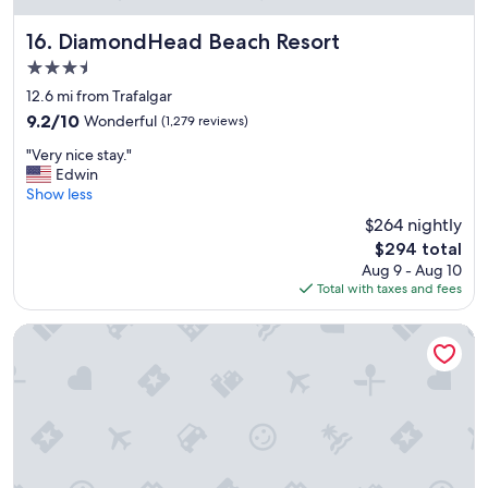
d
a
w
t
DiamondHead Beach Resort
16. DiamondHead Beach Resort
e
i
3.5
w
o
i
star
n
12.6 mi from Trafalgar
l
property
"
9.2
9.2/10
Wonderful
(1,279 reviews)
l
out
d
"
"Very nice stay."
of
e
V
Edwin
10,
f
e
Show less
Wonderful,
i
r
(1,279
$264 nightly
n
y
reviews)
i
The
$294 total
n
t
price
Aug 9 - Aug 10
i
e
is
Total with taxes and fees
c
l
$294
e
y
s
Holiday Inn Express & Suites Ft Myers Beach-Sanibel Gatew
r
t
e
a
t
y
u
.
r
"
n
.
"