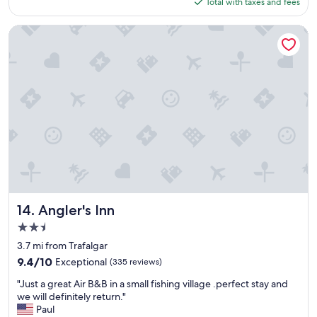
is
Total with taxes and fees
o
a
$113
t
c
e
Angler's Inn
k
l
s
!
o
C
o
l
n
e
.
a
"
n
r
o
o
m
s
,
a
Angler's Inn
14. Angler's Inn
c
2.5
c
star
o
3.7 mi from Trafalgar
property
m
9.4
9.4/10
Exceptional
(335 reviews)
m
out
"
o
"Just a great Air B&B in a small fishing village .perfect stay and
of
J
d
we will definitely return."
10,
u
a
Paul
Exceptional,