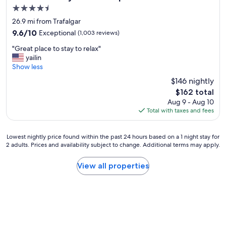
e
4.5
s
star
s
26.9 mi from Trafalgar
property
i
9.6
9.6/10
Exceptional
(1,003 reviews)
o
out
"
n
"Great place to stay to relax"
of
G
a
yailin
10,
r
l
Show less
Exceptional,
e
s
(1,003
$146 nightly
a
t
reviews)
The
$162 total
t
a
price
Aug 9 - Aug 10
p
f
is
Total with taxes and fees
l
f
$162
a
,
c
e
Lowest
Lowest nightly price found within the past 24 hours based on a 1 night stay for
e
x
2 adults. Prices and availability subject to change. Additional terms may apply.
nightly
t
c
price
o
e
found
View all properties
s
l
within
t
l
the
a
e
past
y
n
24
t
t
hours
o
h
based
r
o