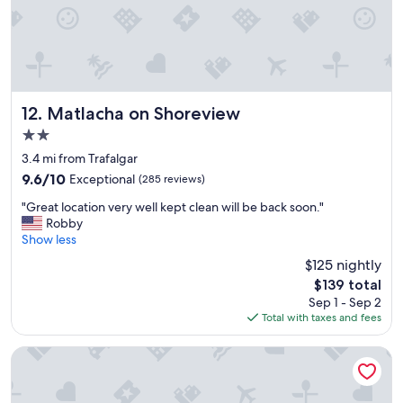
"
l
s
t
a
f
f
a
Matlacha on Shoreview
12. Matlacha on Shoreview
n
2.0
g
star
o
3.4 mi from Trafalgar
property
o
9.6
9.6/10
Exceptional
(285 reviews)
d
out
"
b
"Great location very well kept clean will be back soon."
of
G
r
Robby
10,
r
e
Show less
Exceptional,
e
a
(285
$125 nightly
a
k
reviews)
The
$139 total
t
f
price
Sep 1 - Sep 2
l
a
is
Total with taxes and fees
o
s
$139
c
t
a
"
Holiday Inn Express Cape Coral-Fort Myers Area by IHG
t
i
o