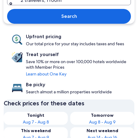
2 travelers, 1 room
Search
Upfront pricing
Our total price for your stay includes taxes and fees
Treat yourself
Save 10% or more on over 100,000 hotels worldwide
with Member Prices
Learn about One Key
Be picky
Search almost a million properties worldwide
Check prices for these dates
Tonight
Tomorrow
Aug 7 - Aug 8
Aug 8 - Aug 9
This weekend
Next weekend
Aug 7 - Aug 9
Aug 14 - Aug 16