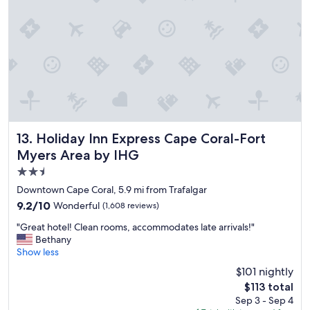
n
v
e
r
y
w
e
l
l
k
e
Holiday Inn Express Cape Coral-Fort Myers Area by IHG
13. Holiday Inn Express Cape Coral-Fort
p
Myers Area by IHG
t
2.5
c
l
star
Downtown Cape Coral, 5.9 mi from Trafalgar
e
property
9.2
9.2/10
Wonderful
(1,608 reviews)
a
out
n
"
"Great hotel! Clean rooms, accommodates late arrivals!"
of
w
G
Bethany
10,
i
r
Show less
Wonderful,
l
e
(1,608
$101 nightly
l
a
reviews)
b
The
$113 total
t
e
price
Sep 3 - Sep 4
h
b