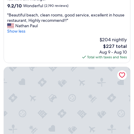
property
9.2
9.2/10
Wonderful
(2,190 reviews)
out
"
"Beautiful beach, clean rooms, good service, excellent in house
of
B
restaurant, Highly recommend!!"
10,
e
Nathan Paul
Wonderful,
a
Show less
(2,190
u
reviews)
$204 nightly
t
The
$227 total
i
price
Aug 9 - Aug 10
f
is
Total with taxes and fees
u
$227
l
b
Pink Shell Beach Resort and Marina
e
a
c
h
,
c
l
e
a
n
r
o