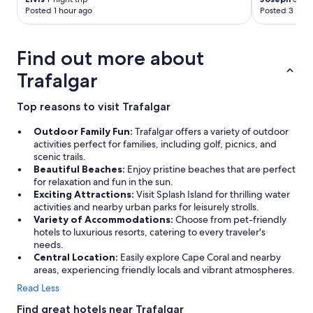
o
Posted 1 hour ago
Posted 3 hour
t
h
i
Find out more about
n
g
Trafalgar
t
o
Top reasons to visit Trafalgar
c
o
Outdoor Family Fun:
Trafalgar offers a variety of outdoor
m
activities perfect for families, including golf, picnics, and
p
scenic trails.
l
Beautiful Beaches:
Enjoy pristine beaches that are perfect
a
for relaxation and fun in the sun.
i
Exciting Attractions:
Visit Splash Island for thrilling water
n
activities and nearby urban parks for leisurely strolls.
a
Variety of Accommodations:
Choose from pet-friendly
b
hotels to luxurious resorts, catering to every traveler's
o
needs.
u
Central Location:
Easily explore Cape Coral and nearby
t
areas, experiencing friendly locals and vibrant atmospheres.
!
"
Read Less
Find great hotels near Trafalgar