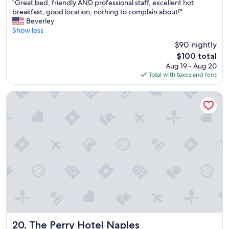
"
"Great bed, friendly AND professional staff, excellent hot
of
r
G
breakfast, good location, nothing to complain about!"
10,
y
r
Beverley
Excellent,
g
e
Show less
(1,003
o
a
reviews)
o
$90 nightly
t
d
The
$100 total
b
.
price
Aug 19 - Aug 20
e
.
is
Total with taxes and fees
d
"
$100
,
f
The Perry Hotel Naples
r
i
e
n
d
l
y
A
N
D
p
r
o
f
The Perry Hotel Naples
20. The Perry Hotel Naples