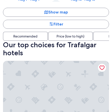
Show map
Filter
Recommended
Price (low to high)
Di
Our top choices for Trafalgar
hotels
Sunseeker Resort Florida Gulf Coast, Curio Collection Hilton